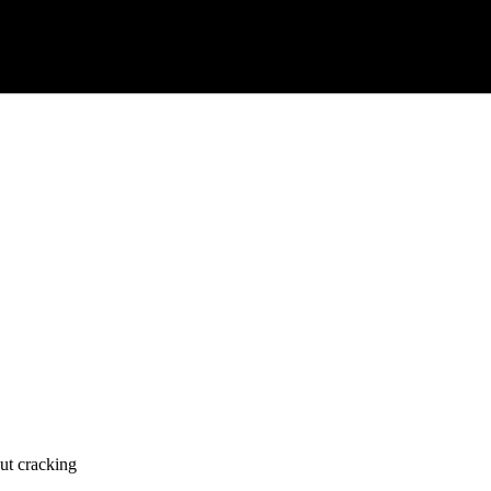
ut cracking