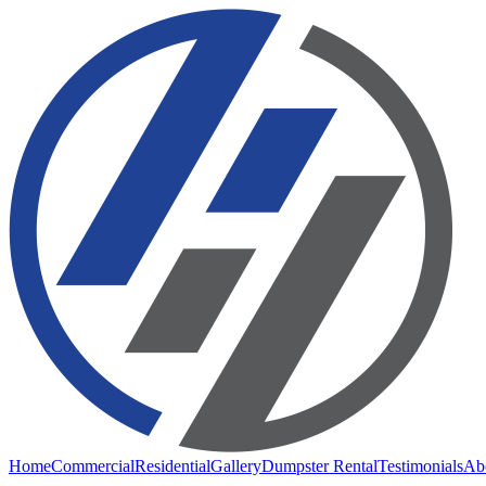
Home
Commercial
Residential
Gallery
Dumpster Rental
Testimonials
Ab