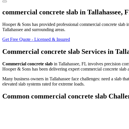
commercial concrete slab
in
Tallahassee
,
F
Hooper & Sons has provided professional
commercial concrete slab
i
Tallahassee and surrounding areas
.
Get Free Quote - Licensed & Insured
Commercial concrete slab
Services in
Tall
Commercial concrete slab
in
Tallahassee
,
FL
involves
precision com
Hooper & Sons has been delivering expert
commercial concrete slab
a
Many business owners in Tallahassee face challenges: need a slab th
elevated slab systems rated for extreme loads.
Common
commercial concrete slab
Challe