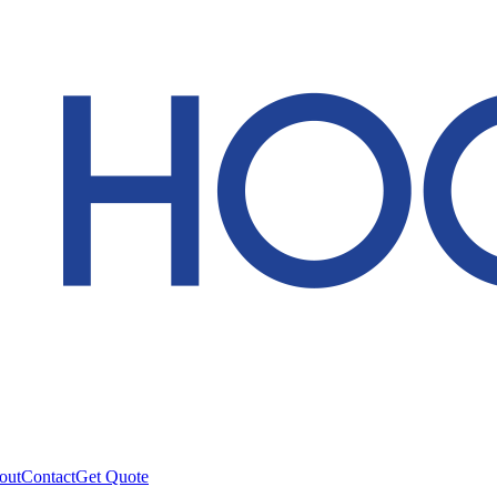
out
Contact
Get Quote