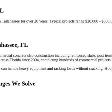
L
n
Tallahassee
for over 20 years.
Typical projects range $20,000 - $800,
ahassee
,
FL
mercial concrete slab construction including reinforced slabs, post-tens
cross Florida since 2004, completing hundreds of commercial projects
at can handle heavy equipment and racking loads without cracking.
Hoop
nges We Solve