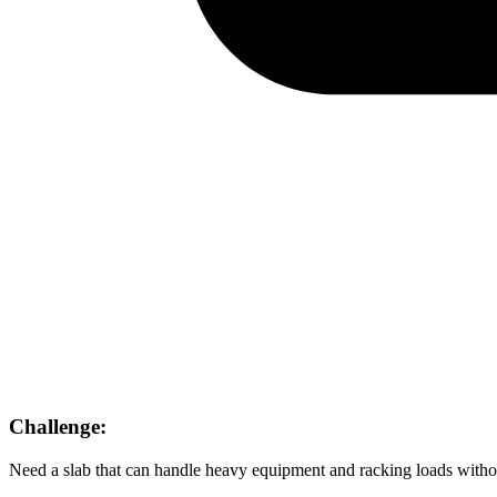
Challenge:
Need a slab that can handle heavy equipment and racking loads witho