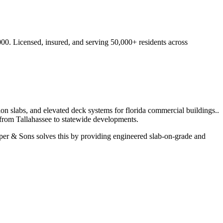
000.
Licensed, insured, and serving
50,000+
residents
across
ion slabs, and elevated deck systems for florida commercial buildings.
.
 from
Tallahassee
to statewide developments.
er & Sons solves this by providing engineered slab-on-grade and