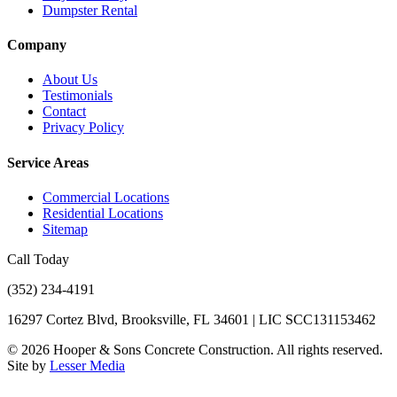
Dumpster Rental
Company
About Us
Testimonials
Contact
Privacy Policy
Service Areas
Commercial Locations
Residential Locations
Sitemap
Call Today
(352) 234-4191
16297 Cortez Blvd, Brooksville, FL 34601 | LIC SCC131153462
©
2026
Hooper & Sons Concrete Construction. All rights reserved.
Site by
Lesser Media