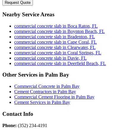
Request Quote
Nearby Service Areas
commercial concrete slab
in
Boca Raton
,
FL
commercial concrete slab
in
Boynton Beach
,
FL
commercial concrete slab
in
Bradenton
,
FL
commercial concrete slab
in
Cape Coral
,
FL
commercial concrete slab
in
Clearwater
,
FL
commercial concrete slab
in
Coral Springs
,
FL
commercial concrete slab
in
Davie
,
FL
commercial concrete slab
in
Deerfield Beach
,
FL
Other Services in
Palm Bay
Commercial Concrete
in
Palm Bay
Cement Contractors
in
Palm Bay
Commercial Cement Flooring
in
Palm Bay
Cement Services
in
Palm Bay
Contact Info
Phone:
(352) 234-4191