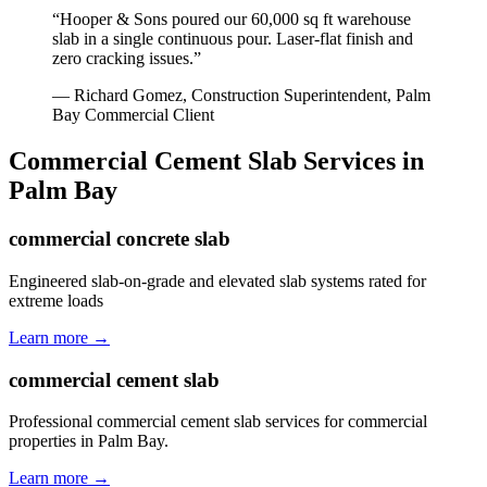
“
Hooper & Sons poured our 60,000 sq ft warehouse
slab in a single continuous pour. Laser-flat finish and
zero cracking issues.
”
—
Richard Gomez, Construction Superintendent
,
Palm
Bay
Commercial Client
Commercial Cement Slab
Services in
Palm Bay
commercial concrete slab
Engineered slab-on-grade and elevated slab systems rated for
extreme loads
Learn more →
commercial cement slab
Professional commercial cement slab services for commercial
properties in Palm Bay.
Learn more →