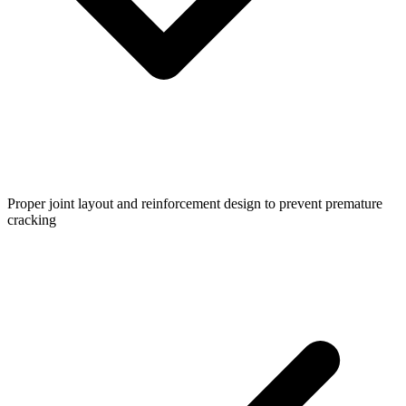
Proper joint layout and reinforcement design to prevent premature
cracking