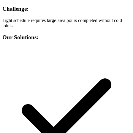
Challenge:
Tight schedule requires large-area pours completed without cold
joints
Our Solutions: