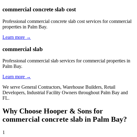
commercial concrete slab cost
Professional commercial concrete slab cost services for commercial
properties in Palm Bay.
Learn more →
commercial slab
Professional commercial slab services for commercial properties in
Palm Bay.
Learn more →
We serve
General Contractors, Warehouse Builders, Retail
Developers, Industrial Facility Owners
throughout
Palm Bay
and
FL
.
Why Choose Hooper & Sons for
commercial concrete slab
in
Palm Bay
?
1