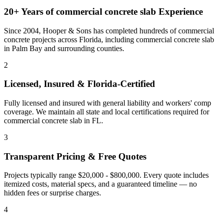
20+ Years of
commercial concrete slab
Experience
Since 2004, Hooper & Sons has completed hundreds of commercial
concrete projects across Florida, including
commercial concrete slab
in
Palm Bay
and
surrounding counties
.
2
Licensed, Insured & Florida-Certified
Fully licensed and insured with general liability and workers' comp
coverage. We maintain all state and local certifications required for
commercial concrete slab
in
FL
.
3
Transparent Pricing & Free Quotes
Projects typically range $20,000 - $800,000.
Every quote includes
itemized costs, material specs, and a guaranteed timeline — no
hidden fees or surprise charges.
4