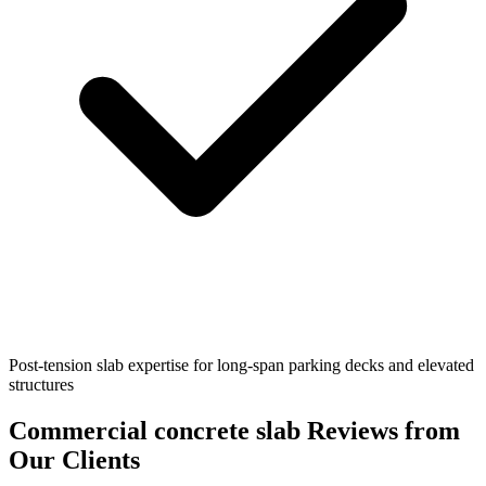
Post-tension slab expertise for long-span parking decks and elevated
structures
Commercial concrete slab
Reviews from
Our Clients