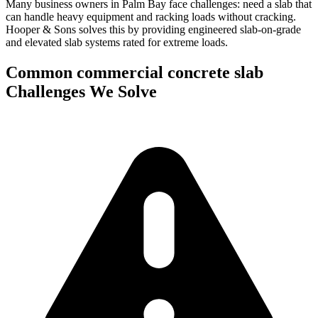
Many business owners in Palm Bay face challenges: need a slab that
can handle heavy equipment and racking loads without cracking.
Hooper & Sons solves this by providing engineered slab-on-grade
and elevated slab systems rated for extreme loads.
Common
commercial concrete slab
Challenges We Solve