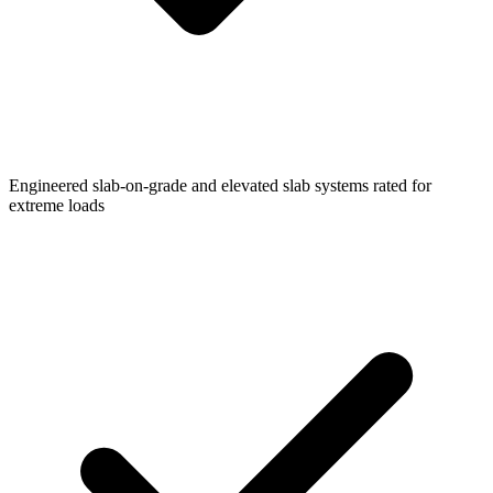
Engineered slab-on-grade and elevated slab systems rated for
extreme loads