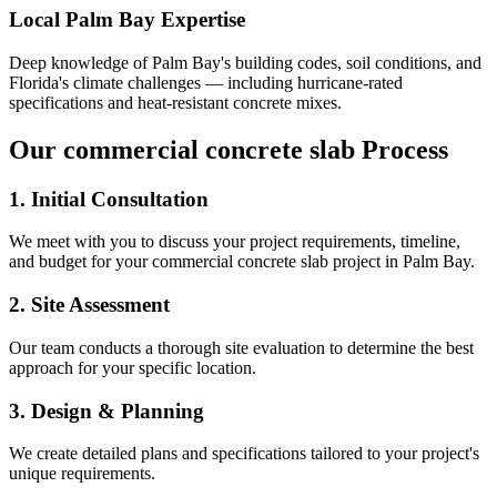
Local
Palm Bay
Expertise
Deep knowledge of
Palm Bay
's building codes, soil conditions, and
Florida's climate challenges — including hurricane-rated
specifications and heat-resistant concrete mixes.
Our
commercial concrete slab
Process
1. Initial Consultation
We meet with you to discuss your project requirements, timeline,
and budget for your
commercial concrete slab
project in
Palm Bay
.
2. Site Assessment
Our team conducts a thorough site evaluation to determine the best
approach for your specific location.
3. Design & Planning
We create detailed plans and specifications tailored to your project's
unique requirements.