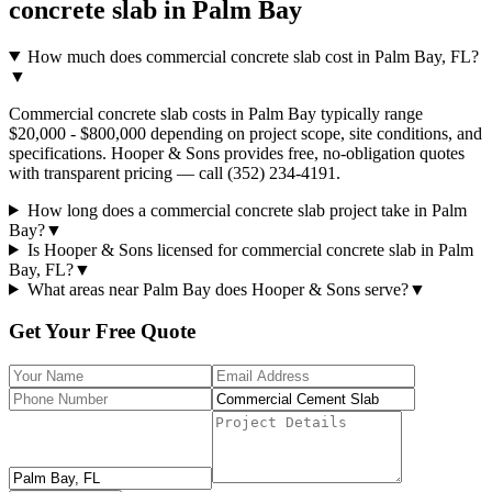
concrete slab
in
Palm Bay
How much does commercial concrete slab cost in Palm Bay, FL?
▼
Commercial concrete slab costs in Palm Bay typically range
$20,000 - $800,000 depending on project scope, site conditions, and
specifications. Hooper & Sons provides free, no-obligation quotes
with transparent pricing — call (352) 234-4191.
How long does a commercial concrete slab project take in Palm
Bay?
▼
Is Hooper & Sons licensed for commercial concrete slab in Palm
Bay, FL?
▼
What areas near Palm Bay does Hooper & Sons serve?
▼
Get Your Free Quote