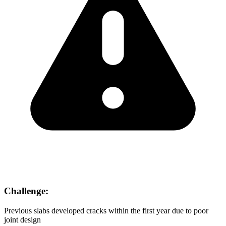
Challenge:
Previous slabs developed cracks within the first year due to poor
joint design