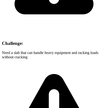
Challenge:
Need a slab that can handle heavy equipment and racking loads
without cracking