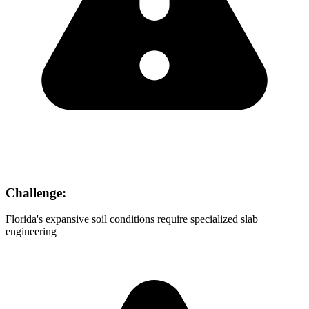
Challenge:
Florida's expansive soil conditions require specialized slab
engineering