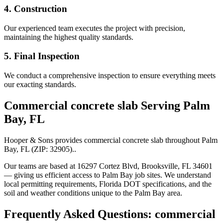
4. Construction
Our experienced team executes the project with precision,
maintaining the highest quality standards.
5. Final Inspection
We conduct a comprehensive inspection to ensure everything meets
our exacting standards.
Commercial concrete slab
Serving
Palm
Bay
,
FL
Hooper & Sons provides
commercial concrete slab
throughout
Palm
Bay
,
FL
(ZIP:
32905
).
.
Our teams are based at 16297 Cortez Blvd, Brooksville, FL 34601
— giving us efficient access to
Palm Bay
job sites. We understand
local permitting requirements, Florida DOT specifications, and the
soil and weather conditions unique to the
Palm Bay
area.
Frequently Asked Questions:
commercial