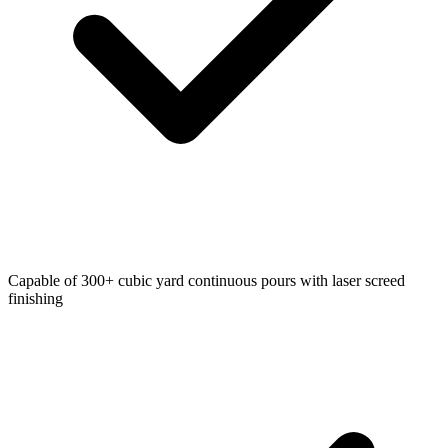
Capable of 300+ cubic yard continuous pours with laser screed
finishing