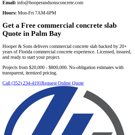
Email:
info@hooperandsonsconcrete.com
Hours:
Mon-Fri 7AM-6PM
Get a Free
commercial concrete slab
Quote in
Palm Bay
Hooper & Sons delivers
commercial concrete slab
backed by 20+
years of Florida commercial concrete experience. Licensed, insured,
and ready to start your project.
Projects from $20,000 - $800,000.
No-obligation estimates with
transparent, itemized pricing.
Call (352) 234-4191
Request Online Quote