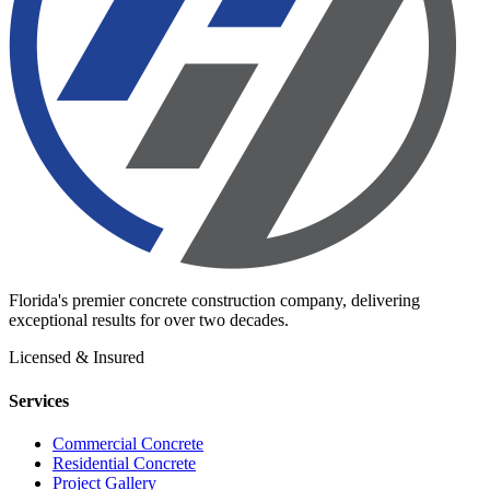
Florida's premier concrete construction company, delivering
exceptional results for over two decades.
Licensed & Insured
Services
Commercial Concrete
Residential Concrete
Project Gallery