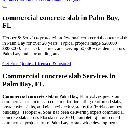
commercial concrete slab
in
Palm Bay
,
FL
Hooper & Sons has provided professional
commercial concrete slab
in
Palm Bay
for over 20 years.
Typical projects range $20,000 -
$800,000.
Licensed, insured, and serving
50,000+
residents
across
Palm Bay and surrounding areas
.
Get Free Quote - Licensed & Insured
Commercial concrete slab
Services in
Palm Bay
,
FL
Commercial concrete slab
in
Palm Bay
,
FL
involves
precision
commercial concrete slab construction including reinforced slabs,
post-tension slabs, and elevated deck systems for florida commercial
buildings.
. Hooper & Sons has been delivering expert
commercial
concrete slab
across Florida since 2004, completing hundreds of
commercial projects from
Palm Bay
to statewide developments.