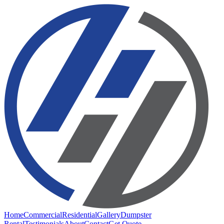
Home
Commercial
Residential
Gallery
Dumpster
Rental
Testimonials
About
Contact
Get Quote