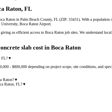
ca Raton
,
FL
oca Raton
in Palm Beach County
,
FL
(ZIP:
33431
).
With a population o
 University, Boca Raton Airport.
iving us efficient access to
Boca Raton
job sites. We understand local
oncrete slab cost
in
Boca Raton
, FL?
▼
0,000 - $800,000 depending on project scope, site conditions, and spec
ca Raton?
▼
oca Raton, FL?
▼