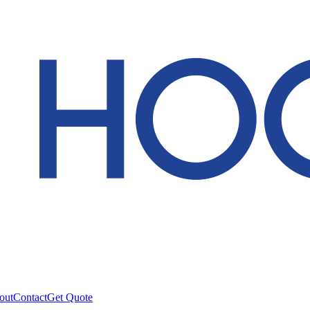
out
Contact
Get Quote