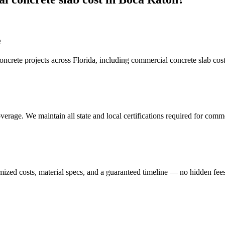
e
crete projects across Florida, including
commercial concrete slab cos
erage. We maintain all state and local certifications required for
commer
mized costs, material specs, and a guaranteed timeline — no hidden fees