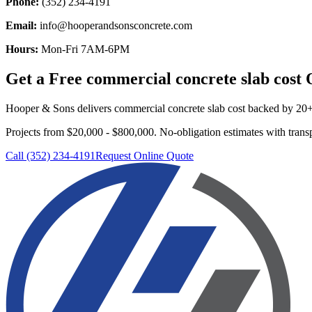
Phone:
(352) 234-4191
Email:
info@hooperandsonsconcrete.com
Hours:
Mon-Fri 7AM-6PM
Get a Free
commercial concrete slab cost
Q
Hooper & Sons delivers
commercial concrete slab cost
backed by 20+ y
Projects from $20,000 - $800,000.
No-obligation estimates with transp
Call (352) 234-4191
Request Online Quote