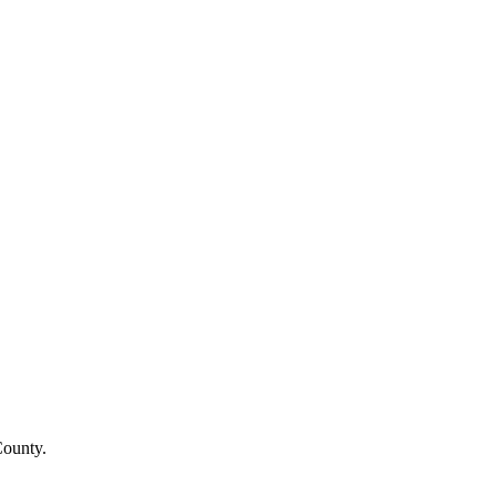
County
.