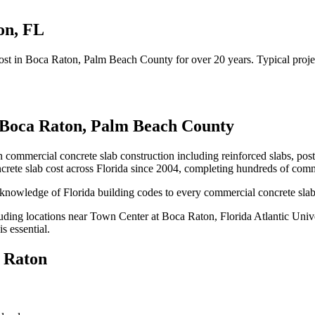
on
,
FL
ost
in
Boca Raton
, Palm Beach County
for over 20 years.
Typical proje
Boca Raton
,
Palm Beach County
n commercial concrete slab construction including reinforced slabs, pos
rete slab cost
across Florida since 2004, completing hundreds of comm
knowledge of Florida building codes to every commercial concrete slab
uding locations near
Town Center at Boca Raton, Florida Atlantic Univ
s essential.
 Raton