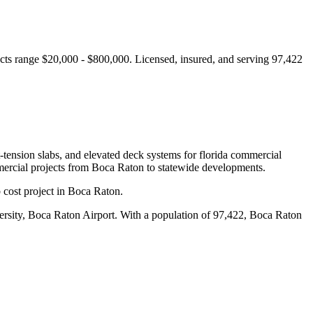
cts range $20,000 - $800,000.
Licensed, insured, and serving
97,422
t-tension slabs, and elevated deck systems for florida commercial
ercial projects from
Boca Raton
to statewide developments.
 cost project in Boca Raton.
ersity, Boca Raton Airport
.
With a population of 97,422, Boca Raton