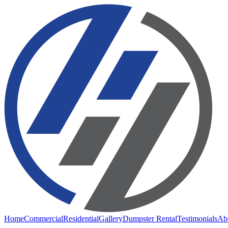
Home
Commercial
Residential
Gallery
Dumpster Rental
Testimonials
Ab