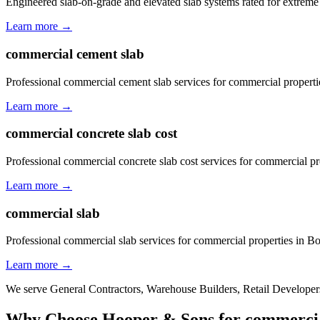
Engineered slab-on-grade and elevated slab systems rated for extreme
Learn more →
commercial cement slab
Professional commercial cement slab services for commercial properti
Learn more →
commercial concrete slab cost
Professional commercial concrete slab cost services for commercial p
Learn more →
commercial slab
Professional commercial slab services for commercial properties in B
Learn more →
We serve
General Contractors, Warehouse Builders, Retail Developers
Why Choose Hooper & Sons for
commercia