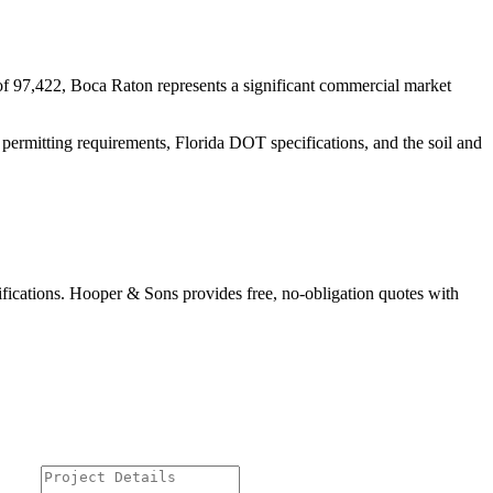
f 97,422, Boca Raton represents a significant commercial market
 permitting requirements, Florida DOT specifications, and the soil and
ifications. Hooper & Sons provides free, no-obligation quotes with