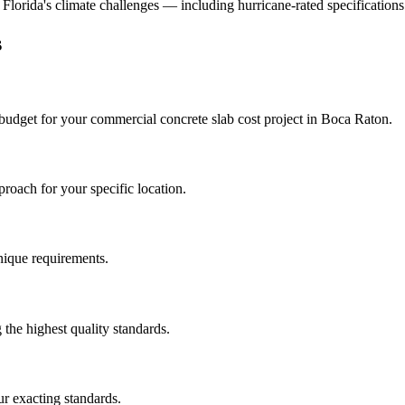
d Florida's climate challenges — including hurricane-rated specifications
s
 budget for your
commercial concrete slab cost
project in
Boca Raton
.
roach for your specific location.
unique requirements.
the highest quality standards.
r exacting standards.