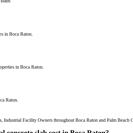
 loads
es in Boca Raton.
roperties in Boca Raton.
oca Raton.
, Industrial Facility Owners
throughout
Boca Raton
and
Palm Beach 
l concrete slab cost
in
Boca Raton
?