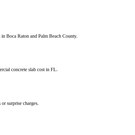
t
in
Boca Raton
and
Palm Beach County
.
cial concrete slab cost
in
FL
.
 or surprise charges.