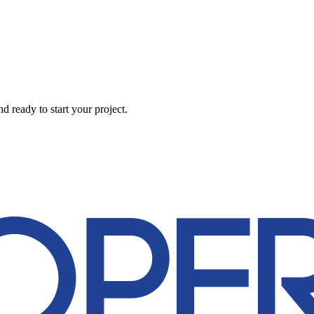
 ready to start your project.