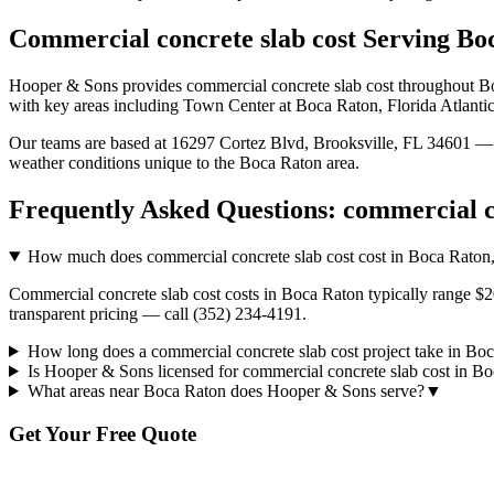
Commercial concrete slab cost
Serving
Bo
Hooper & Sons provides
commercial concrete slab cost
throughout
B
with key areas including Town Center at Boca Raton, Florida Atlantic
Our teams are based at 16297 Cortez Blvd, Brooksville, FL 34601 — g
weather conditions unique to the
Boca Raton
area.
Frequently Asked Questions:
commercial c
How much does commercial concrete slab cost cost in Boca Raton
Commercial concrete slab cost costs in Boca Raton typically range $2
transparent pricing — call (352) 234-4191.
How long does a commercial concrete slab cost project take in Bo
Is Hooper & Sons licensed for commercial concrete slab cost in B
What areas near Boca Raton does Hooper & Sons serve?
▼
Get Your Free Quote