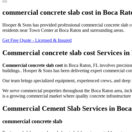
commercial concrete slab cost
in
Boca Rat
Hooper & Sons has provided professional
commercial concrete slab c
residents
near Town Center at Boca Raton and surrounding areas
.
Get Free Quote - Licensed & Insured
Commercial concrete slab cost
Services in
Commercial concrete slab cost
in
Boca Raton
,
FL
involves
precisio
buildings.
. Hooper & Sons has been delivering expert
commercial conc
Our team brings specialized equipment, experienced crews, and deep 
We serve commercial properties throughout the
Boca Raton
area, incl
is a growing commercial market where quality concrete infrastructure i
Commercial Cement Slab
Services in
Boca
commercial concrete slab