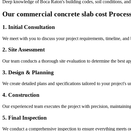
Deep knowledge of
Boca Raton
's building codes, soil conditions, an
Our
commercial concrete slab cost
Proces
1. Initial Consultation
We meet with you to discuss your project requirements, timeline, and
2. Site Assessment
Our team conducts a thorough site evaluation to determine the best app
3. Design & Planning
We create detailed plans and specifications tailored to your project's 
4. Construction
Our experienced team executes the project with precision, maintaining 
5. Final Inspection
We conduct a comprehensive inspection to ensure everything meets ou