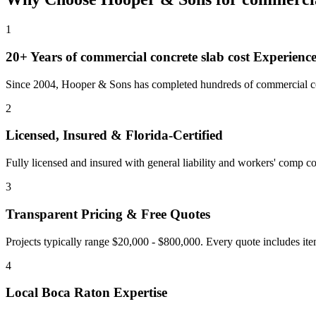
1
20+ Years of
commercial concrete slab cost
Experienc
Since 2004, Hooper & Sons has completed hundreds of commercial con
2
Licensed, Insured & Florida-Certified
Fully licensed and insured with general liability and workers' comp cov
3
Transparent Pricing & Free Quotes
Projects typically range $20,000 - $800,000.
Every quote includes ite
4
Local
Boca Raton
Expertise