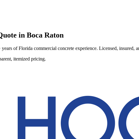
uote in
Boca Raton
ears of Florida commercial concrete experience. Licensed, insured, and
arent, itemized pricing.