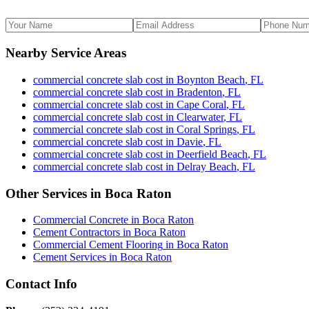
Nearby Service Areas
commercial concrete slab cost
in
Boynton Beach
,
FL
commercial concrete slab cost
in
Bradenton
,
FL
commercial concrete slab cost
in
Cape Coral
,
FL
commercial concrete slab cost
in
Clearwater
,
FL
commercial concrete slab cost
in
Coral Springs
,
FL
commercial concrete slab cost
in
Davie
,
FL
commercial concrete slab cost
in
Deerfield Beach
,
FL
commercial concrete slab cost
in
Delray Beach
,
FL
Other Services in
Boca Raton
Commercial Concrete
in
Boca Raton
Cement Contractors
in
Boca Raton
Commercial Cement Flooring
in
Boca Raton
Cement Services
in
Boca Raton
Contact Info