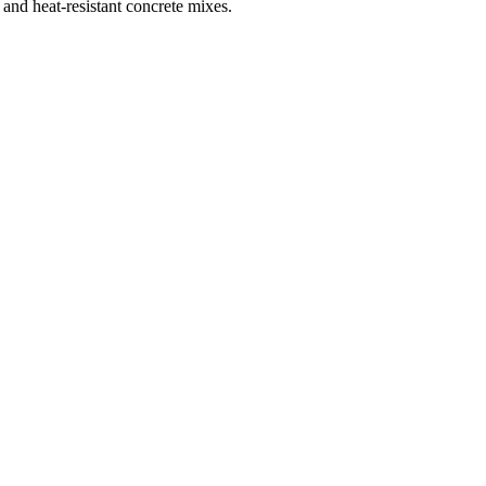
 and heat-resistant concrete mixes.