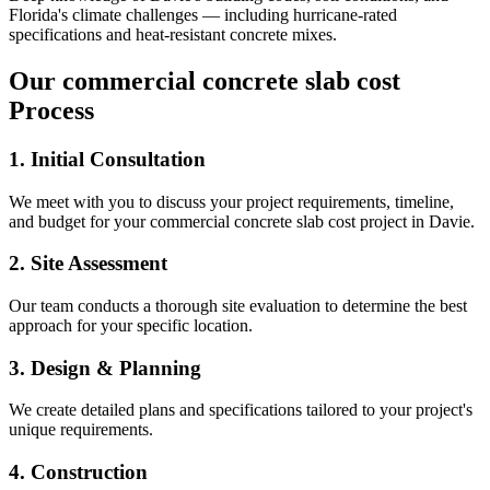
Florida's climate challenges — including hurricane-rated
specifications and heat-resistant concrete mixes.
Our
commercial concrete slab cost
Process
1. Initial Consultation
We meet with you to discuss your project requirements, timeline,
and budget for your
commercial concrete slab cost
project in
Davie
.
2. Site Assessment
Our team conducts a thorough site evaluation to determine the best
approach for your specific location.
3. Design & Planning
We create detailed plans and specifications tailored to your project's
unique requirements.
4. Construction