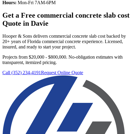
Hours:
Mon-Fri 7AM-6PM
Get a Free
commercial concrete slab cost
Quote in
Davie
Hooper & Sons delivers
commercial concrete slab cost
backed by
20+ years of Florida commercial concrete experience. Licensed,
insured, and ready to start your project.
Projects from $20,000 - $800,000.
No-obligation estimates with
transparent, itemized pricing.
Call (352) 234-4191
Request Online Quote