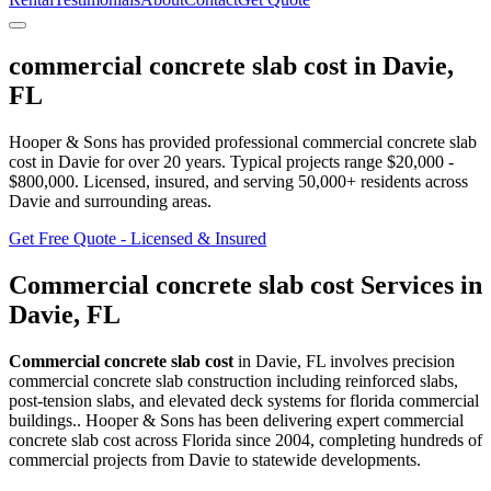
commercial concrete slab cost
in
Davie
,
FL
Hooper & Sons has provided professional
commercial concrete slab
cost
in
Davie
for over 20 years.
Typical projects range $20,000 -
$800,000.
Licensed, insured, and serving
50,000+
residents
across
Davie and surrounding areas
.
Get Free Quote - Licensed & Insured
Commercial concrete slab cost
Services in
Davie
,
FL
Commercial concrete slab cost
in
Davie
,
FL
involves
precision
commercial concrete slab construction including reinforced slabs,
post-tension slabs, and elevated deck systems for florida commercial
buildings.
. Hooper & Sons has been delivering expert
commercial
concrete slab cost
across Florida since 2004, completing hundreds of
commercial projects from
Davie
to statewide developments.