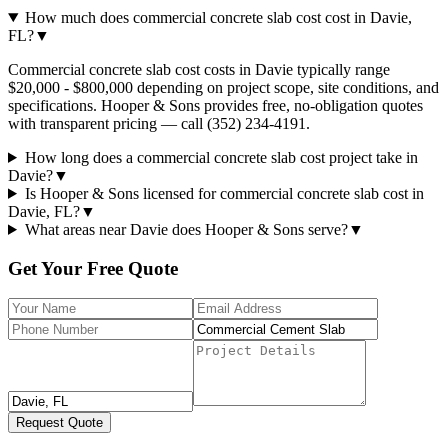
How much does commercial concrete slab cost cost in Davie,
FL?
▼
Commercial concrete slab cost costs in Davie typically range
$20,000 - $800,000 depending on project scope, site conditions, and
specifications. Hooper & Sons provides free, no-obligation quotes
with transparent pricing — call (352) 234-4191.
How long does a commercial concrete slab cost project take in
Davie?
▼
Is Hooper & Sons licensed for commercial concrete slab cost in
Davie, FL?
▼
What areas near Davie does Hooper & Sons serve?
▼
Get Your Free Quote
Request Quote