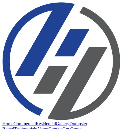
Home
Commercial
Residential
Gallery
Dumpster
Rental
Testimonials
About
Contact
Get Quote