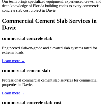
Our team brings specialized equipment, experienced crews, and
deep knowledge of Florida building codes to every commercial
concrete slab cost project in Davie.
Commercial Cement Slab
Services in
Davie
commercial concrete slab
Engineered slab-on-grade and elevated slab systems rated for
extreme loads
Learn more →
commercial cement slab
Professional commercial cement slab services for commercial
properties in Davie.
Learn more →
commercial concrete slab cost