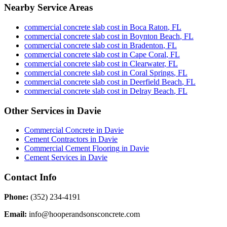
Nearby Service Areas
commercial concrete slab cost
in
Boca Raton
,
FL
commercial concrete slab cost
in
Boynton Beach
,
FL
commercial concrete slab cost
in
Bradenton
,
FL
commercial concrete slab cost
in
Cape Coral
,
FL
commercial concrete slab cost
in
Clearwater
,
FL
commercial concrete slab cost
in
Coral Springs
,
FL
commercial concrete slab cost
in
Deerfield Beach
,
FL
commercial concrete slab cost
in
Delray Beach
,
FL
Other Services in
Davie
Commercial Concrete
in
Davie
Cement Contractors
in
Davie
Commercial Cement Flooring
in
Davie
Cement Services
in
Davie
Contact Info
Phone:
(352) 234-4191
Email:
info@hooperandsonsconcrete.com