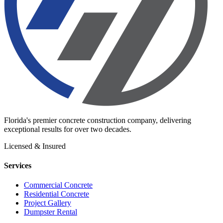
Florida's premier concrete construction company, delivering
exceptional results for over two decades.
Licensed & Insured
Services
Commercial Concrete
Residential Concrete
Project Gallery
Dumpster Rental