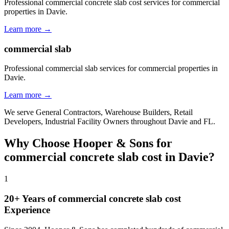
Professional commercial concrete slab cost services for commercial
properties in Davie.
Learn more →
commercial slab
Professional commercial slab services for commercial properties in
Davie.
Learn more →
We serve
General Contractors, Warehouse Builders, Retail
Developers, Industrial Facility Owners
throughout
Davie
and
FL
.
Why Choose Hooper & Sons for
commercial concrete slab cost
in
Davie
?
1
20+ Years of
commercial concrete slab cost
Experience