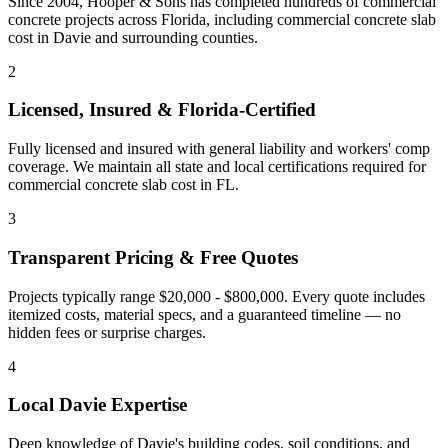
Since 2004, Hooper & Sons has completed hundreds of commercial
concrete projects across Florida, including
commercial concrete slab
cost
in
Davie
and
surrounding counties
.
2
Licensed, Insured & Florida-Certified
Fully licensed and insured with general liability and workers' comp
coverage. We maintain all state and local certifications required for
commercial concrete slab cost
in
FL
.
3
Transparent Pricing & Free Quotes
Projects typically range $20,000 - $800,000.
Every quote includes
itemized costs, material specs, and a guaranteed timeline — no
hidden fees or surprise charges.
4
Local
Davie
Expertise
Deep knowledge of
Davie
's building codes, soil conditions, and