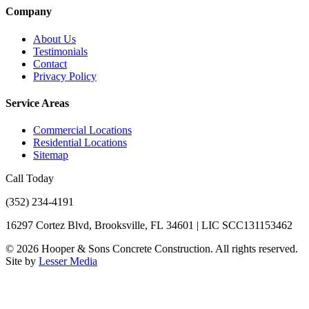
Company
About Us
Testimonials
Contact
Privacy Policy
Service Areas
Commercial Locations
Residential Locations
Sitemap
Call Today
(352) 234-4191
16297 Cortez Blvd, Brooksville, FL 34601 | LIC SCC131153462
©
2026
Hooper & Sons Concrete Construction. All rights reserved.
Site by
Lesser Media