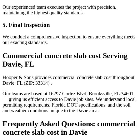
Our experienced team executes the project with precision,
maintaining the highest quality standards.
5. Final Inspection
We conduct a comprehensive inspection to ensure everything meets
our exacting standards.
Commercial concrete slab cost
Serving
Davie
,
FL
Hooper & Sons provides
commercial concrete slab cost
throughout
Davie
,
FL
(ZIP:
33314
).
.
Our teams are based at 16297 Cortez Blvd, Brooksville, FL 34601
— giving us efficient access to
Davie
job sites. We understand local
permitting requirements, Florida DOT specifications, and the soil
and weather conditions unique to the
Davie
area.
Frequently Asked Questions:
commercial
concrete slab cost
in
Davie