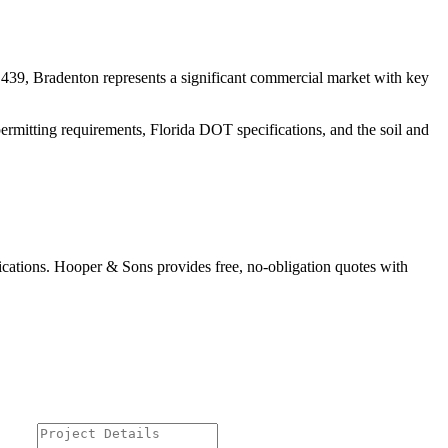
439, Bradenton represents a significant commercial market
with key
ermitting requirements, Florida DOT specifications, and the soil and
ications. Hooper & Sons provides free, no-obligation quotes with