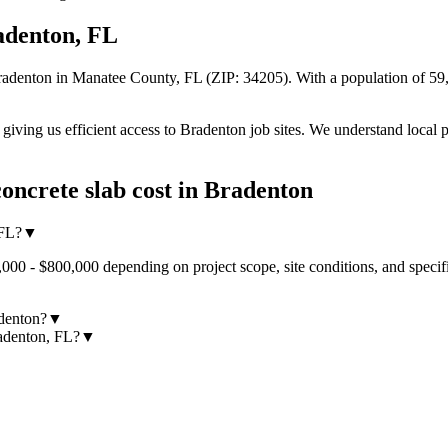
adenton
,
FL
radenton
in Manatee County
,
FL
(ZIP:
34205
).
With a population of 59,
iving us efficient access to
Bradenton
job sites. We understand local p
oncrete slab cost
in
Bradenton
 FL?
▼
,000 - $800,000 depending on project scope, site conditions, and specif
adenton?
▼
radenton, FL?
▼