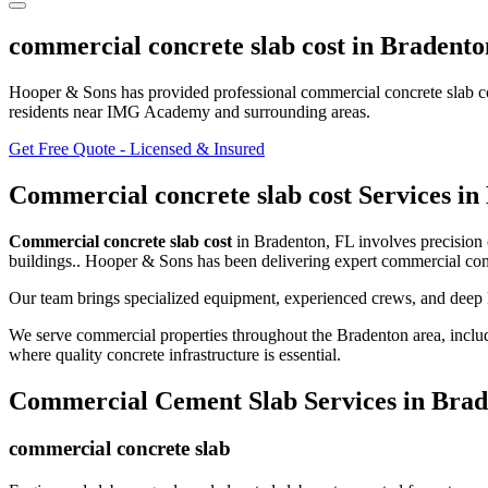
commercial concrete slab cost
in
Bradento
Hooper & Sons has provided professional
commercial concrete slab c
residents
near IMG Academy and surrounding areas
.
Get Free Quote - Licensed & Insured
Commercial concrete slab cost
Services in
Commercial concrete slab cost
in
Bradenton
,
FL
involves
precision
buildings.
. Hooper & Sons has been delivering expert
commercial conc
Our team brings specialized equipment, experienced crews, and deep 
We serve commercial properties throughout the
Bradenton
area, inclu
where quality concrete infrastructure is essential.
Commercial Cement Slab
Services in
Brad
commercial concrete slab