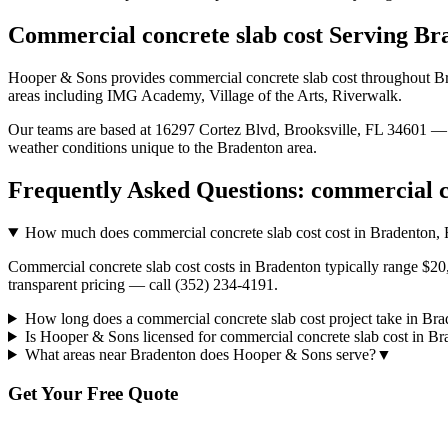
Commercial concrete slab cost
Serving
Br
Hooper & Sons provides
commercial concrete slab cost
throughout
B
areas including IMG Academy, Village of the Arts, Riverwalk.
Our teams are based at 16297 Cortez Blvd, Brooksville, FL 34601 — g
weather conditions unique to the
Bradenton
area.
Frequently Asked Questions:
commercial c
How much does commercial concrete slab cost cost in Bradenton,
Commercial concrete slab cost costs in Bradenton typically range $20
transparent pricing — call (352) 234-4191.
How long does a commercial concrete slab cost project take in Br
Is Hooper & Sons licensed for commercial concrete slab cost in B
What areas near Bradenton does Hooper & Sons serve?
▼
Get Your Free Quote