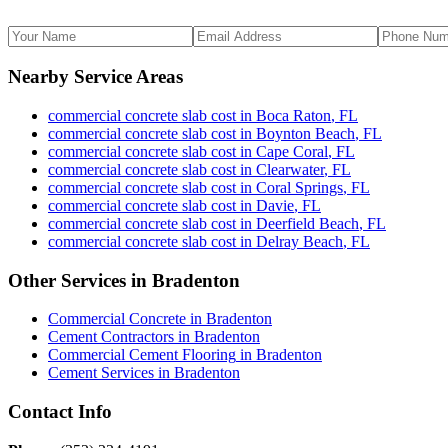
Nearby Service Areas
commercial concrete slab cost
in
Boca Raton
,
FL
commercial concrete slab cost
in
Boynton Beach
,
FL
commercial concrete slab cost
in
Cape Coral
,
FL
commercial concrete slab cost
in
Clearwater
,
FL
commercial concrete slab cost
in
Coral Springs
,
FL
commercial concrete slab cost
in
Davie
,
FL
commercial concrete slab cost
in
Deerfield Beach
,
FL
commercial concrete slab cost
in
Delray Beach
,
FL
Other Services in
Bradenton
Commercial Concrete
in
Bradenton
Cement Contractors
in
Bradenton
Commercial Cement Flooring
in
Bradenton
Cement Services
in
Bradenton
Contact Info