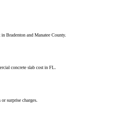
t
in
Bradenton
and
Manatee County
.
cial concrete slab cost
in
FL
.
 or surprise charges.