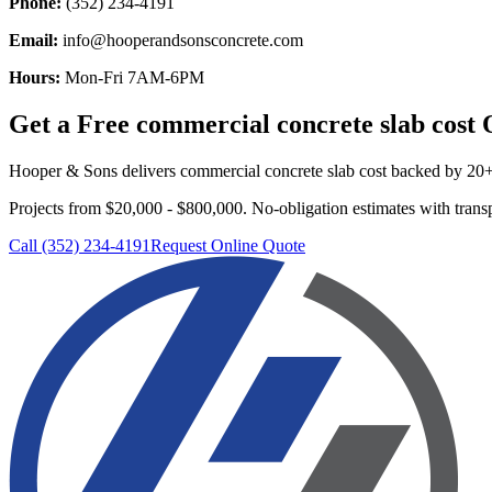
Phone:
(352) 234-4191
Email:
info@hooperandsonsconcrete.com
Hours:
Mon-Fri 7AM-6PM
Get a Free
commercial concrete slab cost
Q
Hooper & Sons delivers
commercial concrete slab cost
backed by 20+ y
Projects from $20,000 - $800,000.
No-obligation estimates with transp
Call (352) 234-4191
Request Online Quote