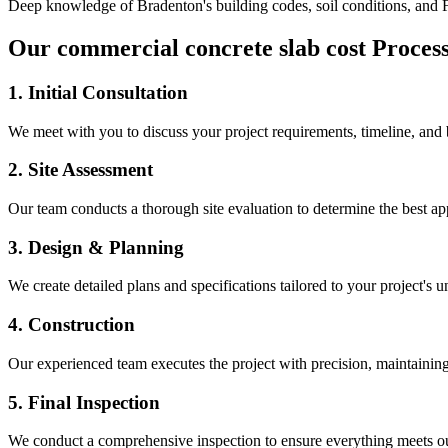
Deep knowledge of
Bradenton
's building codes, soil conditions, and
Our
commercial concrete slab cost
Proces
1. Initial Consultation
We meet with you to discuss your project requirements, timeline, and
2. Site Assessment
Our team conducts a thorough site evaluation to determine the best app
3. Design & Planning
We create detailed plans and specifications tailored to your project's 
4. Construction
Our experienced team executes the project with precision, maintaining 
5. Final Inspection
We conduct a comprehensive inspection to ensure everything meets ou