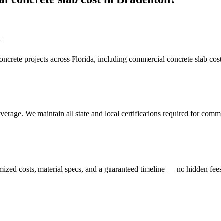
e
crete projects across Florida, including
commercial concrete slab cos
erage. We maintain all state and local certifications required for
commer
mized costs, material specs, and a guaranteed timeline — no hidden fees