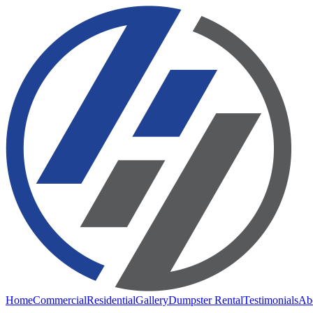
Home
Commercial
Residential
Gallery
Dumpster Rental
Testimonials
Ab