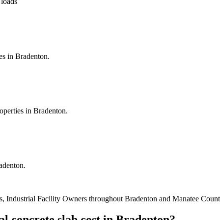
 loads
es in Bradenton.
operties in Bradenton.
radenton.
, Industrial Facility Owners
throughout
Bradenton
and
Manatee Count
l concrete slab cost
in
Bradenton
?