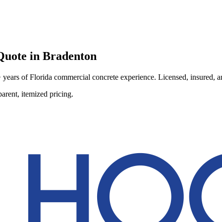
uote in
Bradenton
ears of Florida commercial concrete experience. Licensed, insured, and
arent, itemized pricing.