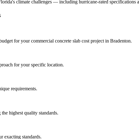
 Florida's climate challenges — including hurricane-rated specifications 
s
 budget for your
commercial concrete slab cost
project in
Bradenton
.
roach for your specific location.
unique requirements.
the highest quality standards.
r exacting standards.