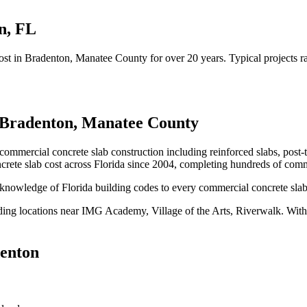
n
,
FL
ost
in
Bradenton
, Manatee County
for over 20 years.
Typical projects 
Bradenton
,
Manatee County
 commercial concrete slab construction including reinforced slabs, post-
rete slab cost
across Florida since 2004, completing hundreds of comm
knowledge of Florida building codes to every commercial concrete slab 
ding locations near
IMG Academy, Village of the Arts, Riverwalk
.
With 
enton