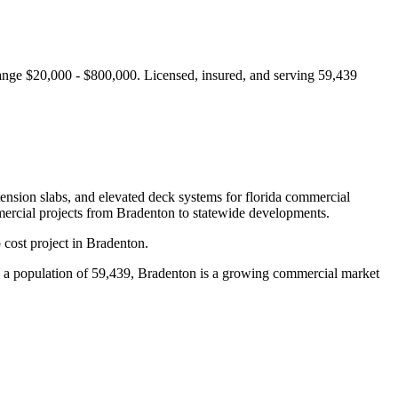
range $20,000 - $800,000.
Licensed, insured, and serving
59,439
tension slabs, and elevated deck systems for florida commercial
ercial projects from
Bradenton
to statewide developments.
cost project in Bradenton.
a population of 59,439, Bradenton is a growing commercial market