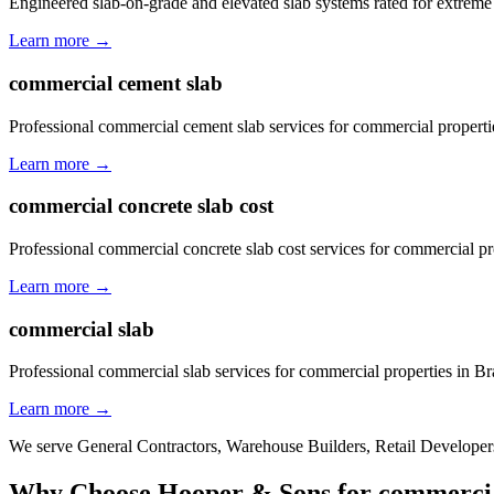
Engineered slab-on-grade and elevated slab systems rated for extreme
Learn more →
commercial cement slab
Professional commercial cement slab services for commercial properti
Learn more →
commercial concrete slab cost
Professional commercial concrete slab cost services for commercial pr
Learn more →
commercial slab
Professional commercial slab services for commercial properties in B
Learn more →
We serve
General Contractors, Warehouse Builders, Retail Developers
Why Choose Hooper & Sons for
commercia