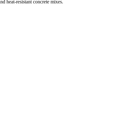
and heat-resistant concrete mixes.