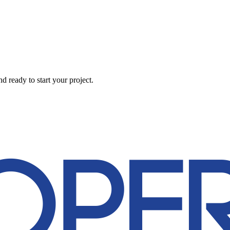
 ready to start your project.