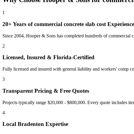
1
20+ Years of
commercial concrete slab cost
Experienc
Since 2004, Hooper & Sons has completed hundreds of commercial con
2
Licensed, Insured & Florida-Certified
Fully licensed and insured with general liability and workers' comp cov
3
Transparent Pricing & Free Quotes
Projects typically range $20,000 - $800,000.
Every quote includes ite
4
Local
Bradenton
Expertise