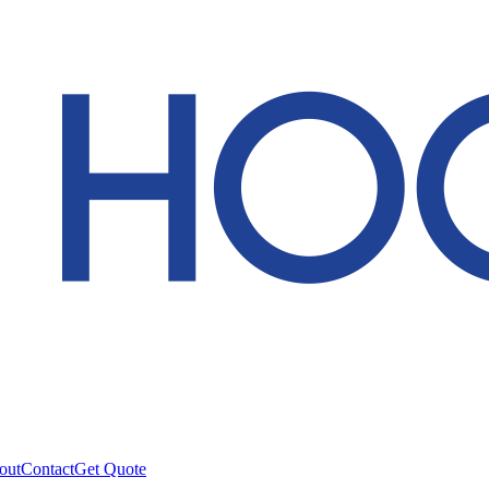
out
Contact
Get Quote