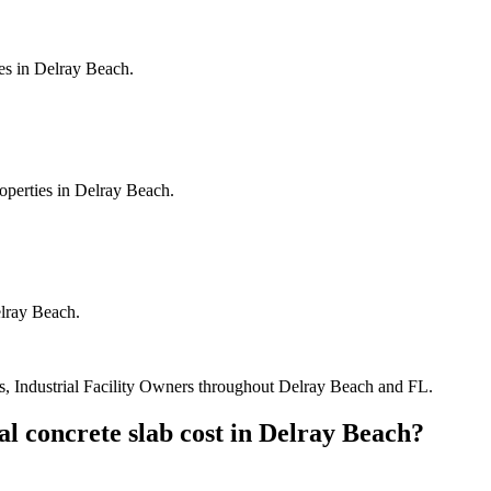
es in Delray Beach.
operties in Delray Beach.
elray Beach.
, Industrial Facility Owners
throughout
Delray Beach
and
FL
.
l concrete slab cost
in
Delray Beach
?