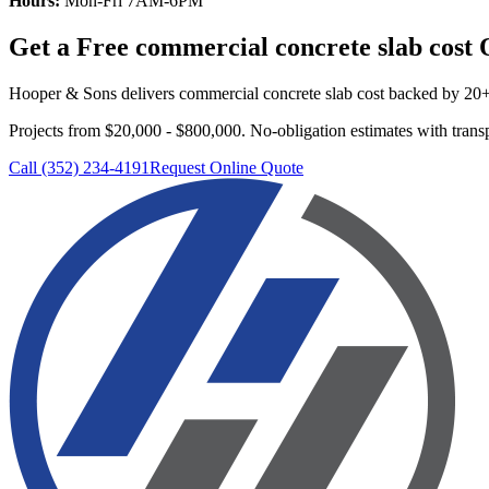
Hours:
Mon-Fri 7AM-6PM
Get a Free
commercial concrete slab cost
Q
Hooper & Sons delivers
commercial concrete slab cost
backed by 20+ y
Projects from $20,000 - $800,000.
No-obligation estimates with transp
Call (352) 234-4191
Request Online Quote