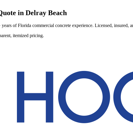
uote in
Delray Beach
ears of Florida commercial concrete experience. Licensed, insured, and
arent, itemized pricing.