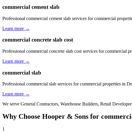
commercial cement slab
Professional commercial cement slab services for commercial properti
Learn more →
commercial concrete slab cost
Professional commercial concrete slab cost services for commercial pr
Learn more →
commercial slab
Professional commercial slab services for commercial properties in D
Learn more →
We serve
General Contractors, Warehouse Builders, Retail Developers
Why Choose Hooper & Sons for
commercia
1