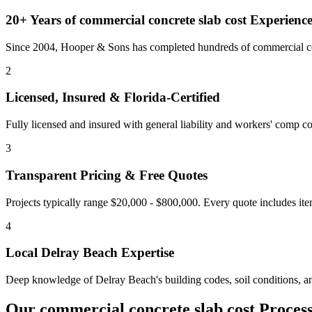
20+ Years of
commercial concrete slab cost
Experienc
Since 2004, Hooper & Sons has completed hundreds of commercial con
2
Licensed, Insured & Florida-Certified
Fully licensed and insured with general liability and workers' comp cov
3
Transparent Pricing & Free Quotes
Projects typically range $20,000 - $800,000.
Every quote includes ite
4
Local
Delray Beach
Expertise
Deep knowledge of
Delray Beach
's building codes, soil conditions, 
Our
commercial concrete slab cost
Proces