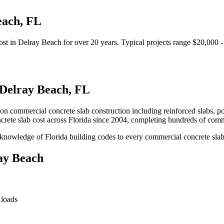
each
,
FL
ost
in
Delray Beach
for over 20 years.
Typical projects range $20,000 
Delray Beach
,
FL
ion commercial concrete slab construction including reinforced slabs, p
rete slab cost
across Florida since 2004, completing hundreds of comm
knowledge of Florida building codes to every commercial concrete slab
ay Beach
 loads