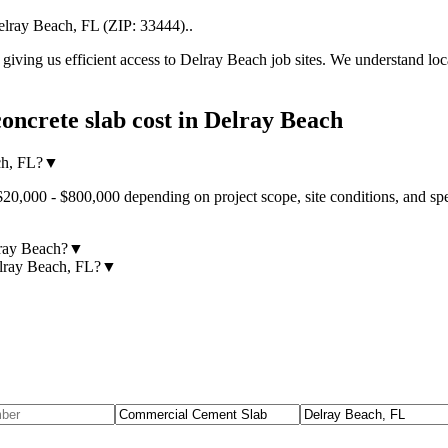
elray Beach
,
FL
(ZIP:
33444
).
.
iving us efficient access to
Delray Beach
job sites. We understand loc
oncrete slab cost
in
Delray Beach
ch, FL?
▼
$20,000 - $800,000 depending on project scope, site conditions, and sp
lray Beach?
▼
elray Beach, FL?
▼