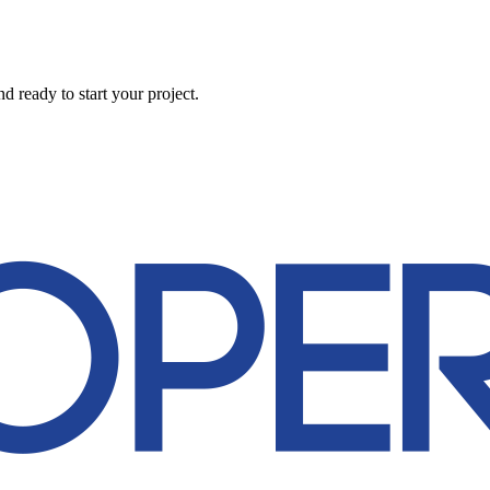
 ready to start your project.