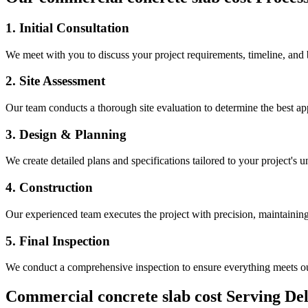
1. Initial Consultation
We meet with you to discuss your project requirements, timeline, and
2. Site Assessment
Our team conducts a thorough site evaluation to determine the best app
3. Design & Planning
We create detailed plans and specifications tailored to your project's 
4. Construction
Our experienced team executes the project with precision, maintaining 
5. Final Inspection
We conduct a comprehensive inspection to ensure everything meets ou
Commercial concrete slab cost
Serving
De