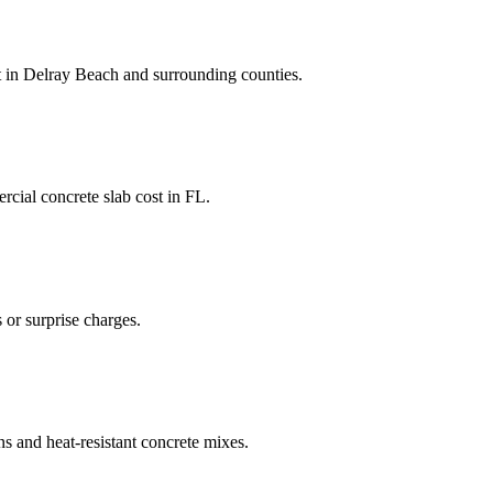
t
in
Delray Beach
and
surrounding counties
.
cial concrete slab cost
in
FL
.
 or surprise charges.
ns and heat-resistant concrete mixes.