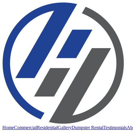
Home
Commercial
Residential
Gallery
Dumpster Rental
Testimonials
Ab