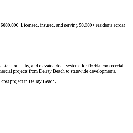
- $800,000.
Licensed, insured, and serving
50,000+
residents
across
ost-tension slabs, and elevated deck systems for florida commercial
ercial projects from
Delray Beach
to statewide developments.
 cost project in Delray Beach.