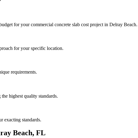
 budget for your
commercial concrete slab cost
project in
Delray Beach
.
roach for your specific location.
unique requirements.
the highest quality standards.
r exacting standards.
lray Beach
,
FL