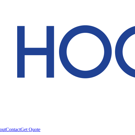
out
Contact
Get Quote