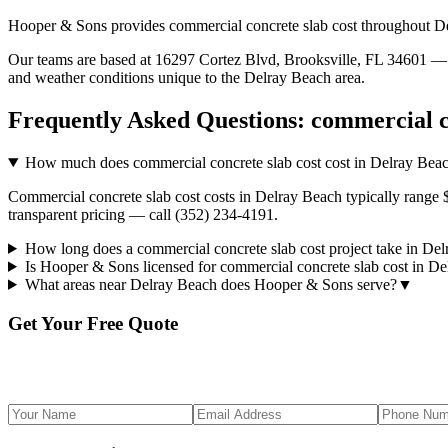
Hooper & Sons provides
commercial concrete slab cost
throughout
D
Our teams are based at 16297 Cortez Blvd, Brooksville, FL 34601 — g
and weather conditions unique to the
Delray Beach
area.
Frequently Asked Questions:
commercial c
How much does commercial concrete slab cost cost in Delray Bea
Commercial concrete slab cost costs in Delray Beach typically range 
transparent pricing — call (352) 234-4191.
How long does a commercial concrete slab cost project take in De
Is Hooper & Sons licensed for commercial concrete slab cost in D
What areas near Delray Beach does Hooper & Sons serve?
▼
Get Your Free Quote