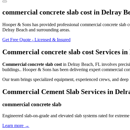
commercial concrete slab cost
in
Delray B
Hooper & Sons has provided professional
commercial concrete slab c
Delray Beach and surrounding areas
.
Get Free Quote - Licensed & Insured
Commercial concrete slab cost
Services in
Commercial concrete slab cost
in
Delray Beach
,
FL
involves
precis
buildings.
. Hooper & Sons has been delivering expert
commercial conc
Our team brings specialized equipment, experienced crews, and deep 
Commercial Cement Slab
Services in
Delr
commercial concrete slab
Engineered slab-on-grade and elevated slab systems rated for extreme
Learn more →