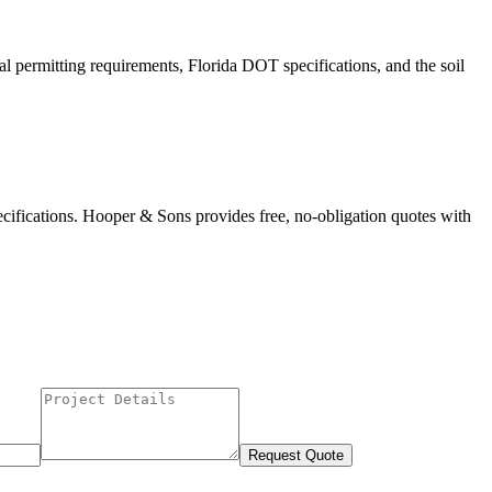
al permitting requirements, Florida DOT specifications, and the soil
ecifications. Hooper & Sons provides free, no-obligation quotes with
Request Quote