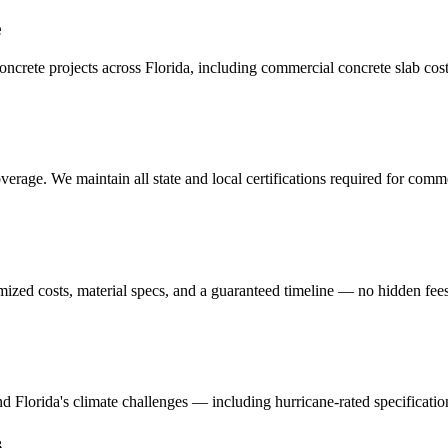
e
crete projects across Florida, including
commercial concrete slab cos
erage. We maintain all state and local certifications required for
commer
mized costs, material specs, and a guaranteed timeline — no hidden fees
and Florida's climate challenges — including hurricane-rated specificatio
s