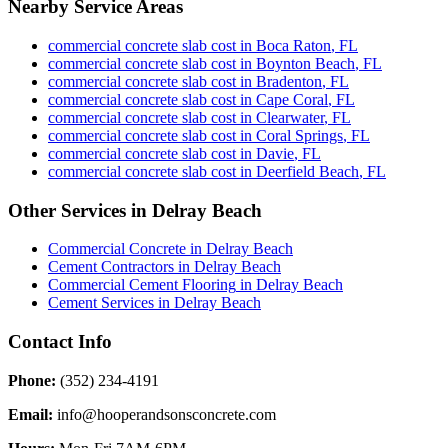
Nearby Service Areas
commercial concrete slab cost
in
Boca Raton
,
FL
commercial concrete slab cost
in
Boynton Beach
,
FL
commercial concrete slab cost
in
Bradenton
,
FL
commercial concrete slab cost
in
Cape Coral
,
FL
commercial concrete slab cost
in
Clearwater
,
FL
commercial concrete slab cost
in
Coral Springs
,
FL
commercial concrete slab cost
in
Davie
,
FL
commercial concrete slab cost
in
Deerfield Beach
,
FL
Other Services in
Delray Beach
Commercial Concrete
in
Delray Beach
Cement Contractors
in
Delray Beach
Commercial Cement Flooring
in
Delray Beach
Cement Services
in
Delray Beach
Contact Info
Phone:
(352) 234-4191
Email:
info@hooperandsonsconcrete.com