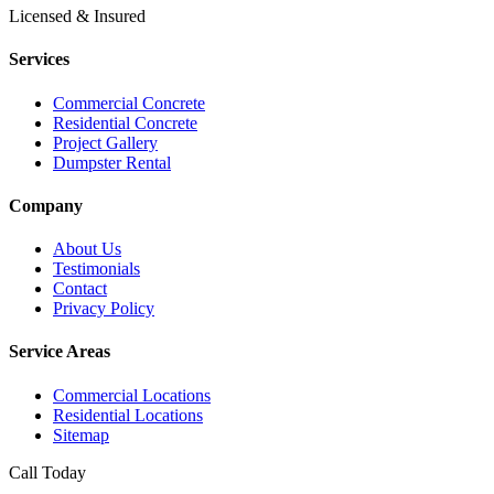
Licensed & Insured
Services
Commercial Concrete
Residential Concrete
Project Gallery
Dumpster Rental
Company
About Us
Testimonials
Contact
Privacy Policy
Service Areas
Commercial Locations
Residential Locations
Sitemap
Call Today