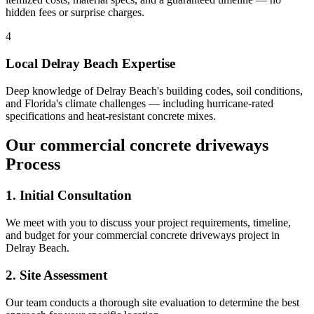
hidden fees or surprise charges.
4
Local
Delray Beach
Expertise
Deep knowledge of
Delray Beach
's building codes, soil conditions,
and Florida's climate challenges — including hurricane-rated
specifications and heat-resistant concrete mixes.
Our
commercial concrete driveways
Process
1. Initial Consultation
We meet with you to discuss your project requirements, timeline,
and budget for your
commercial concrete driveways
project in
Delray Beach
.
2. Site Assessment
Our team conducts a thorough site evaluation to determine the best