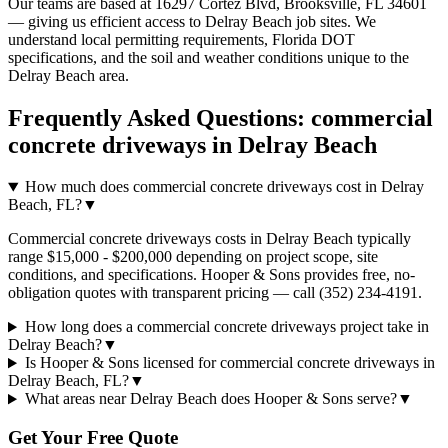
Our teams are based at 16297 Cortez Blvd, Brooksville, FL 34601
— giving us efficient access to
Delray Beach
job sites. We
understand local permitting requirements, Florida DOT
specifications, and the soil and weather conditions unique to the
Delray Beach
area.
Frequently Asked Questions:
commercial
concrete driveways
in
Delray Beach
How much does commercial concrete driveways cost in Delray
Beach, FL?
▼
Commercial concrete driveways costs in Delray Beach typically
range $15,000 - $200,000 depending on project scope, site
conditions, and specifications. Hooper & Sons provides free, no-
obligation quotes with transparent pricing — call (352) 234-4191.
How long does a commercial concrete driveways project take in
Delray Beach?
▼
Is Hooper & Sons licensed for commercial concrete driveways in
Delray Beach, FL?
▼
What areas near Delray Beach does Hooper & Sons serve?
▼
Get Your Free Quote