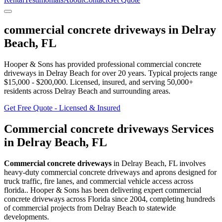
commercial concrete driveways
in
Delray
Beach
,
FL
Hooper & Sons has provided professional
commercial concrete
driveways
in
Delray Beach
for over 20 years.
Typical projects range
$15,000 - $200,000.
Licensed, insured, and serving
50,000+
residents
across Delray Beach and surrounding areas
.
Get Free Quote - Licensed & Insured
Commercial concrete driveways
Services
in
Delray Beach
,
FL
Commercial concrete driveways
in
Delray Beach
,
FL
involves
heavy-duty commercial concrete driveways and aprons designed for
truck traffic, fire lanes, and commercial vehicle access across
florida.
. Hooper & Sons has been delivering expert
commercial
concrete driveways
across Florida since 2004, completing hundreds
of commercial projects from
Delray Beach
to statewide
developments.