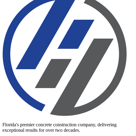
Florida's premier concrete construction company, delivering
exceptional results for over two decades.