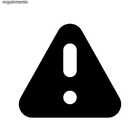
requirements