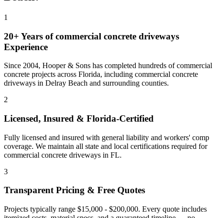
1
20+ Years of
commercial concrete driveways
Experience
Since 2004, Hooper & Sons has completed hundreds of commercial
concrete projects across Florida, including
commercial concrete
driveways
in
Delray Beach
and
surrounding counties
.
2
Licensed, Insured & Florida-Certified
Fully licensed and insured with general liability and workers' comp
coverage. We maintain all state and local certifications required for
commercial concrete driveways
in
FL
.
3
Transparent Pricing & Free Quotes
Projects typically range $15,000 - $200,000.
Every quote includes
itemized costs, material specs, and a guaranteed timeline — no