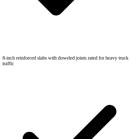
8-inch reinforced slabs with doweled joints rated for heavy truck
traffic