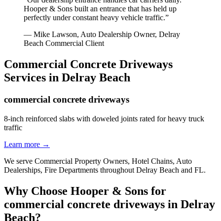
Hooper & Sons built an entrance that has held up
perfectly under constant heavy vehicle traffic.
”
—
Mike Lawson, Auto Dealership Owner
,
Delray
Beach
Commercial Client
Commercial Concrete Driveways
Services in
Delray Beach
commercial concrete driveways
8-inch reinforced slabs with doweled joints rated for heavy truck
traffic
Learn more →
We serve
Commercial Property Owners, Hotel Chains, Auto
Dealerships, Fire Departments
throughout
Delray Beach
and
FL
.
Why Choose Hooper & Sons for
commercial concrete driveways
in
Delray
Beach
?