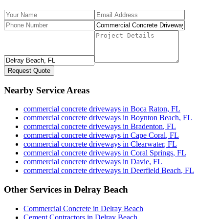
Request Quote
Nearby Service Areas
commercial concrete driveways
in
Boca Raton
,
FL
commercial concrete driveways
in
Boynton Beach
,
FL
commercial concrete driveways
in
Bradenton
,
FL
commercial concrete driveways
in
Cape Coral
,
FL
commercial concrete driveways
in
Clearwater
,
FL
commercial concrete driveways
in
Coral Springs
,
FL
commercial concrete driveways
in
Davie
,
FL
commercial concrete driveways
in
Deerfield Beach
,
FL
Other Services in
Delray Beach
Commercial Concrete
in
Delray Beach
Cement Contractors
in
Delray Beach