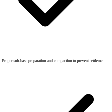
Proper sub-base preparation and compaction to prevent settlement