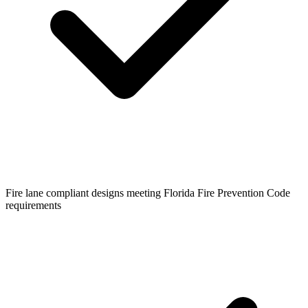
Fire lane compliant designs meeting Florida Fire Prevention Code
requirements