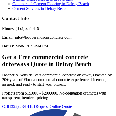
Commercial Cement Flooring
in
Delray Beach
Cement Services
in
Delray Beach
Contact Info
Phone:
(352) 234-4191
Email:
info@hooperandsonsconcrete.com
Hours:
Mon-Fri 7AM-6PM
Get a Free
commercial concrete
driveways
Quote in
Delray Beach
Hooper & Sons delivers
commercial concrete driveways
backed by
20+ years of Florida commercial concrete experience. Licensed,
insured, and ready to start your project.
Projects from $15,000 - $200,000.
No-obligation estimates with
transparent, itemized pricing.
Call (352) 234-4191
Request Online Quote