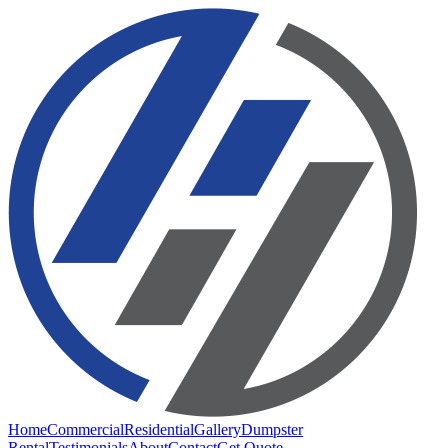
Home
Commercial
Residential
Gallery
Dumpster
Rental
Testimonials
About
Contact
Get Quote