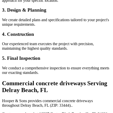
approach for your specific location.
3. Design & Planning
We create detailed plans and specifications tailored to your project's
unique requirements.
4. Construction
Our experienced team executes the project with precision,
maintaining the highest quality standards.
5. Final Inspection
We conduct a comprehensive inspection to ensure everything meets
our exacting standards.
Commercial concrete driveways
Serving
Delray Beach
,
FL
Hooper & Sons provides
commercial concrete driveways
throughout
Delray Beach
,
FL
(ZIP:
33444
).
.