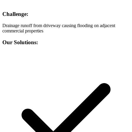
Challenge:
Drainage runoff from driveway causing flooding on adjacent
commercial properties
Our Solutions: