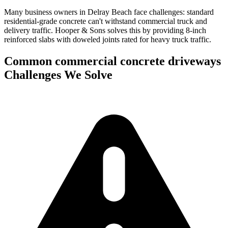
Many business owners in Delray Beach face challenges: standard
residential-grade concrete can't withstand commercial truck and
delivery traffic.
Hooper & Sons solves this by providing 8-inch
reinforced slabs with doweled joints rated for heavy truck traffic.
Common
commercial concrete driveways
Challenges We Solve