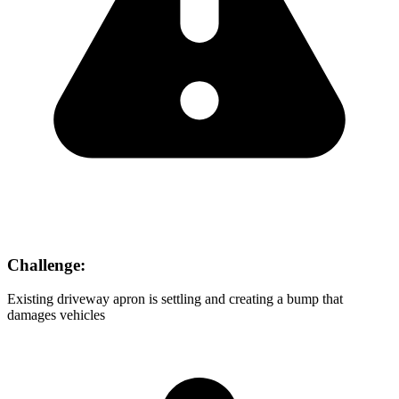
Challenge:
Existing driveway apron is settling and creating a bump that
damages vehicles