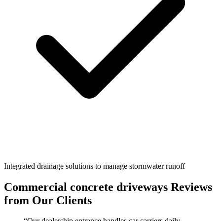
Integrated drainage solutions to manage stormwater runoff
Commercial concrete driveways
Reviews
from Our Clients
“
Our dealership entrance handles car carriers daily.