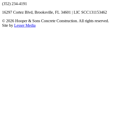
(352) 234-4191
16297 Cortez Blvd, Brooksville, FL 34601 | LIC SCC131153462
©
2026
Hooper & Sons Concrete Construction. All rights reserved.
Site by
Lesser Media