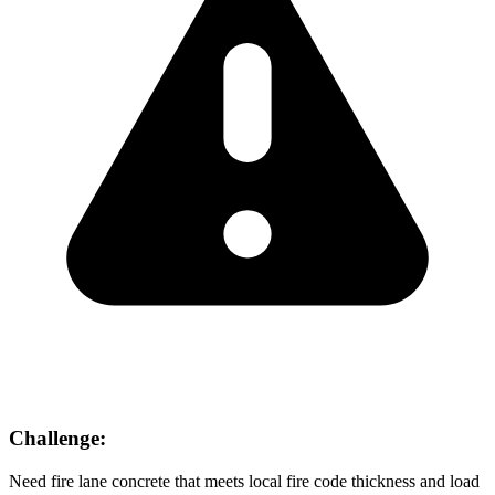
Challenge:
Need fire lane concrete that meets local fire code thickness and load