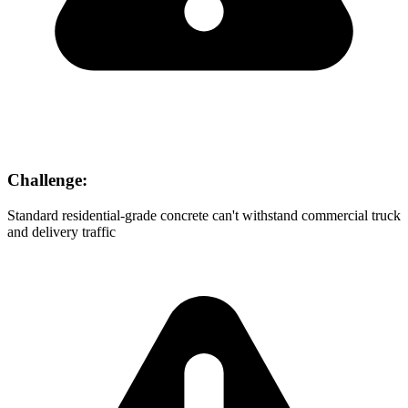
Challenge:
Standard residential-grade concrete can't withstand commercial truck
and delivery traffic