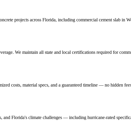
crete projects across Florida, including
commercial cement slab
in
We
erage. We maintain all state and local certifications required for
comme
mized costs, material specs, and a guaranteed timeline — no hidden fees
ns, and Florida's climate challenges — including hurricane-rated specific