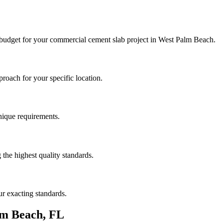
 budget for your
commercial cement slab
project in
West Palm Beach
.
roach for your specific location.
unique requirements.
the highest quality standards.
r exacting standards.
lm Beach
,
FL