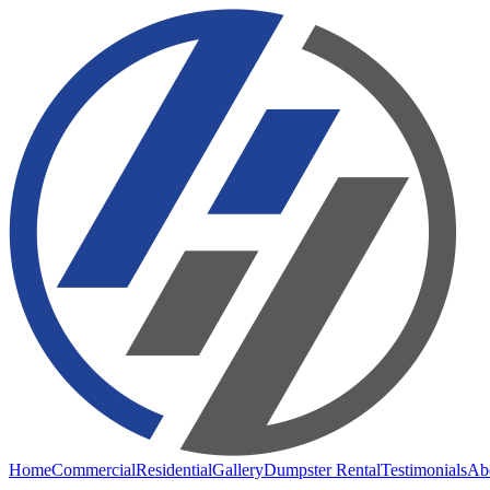
Home
Commercial
Residential
Gallery
Dumpster Rental
Testimonials
Ab