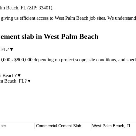
alm Beach
,
FL
(ZIP:
33401
).
.
iving us efficient access to
West Palm Beach
job sites. We understand
ement slab
in
West Palm Beach
, FL?
▼
000 - $800,000 depending on project scope, site conditions, and speci
lm Beach?
▼
alm Beach, FL?
▼