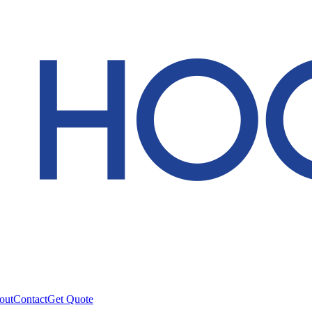
out
Contact
Get Quote