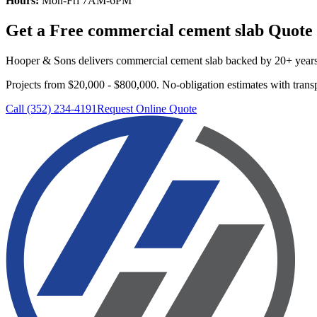
Hours:
Mon-Fri 7AM-6PM
Get a Free
commercial cement slab
Quote
Hooper & Sons delivers
commercial cement slab
backed by 20+ years 
Projects from $20,000 - $800,000.
No-obligation estimates with transp
Call (352) 234-4191
Request Online Quote