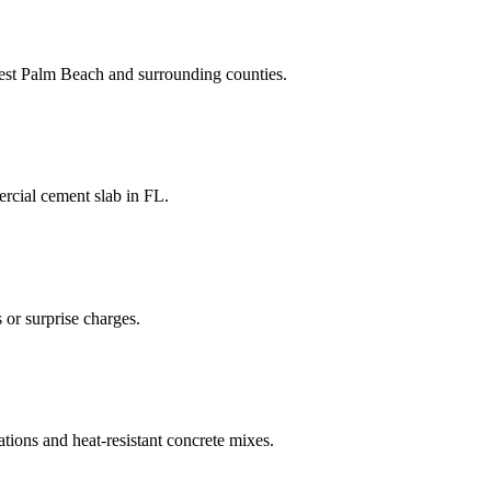
st Palm Beach
and
surrounding counties
.
rcial cement slab
in
FL
.
 or surprise charges.
ations and heat-resistant concrete mixes.