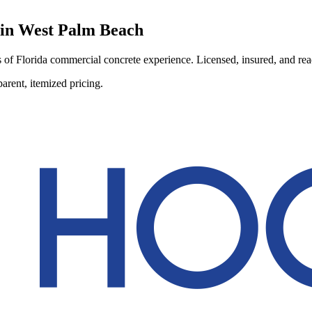
 in
West Palm Beach
of Florida commercial concrete experience. Licensed, insured, and ready
arent, itemized pricing.