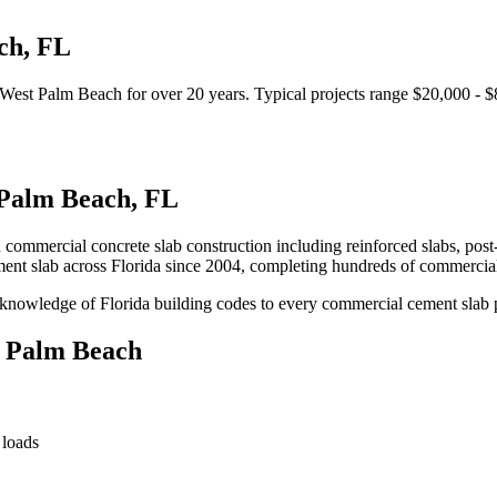
ch
,
FL
West Palm Beach
for over 20 years.
Typical projects range $20,000 - 
Palm Beach
,
FL
n commercial concrete slab construction including reinforced slabs, post
ent slab
across Florida since 2004, completing hundreds of commercia
knowledge of Florida building codes to every commercial cement slab 
 Palm Beach
 loads