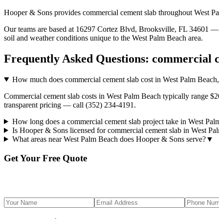
Hooper & Sons provides
commercial cement slab
throughout
West P
Our teams are based at 16297 Cortez Blvd, Brooksville, FL 34601 — g
soil and weather conditions unique to the
West Palm Beach
area.
Frequently Asked Questions:
commercial c
How much does commercial cement slab cost in West Palm Beach
Commercial cement slab costs in West Palm Beach typically range $20,
transparent pricing — call (352) 234-4191.
How long does a commercial cement slab project take in West Pa
Is Hooper & Sons licensed for commercial cement slab in West P
What areas near West Palm Beach does Hooper & Sons serve?
▼
Get Your Free Quote