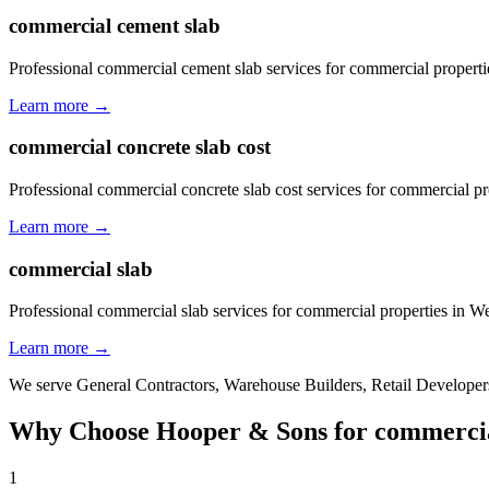
commercial cement slab
Professional commercial cement slab services for commercial propert
Learn more →
commercial concrete slab cost
Professional commercial concrete slab cost services for commercial p
Learn more →
commercial slab
Professional commercial slab services for commercial properties in W
Learn more →
We serve
General Contractors, Warehouse Builders, Retail Developers
Why Choose Hooper & Sons for
commercia
1