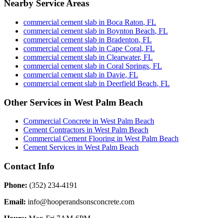
Nearby Service Areas
commercial cement slab
in
Boca Raton
,
FL
commercial cement slab
in
Boynton Beach
,
FL
commercial cement slab
in
Bradenton
,
FL
commercial cement slab
in
Cape Coral
,
FL
commercial cement slab
in
Clearwater
,
FL
commercial cement slab
in
Coral Springs
,
FL
commercial cement slab
in
Davie
,
FL
commercial cement slab
in
Deerfield Beach
,
FL
Other Services in
West Palm Beach
Commercial Concrete
in
West Palm Beach
Cement Contractors
in
West Palm Beach
Commercial Cement Flooring
in
West Palm Beach
Cement Services
in
West Palm Beach
Contact Info
Phone:
(352) 234-4191
Email:
info@hooperandsonsconcrete.com