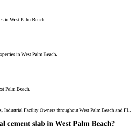
ies in West Palm Beach.
roperties in West Palm Beach.
est Palm Beach.
, Industrial Facility Owners
throughout
West Palm Beach
and
FL
.
l cement slab
in
West Palm Beach
?