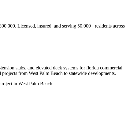
$800,000.
Licensed, insured, and serving
50,000+
residents
across
-tension slabs, and elevated deck systems for florida commercial
l projects from
West Palm Beach
to statewide developments.
project in West Palm Beach.