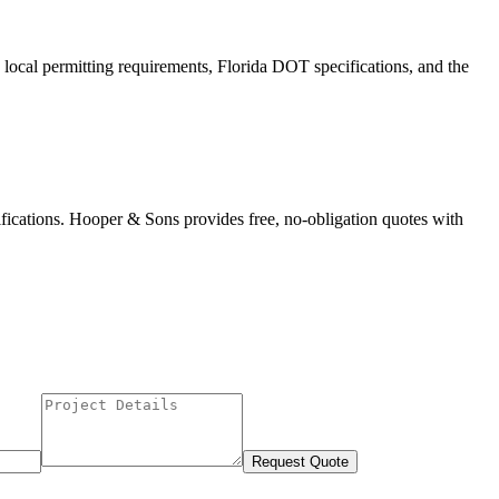
 local permitting requirements, Florida DOT specifications, and the
fications. Hooper & Sons provides free, no-obligation quotes with
Request Quote