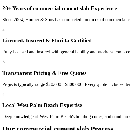
20+ Years of
commercial cement slab
Experience
Since 2004, Hooper & Sons has completed hundreds of commercial con
2
Licensed, Insured & Florida-Certified
Fully licensed and insured with general liability and workers' comp cov
3
Transparent Pricing & Free Quotes
Projects typically range $20,000 - $800,000.
Every quote includes ite
4
Local
West Palm Beach
Expertise
Deep knowledge of
West Palm Beach
's building codes, soil conditio
Our
commercial cement slab
Process