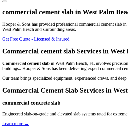
commercial cement slab
in
West Palm Bea
Hooper & Sons has provided professional
commercial cement slab
in
West Palm Beach and surrounding areas
.
Get Free Quote - Licensed & Insured
Commercial cement slab
Services in
West 
Commercial cement slab
in
West Palm Beach
,
FL
involves
precisio
buildings.
. Hooper & Sons has been delivering expert
commercial cem
Our team brings specialized equipment, experienced crews, and deep 
Commercial Cement Slab
Services in
West
commercial concrete slab
Engineered slab-on-grade and elevated slab systems rated for extreme
Learn more →