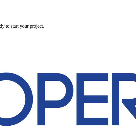
 to start your project.