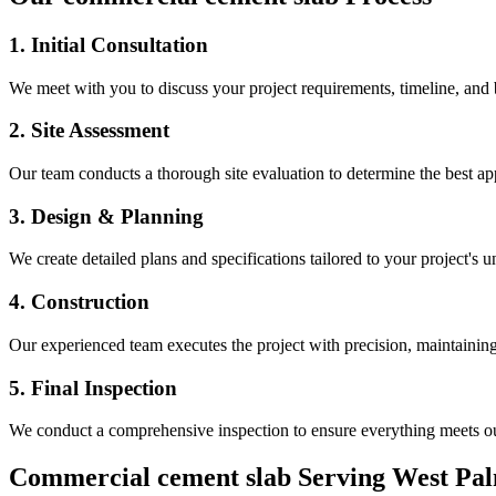
1. Initial Consultation
We meet with you to discuss your project requirements, timeline, and
2. Site Assessment
Our team conducts a thorough site evaluation to determine the best app
3. Design & Planning
We create detailed plans and specifications tailored to your project's 
4. Construction
Our experienced team executes the project with precision, maintaining 
5. Final Inspection
We conduct a comprehensive inspection to ensure everything meets ou
Commercial cement slab
Serving
West Pa