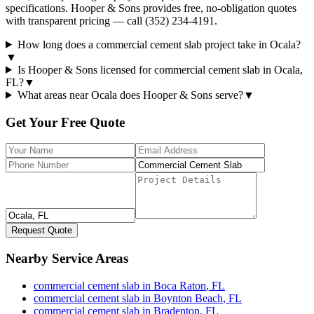
specifications. Hooper & Sons provides free, no-obligation quotes
with transparent pricing — call (352) 234-4191.
How long does a commercial cement slab project take in Ocala?
▼
Is Hooper & Sons licensed for commercial cement slab in Ocala,
FL?
▼
What areas near Ocala does Hooper & Sons serve?
▼
Get Your Free Quote
Request Quote
Nearby Service Areas
commercial cement slab
in
Boca Raton
,
FL
commercial cement slab
in
Boynton Beach
,
FL
commercial cement slab
in
Bradenton
,
FL