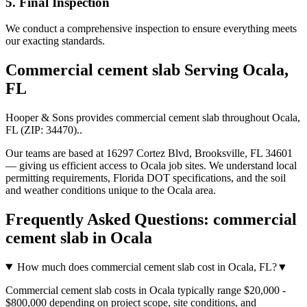
5. Final Inspection
We conduct a comprehensive inspection to ensure everything meets
our exacting standards.
Commercial cement slab
Serving
Ocala
,
FL
Hooper & Sons provides
commercial cement slab
throughout
Ocala
,
FL
(ZIP:
34470
).
.
Our teams are based at 16297 Cortez Blvd, Brooksville, FL 34601
— giving us efficient access to
Ocala
job sites. We understand local
permitting requirements, Florida DOT specifications, and the soil
and weather conditions unique to the
Ocala
area.
Frequently Asked Questions:
commercial
cement slab
in
Ocala
How much does commercial cement slab cost in Ocala, FL?
▼
Commercial cement slab costs in Ocala typically range $20,000 -
$800,000 depending on project scope, site conditions, and