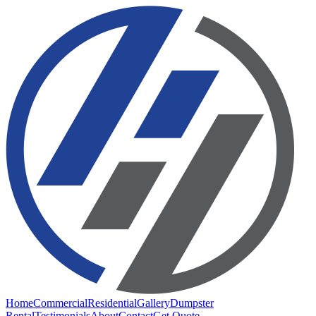
Home
Commercial
Residential
Gallery
Dumpster
Rental
Testimonials
About
Contact
Get Quote