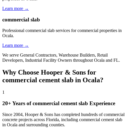
Learn more →
commercial slab
Professional commercial slab services for commercial properties in
Ocala.
Learn more →
We serve
General Contractors, Warehouse Builders, Retail
Developers, Industrial Facility Owners
throughout
Ocala
and
FL
.
Why Choose Hooper & Sons for
commercial cement slab
in
Ocala
?
1
20+ Years of
commercial cement slab
Experience
Since 2004, Hooper & Sons has completed hundreds of commercial
concrete projects across Florida, including
commercial cement slab
in
Ocala
and
surrounding counties
.