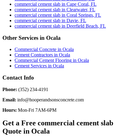
commercial cement slab
in
Cape Coral
,
FL
commercial cement slab
in
Clearwater
,
FL
commercial cement slab
in
Coral Springs
,
FL
commercial cement slab
in
Davie
,
FL
commercial cement slab
in
Deerfield Beach
,
FL
Other Services in
Ocala
Commercial Concrete
in
Ocala
Cement Contractors
in
Ocala
Commercial Cement Flooring
in
Ocala
Cement Services
in
Ocala
Contact Info
Phone:
(352) 234-4191
Email:
info@hooperandsonsconcrete.com
Hours:
Mon-Fri 7AM-6PM
Get a Free
commercial cement slab
Quote in
Ocala