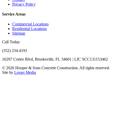
Privacy Policy
Service Areas
Commercial Locations
Residential Locations
Sitemap
Call Today
(352) 234-4191
16297 Cortez Blvd, Brooksville, FL 34601 | LIC SCC131153462
©
2026
Hooper & Sons Concrete Construction. All rights reserved.
Site by
Lesser Media