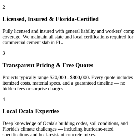
2
Licensed, Insured & Florida-Certified
Fully licensed and insured with general liability and workers' comp
coverage. We maintain all state and local certifications required for
commercial cement slab
in
FL
.
3
Transparent Pricing & Free Quotes
Projects typically range $20,000 - $800,000.
Every quote includes
itemized costs, material specs, and a guaranteed timeline — no
hidden fees or surprise charges.
4
Local
Ocala
Expertise
Deep knowledge of
Ocala
's building codes, soil conditions, and
Florida's climate challenges — including hurricane-rated
specifications and heat-resistant concrete mixes.