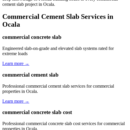
cement slab project in Ocala.
Commercial Cement Slab
Services in
Ocala
commercial concrete slab
Engineered slab-on-grade and elevated slab systems rated for
extreme loads
Learn more →
commercial cement slab
Professional commercial cement slab services for commercial
properties in Ocala.
Learn more →
commercial concrete slab cost
Professional commercial concrete slab cost services for commercial
properties in Ocala.