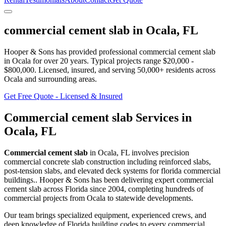
commercial cement slab
in
Ocala
,
FL
Hooper & Sons has provided professional
commercial cement slab
in
Ocala
for over 20 years.
Typical projects range $20,000 -
$800,000.
Licensed, insured, and serving
50,000+
residents
across
Ocala and surrounding areas
.
Get Free Quote - Licensed & Insured
Commercial cement slab
Services in
Ocala
,
FL
Commercial cement slab
in
Ocala
,
FL
involves
precision
commercial concrete slab construction including reinforced slabs,
post-tension slabs, and elevated deck systems for florida commercial
buildings.
. Hooper & Sons has been delivering expert
commercial
cement slab
across Florida since 2004, completing hundreds of
commercial projects from
Ocala
to statewide developments.
Our team brings specialized equipment, experienced crews, and
deep knowledge of Florida building codes to every commercial