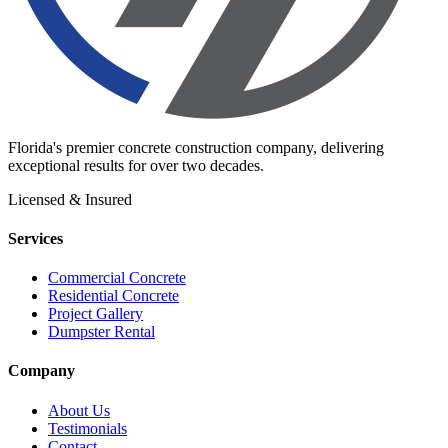
Florida's premier concrete construction company, delivering
exceptional results for over two decades.
Licensed & Insured
Services
Commercial Concrete
Residential Concrete
Project Gallery
Dumpster Rental
Company
About Us
Testimonials
Contact