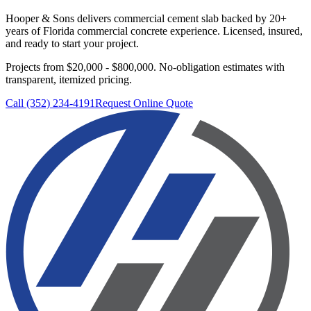
Hooper & Sons delivers
commercial cement slab
backed by 20+
years of Florida commercial concrete experience. Licensed, insured,
and ready to start your project.
Projects from $20,000 - $800,000.
No-obligation estimates with
transparent, itemized pricing.
Call (352) 234-4191
Request Online Quote