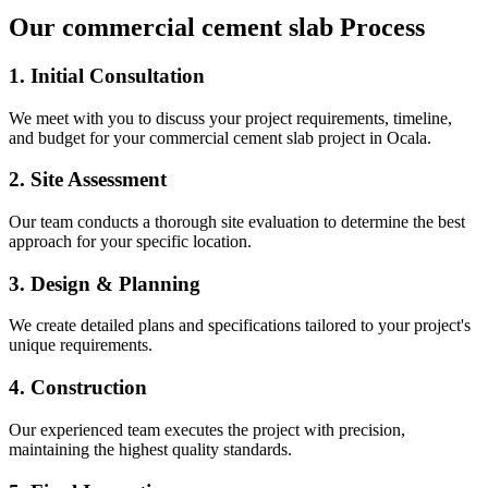
Our
commercial cement slab
Process
1. Initial Consultation
We meet with you to discuss your project requirements, timeline,
and budget for your
commercial cement slab
project in
Ocala
.
2. Site Assessment
Our team conducts a thorough site evaluation to determine the best
approach for your specific location.
3. Design & Planning
We create detailed plans and specifications tailored to your project's
unique requirements.
4. Construction
Our experienced team executes the project with precision,
maintaining the highest quality standards.