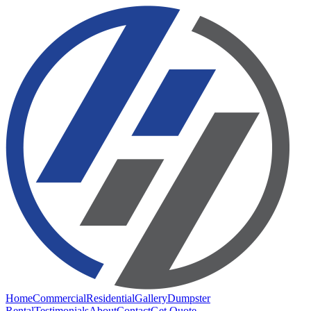
Home
Commercial
Residential
Gallery
Dumpster
Rental
Testimonials
About
Contact
Get Quote