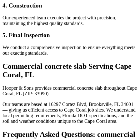
4. Construction
Our experienced team executes the project with precision,
maintaining the highest quality standards.
5. Final Inspection
We conduct a comprehensive inspection to ensure everything meets
our exacting standards.
Commercial concrete slab
Serving
Cape
Coral
,
FL
Hooper & Sons provides
commercial concrete slab
throughout
Cape
Coral
,
FL
(ZIP:
33990
).
.
Our teams are based at 16297 Cortez Blvd, Brooksville, FL 34601
— giving us efficient access to
Cape Coral
job sites. We understand
local permitting requirements, Florida DOT specifications, and the
soil and weather conditions unique to the
Cape Coral
area.
Frequently Asked Questions:
commercial