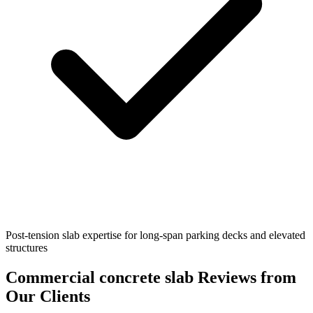
Post-tension slab expertise for long-span parking decks and elevated
structures
Commercial concrete slab
Reviews from
Our Clients