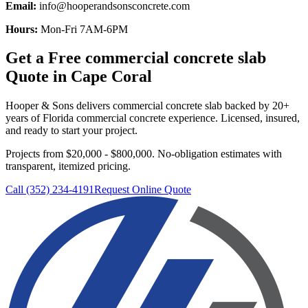
Email:
info@hooperandsonsconcrete.com
Hours:
Mon-Fri 7AM-6PM
Get a Free
commercial concrete slab
Quote in
Cape Coral
Hooper & Sons delivers
commercial concrete slab
backed by 20+
years of Florida commercial concrete experience. Licensed, insured,
and ready to start your project.
Projects from $20,000 - $800,000.
No-obligation estimates with
transparent, itemized pricing.
Call (352) 234-4191
Request Online Quote