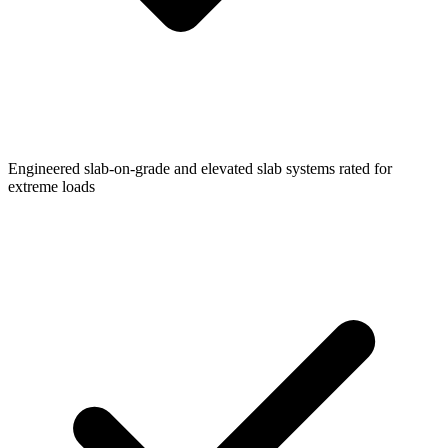
Engineered slab-on-grade and elevated slab systems rated for
extreme loads