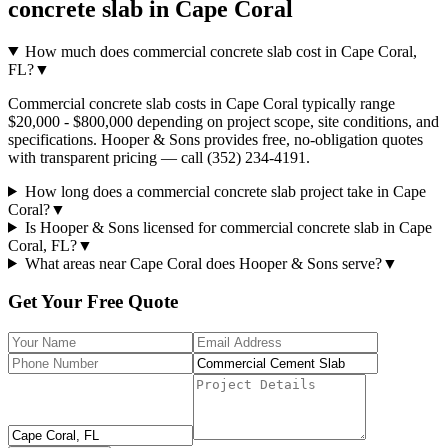
concrete slab
in
Cape Coral
How much does commercial concrete slab cost in Cape Coral,
FL?
▼
Commercial concrete slab costs in Cape Coral typically range
$20,000 - $800,000 depending on project scope, site conditions, and
specifications. Hooper & Sons provides free, no-obligation quotes
with transparent pricing — call (352) 234-4191.
How long does a commercial concrete slab project take in Cape
Coral?
▼
Is Hooper & Sons licensed for commercial concrete slab in Cape
Coral, FL?
▼
What areas near Cape Coral does Hooper & Sons serve?
▼
Get Your Free Quote