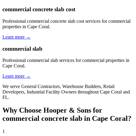
commercial concrete slab cost
Professional commercial concrete slab cost services for commercial
properties in Cape Coral.
Learn more →
commercial slab
Professional commercial slab services for commercial properties in
Cape Coral.
Learn more →
We serve
General Contractors, Warehouse Builders, Retail
Developers, Industrial Facility Owners
throughout
Cape Coral
and
FL
.
Why Choose Hooper & Sons for
commercial concrete slab
in
Cape Coral
?
1