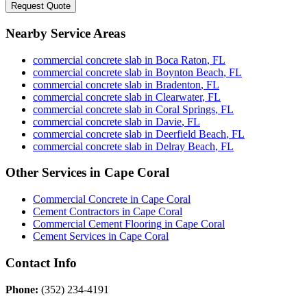
Request Quote
Nearby Service Areas
commercial concrete slab
in
Boca Raton
,
FL
commercial concrete slab
in
Boynton Beach
,
FL
commercial concrete slab
in
Bradenton
,
FL
commercial concrete slab
in
Clearwater
,
FL
commercial concrete slab
in
Coral Springs
,
FL
commercial concrete slab
in
Davie
,
FL
commercial concrete slab
in
Deerfield Beach
,
FL
commercial concrete slab
in
Delray Beach
,
FL
Other Services in
Cape Coral
Commercial Concrete
in
Cape Coral
Cement Contractors
in
Cape Coral
Commercial Cement Flooring
in
Cape Coral
Cement Services
in
Cape Coral
Contact Info
Phone:
(352) 234-4191