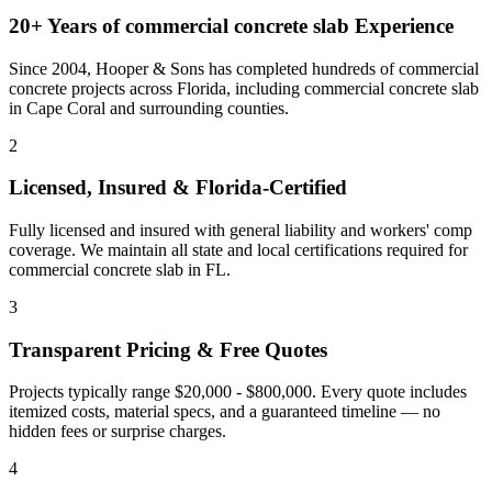
20+ Years of
commercial concrete slab
Experience
Since 2004, Hooper & Sons has completed hundreds of commercial
concrete projects across Florida, including
commercial concrete slab
in
Cape Coral
and
surrounding counties
.
2
Licensed, Insured & Florida-Certified
Fully licensed and insured with general liability and workers' comp
coverage. We maintain all state and local certifications required for
commercial concrete slab
in
FL
.
3
Transparent Pricing & Free Quotes
Projects typically range $20,000 - $800,000.
Every quote includes
itemized costs, material specs, and a guaranteed timeline — no
hidden fees or surprise charges.
4