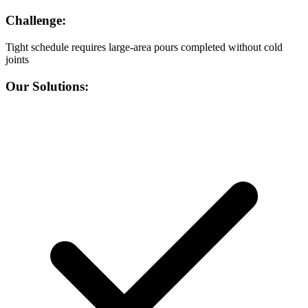
Challenge:
Tight schedule requires large-area pours completed without cold
joints
Our Solutions: