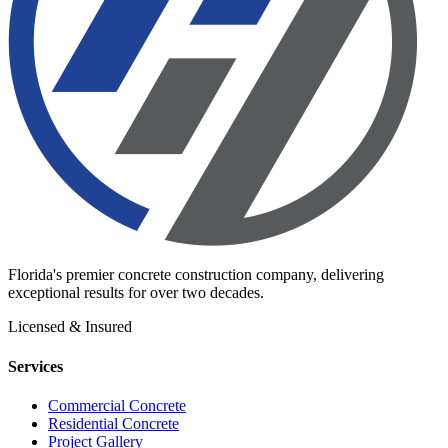
Florida's premier concrete construction company, delivering
exceptional results for over two decades.
Licensed & Insured
Services
Commercial Concrete
Residential Concrete
Project Gallery