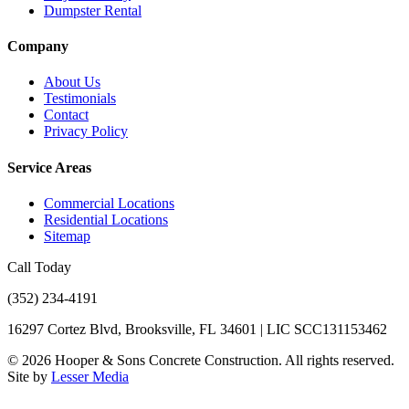
Dumpster Rental
Company
About Us
Testimonials
Contact
Privacy Policy
Service Areas
Commercial Locations
Residential Locations
Sitemap
Call Today
(352) 234-4191
16297 Cortez Blvd, Brooksville, FL 34601 | LIC SCC131153462
©
2026
Hooper & Sons Concrete Construction. All rights reserved.
Site by
Lesser Media