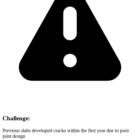
Challenge:
Previous slabs developed cracks within the first year due to poor
joint design