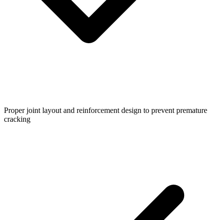
Proper joint layout and reinforcement design to prevent premature
cracking