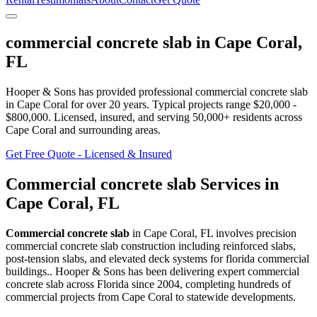
commercial concrete slab
in
Cape Coral
,
FL
Hooper & Sons has provided professional
commercial concrete slab
in
Cape Coral
for over 20 years.
Typical projects range $20,000 -
$800,000.
Licensed, insured, and serving
50,000+
residents
across
Cape Coral and surrounding areas
.
Get Free Quote - Licensed & Insured
Commercial concrete slab
Services in
Cape Coral
,
FL
Commercial concrete slab
in
Cape Coral
,
FL
involves
precision
commercial concrete slab construction including reinforced slabs,
post-tension slabs, and elevated deck systems for florida commercial
buildings.
. Hooper & Sons has been delivering expert
commercial
concrete slab
across Florida since 2004, completing hundreds of
commercial projects from
Cape Coral
to statewide developments.