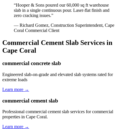
“
Hooper & Sons poured our 60,000 sq ft warehouse
slab in a single continuous pour. Laser-flat finish and
zero cracking issues.
”
—
Richard Gomez, Construction Superintendent
,
Cape
Coral
Commercial Client
Commercial Cement Slab
Services in
Cape Coral
commercial concrete slab
Engineered slab-on-grade and elevated slab systems rated for
extreme loads
Learn more →
commercial cement slab
Professional commercial cement slab services for commercial
properties in Cape Coral.
Learn more →