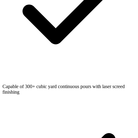
Capable of 300+ cubic yard continuous pours with laser screed
finishing