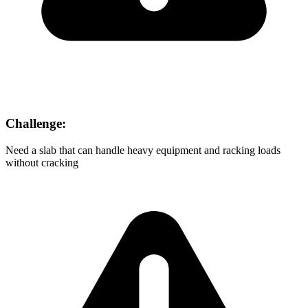
Challenge:
Need a slab that can handle heavy equipment and racking loads
without cracking