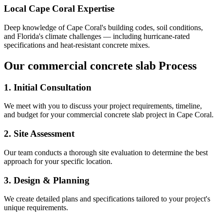
Local
Cape Coral
Expertise
Deep knowledge of
Cape Coral
's building codes, soil conditions,
and Florida's climate challenges — including hurricane-rated
specifications and heat-resistant concrete mixes.
Our
commercial concrete slab
Process
1. Initial Consultation
We meet with you to discuss your project requirements, timeline,
and budget for your
commercial concrete slab
project in
Cape Coral
.
2. Site Assessment
Our team conducts a thorough site evaluation to determine the best
approach for your specific location.
3. Design & Planning
We create detailed plans and specifications tailored to your project's
unique requirements.