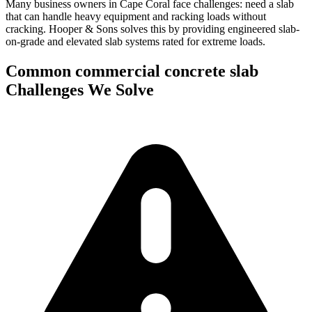
Many business owners in Cape Coral face challenges: need a slab
that can handle heavy equipment and racking loads without
cracking.
Hooper & Sons solves this by providing engineered slab-
on-grade and elevated slab systems rated for extreme loads.
Common
commercial concrete slab
Challenges We Solve