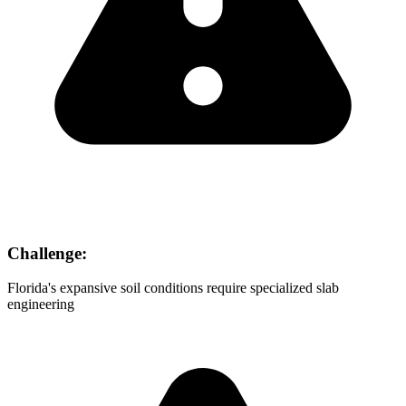
Challenge:
Florida's expansive soil conditions require specialized slab
engineering