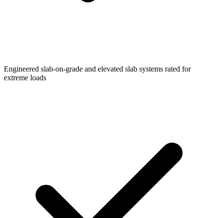
Engineered slab-on-grade and elevated slab systems rated for
extreme loads