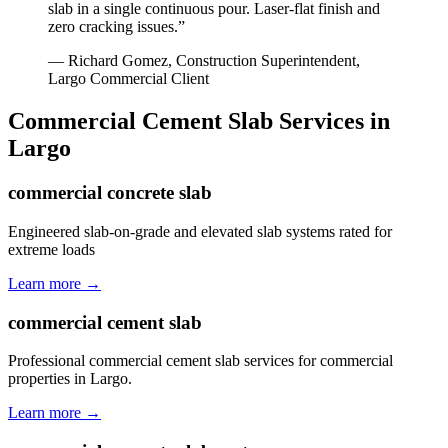
slab in a single continuous pour. Laser-flat finish and
zero cracking issues.
”
—
Richard Gomez, Construction Superintendent
,
Largo
Commercial Client
Commercial Cement Slab
Services in
Largo
commercial concrete slab
Engineered slab-on-grade and elevated slab systems rated for
extreme loads
Learn more →
commercial cement slab
Professional commercial cement slab services for commercial
properties in Largo.
Learn more →