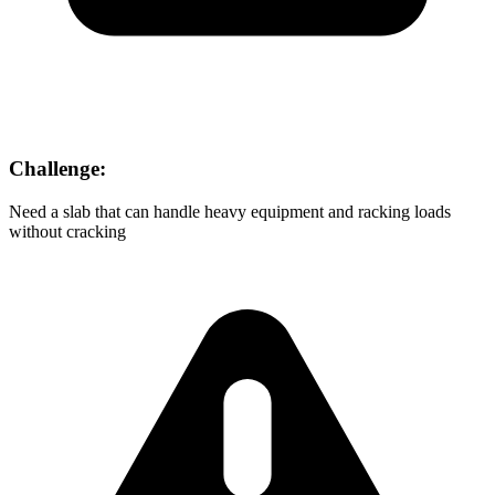
Challenge:
Need a slab that can handle heavy equipment and racking loads
without cracking