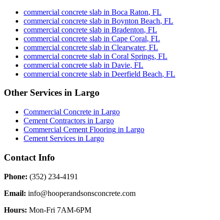
commercial concrete slab
in
Boca Raton
,
FL
commercial concrete slab
in
Boynton Beach
,
FL
commercial concrete slab
in
Bradenton
,
FL
commercial concrete slab
in
Cape Coral
,
FL
commercial concrete slab
in
Clearwater
,
FL
commercial concrete slab
in
Coral Springs
,
FL
commercial concrete slab
in
Davie
,
FL
commercial concrete slab
in
Deerfield Beach
,
FL
Other Services in
Largo
Commercial Concrete
in
Largo
Cement Contractors
in
Largo
Commercial Cement Flooring
in
Largo
Cement Services
in
Largo
Contact Info
Phone:
(352) 234-4191
Email:
info@hooperandsonsconcrete.com
Hours:
Mon-Fri 7AM-6PM