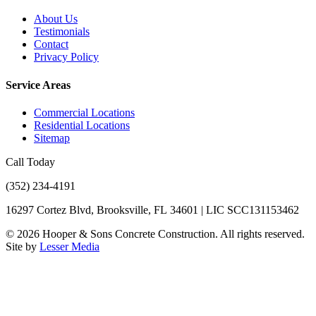
About Us
Testimonials
Contact
Privacy Policy
Service Areas
Commercial Locations
Residential Locations
Sitemap
Call Today
(352) 234-4191
16297 Cortez Blvd, Brooksville, FL 34601 | LIC SCC131153462
©
2026
Hooper & Sons Concrete Construction. All rights reserved.
Site by
Lesser Media