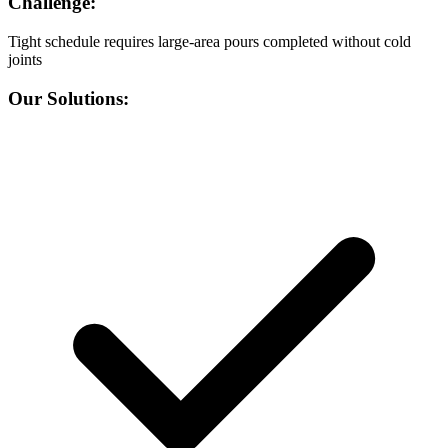
Challenge:
Tight schedule requires large-area pours completed without cold
joints
Our Solutions: