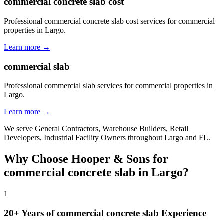
commercial concrete slab cost
Professional commercial concrete slab cost services for commercial
properties in Largo.
Learn more →
commercial slab
Professional commercial slab services for commercial properties in
Largo.
Learn more →
We serve
General Contractors, Warehouse Builders, Retail
Developers, Industrial Facility Owners
throughout
Largo
and
FL
.
Why Choose Hooper & Sons for
commercial concrete slab
in
Largo
?
1
20+ Years of
commercial concrete slab
Experience