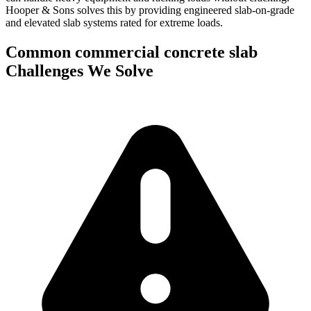
Hooper & Sons solves this by providing engineered slab-on-grade
and elevated slab systems rated for extreme loads.
Common
commercial concrete slab
Challenges We Solve