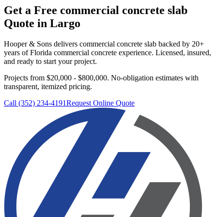
Get a Free
commercial concrete slab
Quote in
Largo
Hooper & Sons delivers
commercial concrete slab
backed by 20+
years of Florida commercial concrete experience. Licensed, insured,
and ready to start your project.
Projects from $20,000 - $800,000.
No-obligation estimates with
transparent, itemized pricing.
Call (352) 234-4191
Request Online Quote