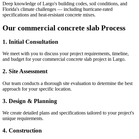
Deep knowledge of
Largo
's building codes, soil conditions, and
Florida's climate challenges — including hurricane-rated
specifications and heat-resistant concrete mixes.
Our
commercial concrete slab
Process
1. Initial Consultation
We meet with you to discuss your project requirements, timeline,
and budget for your
commercial concrete slab
project in
Largo
.
2. Site Assessment
Our team conducts a thorough site evaluation to determine the best
approach for your specific location.
3. Design & Planning
We create detailed plans and specifications tailored to your project's
unique requirements.
4. Construction