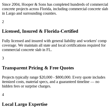
Since 2004, Hooper & Sons has completed hundreds of commercial
concrete projects across Florida, including
commercial concrete slab
in
Largo
and
surrounding counties
.
2
Licensed, Insured & Florida-Certified
Fully licensed and insured with general liability and workers' comp
coverage. We maintain all state and local certifications required for
commercial concrete slab
in
FL
.
3
Transparent Pricing & Free Quotes
Projects typically range $20,000 - $800,000.
Every quote includes
itemized costs, material specs, and a guaranteed timeline — no
hidden fees or surprise charges.
4
Local
Largo
Expertise