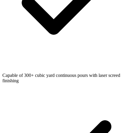
Capable of 300+ cubic yard continuous pours with laser screed
finishing