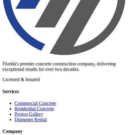
Florida's premier concrete construction company, delivering
exceptional results for over two decades.
Licensed & Insured
Services
Commercial Concrete
Residential Concrete
Project Gallery
Dumpster Rental
Company