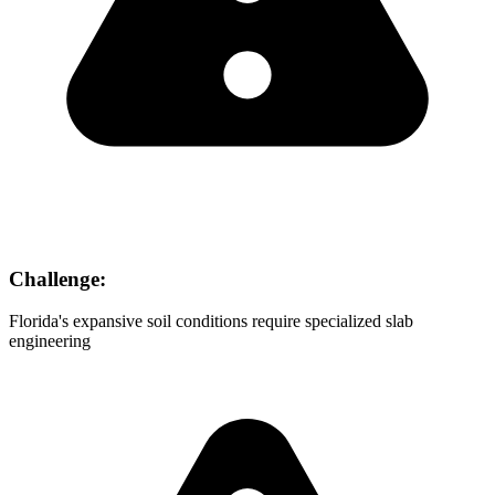
Challenge:
Florida's expansive soil conditions require specialized slab
engineering