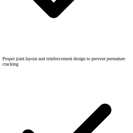
Proper joint layout and reinforcement design to prevent premature
cracking