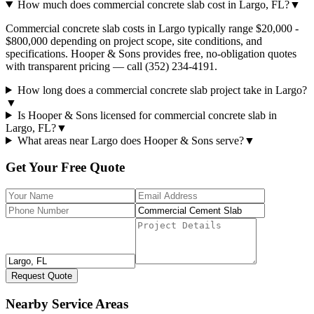
How much does commercial concrete slab cost in Largo, FL?
▼
Commercial concrete slab costs in Largo typically range $20,000 -
$800,000 depending on project scope, site conditions, and
specifications. Hooper & Sons provides free, no-obligation quotes
with transparent pricing — call (352) 234-4191.
How long does a commercial concrete slab project take in Largo?
▼
Is Hooper & Sons licensed for commercial concrete slab in
Largo, FL?
▼
What areas near Largo does Hooper & Sons serve?
▼
Get Your Free Quote
Request Quote
Nearby Service Areas