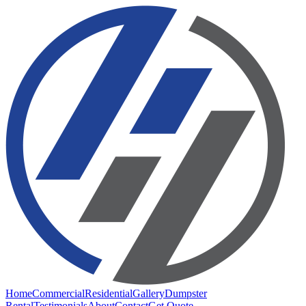
Home
Commercial
Residential
Gallery
Dumpster
Rental
Testimonials
About
Contact
Get Quote