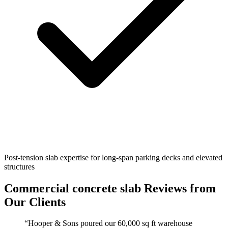
Post-tension slab expertise for long-span parking decks and elevated
structures
Commercial concrete slab
Reviews from
Our Clients
“
Hooper & Sons poured our 60,000 sq ft warehouse