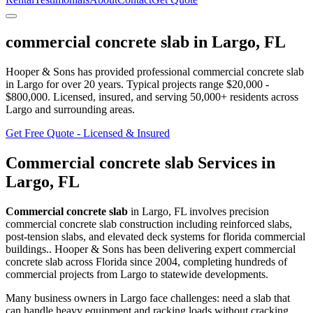
commercial concrete slab
in
Largo
,
FL
Hooper & Sons has provided professional
commercial concrete slab
in
Largo
for over 20 years.
Typical projects range $20,000 -
$800,000.
Licensed, insured, and serving
50,000+
residents
across
Largo and surrounding areas
.
Get Free Quote - Licensed & Insured
Commercial concrete slab
Services in
Largo
,
FL
Commercial concrete slab
in
Largo
,
FL
involves
precision
commercial concrete slab construction including reinforced slabs,
post-tension slabs, and elevated deck systems for florida commercial
buildings.
. Hooper & Sons has been delivering expert
commercial
concrete slab
across Florida since 2004, completing hundreds of
commercial projects from
Largo
to statewide developments.
Many business owners in Largo face challenges: need a slab that
can handle heavy equipment and racking loads without cracking.