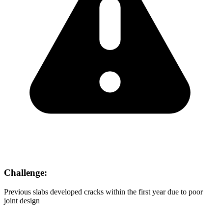
Challenge:
Previous slabs developed cracks within the first year due to poor
joint design