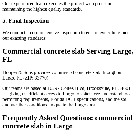
Our experienced team executes the project with precision,
maintaining the highest quality standards.
5. Final Inspection
We conduct a comprehensive inspection to ensure everything meets
our exacting standards.
Commercial concrete slab
Serving
Largo
,
FL
Hooper & Sons provides
commercial concrete slab
throughout
Largo
,
FL
(ZIP:
33770
).
.
Our teams are based at 16297 Cortez Blvd, Brooksville, FL 34601
— giving us efficient access to
Largo
job sites. We understand local
permitting requirements, Florida DOT specifications, and the soil
and weather conditions unique to the
Largo
area.
Frequently Asked Questions:
commercial
concrete slab
in
Largo