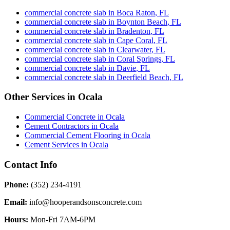
commercial concrete slab
in
Boca Raton
,
FL
commercial concrete slab
in
Boynton Beach
,
FL
commercial concrete slab
in
Bradenton
,
FL
commercial concrete slab
in
Cape Coral
,
FL
commercial concrete slab
in
Clearwater
,
FL
commercial concrete slab
in
Coral Springs
,
FL
commercial concrete slab
in
Davie
,
FL
commercial concrete slab
in
Deerfield Beach
,
FL
Other Services in
Ocala
Commercial Concrete
in
Ocala
Cement Contractors
in
Ocala
Commercial Cement Flooring
in
Ocala
Cement Services
in
Ocala
Contact Info
Phone:
(352) 234-4191
Email:
info@hooperandsonsconcrete.com
Hours:
Mon-Fri 7AM-6PM