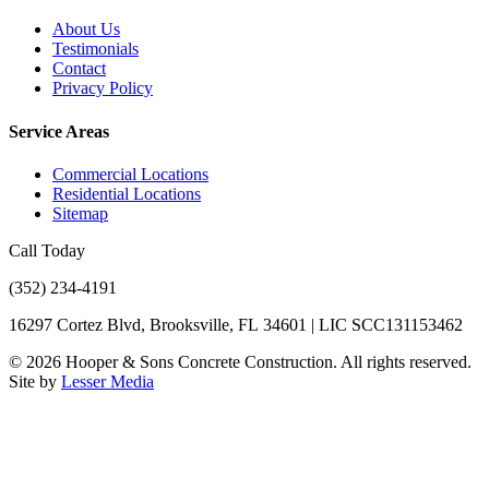
About Us
Testimonials
Contact
Privacy Policy
Service Areas
Commercial Locations
Residential Locations
Sitemap
Call Today
(352) 234-4191
16297 Cortez Blvd, Brooksville, FL 34601 | LIC SCC131153462
©
2026
Hooper & Sons Concrete Construction. All rights reserved.
Site by
Lesser Media