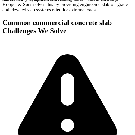
Hooper & Sons solves this by providing engineered slab-on-grade
and elevated slab systems rated for extreme loads.
Common
commercial concrete slab
Challenges We Solve