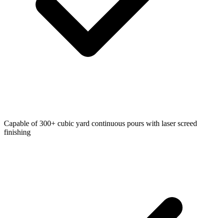
Capable of 300+ cubic yard continuous pours with laser screed
finishing