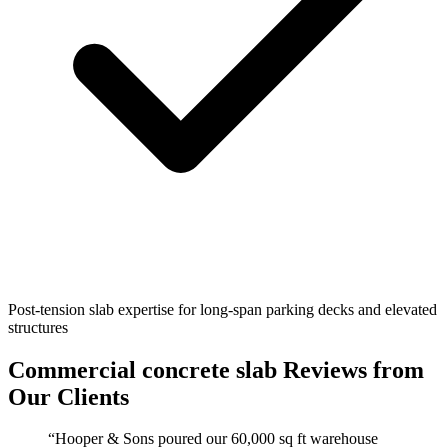
Post-tension slab expertise for long-span parking decks and elevated
structures
Commercial concrete slab
Reviews from
Our Clients
“
Hooper & Sons poured our 60,000 sq ft warehouse