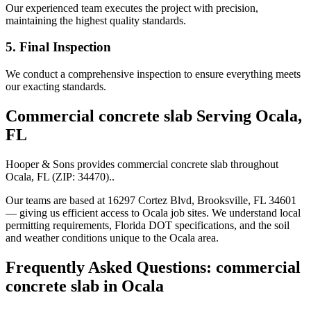
Our experienced team executes the project with precision,
maintaining the highest quality standards.
5. Final Inspection
We conduct a comprehensive inspection to ensure everything meets
our exacting standards.
Commercial concrete slab
Serving
Ocala
,
FL
Hooper & Sons provides
commercial concrete slab
throughout
Ocala
,
FL
(ZIP:
34470
).
.
Our teams are based at 16297 Cortez Blvd, Brooksville, FL 34601
— giving us efficient access to
Ocala
job sites. We understand local
permitting requirements, Florida DOT specifications, and the soil
and weather conditions unique to the
Ocala
area.
Frequently Asked Questions:
commercial
concrete slab
in
Ocala