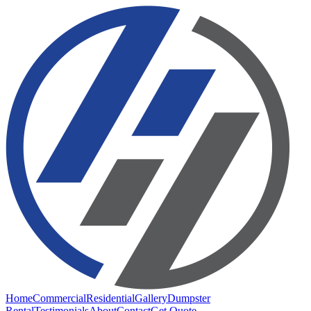
Home
Commercial
Residential
Gallery
Dumpster
Rental
Testimonials
About
Contact
Get Quote