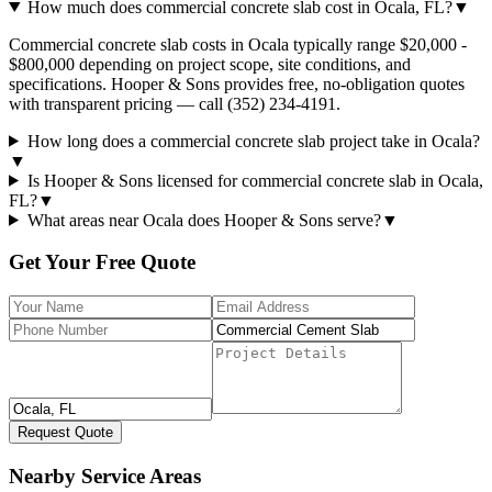
How much does commercial concrete slab cost in Ocala, FL?
▼
Commercial concrete slab costs in Ocala typically range $20,000 -
$800,000 depending on project scope, site conditions, and
specifications. Hooper & Sons provides free, no-obligation quotes
with transparent pricing — call (352) 234-4191.
How long does a commercial concrete slab project take in Ocala?
▼
Is Hooper & Sons licensed for commercial concrete slab in Ocala,
FL?
▼
What areas near Ocala does Hooper & Sons serve?
▼
Get Your Free Quote
Request Quote
Nearby Service Areas