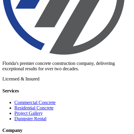
Florida's premier concrete construction company, delivering
exceptional results for over two decades.
Licensed & Insured
Services
Commercial Concrete
Residential Concrete
Project Gallery
Dumpster Rental
Company