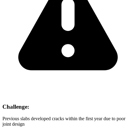
Challenge:
Previous slabs developed cracks within the first year due to poor
joint design