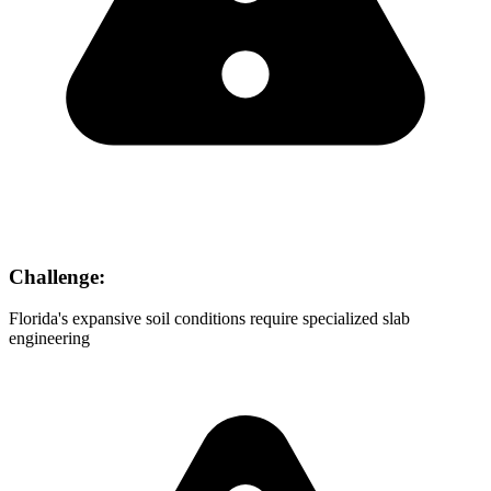
Challenge:
Florida's expansive soil conditions require specialized slab
engineering