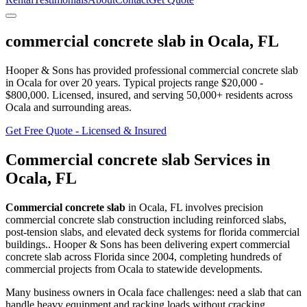
commercial concrete slab
in
Ocala
,
FL
Hooper & Sons has provided professional
commercial concrete slab
in
Ocala
for over 20 years.
Typical projects range $20,000 -
$800,000.
Licensed, insured, and serving
50,000+
residents
across
Ocala and surrounding areas
.
Get Free Quote - Licensed & Insured
Commercial concrete slab
Services in
Ocala
,
FL
Commercial concrete slab
in
Ocala
,
FL
involves
precision
commercial concrete slab construction including reinforced slabs,
post-tension slabs, and elevated deck systems for florida commercial
buildings.
. Hooper & Sons has been delivering expert
commercial
concrete slab
across Florida since 2004, completing hundreds of
commercial projects from
Ocala
to statewide developments.
Many business owners in Ocala face challenges: need a slab that can
handle heavy equipment and racking loads without cracking.