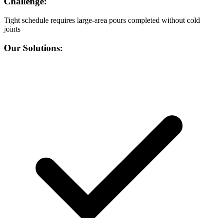
Challenge:
Tight schedule requires large-area pours completed without cold
joints
Our Solutions: