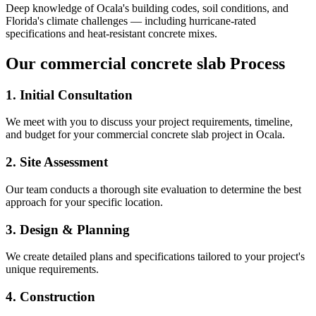
Deep knowledge of
Ocala
's building codes, soil conditions, and
Florida's climate challenges — including hurricane-rated
specifications and heat-resistant concrete mixes.
Our
commercial concrete slab
Process
1. Initial Consultation
We meet with you to discuss your project requirements, timeline,
and budget for your
commercial concrete slab
project in
Ocala
.
2. Site Assessment
Our team conducts a thorough site evaluation to determine the best
approach for your specific location.
3. Design & Planning
We create detailed plans and specifications tailored to your project's
unique requirements.
4. Construction