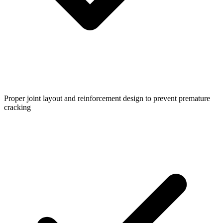
Proper joint layout and reinforcement design to prevent premature
cracking