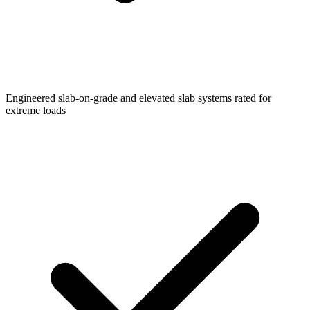
Engineered slab-on-grade and elevated slab systems rated for
extreme loads