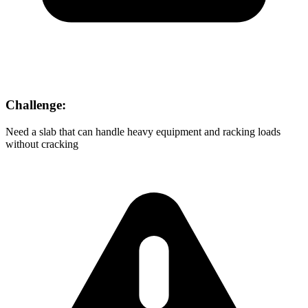
Challenge:
Need a slab that can handle heavy equipment and racking loads
without cracking