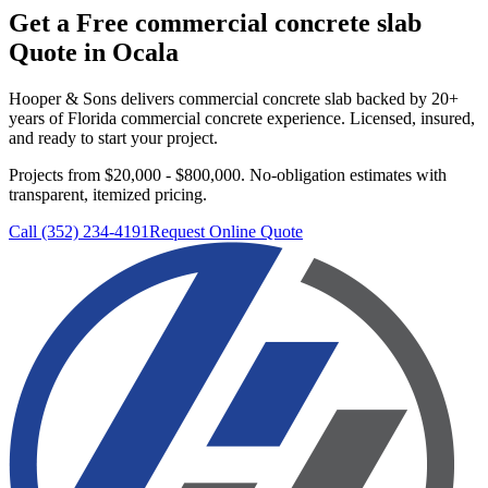
Get a Free
commercial concrete slab
Quote in
Ocala
Hooper & Sons delivers
commercial concrete slab
backed by 20+
years of Florida commercial concrete experience. Licensed, insured,
and ready to start your project.
Projects from $20,000 - $800,000.
No-obligation estimates with
transparent, itemized pricing.
Call (352) 234-4191
Request Online Quote