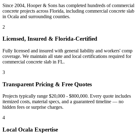
Since 2004, Hooper & Sons has completed hundreds of commercial
concrete projects across Florida, including
commercial concrete slab
in
Ocala
and
surrounding counties
.
2
Licensed, Insured & Florida-Certified
Fully licensed and insured with general liability and workers' comp
coverage. We maintain all state and local certifications required for
commercial concrete slab
in
FL
.
3
Transparent Pricing & Free Quotes
Projects typically range $20,000 - $800,000.
Every quote includes
itemized costs, material specs, and a guaranteed timeline — no
hidden fees or surprise charges.
4
Local
Ocala
Expertise