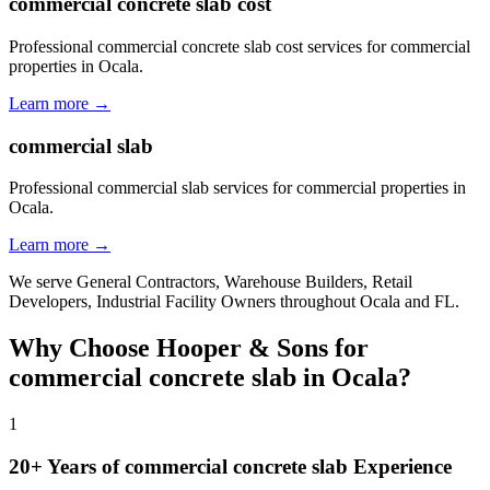
commercial concrete slab cost
Professional commercial concrete slab cost services for commercial
properties in Ocala.
Learn more →
commercial slab
Professional commercial slab services for commercial properties in
Ocala.
Learn more →
We serve
General Contractors, Warehouse Builders, Retail
Developers, Industrial Facility Owners
throughout
Ocala
and
FL
.
Why Choose Hooper & Sons for
commercial concrete slab
in
Ocala
?
1
20+ Years of
commercial concrete slab
Experience