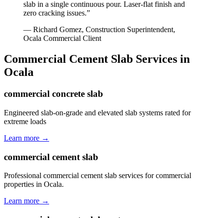
slab in a single continuous pour. Laser-flat finish and
zero cracking issues.
”
—
Richard Gomez, Construction Superintendent
,
Ocala
Commercial Client
Commercial Cement Slab
Services in
Ocala
commercial concrete slab
Engineered slab-on-grade and elevated slab systems rated for
extreme loads
Learn more →
commercial cement slab
Professional commercial cement slab services for commercial
properties in Ocala.
Learn more →