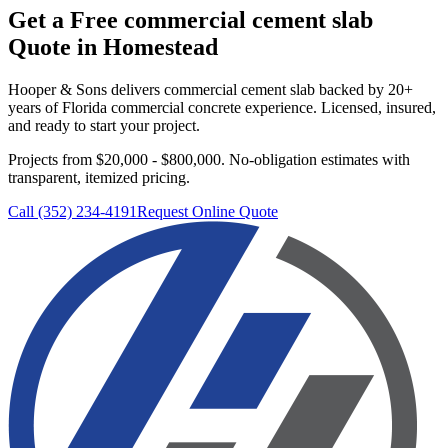
Get a Free
commercial cement slab
Quote in
Homestead
Hooper & Sons delivers
commercial cement slab
backed by 20+
years of Florida commercial concrete experience. Licensed, insured,
and ready to start your project.
Projects from $20,000 - $800,000.
No-obligation estimates with
transparent, itemized pricing.
Call (352) 234-4191
Request Online Quote