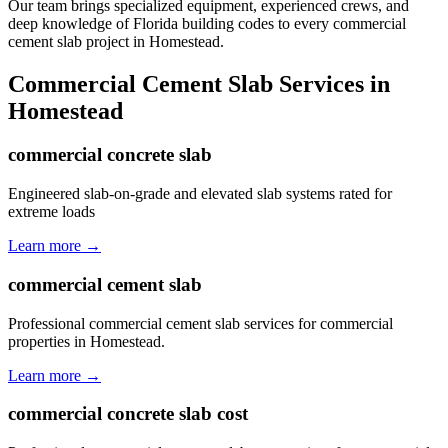
Our team brings specialized equipment, experienced crews, and
deep knowledge of Florida building codes to every commercial
cement slab project in Homestead.
Commercial Cement Slab
Services in
Homestead
commercial concrete slab
Engineered slab-on-grade and elevated slab systems rated for
extreme loads
Learn more →
commercial cement slab
Professional commercial cement slab services for commercial
properties in Homestead.
Learn more →
commercial concrete slab cost