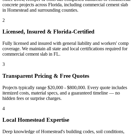
concrete projects across Florida, including
commercial cement slab
in
Homestead
and
surrounding counties
.
2
Licensed, Insured & Florida-Certified
Fully licensed and insured with general liability and workers' comp
coverage. We maintain all state and local certifications required for
commercial cement slab
in
FL
.
3
Transparent Pricing & Free Quotes
Projects typically range $20,000 - $800,000.
Every quote includes
itemized costs, material specs, and a guaranteed timeline — no
hidden fees or surprise charges.
4
Local
Homestead
Expertise
Deep knowledge of
Homestead
's building codes, soil conditions,