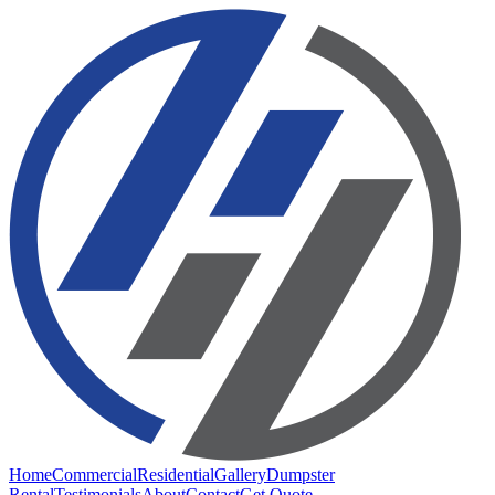
Home
Commercial
Residential
Gallery
Dumpster
Rental
Testimonials
About
Contact
Get Quote