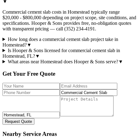
▼
Commercial cement slab costs in Homestead typically range
$20,000 - $800,000 depending on project scope, site conditions, and
specifications. Hooper & Sons provides free, no-obligation quotes
with transparent pricing — call (352) 234-4191.
How long does a commercial cement slab project take in
Homestead?
▼
Is Hooper & Sons licensed for commercial cement slab in
Homestead, FL?
▼
What areas near Homestead does Hooper & Sons serve?
▼
Get Your Free Quote
Request Quote
Nearby Service Areas