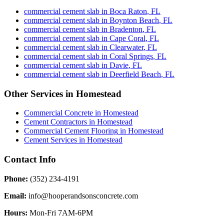
commercial cement slab
in
Boca Raton
,
FL
commercial cement slab
in
Boynton Beach
,
FL
commercial cement slab
in
Bradenton
,
FL
commercial cement slab
in
Cape Coral
,
FL
commercial cement slab
in
Clearwater
,
FL
commercial cement slab
in
Coral Springs
,
FL
commercial cement slab
in
Davie
,
FL
commercial cement slab
in
Deerfield Beach
,
FL
Other Services in
Homestead
Commercial Concrete
in
Homestead
Cement Contractors
in
Homestead
Commercial Cement Flooring
in
Homestead
Cement Services
in
Homestead
Contact Info
Phone:
(352) 234-4191
Email:
info@hooperandsonsconcrete.com
Hours:
Mon-Fri 7AM-6PM