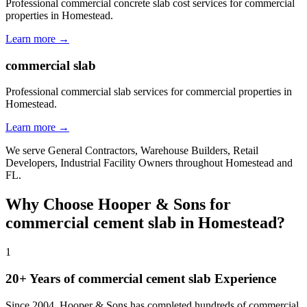
Professional commercial concrete slab cost services for commercial
properties in Homestead.
Learn more →
commercial slab
Professional commercial slab services for commercial properties in
Homestead.
Learn more →
We serve
General Contractors, Warehouse Builders, Retail
Developers, Industrial Facility Owners
throughout
Homestead
and
FL
.
Why Choose Hooper & Sons for
commercial cement slab
in
Homestead
?
1
20+ Years of
commercial cement slab
Experience
Since 2004, Hooper & Sons has completed hundreds of commercial