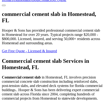
commercial cement slab
in
Homestead
,
FL
Hooper & Sons has provided professional
commercial cement slab
in
Homestead
for over 20 years.
Typical projects range $20,000 -
$800,000.
Licensed, insured, and serving
50,000+
residents
across
Homestead and surrounding areas
.
Get Free Quote - Licensed & Insured
Commercial cement slab
Services in
Homestead
,
FL
Commercial cement slab
in
Homestead
,
FL
involves
precision
commercial concrete slab construction including reinforced slabs,
post-tension slabs, and elevated deck systems for florida commercial
buildings.
. Hooper & Sons has been delivering expert
commercial
cement slab
across Florida since 2004, completing hundreds of
commercial projects from
Homestead
to statewide developments.