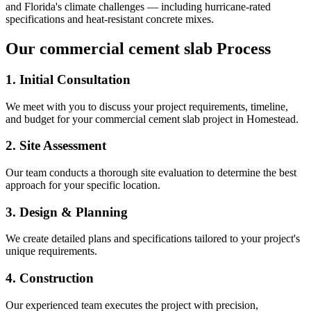
and Florida's climate challenges — including hurricane-rated
specifications and heat-resistant concrete mixes.
Our
commercial cement slab
Process
1. Initial Consultation
We meet with you to discuss your project requirements, timeline,
and budget for your
commercial cement slab
project in
Homestead
.
2. Site Assessment
Our team conducts a thorough site evaluation to determine the best
approach for your specific location.
3. Design & Planning
We create detailed plans and specifications tailored to your project's
unique requirements.
4. Construction
Our experienced team executes the project with precision,