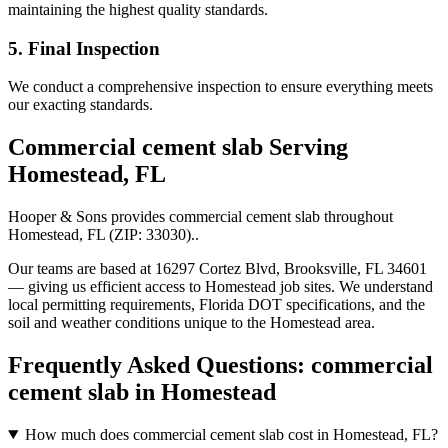
maintaining the highest quality standards.
5. Final Inspection
We conduct a comprehensive inspection to ensure everything meets
our exacting standards.
Commercial cement slab
Serving
Homestead
,
FL
Hooper & Sons provides
commercial cement slab
throughout
Homestead
,
FL
(ZIP:
33030
).
.
Our teams are based at 16297 Cortez Blvd, Brooksville, FL 34601
— giving us efficient access to
Homestead
job sites. We understand
local permitting requirements, Florida DOT specifications, and the
soil and weather conditions unique to the
Homestead
area.
Frequently Asked Questions:
commercial
cement slab
in
Homestead
How much does commercial cement slab cost in Homestead, FL?