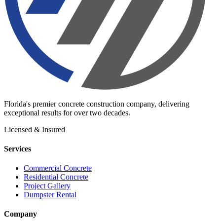
Florida's premier concrete construction company, delivering
exceptional results for over two decades.
Licensed & Insured
Services
Commercial Concrete
Residential Concrete
Project Gallery
Dumpster Rental
Company