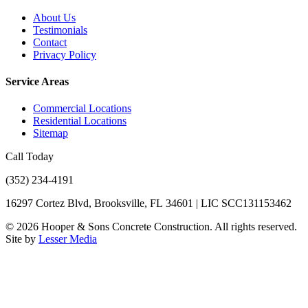
About Us
Testimonials
Contact
Privacy Policy
Service Areas
Commercial Locations
Residential Locations
Sitemap
Call Today
(352) 234-4191
16297 Cortez Blvd, Brooksville, FL 34601 | LIC SCC131153462
©
2026
Hooper & Sons Concrete Construction. All rights reserved.
Site by
Lesser Media