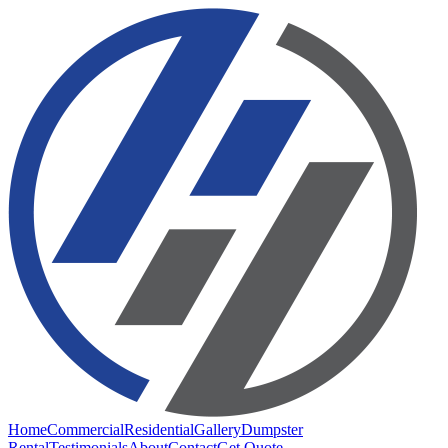
Home
Commercial
Residential
Gallery
Dumpster
Rental
Testimonials
About
Contact
Get Quote