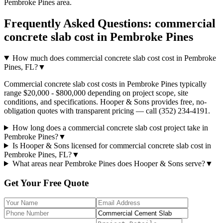
Pembroke Pines
area.
Frequently Asked Questions:
commercial
concrete slab cost
in
Pembroke Pines
How much does commercial concrete slab cost cost in Pembroke
Pines, FL?
▼
Commercial concrete slab cost costs in Pembroke Pines typically
range $20,000 - $800,000 depending on project scope, site
conditions, and specifications. Hooper & Sons provides free, no-
obligation quotes with transparent pricing — call (352) 234-4191.
How long does a commercial concrete slab cost project take in
Pembroke Pines?
▼
Is Hooper & Sons licensed for commercial concrete slab cost in
Pembroke Pines, FL?
▼
What areas near Pembroke Pines does Hooper & Sons serve?
▼
Get Your Free Quote