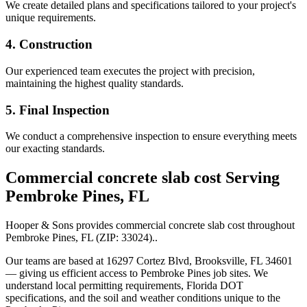
We create detailed plans and specifications tailored to your project's
unique requirements.
4. Construction
Our experienced team executes the project with precision,
maintaining the highest quality standards.
5. Final Inspection
We conduct a comprehensive inspection to ensure everything meets
our exacting standards.
Commercial concrete slab cost
Serving
Pembroke Pines
,
FL
Hooper & Sons provides
commercial concrete slab cost
throughout
Pembroke Pines
,
FL
(ZIP:
33024
).
.
Our teams are based at 16297 Cortez Blvd, Brooksville, FL 34601
— giving us efficient access to
Pembroke Pines
job sites. We
understand local permitting requirements, Florida DOT
specifications, and the soil and weather conditions unique to the