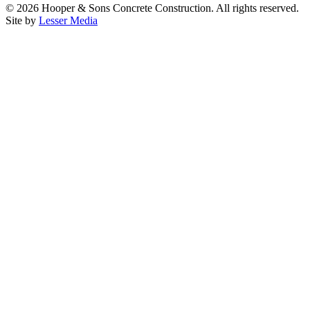
©
2026
Hooper & Sons Concrete Construction. All rights reserved.
Site by
Lesser Media