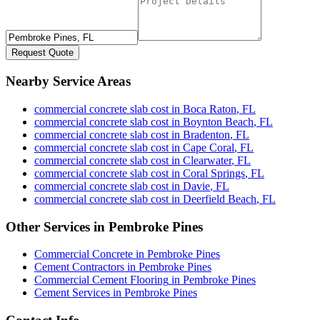
Request Quote
Nearby Service Areas
commercial concrete slab cost
in
Boca Raton
,
FL
commercial concrete slab cost
in
Boynton Beach
,
FL
commercial concrete slab cost
in
Bradenton
,
FL
commercial concrete slab cost
in
Cape Coral
,
FL
commercial concrete slab cost
in
Clearwater
,
FL
commercial concrete slab cost
in
Coral Springs
,
FL
commercial concrete slab cost
in
Davie
,
FL
commercial concrete slab cost
in
Deerfield Beach
,
FL
Other Services in
Pembroke Pines
Commercial Concrete
in
Pembroke Pines
Cement Contractors
in
Pembroke Pines
Commercial Cement Flooring
in
Pembroke Pines
Cement Services
in
Pembroke Pines