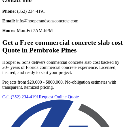
Contact Info
Phone:
(352) 234-4191
Email:
info@hooperandsonsconcrete.com
Hours:
Mon-Fri 7AM-6PM
Get a Free
commercial concrete slab cost
Quote in
Pembroke Pines
Hooper & Sons delivers
commercial concrete slab cost
backed by
20+ years of Florida commercial concrete experience. Licensed,
insured, and ready to start your project.
Projects from $20,000 - $800,000.
No-obligation estimates with
transparent, itemized pricing.
Call (352) 234-4191
Request Online Quote