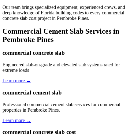
Our team brings specialized equipment, experienced crews, and
deep knowledge of Florida building codes to every commercial
concrete slab cost project in Pembroke Pines.
Commercial Cement Slab
Services in
Pembroke Pines
commercial concrete slab
Engineered slab-on-grade and elevated slab systems rated for
extreme loads
Learn more →
commercial cement slab
Professional commercial cement slab services for commercial
properties in Pembroke Pines.
Learn more →
commercial concrete slab cost