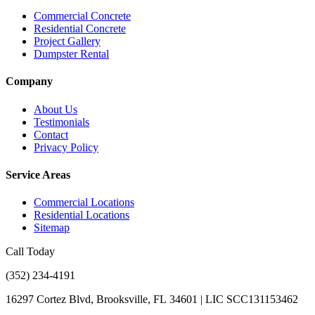
Commercial Concrete
Residential Concrete
Project Gallery
Dumpster Rental
Company
About Us
Testimonials
Contact
Privacy Policy
Service Areas
Commercial Locations
Residential Locations
Sitemap
Call Today
(352) 234-4191
16297 Cortez Blvd, Brooksville, FL 34601 | LIC SCC131153462