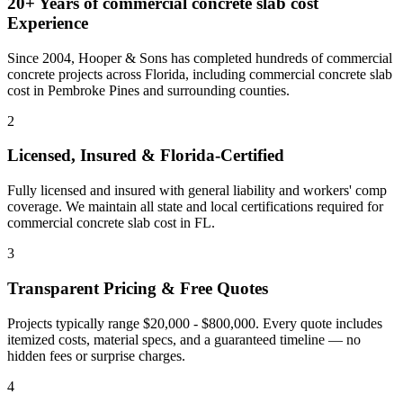
20+ Years of
commercial concrete slab cost
Experience
Since 2004, Hooper & Sons has completed hundreds of commercial
concrete projects across Florida, including
commercial concrete slab
cost
in
Pembroke Pines
and
surrounding counties
.
2
Licensed, Insured & Florida-Certified
Fully licensed and insured with general liability and workers' comp
coverage. We maintain all state and local certifications required for
commercial concrete slab cost
in
FL
.
3
Transparent Pricing & Free Quotes
Projects typically range $20,000 - $800,000.
Every quote includes
itemized costs, material specs, and a guaranteed timeline — no
hidden fees or surprise charges.
4