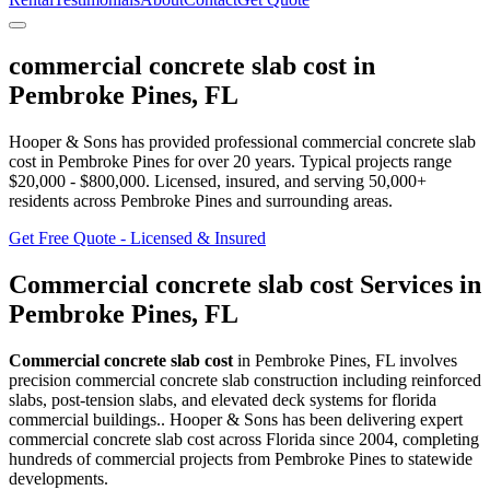
commercial concrete slab cost
in
Pembroke Pines
,
FL
Hooper & Sons has provided professional
commercial concrete slab
cost
in
Pembroke Pines
for over 20 years.
Typical projects range
$20,000 - $800,000.
Licensed, insured, and serving
50,000+
residents
across Pembroke Pines and surrounding areas
.
Get Free Quote - Licensed & Insured
Commercial concrete slab cost
Services in
Pembroke Pines
,
FL
Commercial concrete slab cost
in
Pembroke Pines
,
FL
involves
precision commercial concrete slab construction including reinforced
slabs, post-tension slabs, and elevated deck systems for florida
commercial buildings.
. Hooper & Sons has been delivering expert
commercial concrete slab cost
across Florida since 2004, completing
hundreds of commercial projects from
Pembroke Pines
to statewide
developments.