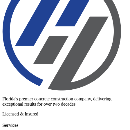
Florida's premier concrete construction company, delivering
exceptional results for over two decades.
Licensed & Insured
Services