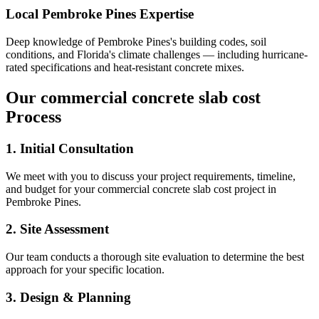
Local
Pembroke Pines
Expertise
Deep knowledge of
Pembroke Pines
's building codes, soil
conditions, and Florida's climate challenges — including hurricane-
rated specifications and heat-resistant concrete mixes.
Our
commercial concrete slab cost
Process
1. Initial Consultation
We meet with you to discuss your project requirements, timeline,
and budget for your
commercial concrete slab cost
project in
Pembroke Pines
.
2. Site Assessment
Our team conducts a thorough site evaluation to determine the best
approach for your specific location.
3. Design & Planning