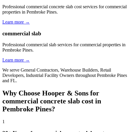
Professional commercial concrete slab cost services for commercial
properties in Pembroke Pines.
Learn more →
commercial slab
Professional commercial slab services for commercial properties in
Pembroke Pines.
Learn more →
We serve
General Contractors, Warehouse Builders, Retail
Developers, Industrial Facility Owners
throughout
Pembroke Pines
and
FL
.
Why Choose Hooper & Sons for
commercial concrete slab cost
in
Pembroke Pines
?
1