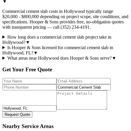
▼
Commercial cement slab costs in Hollywood typically range
$20,000 - $800,000 depending on project scope, site conditions, and
specifications. Hooper & Sons provides free, no-obligation quotes
with transparent pricing — call (352) 234-4191.
How long does a commercial cement slab project take in
Hollywood?
▼
Is Hooper & Sons licensed for commercial cement slab in
Hollywood, FL?
▼
What areas near Hollywood does Hooper & Sons serve?
▼
Get Your Free Quote
Request Quote
Nearby Service Areas