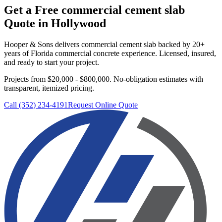
Get a Free
commercial cement slab
Quote in
Hollywood
Hooper & Sons delivers
commercial cement slab
backed by 20+
years of Florida commercial concrete experience. Licensed, insured,
and ready to start your project.
Projects from $20,000 - $800,000.
No-obligation estimates with
transparent, itemized pricing.
Call (352) 234-4191
Request Online Quote