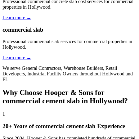
Professional commercial concrete slab cost services for commercial
properties in Hollywood.
Learn more →
commercial slab
Professional commercial slab services for commercial properties in
Hollywood.
Learn more →
We serve
General Contractors, Warehouse Builders, Retail
Developers, Industrial Facility Owners
throughout
Hollywood
and
FL
.
Why Choose Hooper & Sons for
commercial cement slab
in
Hollywood
?
1
20+ Years of
commercial cement slab
Experience
Since 2004, Hooper & Sons has completed hundreds of commercial