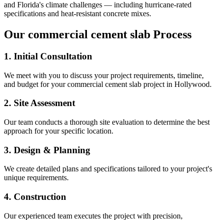
and Florida's climate challenges — including hurricane-rated
specifications and heat-resistant concrete mixes.
Our
commercial cement slab
Process
1. Initial Consultation
We meet with you to discuss your project requirements, timeline,
and budget for your
commercial cement slab
project in
Hollywood
.
2. Site Assessment
Our team conducts a thorough site evaluation to determine the best
approach for your specific location.
3. Design & Planning
We create detailed plans and specifications tailored to your project's
unique requirements.
4. Construction
Our experienced team executes the project with precision,