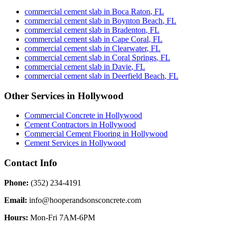
commercial cement slab
in
Boca Raton
,
FL
commercial cement slab
in
Boynton Beach
,
FL
commercial cement slab
in
Bradenton
,
FL
commercial cement slab
in
Cape Coral
,
FL
commercial cement slab
in
Clearwater
,
FL
commercial cement slab
in
Coral Springs
,
FL
commercial cement slab
in
Davie
,
FL
commercial cement slab
in
Deerfield Beach
,
FL
Other Services in
Hollywood
Commercial Concrete
in
Hollywood
Cement Contractors
in
Hollywood
Commercial Cement Flooring
in
Hollywood
Cement Services
in
Hollywood
Contact Info
Phone:
(352) 234-4191
Email:
info@hooperandsonsconcrete.com
Hours:
Mon-Fri 7AM-6PM