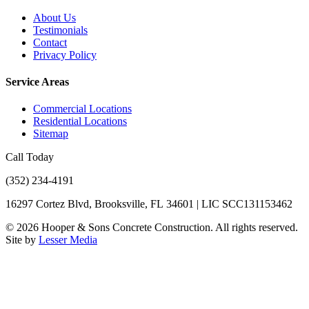
About Us
Testimonials
Contact
Privacy Policy
Service Areas
Commercial Locations
Residential Locations
Sitemap
Call Today
(352) 234-4191
16297 Cortez Blvd, Brooksville, FL 34601 | LIC SCC131153462
©
2026
Hooper & Sons Concrete Construction. All rights reserved.
Site by
Lesser Media