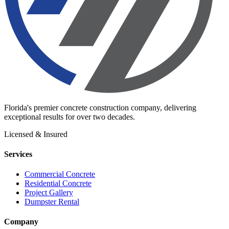
Florida's premier concrete construction company, delivering
exceptional results for over two decades.
Licensed & Insured
Services
Commercial Concrete
Residential Concrete
Project Gallery
Dumpster Rental
Company