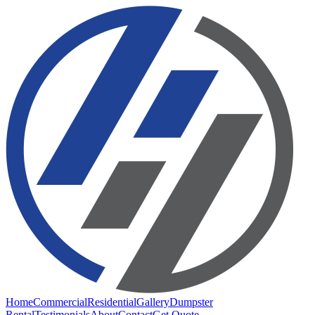
Home
Commercial
Residential
Gallery
Dumpster
Rental
Testimonials
About
Contact
Get Quote