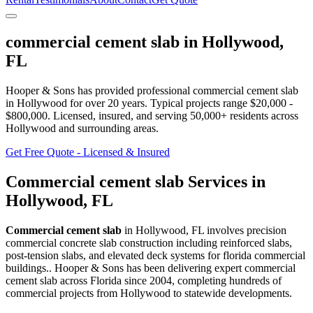
commercial cement slab
in
Hollywood
,
FL
Hooper & Sons has provided professional
commercial cement slab
in
Hollywood
for over 20 years.
Typical projects range $20,000 -
$800,000.
Licensed, insured, and serving
50,000+
residents
across
Hollywood and surrounding areas
.
Get Free Quote - Licensed & Insured
Commercial cement slab
Services in
Hollywood
,
FL
Commercial cement slab
in
Hollywood
,
FL
involves
precision
commercial concrete slab construction including reinforced slabs,
post-tension slabs, and elevated deck systems for florida commercial
buildings.
. Hooper & Sons has been delivering expert
commercial
cement slab
across Florida since 2004, completing hundreds of
commercial projects from
Hollywood
to statewide developments.