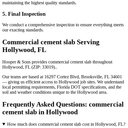
maintaining the highest quality standards.
5. Final Inspection
We conduct a comprehensive inspection to ensure everything meets
our exacting standards.
Commercial cement slab
Serving
Hollywood
,
FL
Hooper & Sons provides
commercial cement slab
throughout
Hollywood
,
FL
(ZIP:
33019
).
.
Our teams are based at 16297 Cortez Blvd, Brooksville, FL 34601
— giving us efficient access to
Hollywood
job sites. We understand
local permitting requirements, Florida DOT specifications, and the
soil and weather conditions unique to the
Hollywood
area.
Frequently Asked Questions:
commercial
cement slab
in
Hollywood
How much does commercial cement slab cost in Hollywood, FL?