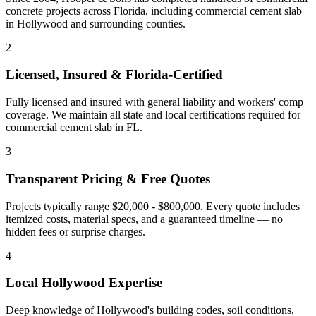
concrete projects across Florida, including
commercial cement slab
in
Hollywood
and
surrounding counties
.
2
Licensed, Insured & Florida-Certified
Fully licensed and insured with general liability and workers' comp
coverage. We maintain all state and local certifications required for
commercial cement slab
in
FL
.
3
Transparent Pricing & Free Quotes
Projects typically range $20,000 - $800,000.
Every quote includes
itemized costs, material specs, and a guaranteed timeline — no
hidden fees or surprise charges.
4
Local
Hollywood
Expertise
Deep knowledge of
Hollywood
's building codes, soil conditions,