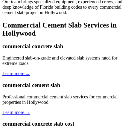
Our team brings specialized equipment, experienced crews, and
deep knowledge of Florida building codes to every commercial
cement slab project in Hollywood.
Commercial Cement Slab
Services in
Hollywood
commercial concrete slab
Engineered slab-on-grade and elevated slab systems rated for
extreme loads
Learn more →
commercial cement slab
Professional commercial cement slab services for commercial
properties in Hollywood.
Learn more →
commercial concrete slab cost