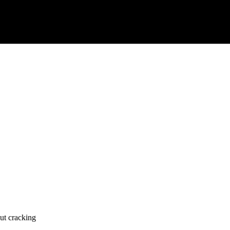
ut cracking