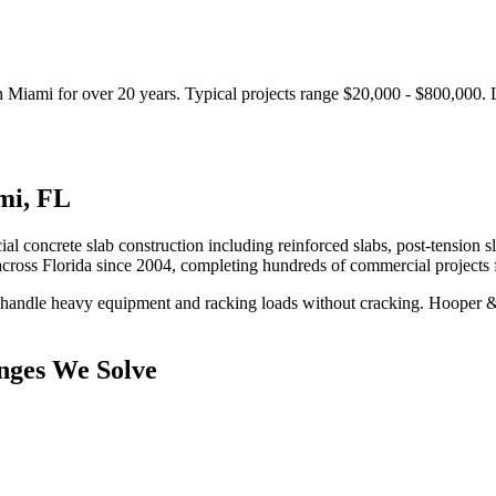
n
Miami
for over 20 years.
Typical projects range $20,000 - $800,000.
mi
,
FL
al concrete slab construction including reinforced slabs, post-tension s
cross Florida since 2004, completing hundreds of commercial projects
 handle heavy equipment and racking loads without cracking.
Hooper & 
nges We Solve