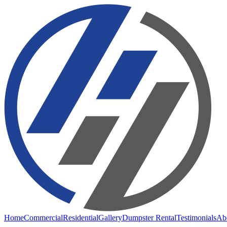
Home
Commercial
Residential
Gallery
Dumpster Rental
Testimonials
Ab