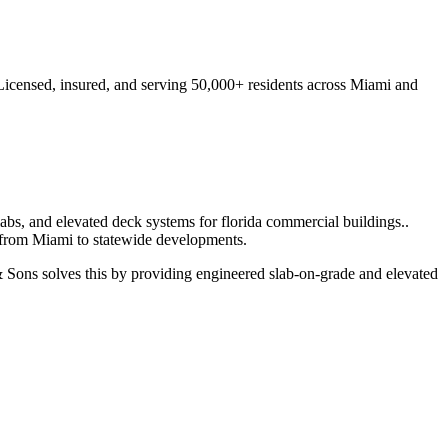
Licensed, insured, and serving
50,000+
residents
across Miami and
labs, and elevated deck systems for florida commercial buildings.
.
 from
Miami
to statewide developments.
Sons solves this by providing engineered slab-on-grade and elevated