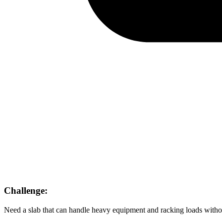
Challenge:
Need a slab that can handle heavy equipment and racking loads witho