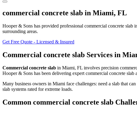
commercial concrete slab
in
Miami
,
FL
Hooper & Sons has provided professional
commercial concrete slab
i
surrounding areas
.
Get Free Quote - Licensed & Insured
Commercial concrete slab
Services in
Mia
Commercial concrete slab
in
Miami
,
FL
involves
precision commerci
Hooper & Sons has been delivering expert
commercial concrete slab
a
Many business owners in Miami face challenges: need a slab that can
slab systems rated for extreme loads.
Common
commercial concrete slab
Challe