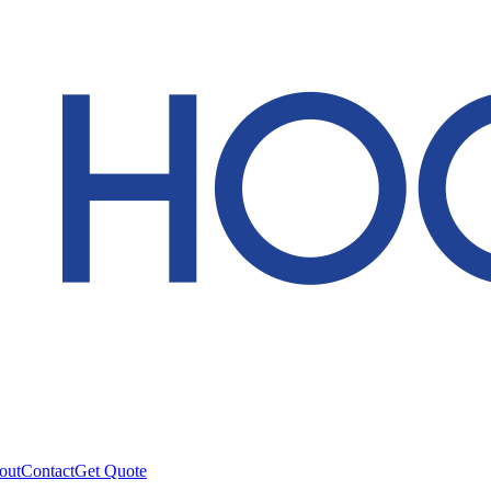
out
Contact
Get Quote