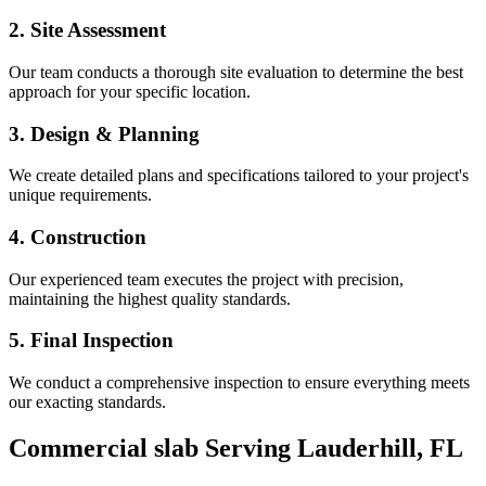
2. Site Assessment
Our team conducts a thorough site evaluation to determine the best
approach for your specific location.
3. Design & Planning
We create detailed plans and specifications tailored to your project's
unique requirements.
4. Construction
Our experienced team executes the project with precision,
maintaining the highest quality standards.
5. Final Inspection
We conduct a comprehensive inspection to ensure everything meets
our exacting standards.
Commercial slab
Serving
Lauderhill
,
FL