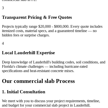
3
Transparent Pricing & Free Quotes
Projects typically range $20,000 - $800,000.
Every quote includes
itemized costs, material specs, and a guaranteed timeline — no
hidden fees or surprise charges.
4
Local
Lauderhill
Expertise
Deep knowledge of
Lauderhill
's building codes, soil conditions, and
Florida's climate challenges — including hurricane-rated
specifications and heat-resistant concrete mixes.
Our
commercial slab
Process
1. Initial Consultation
We meet with you to discuss your project requirements, timeline,
and budget for your
commercial slab
project in
Lauderhill
.