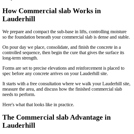
How Commercial slab Works in
Lauderhill
We prepare and compact the sub-base in lifts, controlling moisture
so the foundation beneath your commercial slab is dense and stable.
On pour day we place, consolidate, and finish the concrete in a
controlled sequence, then begin the cure that gives the surface its
long-term strength.
Forms are set to precise elevations and reinforcement is placed to
spec before any concrete arrives on your Lauderhill site.
It starts with a free consultation where we walk your Lauderhill site,
measure the area, and discuss how the finished commercial slab
needs to perform.
Here's what that looks like in practice.
The Commercial slab Advantage in
Lauderhill