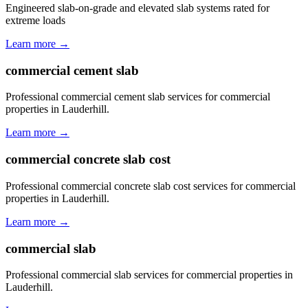
Engineered slab-on-grade and elevated slab systems rated for
extreme loads
Learn more →
commercial cement slab
Professional commercial cement slab services for commercial
properties in Lauderhill.
Learn more →
commercial concrete slab cost
Professional commercial concrete slab cost services for commercial
properties in Lauderhill.
Learn more →
commercial slab
Professional commercial slab services for commercial properties in
Lauderhill.