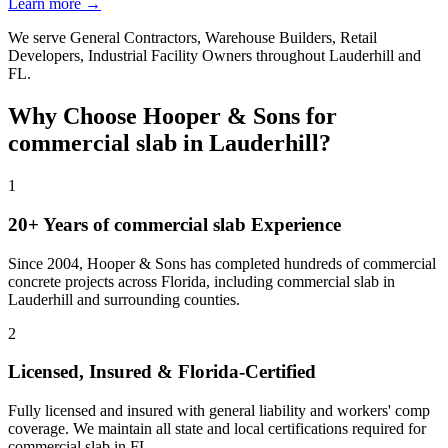
Learn more →
We serve
General Contractors, Warehouse Builders, Retail
Developers, Industrial Facility Owners
throughout
Lauderhill
and
FL
.
Why Choose Hooper & Sons for
commercial slab
in
Lauderhill
?
1
20+ Years of
commercial slab
Experience
Since 2004, Hooper & Sons has completed hundreds of commercial
concrete projects across Florida, including
commercial slab
in
Lauderhill
and
surrounding counties
.
2
Licensed, Insured & Florida-Certified
Fully licensed and insured with general liability and workers' comp
coverage. We maintain all state and local certifications required for
commercial slab
in
FL
.