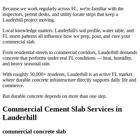
Because we work regularly across FL, we're familiar with the
inspectors, permit desks, and utility-locate steps that keep a
Lauderhill project moving.
Local knowledge matters: Lauderhill's soil profile, water table, and
FL storm patterns all influence how we prep, pour, and cure your
commercial slab.
From residential streets to commercial corridors, Lauderhill demands
concrete that performs under real FL conditions — heat, humidity,
and heavy seasonal rain.
With roughly 50,000+ residents, Lauderhill is an active FL market
where durable concrete infrastructure directly supports daily life and
commerce.
But durable concrete depends on more than one step.
Commercial Cement Slab
Services in
Lauderhill
commercial concrete slab