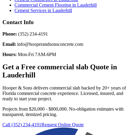
Commercial Cement Flooring
in
Lauderhill
Cement Services
in
Lauderhill
Contact Info
Phone:
(352) 234-4191
Email:
info@hooperandsonsconcrete.com
Hours:
Mon-Fri 7AM-6PM
Get a Free
commercial slab
Quote in
Lauderhill
Hooper & Sons delivers
commercial slab
backed by 20+ years of
Florida commercial concrete experience. Licensed, insured, and
ready to start your project.
Projects from $20,000 - $800,000.
No-obligation estimates with
transparent, itemized pricing.
Call (352) 234-4191
Request Online Quote