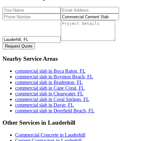
Request Quote
Nearby Service Areas
commercial slab
in
Boca Raton
,
FL
commercial slab
in
Boynton Beach
,
FL
commercial slab
in
Bradenton
,
FL
commercial slab
in
Cape Coral
,
FL
commercial slab
in
Clearwater
,
FL
commercial slab
in
Coral Springs
,
FL
commercial slab
in
Davie
,
FL
commercial slab
in
Deerfield Beach
,
FL
Other Services in
Lauderhill
Commercial Concrete
in
Lauderhill
Cement Contractors
in
Lauderhill