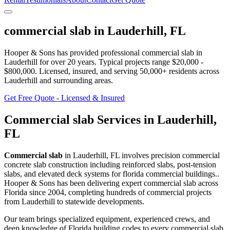
commercial slab
in
Lauderhill
,
FL
Hooper & Sons has provided professional
commercial slab
in
Lauderhill
for over 20 years.
Typical projects range $20,000 -
$800,000.
Licensed, insured, and serving
50,000+
residents
across
Lauderhill and surrounding areas
.
Get Free Quote - Licensed & Insured
Commercial slab
Services in
Lauderhill
,
FL
Commercial slab
in
Lauderhill
,
FL
involves
precision commercial
concrete slab construction including reinforced slabs, post-tension
slabs, and elevated deck systems for florida commercial buildings.
.
Hooper & Sons has been delivering expert
commercial slab
across
Florida since 2004, completing hundreds of commercial projects
from
Lauderhill
to statewide developments.
Our team brings specialized equipment, experienced crews, and
deep knowledge of Florida building codes to every commercial slab