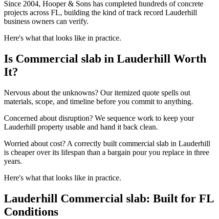
Since 2004, Hooper & Sons has completed hundreds of concrete
projects across FL, building the kind of track record Lauderhill
business owners can verify.
Here's what that looks like in practice.
Is Commercial slab in Lauderhill Worth
It?
Nervous about the unknowns? Our itemized quote spells out
materials, scope, and timeline before you commit to anything.
Concerned about disruption? We sequence work to keep your
Lauderhill property usable and hand it back clean.
Worried about cost? A correctly built commercial slab in Lauderhill
is cheaper over its lifespan than a bargain pour you replace in three
years.
Here's what that looks like in practice.
Lauderhill Commercial slab: Built for FL
Conditions