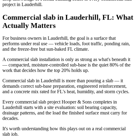
project in Lauderhill.
Commercial slab in Lauderhill, FL: What
Actually Matters
For business owners in Lauderhill, the goal is a surface that
performs under real use — vehicle loads, foot traffic, ponding rain,
and the freeze-free but sun-baked FL climate.
A commercial slab installation is only as strong as what's beneath it
— compacted, moisture-controlled sub-base is the quiet 80% of the
work that decides how the top 20% holds up.
Commercial slab in Lauderhill is more than pouring a slab — it
demands correct sub-base preparation, engineered reinforcement,
and a concrete mix rated for FL's heat, humidity, and storm cycles.
Every commercial slab project Hooper & Sons completes in
Lauderhill starts with a site evaluation: soil bearing capacity,
drainage patterns, and the load the finished surface must carry for
decades.
It's worth understanding how this plays out on a real commercial
slab job.