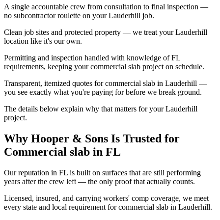
A single accountable crew from consultation to final inspection —
no subcontractor roulette on your Lauderhill job.
Clean job sites and protected property — we treat your Lauderhill
location like it's our own.
Permitting and inspection handled with knowledge of FL
requirements, keeping your commercial slab project on schedule.
Transparent, itemized quotes for commercial slab in Lauderhill —
you see exactly what you're paying for before we break ground.
The details below explain why that matters for your Lauderhill
project.
Why Hooper & Sons Is Trusted for
Commercial slab in FL
Our reputation in FL is built on surfaces that are still performing
years after the crew left — the only proof that actually counts.
Licensed, insured, and carrying workers' comp coverage, we meet
every state and local requirement for commercial slab in Lauderhill.