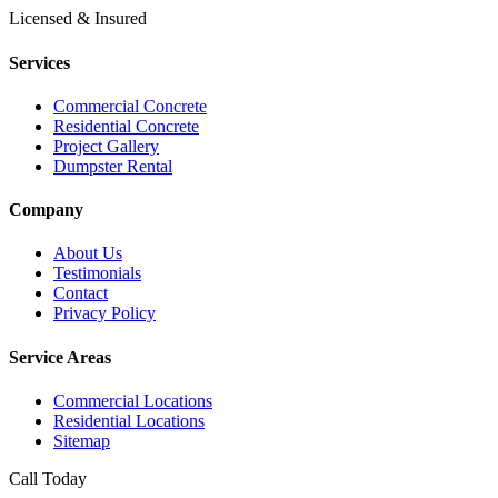
Licensed & Insured
Services
Commercial Concrete
Residential Concrete
Project Gallery
Dumpster Rental
Company
About Us
Testimonials
Contact
Privacy Policy
Service Areas
Commercial Locations
Residential Locations
Sitemap
Call Today