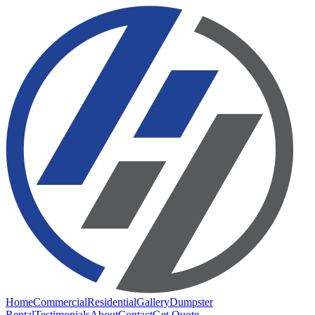
Home
Commercial
Residential
Gallery
Dumpster
Rental
Testimonials
About
Contact
Get Quote