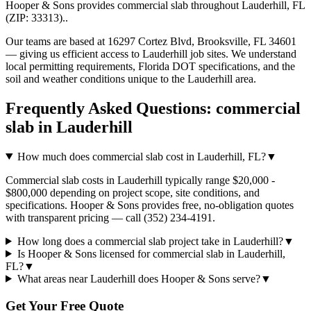
Hooper & Sons provides
commercial slab
throughout
Lauderhill
,
FL
(ZIP:
33313
).
.
Our teams are based at 16297 Cortez Blvd, Brooksville, FL 34601
— giving us efficient access to
Lauderhill
job sites. We understand
local permitting requirements, Florida DOT specifications, and the
soil and weather conditions unique to the
Lauderhill
area.
Frequently Asked Questions:
commercial
slab
in
Lauderhill
How much does commercial slab cost in Lauderhill, FL?
▼
Commercial slab costs in Lauderhill typically range $20,000 -
$800,000 depending on project scope, site conditions, and
specifications. Hooper & Sons provides free, no-obligation quotes
with transparent pricing — call (352) 234-4191.
How long does a commercial slab project take in Lauderhill?
▼
Is Hooper & Sons licensed for commercial slab in Lauderhill,
FL?
▼
What areas near Lauderhill does Hooper & Sons serve?
▼
Get Your Free Quote