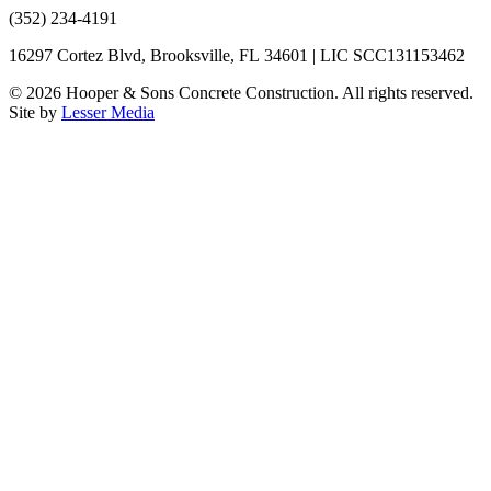
(352) 234-4191
16297 Cortez Blvd, Brooksville, FL 34601 | LIC SCC131153462
©
2026
Hooper & Sons Concrete Construction. All rights reserved.
Site by
Lesser Media