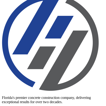
Florida's premier concrete construction company, delivering
exceptional results for over two decades.