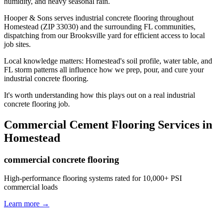
humidity, and heavy seasonal rain.
Hooper & Sons serves industrial concrete flooring throughout
Homestead (ZIP 33030) and the surrounding FL communities,
dispatching from our Brooksville yard for efficient access to local
job sites.
Local knowledge matters: Homestead's soil profile, water table, and
FL storm patterns all influence how we prep, pour, and cure your
industrial concrete flooring.
It's worth understanding how this plays out on a real industrial
concrete flooring job.
Commercial Cement Flooring
Services in
Homestead
commercial concrete flooring
High-performance flooring systems rated for 10,000+ PSI
commercial loads
Learn more →