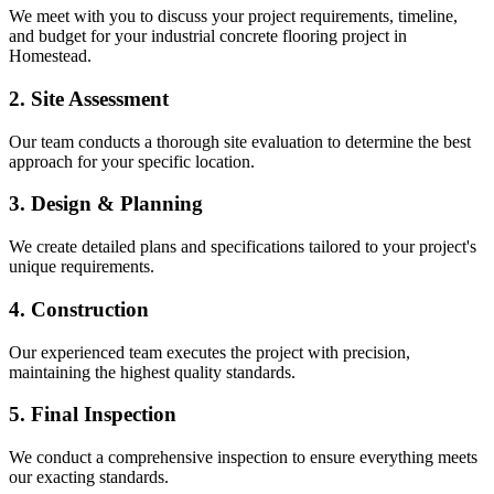
We meet with you to discuss your project requirements, timeline,
and budget for your
industrial concrete flooring
project in
Homestead
.
2. Site Assessment
Our team conducts a thorough site evaluation to determine the best
approach for your specific location.
3. Design & Planning
We create detailed plans and specifications tailored to your project's
unique requirements.
4. Construction
Our experienced team executes the project with precision,
maintaining the highest quality standards.
5. Final Inspection
We conduct a comprehensive inspection to ensure everything meets
our exacting standards.