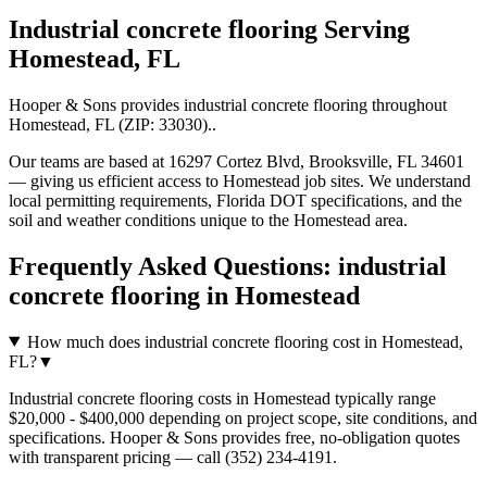
Industrial concrete flooring
Serving
Homestead
,
FL
Hooper & Sons provides
industrial concrete flooring
throughout
Homestead
,
FL
(ZIP:
33030
).
.
Our teams are based at 16297 Cortez Blvd, Brooksville, FL 34601
— giving us efficient access to
Homestead
job sites. We understand
local permitting requirements, Florida DOT specifications, and the
soil and weather conditions unique to the
Homestead
area.
Frequently Asked Questions:
industrial
concrete flooring
in
Homestead
How much does industrial concrete flooring cost in Homestead,
FL?
▼
Industrial concrete flooring costs in Homestead typically range
$20,000 - $400,000 depending on project scope, site conditions, and
specifications. Hooper & Sons provides free, no-obligation quotes
with transparent pricing — call (352) 234-4191.