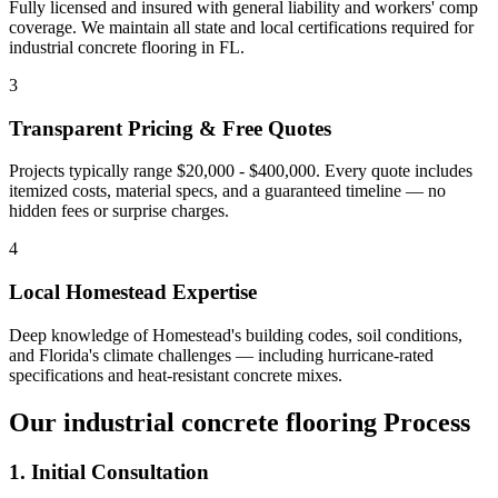
Fully licensed and insured with general liability and workers' comp
coverage. We maintain all state and local certifications required for
industrial concrete flooring
in
FL
.
3
Transparent Pricing & Free Quotes
Projects typically range $20,000 - $400,000.
Every quote includes
itemized costs, material specs, and a guaranteed timeline — no
hidden fees or surprise charges.
4
Local
Homestead
Expertise
Deep knowledge of
Homestead
's building codes, soil conditions,
and Florida's climate challenges — including hurricane-rated
specifications and heat-resistant concrete mixes.
Our
industrial concrete flooring
Process
1. Initial Consultation