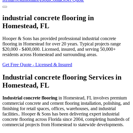
industrial concrete flooring
in
Homestead
,
FL
Hooper & Sons has provided professional
industrial concrete
flooring
in
Homestead
for over 20 years.
Typical projects range
$20,000 - $400,000.
Licensed, insured, and serving
50,000+
residents
across Homestead and surrounding areas
.
Get Free Quote - Licensed & Insured
Industrial concrete flooring
Services in
Homestead
,
FL
Industrial concrete flooring
in
Homestead
,
FL
involves
premium
commercial concrete and cement flooring installation, polishing, and
finishing for retail spaces, offices, warehouses, and industrial
facilities.
. Hooper & Sons has been delivering expert
industrial
concrete flooring
across Florida since 2004, completing hundreds of
commercial projects from
Homestead
to statewide developments.