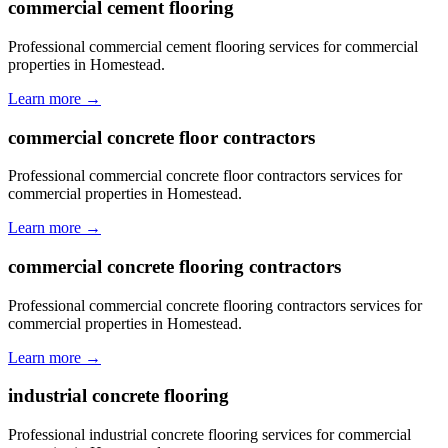
commercial cement flooring
Professional commercial cement flooring services for commercial
properties in Homestead.
Learn more →
commercial concrete floor contractors
Professional commercial concrete floor contractors services for
commercial properties in Homestead.
Learn more →
commercial concrete flooring contractors
Professional commercial concrete flooring contractors services for
commercial properties in Homestead.
Learn more →
industrial concrete flooring
Professional industrial concrete flooring services for commercial