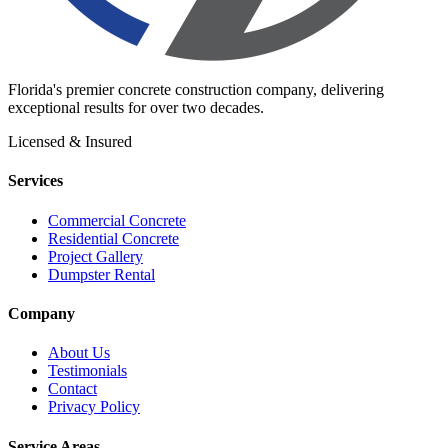
Florida's premier concrete construction company, delivering
exceptional results for over two decades.
Licensed & Insured
Services
Commercial Concrete
Residential Concrete
Project Gallery
Dumpster Rental
Company
About Us
Testimonials
Contact
Privacy Policy
Service Areas