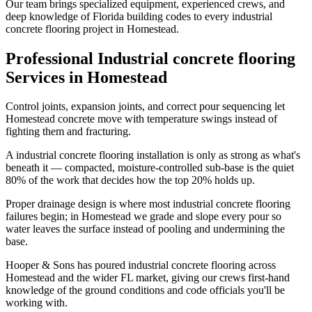
Our team brings specialized equipment, experienced crews, and
deep knowledge of Florida building codes to every industrial
concrete flooring project in Homestead.
Professional Industrial concrete flooring
Services in Homestead
Control joints, expansion joints, and correct pour sequencing let
Homestead concrete move with temperature swings instead of
fighting them and fracturing.
A industrial concrete flooring installation is only as strong as what's
beneath it — compacted, moisture-controlled sub-base is the quiet
80% of the work that decides how the top 20% holds up.
Proper drainage design is where most industrial concrete flooring
failures begin; in Homestead we grade and slope every pour so
water leaves the surface instead of pooling and undermining the
base.
Hooper & Sons has poured industrial concrete flooring across
Homestead and the wider FL market, giving our crews first-hand
knowledge of the ground conditions and code officials you'll be
working with.