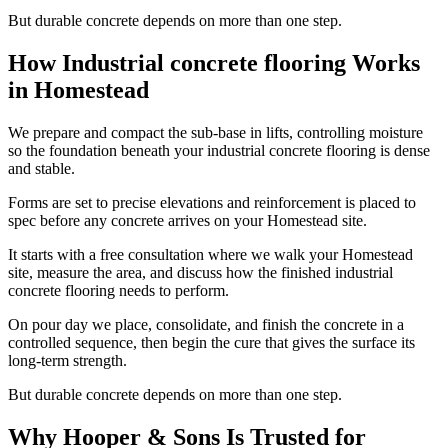
But durable concrete depends on more than one step.
How Industrial concrete flooring Works
in Homestead
We prepare and compact the sub-base in lifts, controlling moisture
so the foundation beneath your industrial concrete flooring is dense
and stable.
Forms are set to precise elevations and reinforcement is placed to
spec before any concrete arrives on your Homestead site.
It starts with a free consultation where we walk your Homestead
site, measure the area, and discuss how the finished industrial
concrete flooring needs to perform.
On pour day we place, consolidate, and finish the concrete in a
controlled sequence, then begin the cure that gives the surface its
long-term strength.
But durable concrete depends on more than one step.
Why Hooper & Sons Is Trusted for