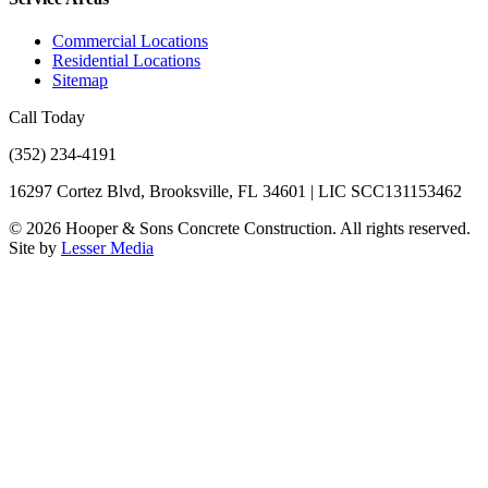
Commercial Locations
Residential Locations
Sitemap
Call Today
(352) 234-4191
16297 Cortez Blvd, Brooksville, FL 34601 | LIC SCC131153462
©
2026
Hooper & Sons Concrete Construction. All rights reserved.
Site by
Lesser Media