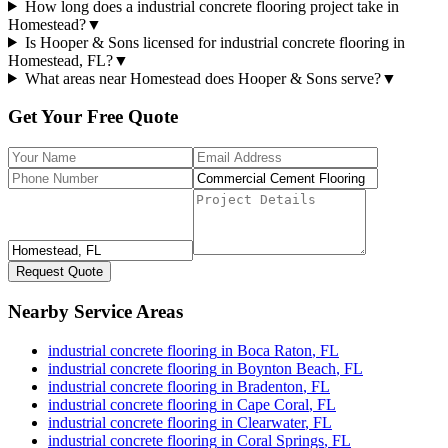
How long does a industrial concrete flooring project take in
Homestead?
▼
Is Hooper & Sons licensed for industrial concrete flooring in
Homestead, FL?
▼
What areas near Homestead does Hooper & Sons serve?
▼
Get Your Free Quote
Request Quote
Nearby Service Areas
industrial concrete flooring
in
Boca Raton
,
FL
industrial concrete flooring
in
Boynton Beach
,
FL
industrial concrete flooring
in
Bradenton
,
FL
industrial concrete flooring
in
Cape Coral
,
FL
industrial concrete flooring
in
Clearwater
,
FL
industrial concrete flooring
in
Coral Springs
,
FL