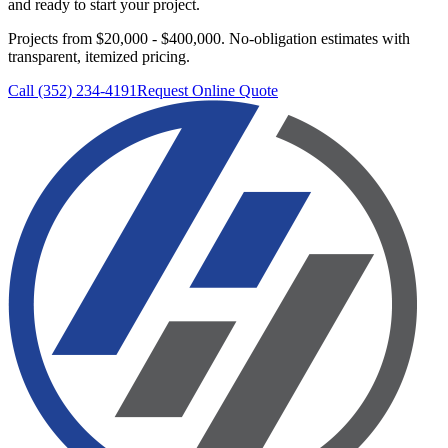
and ready to start your project.
Projects from $20,000 - $400,000.
No-obligation estimates with
transparent, itemized pricing.
Call (352) 234-4191
Request Online Quote