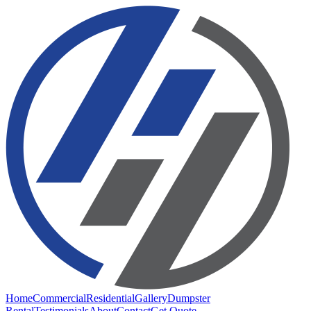
Home
Commercial
Residential
Gallery
Dumpster
Rental
Testimonials
About
Contact
Get Quote