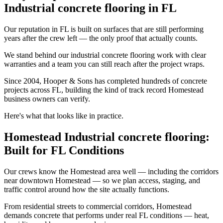
Industrial concrete flooring in FL
Our reputation in FL is built on surfaces that are still performing
years after the crew left — the only proof that actually counts.
We stand behind our industrial concrete flooring work with clear
warranties and a team you can still reach after the project wraps.
Since 2004, Hooper & Sons has completed hundreds of concrete
projects across FL, building the kind of track record Homestead
business owners can verify.
Here's what that looks like in practice.
Homestead Industrial concrete flooring:
Built for FL Conditions
Our crews know the Homestead area well — including the corridors
near downtown Homestead — so we plan access, staging, and
traffic control around how the site actually functions.
From residential streets to commercial corridors, Homestead
demands concrete that performs under real FL conditions — heat,