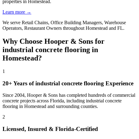
properties in Homestead.
Learn more →
We serve
Retail Chains, Office Building Managers, Warehouse
Operators, Restaurant Owners
throughout
Homestead
and
FL
.
Why Choose Hooper & Sons for
industrial concrete flooring
in
Homestead
?
1
20+ Years of
industrial concrete flooring
Experience
Since 2004, Hooper & Sons has completed hundreds of commercial
concrete projects across Florida, including
industrial concrete
flooring
in
Homestead
and
surrounding counties
.
2
Licensed, Insured & Florida-Certified