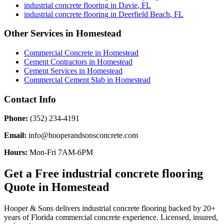
industrial concrete flooring
in
Davie
,
FL
industrial concrete flooring
in
Deerfield Beach
,
FL
Other Services in
Homestead
Commercial Concrete
in
Homestead
Cement Contractors
in
Homestead
Cement Services
in
Homestead
Commercial Cement Slab
in
Homestead
Contact Info
Phone:
(352) 234-4191
Email:
info@hooperandsonsconcrete.com
Hours:
Mon-Fri 7AM-6PM
Get a Free
industrial concrete flooring
Quote in
Homestead
Hooper & Sons delivers
industrial concrete flooring
backed by 20+
years of Florida commercial concrete experience. Licensed, insured,