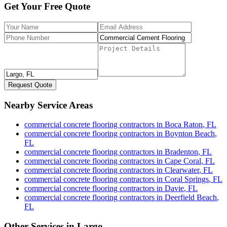
Get Your Free Quote
Request Quote
Nearby Service Areas
commercial concrete flooring contractors
in
Boca Raton
,
FL
commercial concrete flooring contractors
in
Boynton Beach
,
FL
commercial concrete flooring contractors
in
Bradenton
,
FL
commercial concrete flooring contractors
in
Cape Coral
,
FL
commercial concrete flooring contractors
in
Clearwater
,
FL
commercial concrete flooring contractors
in
Coral Springs
,
FL
commercial concrete flooring contractors
in
Davie
,
FL
commercial concrete flooring contractors
in
Deerfield Beach
,
FL
Other Services in
Largo