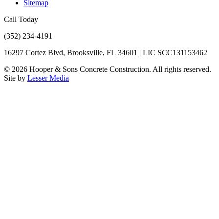
Sitemap
Call Today
(352) 234-4191
16297 Cortez Blvd, Brooksville, FL 34601 | LIC SCC131153462
©
2026
Hooper & Sons Concrete Construction. All rights reserved.
Site by
Lesser Media