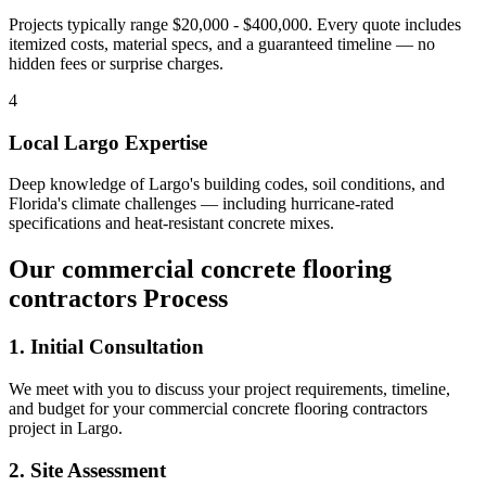
Projects typically range $20,000 - $400,000.
Every quote includes
itemized costs, material specs, and a guaranteed timeline — no
hidden fees or surprise charges.
4
Local
Largo
Expertise
Deep knowledge of
Largo
's building codes, soil conditions, and
Florida's climate challenges — including hurricane-rated
specifications and heat-resistant concrete mixes.
Our
commercial concrete flooring
contractors
Process
1. Initial Consultation
We meet with you to discuss your project requirements, timeline,
and budget for your
commercial concrete flooring contractors
project in
Largo
.
2. Site Assessment