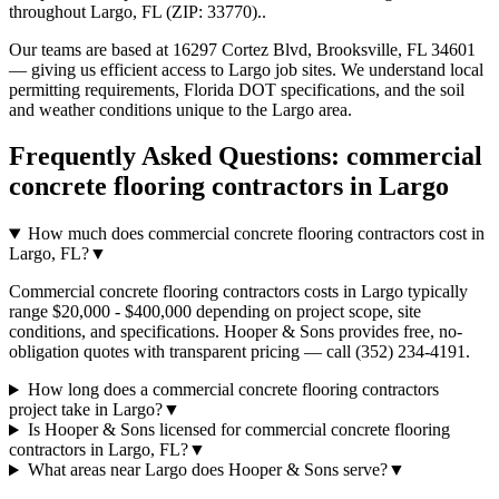
throughout
Largo
,
FL
(ZIP:
33770
).
.
Our teams are based at 16297 Cortez Blvd, Brooksville, FL 34601
— giving us efficient access to
Largo
job sites. We understand local
permitting requirements, Florida DOT specifications, and the soil
and weather conditions unique to the
Largo
area.
Frequently Asked Questions:
commercial
concrete flooring contractors
in
Largo
How much does commercial concrete flooring contractors cost in
Largo, FL?
▼
Commercial concrete flooring contractors costs in Largo typically
range $20,000 - $400,000 depending on project scope, site
conditions, and specifications. Hooper & Sons provides free, no-
obligation quotes with transparent pricing — call (352) 234-4191.
How long does a commercial concrete flooring contractors
project take in Largo?
▼
Is Hooper & Sons licensed for commercial concrete flooring
contractors in Largo, FL?
▼
What areas near Largo does Hooper & Sons serve?
▼