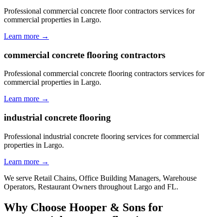
Professional commercial concrete floor contractors services for
commercial properties in Largo.
Learn more →
commercial concrete flooring contractors
Professional commercial concrete flooring contractors services for
commercial properties in Largo.
Learn more →
industrial concrete flooring
Professional industrial concrete flooring services for commercial
properties in Largo.
Learn more →
We serve
Retail Chains, Office Building Managers, Warehouse
Operators, Restaurant Owners
throughout
Largo
and
FL
.
Why Choose Hooper & Sons for