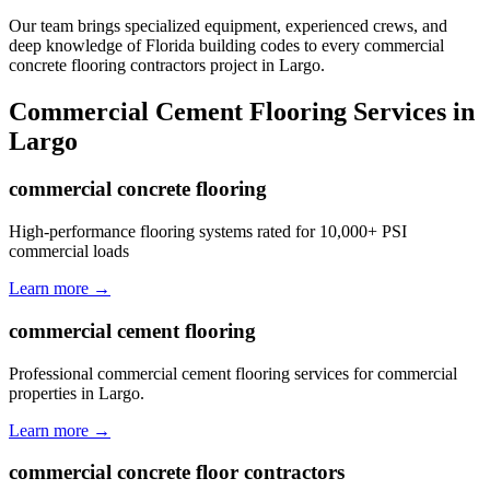
Our team brings specialized equipment, experienced crews, and
deep knowledge of Florida building codes to every commercial
concrete flooring contractors project in Largo.
Commercial Cement Flooring
Services in
Largo
commercial concrete flooring
High-performance flooring systems rated for 10,000+ PSI
commercial loads
Learn more →
commercial cement flooring
Professional commercial cement flooring services for commercial
properties in Largo.
Learn more →
commercial concrete floor contractors