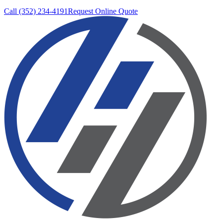
Call (352) 234-4191
Request Online Quote