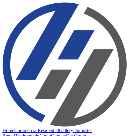
Home
Commercial
Residential
Gallery
Dumpster
Rental
Testimonials
About
Contact
Get Quote