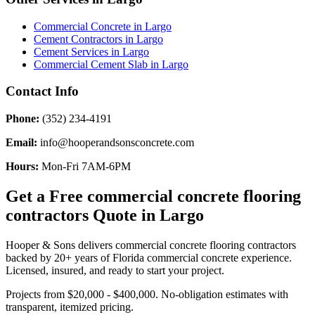
Commercial Concrete
in
Largo
Cement Contractors
in
Largo
Cement Services
in
Largo
Commercial Cement Slab
in
Largo
Contact Info
Phone:
(352) 234-4191
Email:
info@hooperandsonsconcrete.com
Hours:
Mon-Fri 7AM-6PM
Get a Free
commercial concrete flooring
contractors
Quote in
Largo
Hooper & Sons delivers
commercial concrete flooring contractors
backed by 20+ years of Florida commercial concrete experience.
Licensed, insured, and ready to start your project.
Projects from $20,000 - $400,000.
No-obligation estimates with
transparent, itemized pricing.