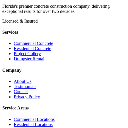
Florida's premier concrete construction company, delivering
exceptional results for over two decades.
Licensed & Insured
Services
Commercial Concrete
Residential Concrete
Project Gallery
Dumpster Rental
Company
About Us
Testimonials
Contact
Privacy Policy
Service Areas
Commercial Locations
Residential Locations