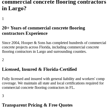
commercial concrete flooring contractors
in
Largo
?
1
20+ Years of
commercial concrete flooring
contractors
Experience
Since 2004, Hooper & Sons has completed hundreds of commercial
concrete projects across Florida, including
commercial concrete
flooring contractors
in
Largo
and
surrounding counties
.
2
Licensed, Insured & Florida-Certified
Fully licensed and insured with general liability and workers' comp
coverage. We maintain all state and local certifications required for
commercial concrete flooring contractors
in
FL
.
3
Transparent Pricing & Free Quotes