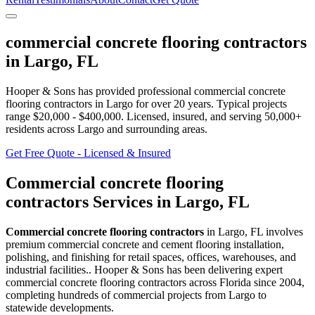
commercial concrete flooring contractors
in
Largo
,
FL
Hooper & Sons has provided professional
commercial concrete
flooring contractors
in
Largo
for over 20 years.
Typical projects
range $20,000 - $400,000.
Licensed, insured, and serving
50,000+
residents
across Largo and surrounding areas
.
Get Free Quote - Licensed & Insured
Commercial concrete flooring
contractors
Services in
Largo
,
FL
Commercial concrete flooring contractors
in
Largo
,
FL
involves
premium commercial concrete and cement flooring installation,
polishing, and finishing for retail spaces, offices, warehouses, and
industrial facilities.
. Hooper & Sons has been delivering expert
commercial concrete flooring contractors
across Florida since 2004,
completing hundreds of commercial projects from
Largo
to
statewide developments.