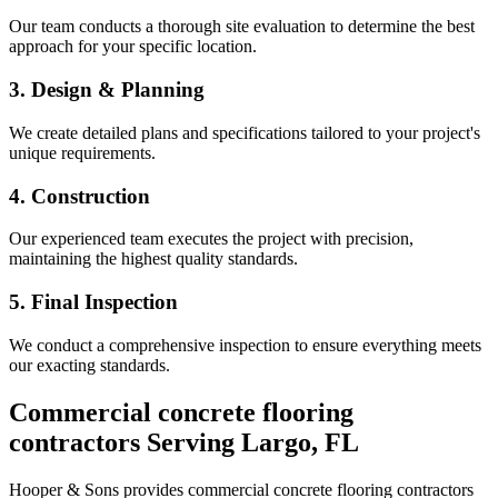
Our team conducts a thorough site evaluation to determine the best
approach for your specific location.
3. Design & Planning
We create detailed plans and specifications tailored to your project's
unique requirements.
4. Construction
Our experienced team executes the project with precision,
maintaining the highest quality standards.
5. Final Inspection
We conduct a comprehensive inspection to ensure everything meets
our exacting standards.
Commercial concrete flooring
contractors
Serving
Largo
,
FL
Hooper & Sons provides
commercial concrete flooring contractors