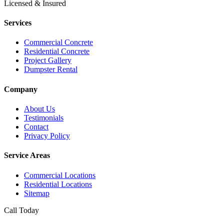
Licensed & Insured
Services
Commercial Concrete
Residential Concrete
Project Gallery
Dumpster Rental
Company
About Us
Testimonials
Contact
Privacy Policy
Service Areas
Commercial Locations
Residential Locations
Sitemap
Call Today