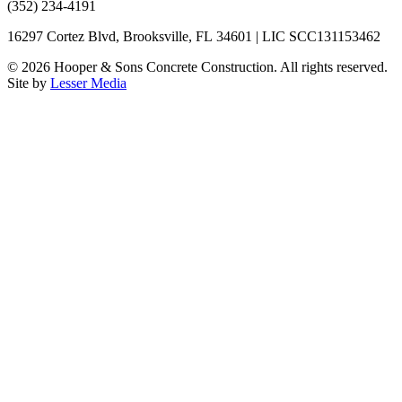
(352) 234-4191
16297 Cortez Blvd, Brooksville, FL 34601 | LIC SCC131153462
©
2026
Hooper & Sons Concrete Construction. All rights reserved.
Site by
Lesser Media