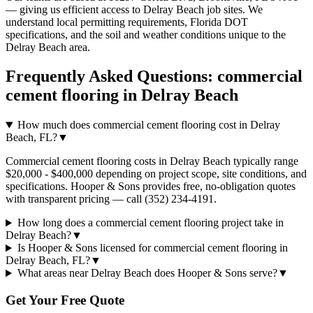
— giving us efficient access to
Delray Beach
job sites. We
understand local permitting requirements, Florida DOT
specifications, and the soil and weather conditions unique to the
Delray Beach
area.
Frequently Asked Questions:
commercial
cement flooring
in
Delray Beach
How much does commercial cement flooring cost in Delray
Beach, FL?
▼
Commercial cement flooring costs in Delray Beach typically range
$20,000 - $400,000 depending on project scope, site conditions, and
specifications. Hooper & Sons provides free, no-obligation quotes
with transparent pricing — call (352) 234-4191.
How long does a commercial cement flooring project take in
Delray Beach?
▼
Is Hooper & Sons licensed for commercial cement flooring in
Delray Beach, FL?
▼
What areas near Delray Beach does Hooper & Sons serve?
▼
Get Your Free Quote