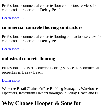
Professional commercial concrete floor contractors services for
commercial properties in Delray Beach.
Learn more →
commercial concrete flooring contractors
Professional commercial concrete flooring contractors services for
commercial properties in Delray Beach.
Learn more →
industrial concrete flooring
Professional industrial concrete flooring services for commercial
properties in Delray Beach.
Learn more →
We serve
Retail Chains, Office Building Managers, Warehouse
Operators, Restaurant Owners
throughout
Delray Beach
and
FL
.
Why Choose Hooper & Sons for