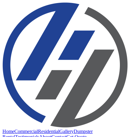
Home
Commercial
Residential
Gallery
Dumpster
Rental
Testimonials
About
Contact
Get Quote