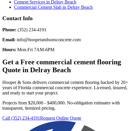
Cement Services
in
Delray Beach
Commercial Cement Slab
in
Delray Beach
Contact Info
Phone:
(352) 234-4191
Email:
info@hooperandsonsconcrete.com
Hours:
Mon-Fri 7AM-6PM
Get a Free
commercial cement flooring
Quote in
Delray Beach
Hooper & Sons delivers
commercial cement flooring
backed by 20+
years of Florida commercial concrete experience. Licensed, insured,
and ready to start your project.
Projects from $20,000 - $400,000.
No-obligation estimates with
transparent, itemized pricing.
Call (352) 234-4191
Request Online Quote