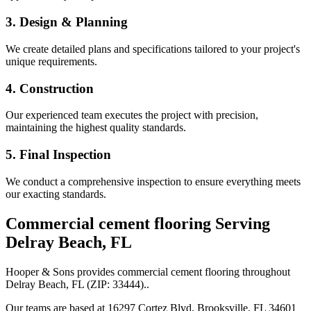
3. Design & Planning
We create detailed plans and specifications tailored to your project's
unique requirements.
4. Construction
Our experienced team executes the project with precision,
maintaining the highest quality standards.
5. Final Inspection
We conduct a comprehensive inspection to ensure everything meets
our exacting standards.
Commercial cement flooring
Serving
Delray Beach
,
FL
Hooper & Sons provides
commercial cement flooring
throughout
Delray Beach
,
FL
(ZIP:
33444
).
.
Our teams are based at 16297 Cortez Blvd, Brooksville, FL 34601