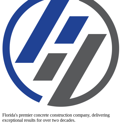
Florida's premier concrete construction company, delivering
exceptional results for over two decades.