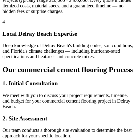
Projects typically range $20,000 - $400,000.
Every quote includes
itemized costs, material specs, and a guaranteed timeline — no
hidden fees or surprise charges.
4
Local
Delray Beach
Expertise
Deep knowledge of
Delray Beach
's building codes, soil conditions,
and Florida's climate challenges — including hurricane-rated
specifications and heat-resistant concrete mixes.
Our
commercial cement flooring
Process
1. Initial Consultation
We meet with you to discuss your project requirements, timeline,
and budget for your
commercial cement flooring
project in
Delray
Beach
.
2. Site Assessment
Our team conducts a thorough site evaluation to determine the best
approach for your specific location.