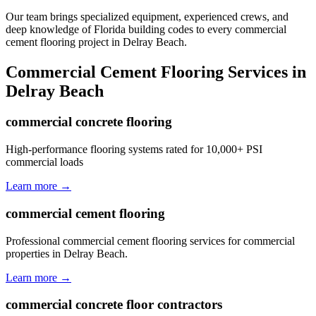
Our team brings specialized equipment, experienced crews, and
deep knowledge of Florida building codes to every commercial
cement flooring project in Delray Beach.
Commercial Cement Flooring
Services in
Delray Beach
commercial concrete flooring
High-performance flooring systems rated for 10,000+ PSI
commercial loads
Learn more →
commercial cement flooring
Professional commercial cement flooring services for commercial
properties in Delray Beach.
Learn more →
commercial concrete floor contractors