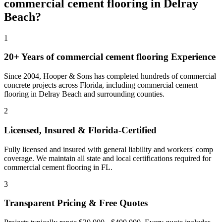
commercial cement flooring
in
Delray
Beach
?
1
20+ Years of
commercial cement flooring
Experience
Since 2004, Hooper & Sons has completed hundreds of commercial
concrete projects across Florida, including
commercial cement
flooring
in
Delray Beach
and
surrounding counties
.
2
Licensed, Insured & Florida-Certified
Fully licensed and insured with general liability and workers' comp
coverage. We maintain all state and local certifications required for
commercial cement flooring
in
FL
.
3
Transparent Pricing & Free Quotes