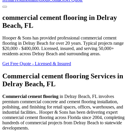
commercial cement flooring
in
Delray
Beach
,
FL
Hooper & Sons has provided professional
commercial cement
flooring
in
Delray Beach
for over 20 years.
Typical projects range
$20,000 - $400,000.
Licensed, insured, and serving
50,000+
residents
across Delray Beach and surrounding areas
.
Get Free Quote - Licensed & Insured
Commercial cement flooring
Services in
Delray Beach
,
FL
Commercial cement flooring
in
Delray Beach
,
FL
involves
premium commercial concrete and cement flooring installation,
polishing, and finishing for retail spaces, offices, warehouses, and
industrial facilities.
. Hooper & Sons has been delivering expert
commercial cement flooring
across Florida since 2004, completing
hundreds of commercial projects from
Delray Beach
to statewide
developments.