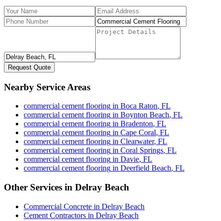
Request Quote
Nearby Service Areas
commercial cement flooring
in
Boca Raton
,
FL
commercial cement flooring
in
Boynton Beach
,
FL
commercial cement flooring
in
Bradenton
,
FL
commercial cement flooring
in
Cape Coral
,
FL
commercial cement flooring
in
Clearwater
,
FL
commercial cement flooring
in
Coral Springs
,
FL
commercial cement flooring
in
Davie
,
FL
commercial cement flooring
in
Deerfield Beach
,
FL
Other Services in
Delray Beach
Commercial Concrete
in
Delray Beach
Cement Contractors
in
Delray Beach