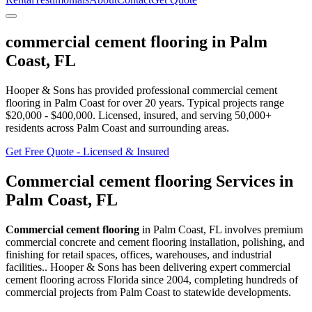
commercial cement flooring
in
Palm
Coast
,
FL
Hooper & Sons has provided professional
commercial cement
flooring
in
Palm Coast
for over 20 years.
Typical projects range
$20,000 - $400,000.
Licensed, insured, and serving
50,000+
residents
across Palm Coast and surrounding areas
.
Get Free Quote - Licensed & Insured
Commercial cement flooring
Services in
Palm Coast
,
FL
Commercial cement flooring
in
Palm Coast
,
FL
involves
premium
commercial concrete and cement flooring installation, polishing, and
finishing for retail spaces, offices, warehouses, and industrial
facilities.
. Hooper & Sons has been delivering expert
commercial
cement flooring
across Florida since 2004, completing hundreds of
commercial projects from
Palm Coast
to statewide developments.