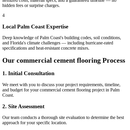
itemized costs, material specs, and a guaranteed timeline — no
hidden fees or surprise charges.
4
Local
Palm Coast
Expertise
Deep knowledge of
Palm Coast
's building codes, soil conditions,
and Florida's climate challenges — including hurricane-rated
specifications and heat-resistant concrete mixes.
Our
commercial cement flooring
Process
1. Initial Consultation
We meet with you to discuss your project requirements, timeline,
and budget for your
commercial cement flooring
project in
Palm
Coast
.
2. Site Assessment
Our team conducts a thorough site evaluation to determine the best
approach for your specific location.