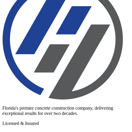
Florida's premier concrete construction company, delivering
exceptional results for over two decades.
Licensed & Insured