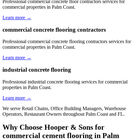
Professional commercial concrete floor contractors services for
commercial properties in Palm Coast.
Learn more →
commercial concrete flooring contractors
Professional commercial concrete flooring contractors services for
commercial properties in Palm Coast.
Learn more →
industrial concrete flooring
Professional industrial concrete flooring services for commercial
properties in Palm Coast.
Learn more →
We serve
Retail Chains, Office Building Managers, Warehouse
Operators, Restaurant Owners
throughout
Palm Coast
and
FL
.
Why Choose Hooper & Sons for
commercial cement flooring
in
Palm