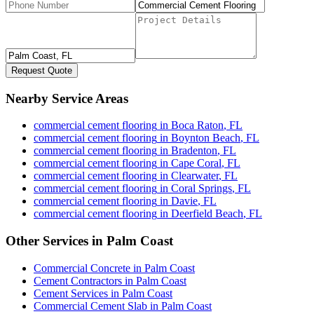
Request Quote
Nearby Service Areas
commercial cement flooring
in
Boca Raton
,
FL
commercial cement flooring
in
Boynton Beach
,
FL
commercial cement flooring
in
Bradenton
,
FL
commercial cement flooring
in
Cape Coral
,
FL
commercial cement flooring
in
Clearwater
,
FL
commercial cement flooring
in
Coral Springs
,
FL
commercial cement flooring
in
Davie
,
FL
commercial cement flooring
in
Deerfield Beach
,
FL
Other Services in
Palm Coast
Commercial Concrete
in
Palm Coast
Cement Contractors
in
Palm Coast
Cement Services
in
Palm Coast
Commercial Cement Slab
in
Palm Coast