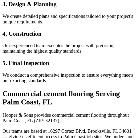
3. Design & Planning
We create detailed plans and specifications tailored to your project's
unique requirements.
4. Construction
Our experienced team executes the project with precision,
maintaining the highest quality standards.
5. Final Inspection
We conduct a comprehensive inspection to ensure everything meets
our exacting standards.
Commercial cement flooring
Serving
Palm Coast
,
FL
Hooper & Sons provides
commercial cement flooring
throughout
Palm Coast
,
FL
(ZIP:
32137
).
.
Our teams are based at 16297 Cortez Blvd, Brooksville, FL 34601
— giving us efficient access to
Palm Coast
job sites. We understand