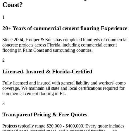
Coast
?
1
20+ Years of
commercial cement flooring
Experience
Since 2004, Hooper & Sons has completed hundreds of commercial
concrete projects across Florida, including
commercial cement
flooring
in
Palm Coast
and
surrounding counties
.
2
Licensed, Insured & Florida-Certified
Fully licensed and insured with general liability and workers' comp
coverage. We maintain all state and local certifications required for
commercial cement flooring
in
FL
.
3
Transparent Pricing & Free Quotes
Projects typically range $20,000 - $400,000.
Every quote includes