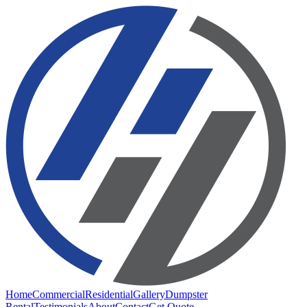
Home
Commercial
Residential
Gallery
Dumpster
Rental
Testimonials
About
Contact
Get Quote