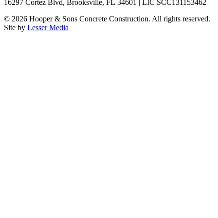
16297 Cortez Blvd, Brooksville, FL 34601 | LIC SCC131153462
©
2026
Hooper & Sons Concrete Construction. All rights reserved.
Site by
Lesser Media