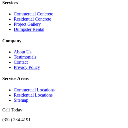
Services
Commercial Concrete
Residential Concrete
Project Gallery
Dumpster Rental
Company
About Us
Testimonials
Contact
Privacy Policy
Service Areas
Commercial Locations
Residential Locations
Sitemap
Call Today
(352) 234-4191