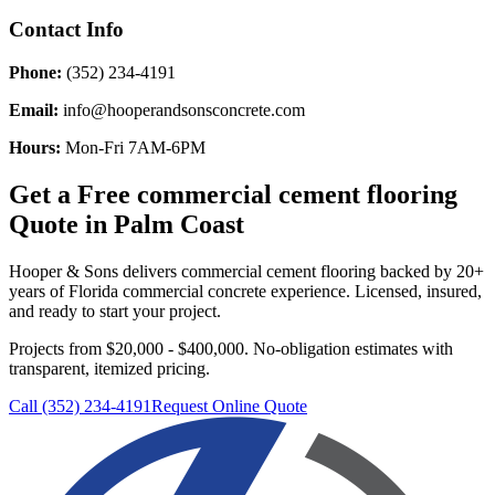
Contact Info
Phone:
(352) 234-4191
Email:
info@hooperandsonsconcrete.com
Hours:
Mon-Fri 7AM-6PM
Get a Free
commercial cement flooring
Quote in
Palm Coast
Hooper & Sons delivers
commercial cement flooring
backed by 20+
years of Florida commercial concrete experience. Licensed, insured,
and ready to start your project.
Projects from $20,000 - $400,000.
No-obligation estimates with
transparent, itemized pricing.
Call (352) 234-4191
Request Online Quote