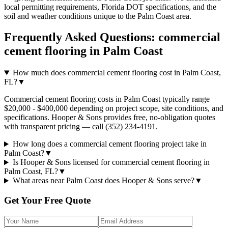
local permitting requirements, Florida DOT specifications, and the
soil and weather conditions unique to the
Palm Coast
area.
Frequently Asked Questions:
commercial
cement flooring
in
Palm Coast
How much does commercial cement flooring cost in Palm Coast,
FL?
▼
Commercial cement flooring costs in Palm Coast typically range
$20,000 - $400,000 depending on project scope, site conditions, and
specifications. Hooper & Sons provides free, no-obligation quotes
with transparent pricing — call (352) 234-4191.
How long does a commercial cement flooring project take in
Palm Coast?
▼
Is Hooper & Sons licensed for commercial cement flooring in
Palm Coast, FL?
▼
What areas near Palm Coast does Hooper & Sons serve?
▼
Get Your Free Quote