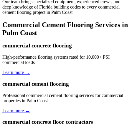
Our team brings specialized equipment, experienced crews, and
deep knowledge of Florida building codes to every commercial
cement flooring project in Palm Coast.
Commercial Cement Flooring
Services in
Palm Coast
commercial concrete flooring
High-performance flooring systems rated for 10,000+ PSI
commercial loads
Learn more →
commercial cement flooring
Professional commercial cement flooring services for commercial
properties in Palm Coast.
Learn more →
commercial concrete floor contractors