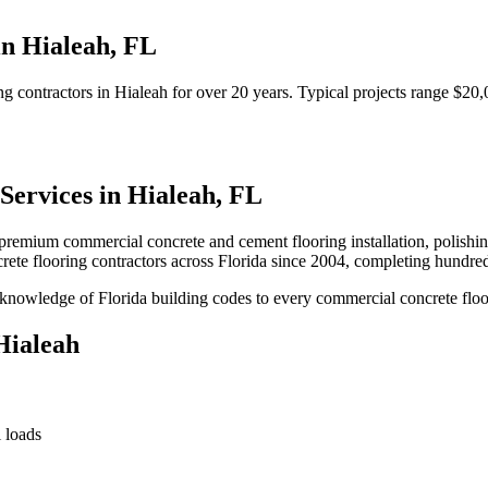
in
Hialeah
,
FL
ng contractors
in
Hialeah
for over 20 years.
Typical projects range $20,
Services in
Hialeah
,
FL
premium commercial concrete and cement flooring installation, polishing,
ete flooring contractors
across Florida since 2004, completing hundre
nowledge of Florida building codes to every commercial concrete floor
Hialeah
 loads