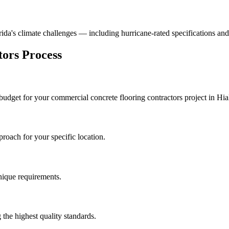
orida's climate challenges — including hurricane-rated specifications and
tors
Process
 budget for your
commercial concrete flooring contractors
project in
Hia
roach for your specific location.
unique requirements.
the highest quality standards.