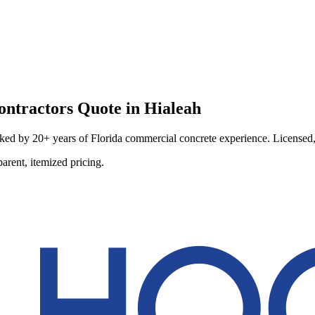
ontractors
Quote in
Hialeah
ed by 20+ years of Florida commercial concrete experience. Licensed, i
arent, itemized pricing.