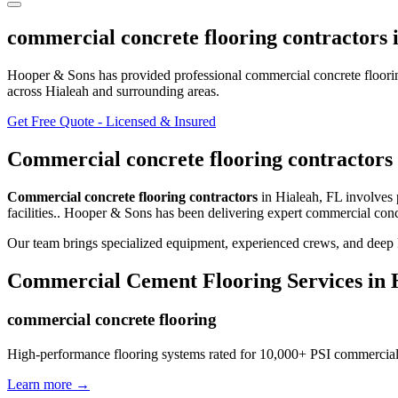
commercial concrete flooring contractors
Hooper & Sons has provided professional
commercial concrete floori
across Hialeah and surrounding areas
.
Get Free Quote - Licensed & Insured
Commercial concrete flooring contractors
Commercial concrete flooring contractors
in
Hialeah
,
FL
involves
facilities.
. Hooper & Sons has been delivering expert
commercial concr
Our team brings specialized equipment, experienced crews, and deep k
Commercial Cement Flooring
Services in
commercial concrete flooring
High-performance flooring systems rated for 10,000+ PSI commercial
Learn more →