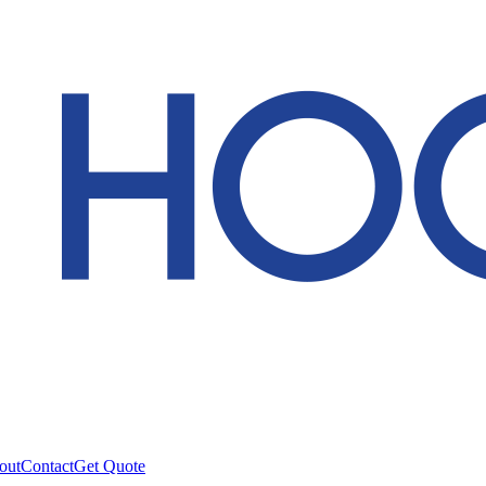
out
Contact
Get Quote