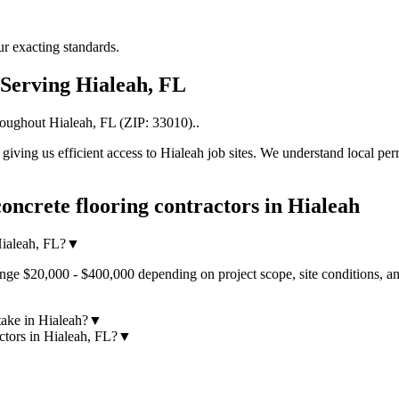
r exacting standards.
Serving
Hialeah
,
FL
roughout
Hialeah
,
FL
(ZIP:
33010
).
.
iving us efficient access to
Hialeah
job sites. We understand local per
oncrete flooring contractors
in
Hialeah
Hialeah, FL?
▼
ange $20,000 - $400,000 depending on project scope, site conditions, a
take in Hialeah?
▼
ctors in Hialeah, FL?
▼