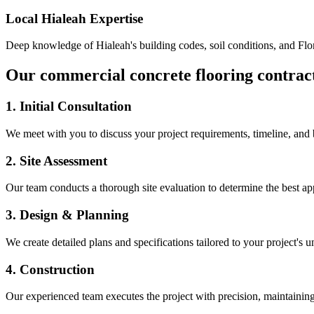
Local
Hialeah
Expertise
Deep knowledge of
Hialeah
's building codes, soil conditions, and Fl
Our
commercial concrete flooring contrac
1. Initial Consultation
We meet with you to discuss your project requirements, timeline, and
2. Site Assessment
Our team conducts a thorough site evaluation to determine the best app
3. Design & Planning
We create detailed plans and specifications tailored to your project's 
4. Construction
Our experienced team executes the project with precision, maintaining 