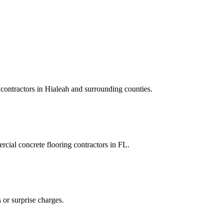
contractors
in
Hialeah
and
surrounding counties
.
cial concrete flooring contractors
in
FL
.
 or surprise charges.