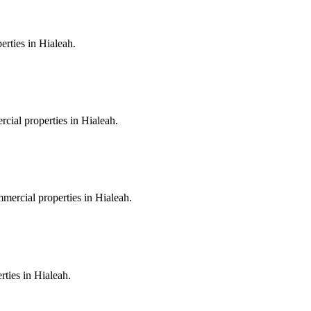
erties in Hialeah.
rcial properties in Hialeah.
mmercial properties in Hialeah.
rties in Hialeah.