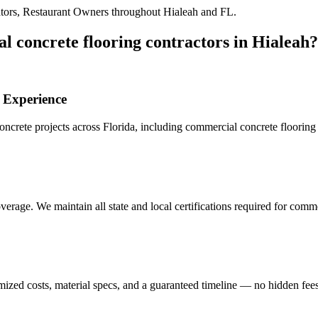
tors, Restaurant Owners
throughout
Hialeah
and
FL
.
l concrete flooring contractors
in
Hialeah
?
Experience
crete projects across Florida, including
commercial concrete flooring 
erage. We maintain all state and local certifications required for
commer
mized costs, material specs, and a guaranteed timeline — no hidden fees