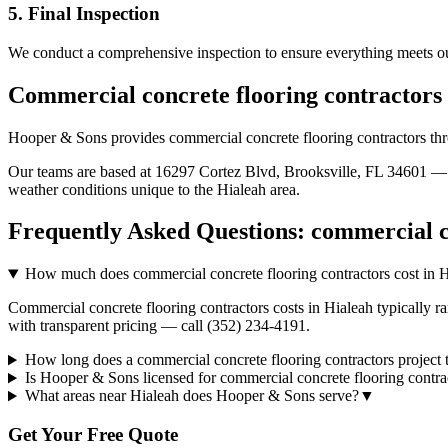
5. Final Inspection
We conduct a comprehensive inspection to ensure everything meets ou
Commercial concrete flooring contractors
Hooper & Sons provides
commercial concrete flooring contractors
th
Our teams are based at 16297 Cortez Blvd, Brooksville, FL 34601 — g
weather conditions unique to the
Hialeah
area.
Frequently Asked Questions:
commercial c
How much does commercial concrete flooring contractors cost in 
Commercial concrete flooring contractors costs in Hialeah typically r
with transparent pricing — call (352) 234-4191.
How long does a commercial concrete flooring contractors project 
Is Hooper & Sons licensed for commercial concrete flooring contra
What areas near Hialeah does Hooper & Sons serve?
▼
Get Your Free Quote