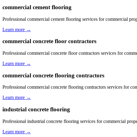
commercial cement flooring
Professional commercial cement flooring services for commercial prop
Learn more →
commercial concrete floor contractors
Professional commercial concrete floor contractors services for comme
Learn more →
commercial concrete flooring contractors
Professional commercial concrete flooring contractors services for co
Learn more →
industrial concrete flooring
Professional industrial concrete flooring services for commercial prope
Learn more →