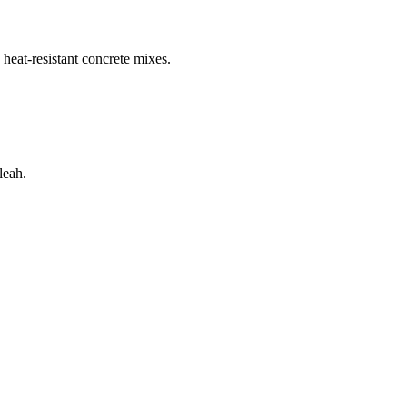
 heat-resistant concrete mixes.
leah
.