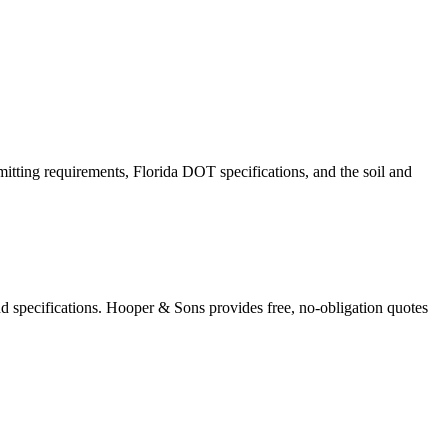
mitting requirements, Florida DOT specifications, and the soil and
nd specifications. Hooper & Sons provides free, no-obligation quotes