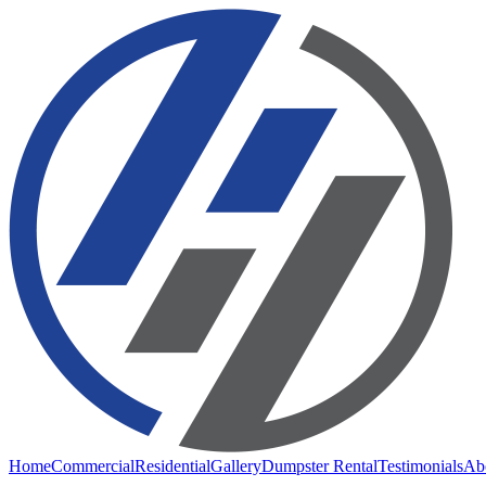
Home
Commercial
Residential
Gallery
Dumpster Rental
Testimonials
Ab