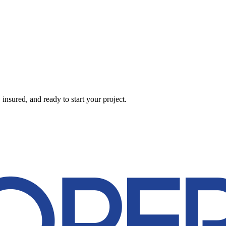
nsured, and ready to start your project.