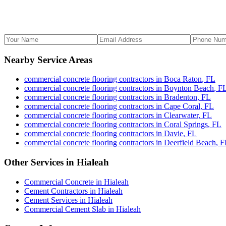
Nearby Service Areas
commercial concrete flooring contractors
in
Boca Raton
,
FL
commercial concrete flooring contractors
in
Boynton Beach
,
F
commercial concrete flooring contractors
in
Bradenton
,
FL
commercial concrete flooring contractors
in
Cape Coral
,
FL
commercial concrete flooring contractors
in
Clearwater
,
FL
commercial concrete flooring contractors
in
Coral Springs
,
FL
commercial concrete flooring contractors
in
Davie
,
FL
commercial concrete flooring contractors
in
Deerfield Beach
,
F
Other Services in
Hialeah
Commercial Concrete
in
Hialeah
Cement Contractors
in
Hialeah
Cement Services
in
Hialeah
Commercial Cement Slab
in
Hialeah