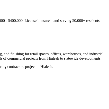
000 - $400,000.
Licensed, insured, and serving
50,000+
residents
 and finishing for retail spaces, offices, warehouses, and industrial
ds of commercial projects from
Hialeah
to statewide developments.
ing contractors project in Hialeah.