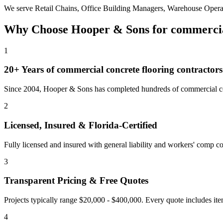
We serve
Retail Chains, Office Building Managers, Warehouse Opera
Why Choose Hooper & Sons for
commercia
1
20+ Years of
commercial concrete flooring contractors
Since 2004, Hooper & Sons has completed hundreds of commercial con
2
Licensed, Insured & Florida-Certified
Fully licensed and insured with general liability and workers' comp cov
3
Transparent Pricing & Free Quotes
Projects typically range $20,000 - $400,000.
Every quote includes ite
4