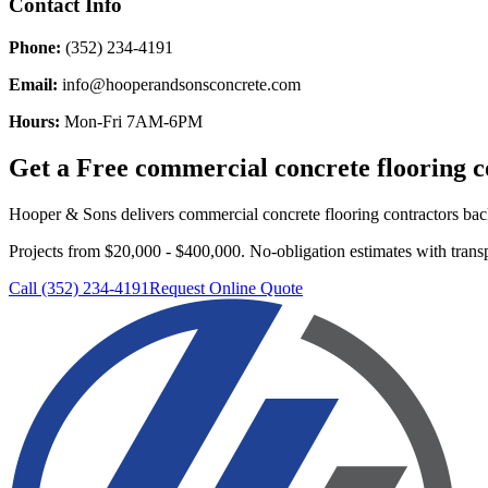
Contact Info
Phone:
(352) 234-4191
Email:
info@hooperandsonsconcrete.com
Hours:
Mon-Fri 7AM-6PM
Get a Free
commercial concrete flooring c
Hooper & Sons delivers
commercial concrete flooring contractors
back
Projects from $20,000 - $400,000.
No-obligation estimates with transp
Call (352) 234-4191
Request Online Quote