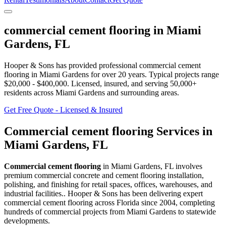
commercial cement flooring
in
Miami
Gardens
,
FL
Hooper & Sons has provided professional
commercial cement
flooring
in
Miami Gardens
for over 20 years.
Typical projects range
$20,000 - $400,000.
Licensed, insured, and serving
50,000+
residents
across Miami Gardens and surrounding areas
.
Get Free Quote - Licensed & Insured
Commercial cement flooring
Services in
Miami Gardens
,
FL
Commercial cement flooring
in
Miami Gardens
,
FL
involves
premium commercial concrete and cement flooring installation,
polishing, and finishing for retail spaces, offices, warehouses, and
industrial facilities.
. Hooper & Sons has been delivering expert
commercial cement flooring
across Florida since 2004, completing
hundreds of commercial projects from
Miami Gardens
to statewide
developments.