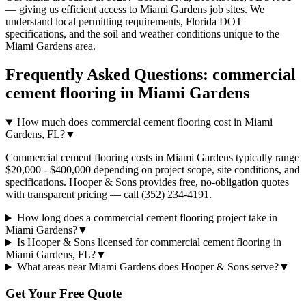
— giving us efficient access to
Miami Gardens
job sites. We
understand local permitting requirements, Florida DOT
specifications, and the soil and weather conditions unique to the
Miami Gardens
area.
Frequently Asked Questions:
commercial
cement flooring
in
Miami Gardens
How much does commercial cement flooring cost in Miami
Gardens, FL?
▼
Commercial cement flooring costs in Miami Gardens typically range
$20,000 - $400,000 depending on project scope, site conditions, and
specifications. Hooper & Sons provides free, no-obligation quotes
with transparent pricing — call (352) 234-4191.
How long does a commercial cement flooring project take in
Miami Gardens?
▼
Is Hooper & Sons licensed for commercial cement flooring in
Miami Gardens, FL?
▼
What areas near Miami Gardens does Hooper & Sons serve?
▼
Get Your Free Quote