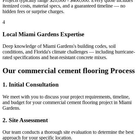
Projects typically range $20,000 - $400,000.
Every quote includes
itemized costs, material specs, and a guaranteed timeline — no
hidden fees or surprise charges.
4
Local
Miami Gardens
Expertise
Deep knowledge of
Miami Gardens
's building codes, soil
conditions, and Florida's climate challenges — including hurricane-
rated specifications and heat-resistant concrete mixes.
Our
commercial cement flooring
Process
1. Initial Consultation
We meet with you to discuss your project requirements, timeline,
and budget for your
commercial cement flooring
project in
Miami
Gardens
.
2. Site Assessment
Our team conducts a thorough site evaluation to determine the best
approach for your specific location.