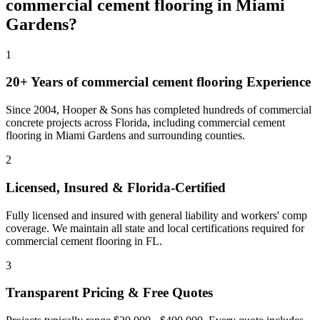
commercial cement flooring
in
Miami
Gardens
?
1
20+ Years of
commercial cement flooring
Experience
Since 2004, Hooper & Sons has completed hundreds of commercial
concrete projects across Florida, including
commercial cement
flooring
in
Miami Gardens
and
surrounding counties
.
2
Licensed, Insured & Florida-Certified
Fully licensed and insured with general liability and workers' comp
coverage. We maintain all state and local certifications required for
commercial cement flooring
in
FL
.
3
Transparent Pricing & Free Quotes