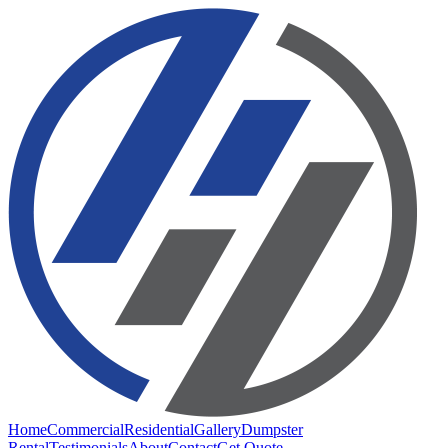
Home
Commercial
Residential
Gallery
Dumpster
Rental
Testimonials
About
Contact
Get Quote