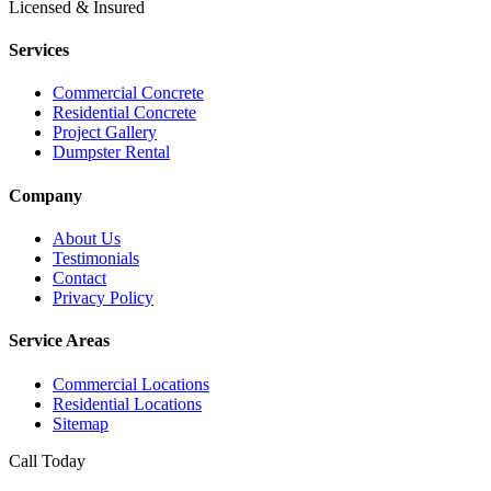
Licensed & Insured
Services
Commercial Concrete
Residential Concrete
Project Gallery
Dumpster Rental
Company
About Us
Testimonials
Contact
Privacy Policy
Service Areas
Commercial Locations
Residential Locations
Sitemap
Call Today