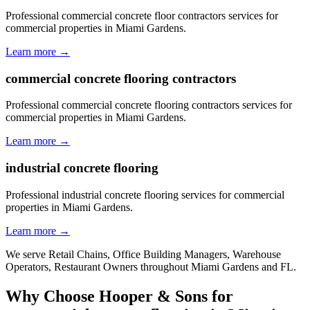
Professional commercial concrete floor contractors services for
commercial properties in Miami Gardens.
Learn more →
commercial concrete flooring contractors
Professional commercial concrete flooring contractors services for
commercial properties in Miami Gardens.
Learn more →
industrial concrete flooring
Professional industrial concrete flooring services for commercial
properties in Miami Gardens.
Learn more →
We serve
Retail Chains, Office Building Managers, Warehouse
Operators, Restaurant Owners
throughout
Miami Gardens
and
FL
.
Why Choose Hooper & Sons for