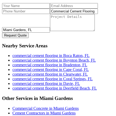
Request Quote
Nearby Service Areas
commercial cement flooring
in
Boca Raton
,
FL
commercial cement flooring
in
Boynton Beach
,
FL
commercial cement flooring
in
Bradenton
,
FL
commercial cement flooring
in
Cape Coral
,
FL
commercial cement flooring
in
Clearwater
,
FL
commercial cement flooring
in
Coral Springs
,
FL
commercial cement flooring
in
Davie
,
FL
commercial cement flooring
in
Deerfield Beach
,
FL
Other Services in
Miami Gardens
Commercial Concrete
in
Miami Gardens
Cement Contractors
in
Miami Gardens