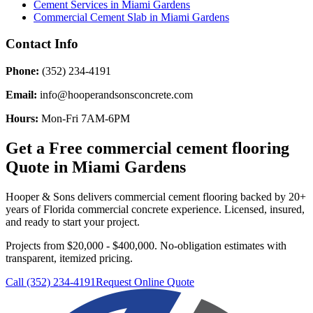
Cement Services
in
Miami Gardens
Commercial Cement Slab
in
Miami Gardens
Contact Info
Phone:
(352) 234-4191
Email:
info@hooperandsonsconcrete.com
Hours:
Mon-Fri 7AM-6PM
Get a Free
commercial cement flooring
Quote in
Miami Gardens
Hooper & Sons delivers
commercial cement flooring
backed by 20+
years of Florida commercial concrete experience. Licensed, insured,
and ready to start your project.
Projects from $20,000 - $400,000.
No-obligation estimates with
transparent, itemized pricing.
Call (352) 234-4191
Request Online Quote