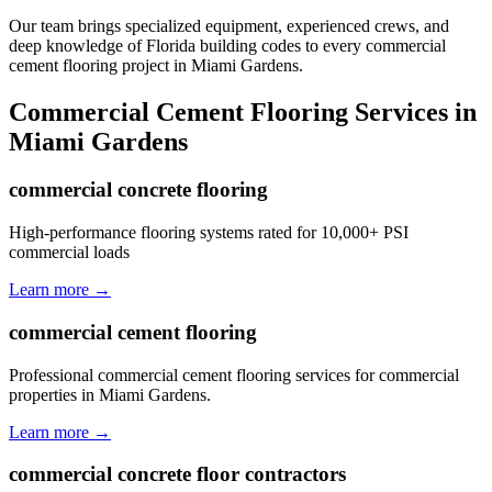
Our team brings specialized equipment, experienced crews, and
deep knowledge of Florida building codes to every commercial
cement flooring project in Miami Gardens.
Commercial Cement Flooring
Services in
Miami Gardens
commercial concrete flooring
High-performance flooring systems rated for 10,000+ PSI
commercial loads
Learn more →
commercial cement flooring
Professional commercial cement flooring services for commercial
properties in Miami Gardens.
Learn more →
commercial concrete floor contractors