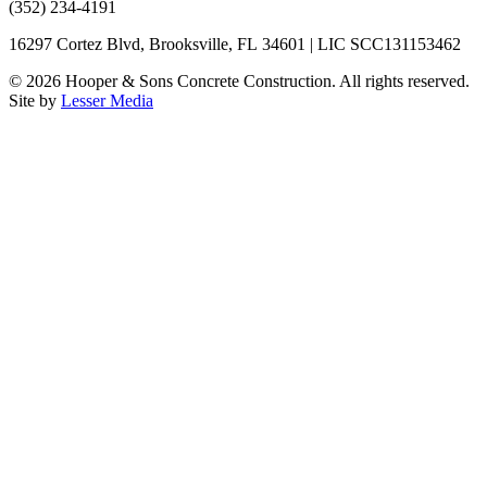
(352) 234-4191
16297 Cortez Blvd, Brooksville, FL 34601 | LIC SCC131153462
©
2026
Hooper & Sons Concrete Construction. All rights reserved.
Site by
Lesser Media