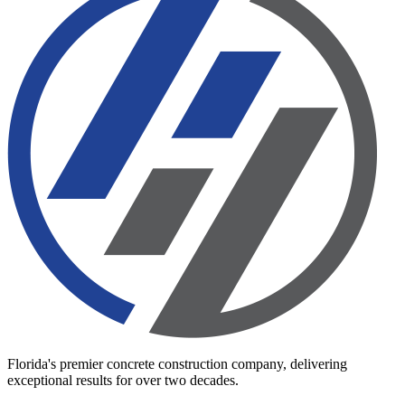
Florida's premier concrete construction company, delivering
exceptional results for over two decades.