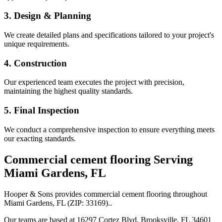
3. Design & Planning
We create detailed plans and specifications tailored to your project's
unique requirements.
4. Construction
Our experienced team executes the project with precision,
maintaining the highest quality standards.
5. Final Inspection
We conduct a comprehensive inspection to ensure everything meets
our exacting standards.
Commercial cement flooring
Serving
Miami Gardens
,
FL
Hooper & Sons provides
commercial cement flooring
throughout
Miami Gardens
,
FL
(ZIP:
33169
).
.
Our teams are based at 16297 Cortez Blvd, Brooksville, FL 34601