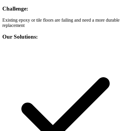
Challenge:
Existing epoxy or tile floors are failing and need a more durable
replacement
Our Solutions: