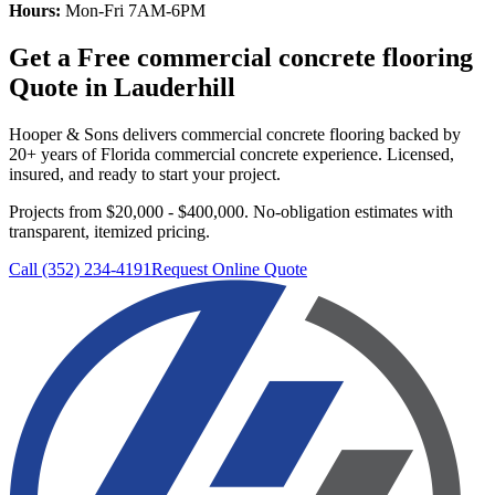
Hours:
Mon-Fri 7AM-6PM
Get a Free
commercial concrete flooring
Quote in
Lauderhill
Hooper & Sons delivers
commercial concrete flooring
backed by
20+ years of Florida commercial concrete experience. Licensed,
insured, and ready to start your project.
Projects from $20,000 - $400,000.
No-obligation estimates with
transparent, itemized pricing.
Call (352) 234-4191
Request Online Quote