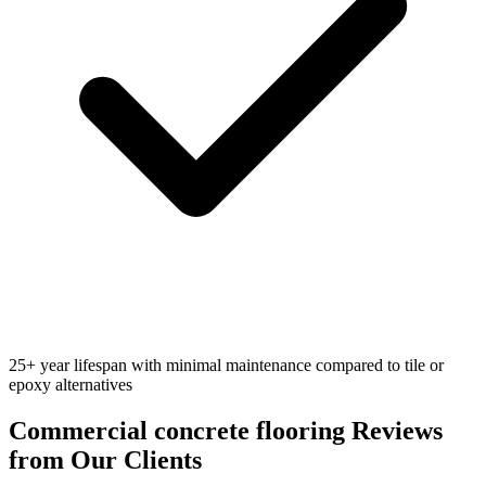
25+ year lifespan with minimal maintenance compared to tile or
epoxy alternatives
Commercial concrete flooring
Reviews
from Our Clients