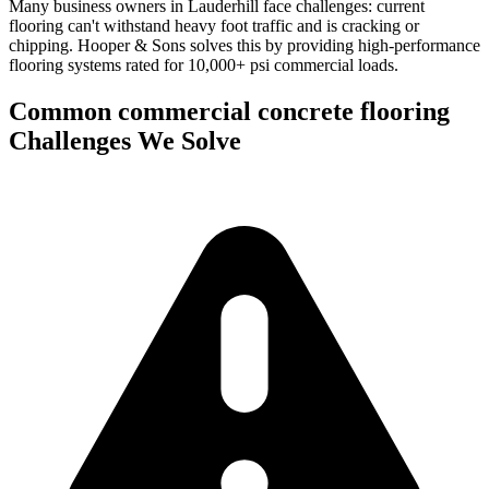
Many business owners in Lauderhill face challenges: current
flooring can't withstand heavy foot traffic and is cracking or
chipping.
Hooper & Sons solves this by providing high-performance
flooring systems rated for 10,000+ psi commercial loads.
Common
commercial concrete flooring
Challenges We Solve