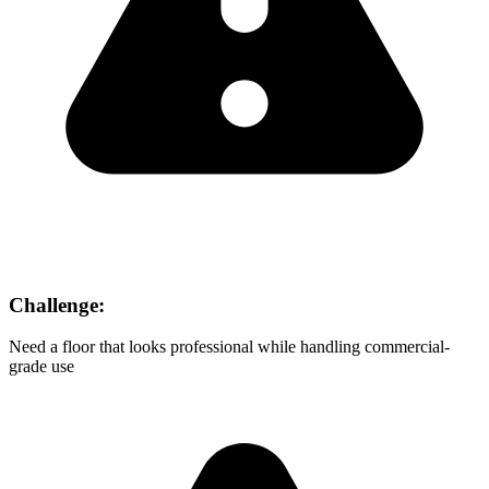
Challenge:
Need a floor that looks professional while handling commercial-
grade use