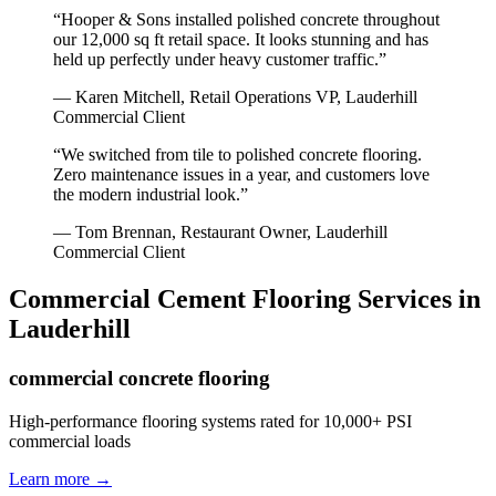
“
Hooper & Sons installed polished concrete throughout
our 12,000 sq ft retail space. It looks stunning and has
held up perfectly under heavy customer traffic.
”
—
Karen Mitchell, Retail Operations VP
,
Lauderhill
Commercial Client
“
We switched from tile to polished concrete flooring.
Zero maintenance issues in a year, and customers love
the modern industrial look.
”
—
Tom Brennan, Restaurant Owner
,
Lauderhill
Commercial Client
Commercial Cement Flooring
Services in
Lauderhill
commercial concrete flooring
High-performance flooring systems rated for 10,000+ PSI
commercial loads
Learn more →