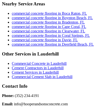
Nearby Service Areas
commercial concrete flooring
in
Boca Raton
,
FL
commercial concrete flooring
in
Boynton Beach
,
FL
commercial concrete flooring
in
Bradenton
,
FL
commercial concrete flooring
in
Cape Coral
,
FL
commercial concrete flooring
in
Clearwater
,
FL
commercial concrete flooring
in
Coral Springs
,
FL
commercial concrete flooring
in
Davie
,
FL
commercial concrete flooring
in
Deerfield Beach
,
FL
Other Services in
Lauderhill
Commercial Concrete
in
Lauderhill
Cement Contractors
in
Lauderhill
Cement Services
in
Lauderhill
Commercial Cement Slab
in
Lauderhill
Contact Info
Phone:
(352) 234-4191
Email:
info@hooperandsonsconcrete.com