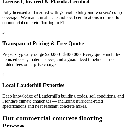
Licensed, Insured & Florida-Certified
Fully licensed and insured with general liability and workers' comp
coverage. We maintain all state and local certifications required for
commercial concrete flooring
in
FL
.
3
Transparent Pricing & Free Quotes
Projects typically range $20,000 - $400,000.
Every quote includes
itemized costs, material specs, and a guaranteed timeline — no
hidden fees or surprise charges.
4
Local
Lauderhill
Expertise
Deep knowledge of
Lauderhill
's building codes, soil conditions, and
Florida's climate challenges — including hurricane-rated
specifications and heat-resistant concrete mixes.
Our
commercial concrete flooring
Process