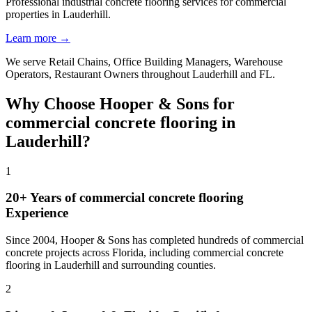
Professional industrial concrete flooring services for commercial
properties in Lauderhill.
Learn more →
We serve
Retail Chains, Office Building Managers, Warehouse
Operators, Restaurant Owners
throughout
Lauderhill
and
FL
.
Why Choose Hooper & Sons for
commercial concrete flooring
in
Lauderhill
?
1
20+ Years of
commercial concrete flooring
Experience
Since 2004, Hooper & Sons has completed hundreds of commercial
concrete projects across Florida, including
commercial concrete
flooring
in
Lauderhill
and
surrounding counties
.
2