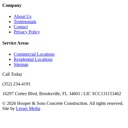
Company
About Us
Testimonials
Contact
Privacy Policy
Service Areas
Commercial Locations
Residential Locations
Sitemap
Call Today
(352) 234-4191
16297 Cortez Blvd, Brooksville, FL 34601 | LIC SCC131153462
©
2026
Hooper & Sons Concrete Construction. All rights reserved.
Site by
Lesser Media