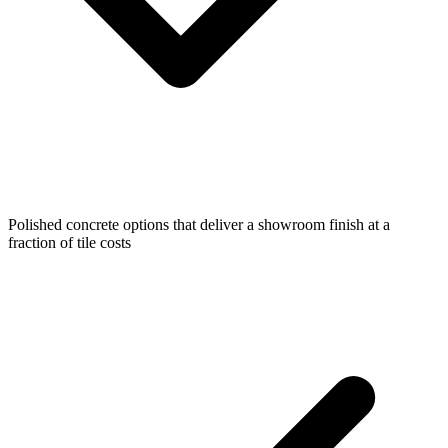
Polished concrete options that deliver a showroom finish at a
fraction of tile costs