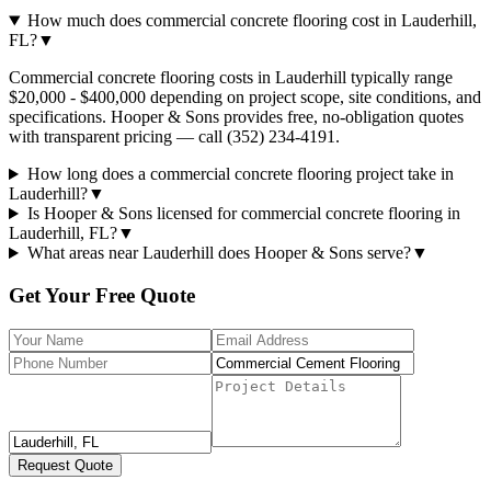
How much does commercial concrete flooring cost in Lauderhill,
FL?
▼
Commercial concrete flooring costs in Lauderhill typically range
$20,000 - $400,000 depending on project scope, site conditions, and
specifications. Hooper & Sons provides free, no-obligation quotes
with transparent pricing — call (352) 234-4191.
How long does a commercial concrete flooring project take in
Lauderhill?
▼
Is Hooper & Sons licensed for commercial concrete flooring in
Lauderhill, FL?
▼
What areas near Lauderhill does Hooper & Sons serve?
▼
Get Your Free Quote
Request Quote