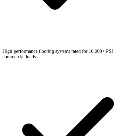
High-performance flooring systems rated for 10,000+ PSI
commercial loads