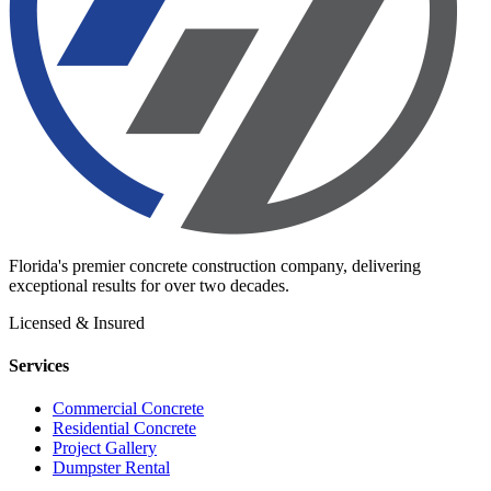
Florida's premier concrete construction company, delivering
exceptional results for over two decades.
Licensed & Insured
Services
Commercial Concrete
Residential Concrete
Project Gallery
Dumpster Rental