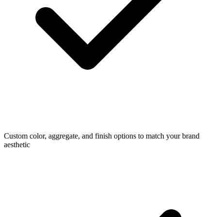
Custom color, aggregate, and finish options to match your brand
aesthetic