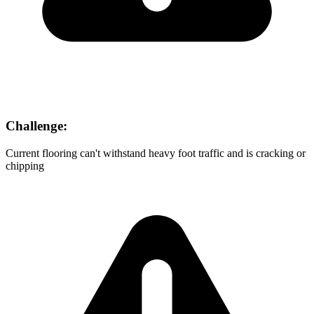
Challenge:
Current flooring can't withstand heavy foot traffic and is cracking or
chipping