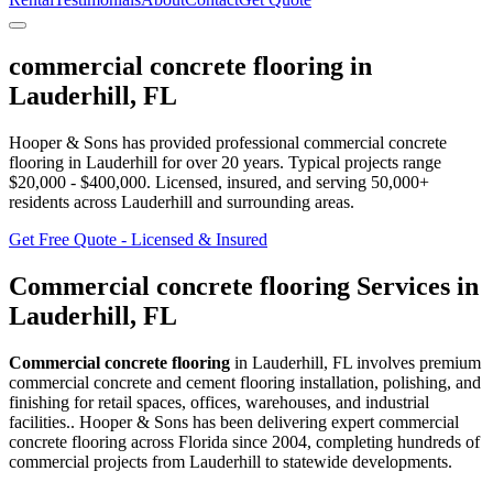
commercial concrete flooring
in
Lauderhill
,
FL
Hooper & Sons has provided professional
commercial concrete
flooring
in
Lauderhill
for over 20 years.
Typical projects range
$20,000 - $400,000.
Licensed, insured, and serving
50,000+
residents
across Lauderhill and surrounding areas
.
Get Free Quote - Licensed & Insured
Commercial concrete flooring
Services in
Lauderhill
,
FL
Commercial concrete flooring
in
Lauderhill
,
FL
involves
premium
commercial concrete and cement flooring installation, polishing, and
finishing for retail spaces, offices, warehouses, and industrial
facilities.
. Hooper & Sons has been delivering expert
commercial
concrete flooring
across Florida since 2004, completing hundreds of
commercial projects from
Lauderhill
to statewide developments.