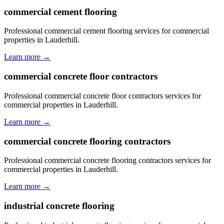
commercial cement flooring
Professional commercial cement flooring services for commercial
properties in Lauderhill.
Learn more →
commercial concrete floor contractors
Professional commercial concrete floor contractors services for
commercial properties in Lauderhill.
Learn more →
commercial concrete flooring contractors
Professional commercial concrete flooring contractors services for
commercial properties in Lauderhill.
Learn more →
industrial concrete flooring