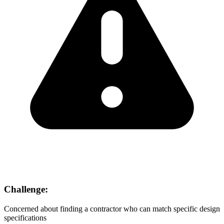
Challenge:
Concerned about finding a contractor who can match specific design
specifications