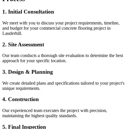
1. Initial Consultation
We meet with you to discuss your project requirements, timeline,
and budget for your
commercial concrete flooring
project in
Lauderhill
.
2. Site Assessment
Our team conducts a thorough site evaluation to determine the best
approach for your specific location.
3. Design & Planning
We create detailed plans and specifications tailored to your project's
unique requirements.
4. Construction
Our experienced team executes the project with precision,
maintaining the highest quality standards.
5. Final Inspection