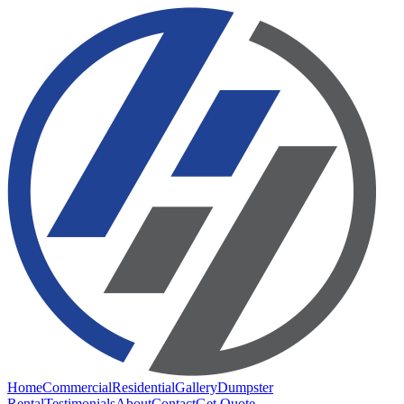
Home
Commercial
Residential
Gallery
Dumpster
Rental
Testimonials
About
Contact
Get Quote