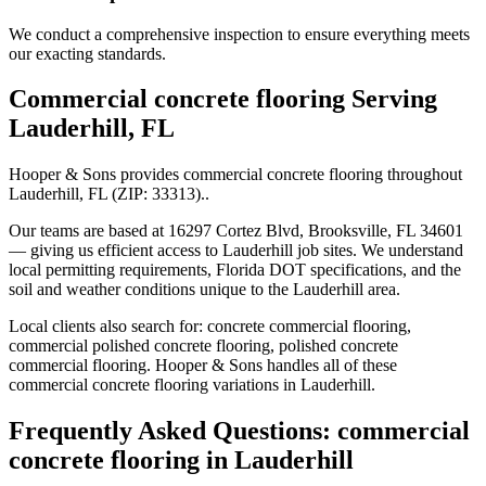
We conduct a comprehensive inspection to ensure everything meets
our exacting standards.
Commercial concrete flooring
Serving
Lauderhill
,
FL
Hooper & Sons provides
commercial concrete flooring
throughout
Lauderhill
,
FL
(ZIP:
33313
).
.
Our teams are based at 16297 Cortez Blvd, Brooksville, FL 34601
— giving us efficient access to
Lauderhill
job sites. We understand
local permitting requirements, Florida DOT specifications, and the
soil and weather conditions unique to the
Lauderhill
area.
Local clients also search for:
concrete commercial flooring,
commercial polished concrete flooring, polished concrete
commercial flooring
. Hooper & Sons handles all of these
commercial concrete flooring
variations in
Lauderhill
.
Frequently Asked Questions:
commercial
concrete flooring
in
Lauderhill