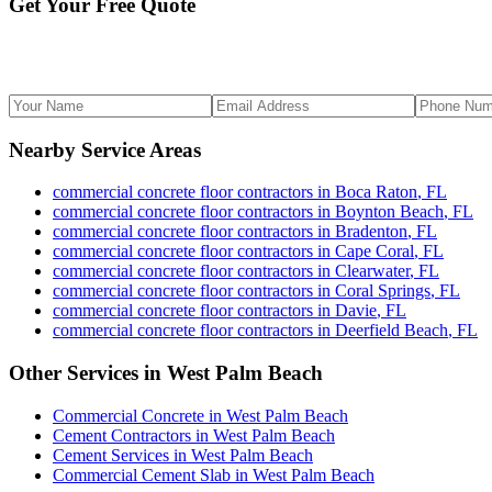
Get Your Free Quote
Nearby Service Areas
commercial concrete floor contractors
in
Boca Raton
,
FL
commercial concrete floor contractors
in
Boynton Beach
,
FL
commercial concrete floor contractors
in
Bradenton
,
FL
commercial concrete floor contractors
in
Cape Coral
,
FL
commercial concrete floor contractors
in
Clearwater
,
FL
commercial concrete floor contractors
in
Coral Springs
,
FL
commercial concrete floor contractors
in
Davie
,
FL
commercial concrete floor contractors
in
Deerfield Beach
,
FL
Other Services in
West Palm Beach
Commercial Concrete
in
West Palm Beach
Cement Contractors
in
West Palm Beach
Cement Services
in
West Palm Beach
Commercial Cement Slab
in
West Palm Beach