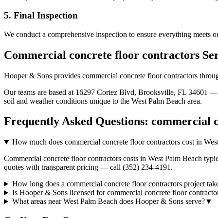
5. Final Inspection
We conduct a comprehensive inspection to ensure everything meets ou
Commercial concrete floor contractors
Se
Hooper & Sons provides
commercial concrete floor contractors
throu
Our teams are based at 16297 Cortez Blvd, Brooksville, FL 34601 — g
soil and weather conditions unique to the
West Palm Beach
area.
Frequently Asked Questions:
commercial c
How much does commercial concrete floor contractors cost in We
Commercial concrete floor contractors costs in West Palm Beach typic
quotes with transparent pricing — call (352) 234-4191.
How long does a commercial concrete floor contractors project ta
Is Hooper & Sons licensed for commercial concrete floor contract
What areas near West Palm Beach does Hooper & Sons serve?
▼