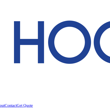
out
Contact
Get Quote