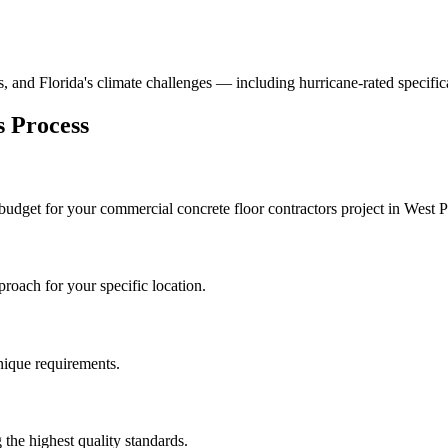
ns, and Florida's climate challenges — including hurricane-rated specific
s
Process
 budget for your
commercial concrete floor contractors
project in
West 
roach for your specific location.
unique requirements.
the highest quality standards.