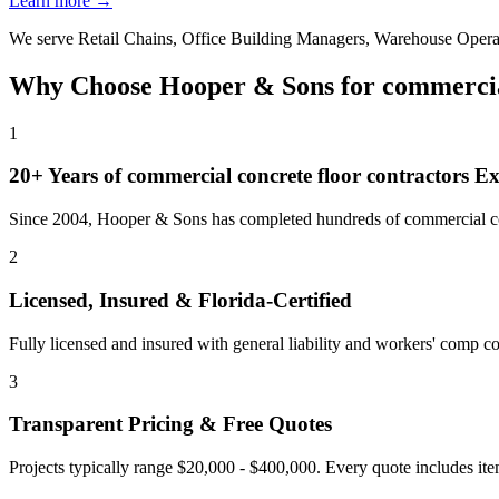
Learn more →
We serve
Retail Chains, Office Building Managers, Warehouse Opera
Why Choose Hooper & Sons for
commercia
1
20+ Years of
commercial concrete floor contractors
Ex
Since 2004, Hooper & Sons has completed hundreds of commercial con
2
Licensed, Insured & Florida-Certified
Fully licensed and insured with general liability and workers' comp cov
3
Transparent Pricing & Free Quotes
Projects typically range $20,000 - $400,000.
Every quote includes ite