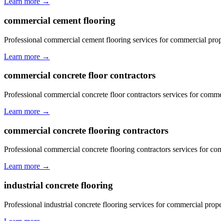
Learn more →
commercial cement flooring
Professional commercial cement flooring services for commercial pro
Learn more →
commercial concrete floor contractors
Professional commercial concrete floor contractors services for comm
Learn more →
commercial concrete flooring contractors
Professional commercial concrete flooring contractors services for c
Learn more →
industrial concrete flooring
Professional industrial concrete flooring services for commercial pro