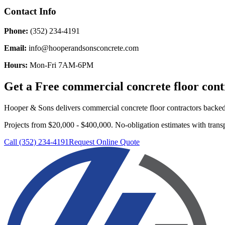
Contact Info
Phone:
(352) 234-4191
Email:
info@hooperandsonsconcrete.com
Hours:
Mon-Fri 7AM-6PM
Get a Free
commercial concrete floor cont
Hooper & Sons delivers
commercial concrete floor contractors
backed 
Projects from $20,000 - $400,000.
No-obligation estimates with transp
Call (352) 234-4191
Request Online Quote