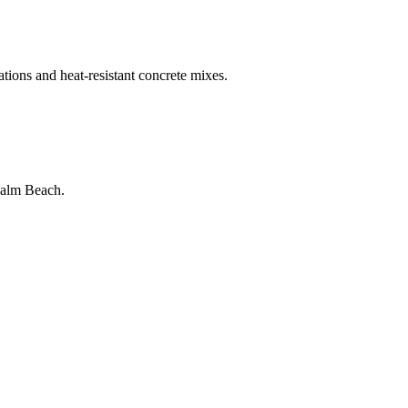
ations and heat-resistant concrete mixes.
Palm Beach
.