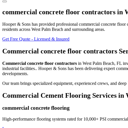
commercial concrete floor contractors
in
W
Hooper & Sons has provided professional
commercial concrete floor 
residents
across West Palm Beach and surrounding areas
.
Get Free Quote - Licensed & Insured
Commercial concrete floor contractors
Ser
Commercial concrete floor contractors
in
West Palm Beach
,
FL
in
industrial facilities.
. Hooper & Sons has been delivering expert
commer
developments.
Our team brings specialized equipment, experienced crews, and deep 
Commercial Cement Flooring
Services in
commercial concrete flooring
High-performance flooring systems rated for 10,000+ PSI commercial