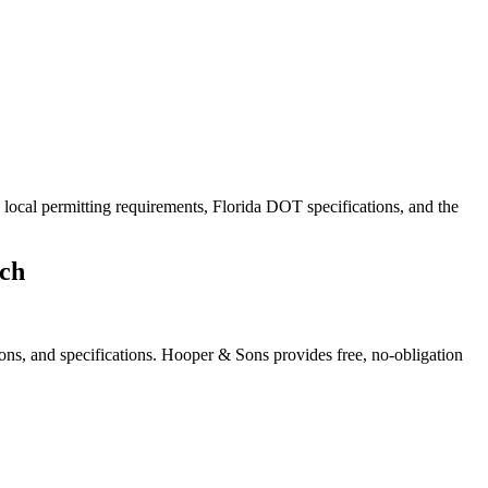
 local permitting requirements, Florida DOT specifications, and the
ch
ons, and specifications. Hooper & Sons provides free, no-obligation