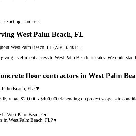
r exacting standards.
rving
West Palm Beach
,
FL
ghout
West Palm Beach
,
FL
(ZIP:
33401
).
.
iving us efficient access to
West Palm Beach
job sites. We understand
oncrete floor contractors
in
West Palm Bea
st Palm Beach, FL?
▼
ally range $20,000 - $400,000 depending on project scope, site conditi
ke in West Palm Beach?
▼
ors in West Palm Beach, FL?
▼