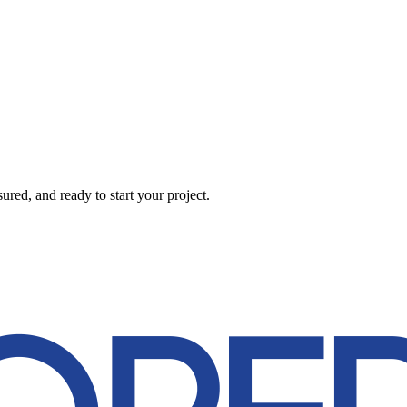
red, and ready to start your project.