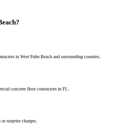
Beach
?
tractors
in
West Palm Beach
and
surrounding counties
.
cial concrete floor contractors
in
FL
.
 or surprise charges.