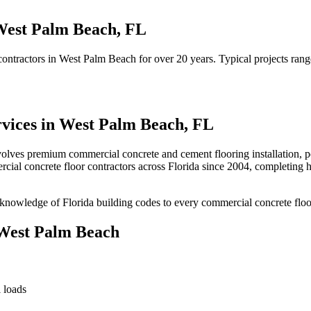
est Palm Beach
,
FL
contractors
in
West Palm Beach
for over 20 years.
Typical projects ran
vices in
West Palm Beach
,
FL
volves
premium commercial concrete and cement flooring installation, pol
cial concrete floor contractors
across Florida since 2004, completing 
knowledge of Florida building codes to every commercial concrete floo
West Palm Beach
 loads