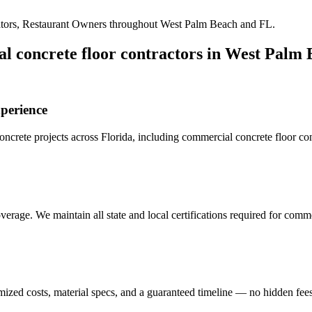
tors, Restaurant Owners
throughout
West Palm Beach
and
FL
.
l concrete floor contractors
in
West Palm 
perience
crete projects across Florida, including
commercial concrete floor con
erage. We maintain all state and local certifications required for
commer
mized costs, material specs, and a guaranteed timeline — no hidden fees