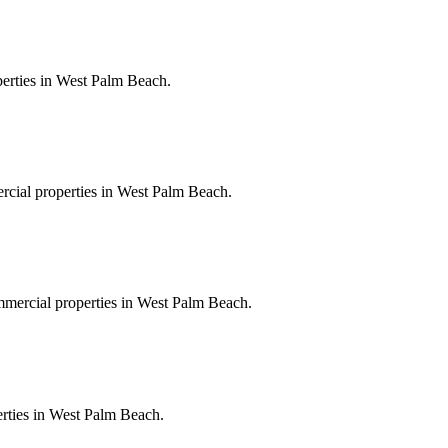
perties in West Palm Beach.
ercial properties in West Palm Beach.
ommercial properties in West Palm Beach.
perties in West Palm Beach.