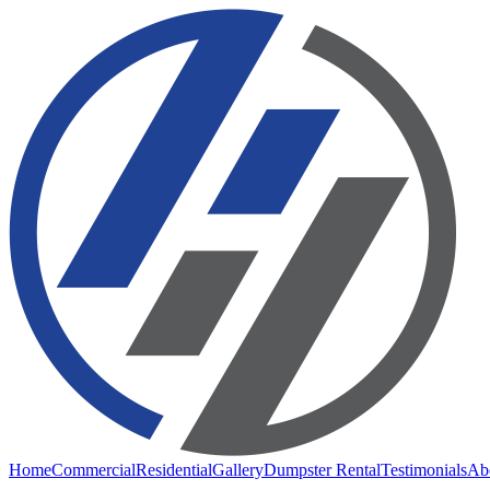
Home
Commercial
Residential
Gallery
Dumpster Rental
Testimonials
Ab