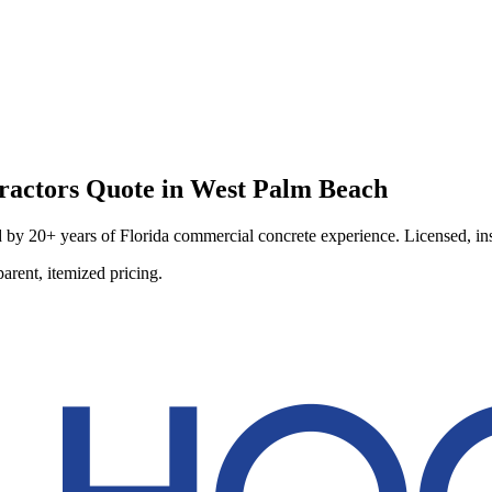
ractors
Quote in
West Palm Beach
by 20+ years of Florida commercial concrete experience. Licensed, insu
arent, itemized pricing.