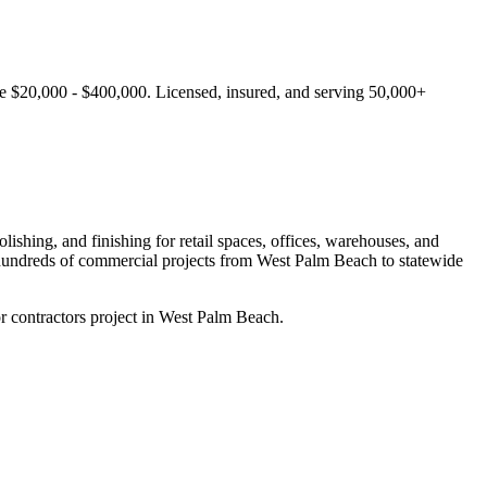
ge $20,000 - $400,000.
Licensed, insured, and serving
50,000+
ishing, and finishing for retail spaces, offices, warehouses, and
hundreds of commercial projects from
West Palm Beach
to statewide
r contractors project in West Palm Beach.