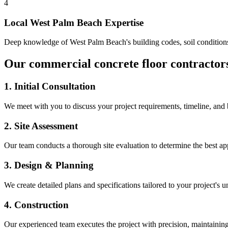
4
Local
West Palm Beach
Expertise
Deep knowledge of
West Palm Beach
's building codes, soil conditio
Our
commercial concrete floor contractor
1. Initial Consultation
We meet with you to discuss your project requirements, timeline, and
2. Site Assessment
Our team conducts a thorough site evaluation to determine the best app
3. Design & Planning
We create detailed plans and specifications tailored to your project's 
4. Construction
Our experienced team executes the project with precision, maintaining 