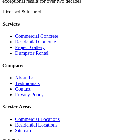
exceptional results for over two decades.
Licensed & Insured
Services
Commercial Concrete
Residential Concrete
Project Gallery
Dumpster Rental
Company
About Us
Testimonials
Contact
Privacy Policy
Service Areas
Commercial Locations
Residential Locations
Sitemap