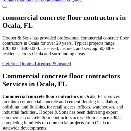
commercial concrete floor contractors
in
Ocala
,
FL
Hooper & Sons has provided professional
commercial concrete floor
contractors
in
Ocala
for over 20 years.
Typical projects range
$20,000 - $400,000.
Licensed, insured, and serving
50,000+
residents
across Ocala and surrounding areas
.
Get Free Quote - Licensed & Insured
Commercial concrete floor contractors
Services in
Ocala
,
FL
Commercial concrete floor contractors
in
Ocala
,
FL
involves
premium commercial concrete and cement flooring installation,
polishing, and finishing for retail spaces, offices, warehouses, and
industrial facilities.
. Hooper & Sons has been delivering expert
commercial concrete floor contractors
across Florida since 2004,
completing hundreds of commercial projects from
Ocala
to
statewide developments.