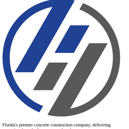
Florida's premier concrete construction company, delivering