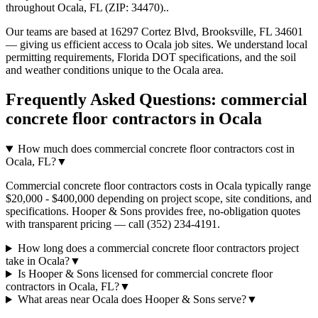
throughout
Ocala
,
FL
(ZIP:
34470
).
.
Our teams are based at 16297 Cortez Blvd, Brooksville, FL 34601
— giving us efficient access to
Ocala
job sites. We understand local
permitting requirements, Florida DOT specifications, and the soil
and weather conditions unique to the
Ocala
area.
Frequently Asked Questions:
commercial
concrete floor contractors
in
Ocala
How much does commercial concrete floor contractors cost in
Ocala, FL?
▼
Commercial concrete floor contractors costs in Ocala typically range
$20,000 - $400,000 depending on project scope, site conditions, and
specifications. Hooper & Sons provides free, no-obligation quotes
with transparent pricing — call (352) 234-4191.
How long does a commercial concrete floor contractors project
take in Ocala?
▼
Is Hooper & Sons licensed for commercial concrete floor
contractors in Ocala, FL?
▼
What areas near Ocala does Hooper & Sons serve?
▼