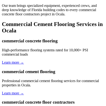
Our team brings specialized equipment, experienced crews, and
deep knowledge of Florida building codes to every commercial
concrete floor contractors project in Ocala.
Commercial Cement Flooring
Services in
Ocala
commercial concrete flooring
High-performance flooring systems rated for 10,000+ PSI
commercial loads
Learn more →
commercial cement flooring
Professional commercial cement flooring services for commercial
properties in Ocala.
Learn more →
commercial concrete floor contractors