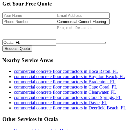
Get Your Free Quote
Request Quote
Nearby Service Areas
commercial concrete floor contractors
in
Boca Raton
,
FL
commercial concrete floor contractors
in
Boynton Beach
,
FL
commercial concrete floor contractors
in
Bradenton
,
FL
commercial concrete floor contractors
in
Cape Coral
,
FL
commercial concrete floor contractors
in
Clearwater
,
FL
commercial concrete floor contractors
in
Coral Springs
,
FL
commercial concrete floor contractors
in
Davie
,
FL
commercial concrete floor contractors
in
Deerfield Beach
,
FL
Other Services in
Ocala