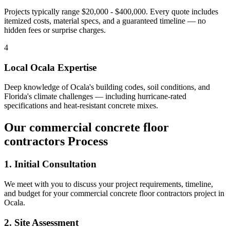
Projects typically range $20,000 - $400,000.
Every quote includes
itemized costs, material specs, and a guaranteed timeline — no
hidden fees or surprise charges.
4
Local
Ocala
Expertise
Deep knowledge of
Ocala
's building codes, soil conditions, and
Florida's climate challenges — including hurricane-rated
specifications and heat-resistant concrete mixes.
Our
commercial concrete floor
contractors
Process
1. Initial Consultation
We meet with you to discuss your project requirements, timeline,
and budget for your
commercial concrete floor contractors
project in
Ocala
.
2. Site Assessment