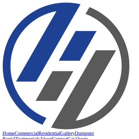
Home
Commercial
Residential
Gallery
Dumpster
Rental
Testimonials
About
Contact
Get Quote