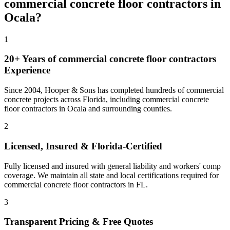
commercial concrete floor contractors
in
Ocala
?
1
20+ Years of
commercial concrete floor contractors
Experience
Since 2004, Hooper & Sons has completed hundreds of commercial
concrete projects across Florida, including
commercial concrete
floor contractors
in
Ocala
and
surrounding counties
.
2
Licensed, Insured & Florida-Certified
Fully licensed and insured with general liability and workers' comp
coverage. We maintain all state and local certifications required for
commercial concrete floor contractors
in
FL
.
3
Transparent Pricing & Free Quotes