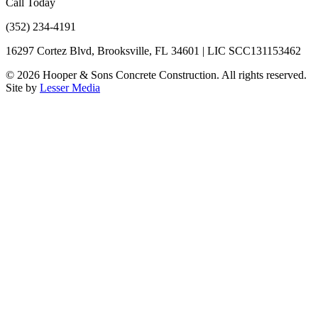
Call Today
(352) 234-4191
16297 Cortez Blvd, Brooksville, FL 34601 | LIC SCC131153462
©
2026
Hooper & Sons Concrete Construction. All rights reserved.
Site by
Lesser Media