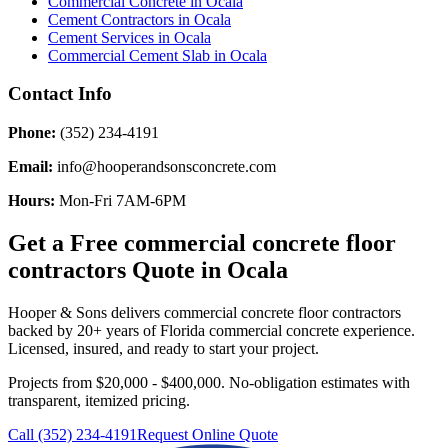
Commercial Concrete
in
Ocala
Cement Contractors
in
Ocala
Cement Services
in
Ocala
Commercial Cement Slab
in
Ocala
Contact Info
Phone:
(352) 234-4191
Email:
info@hooperandsonsconcrete.com
Hours:
Mon-Fri 7AM-6PM
Get a Free
commercial concrete floor
contractors
Quote in
Ocala
Hooper & Sons delivers
commercial concrete floor contractors
backed by 20+ years of Florida commercial concrete experience.
Licensed, insured, and ready to start your project.
Projects from $20,000 - $400,000.
No-obligation estimates with
transparent, itemized pricing.
Call (352) 234-4191
Request Online Quote