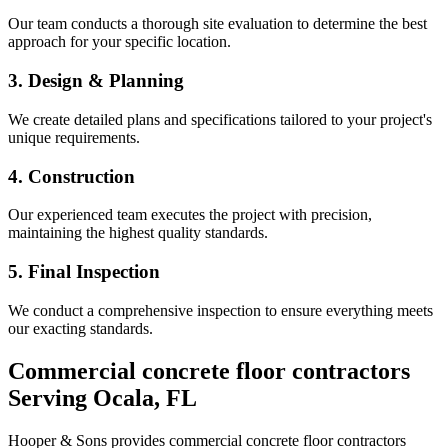
Our team conducts a thorough site evaluation to determine the best
approach for your specific location.
3. Design & Planning
We create detailed plans and specifications tailored to your project's
unique requirements.
4. Construction
Our experienced team executes the project with precision,
maintaining the highest quality standards.
5. Final Inspection
We conduct a comprehensive inspection to ensure everything meets
our exacting standards.
Commercial concrete floor contractors
Serving
Ocala
,
FL
Hooper & Sons provides
commercial concrete floor contractors