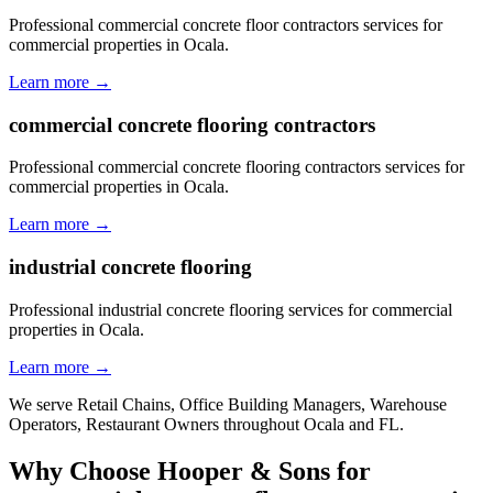
Professional commercial concrete floor contractors services for
commercial properties in Ocala.
Learn more →
commercial concrete flooring contractors
Professional commercial concrete flooring contractors services for
commercial properties in Ocala.
Learn more →
industrial concrete flooring
Professional industrial concrete flooring services for commercial
properties in Ocala.
Learn more →
We serve
Retail Chains, Office Building Managers, Warehouse
Operators, Restaurant Owners
throughout
Ocala
and
FL
.
Why Choose Hooper & Sons for