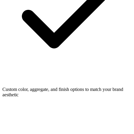
Custom color, aggregate, and finish options to match your brand
aesthetic