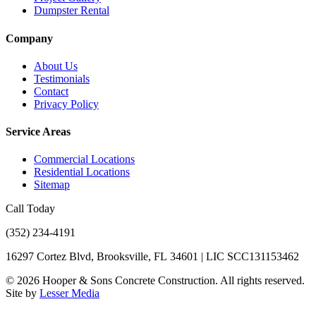
Dumpster Rental
Company
About Us
Testimonials
Contact
Privacy Policy
Service Areas
Commercial Locations
Residential Locations
Sitemap
Call Today
(352) 234-4191
16297 Cortez Blvd, Brooksville, FL 34601 | LIC SCC131153462
©
2026
Hooper & Sons Concrete Construction. All rights reserved.
Site by
Lesser Media