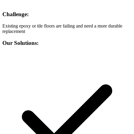
Challenge:
Existing epoxy or tile floors are failing and need a more durable
replacement
Our Solutions: