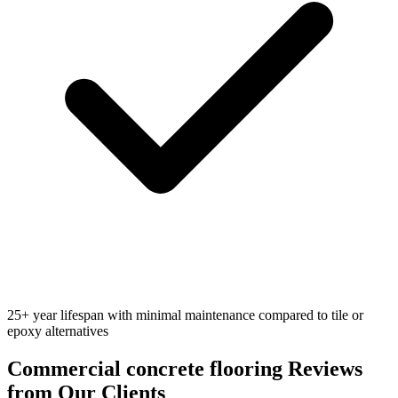
25+ year lifespan with minimal maintenance compared to tile or
epoxy alternatives
Commercial concrete flooring
Reviews
from Our Clients