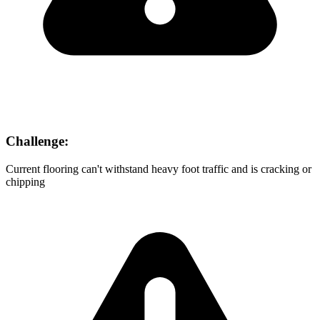
Challenge:
Current flooring can't withstand heavy foot traffic and is cracking or
chipping