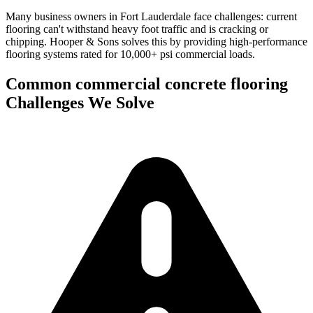
Many business owners in Fort Lauderdale face challenges: current
flooring can't withstand heavy foot traffic and is cracking or
chipping.
Hooper & Sons solves this by providing high-performance
flooring systems rated for 10,000+ psi commercial loads.
Common
commercial concrete flooring
Challenges We Solve