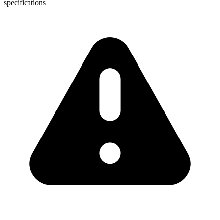
specifications