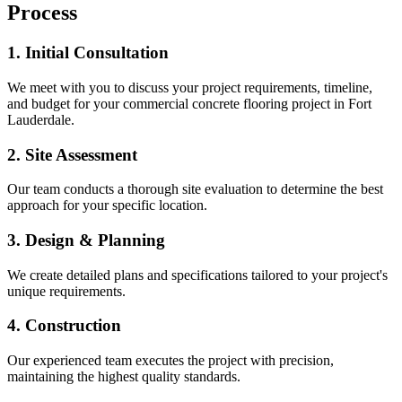
Process
1. Initial Consultation
We meet with you to discuss your project requirements, timeline,
and budget for your
commercial concrete flooring
project in
Fort
Lauderdale
.
2. Site Assessment
Our team conducts a thorough site evaluation to determine the best
approach for your specific location.
3. Design & Planning
We create detailed plans and specifications tailored to your project's
unique requirements.
4. Construction
Our experienced team executes the project with precision,
maintaining the highest quality standards.