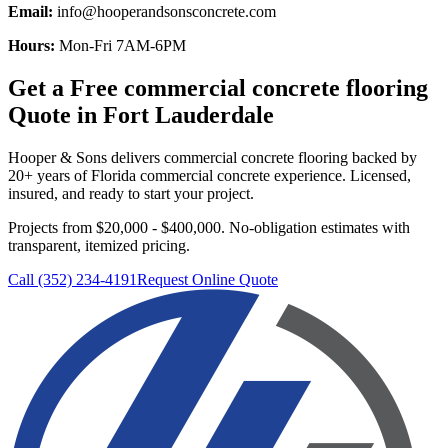
Email:
info@hooperandsonsconcrete.com
Hours:
Mon-Fri 7AM-6PM
Get a Free
commercial concrete flooring
Quote in
Fort Lauderdale
Hooper & Sons delivers
commercial concrete flooring
backed by
20+ years of Florida commercial concrete experience. Licensed,
insured, and ready to start your project.
Projects from $20,000 - $400,000.
No-obligation estimates with
transparent, itemized pricing.
Call (352) 234-4191
Request Online Quote