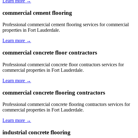
Learn more →
commercial cement flooring
Professional commercial cement flooring services for commercial
properties in Fort Lauderdale.
Learn more →
commercial concrete floor contractors
Professional commercial concrete floor contractors services for
commercial properties in Fort Lauderdale.
Learn more →
commercial concrete flooring contractors
Professional commercial concrete flooring contractors services for
commercial properties in Fort Lauderdale.
Learn more →
industrial concrete flooring