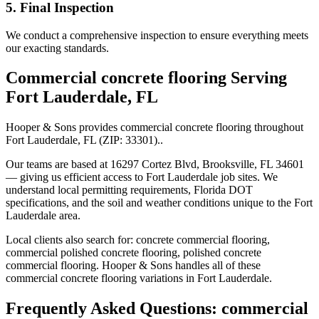
5. Final Inspection
We conduct a comprehensive inspection to ensure everything meets
our exacting standards.
Commercial concrete flooring
Serving
Fort Lauderdale
,
FL
Hooper & Sons provides
commercial concrete flooring
throughout
Fort Lauderdale
,
FL
(ZIP:
33301
).
.
Our teams are based at 16297 Cortez Blvd, Brooksville, FL 34601
— giving us efficient access to
Fort Lauderdale
job sites. We
understand local permitting requirements, Florida DOT
specifications, and the soil and weather conditions unique to the
Fort
Lauderdale
area.
Local clients also search for:
concrete commercial flooring,
commercial polished concrete flooring, polished concrete
commercial flooring
. Hooper & Sons handles all of these
commercial concrete flooring
variations in
Fort Lauderdale
.
Frequently Asked Questions:
commercial