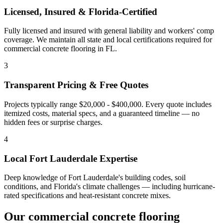
Licensed, Insured & Florida-Certified
Fully licensed and insured with general liability and workers' comp
coverage. We maintain all state and local certifications required for
commercial concrete flooring
in
FL
.
3
Transparent Pricing & Free Quotes
Projects typically range $20,000 - $400,000.
Every quote includes
itemized costs, material specs, and a guaranteed timeline — no
hidden fees or surprise charges.
4
Local
Fort Lauderdale
Expertise
Deep knowledge of
Fort Lauderdale
's building codes, soil
conditions, and Florida's climate challenges — including hurricane-
rated specifications and heat-resistant concrete mixes.
Our
commercial concrete flooring