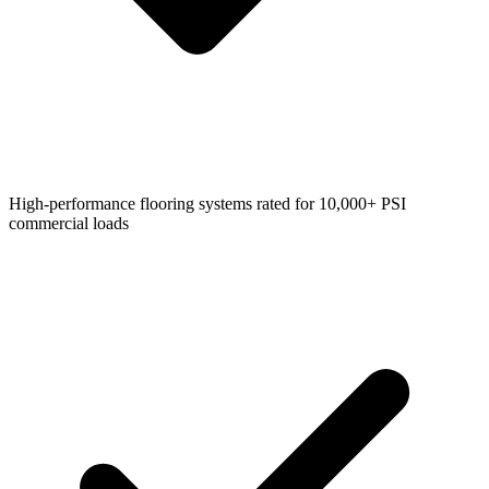
High-performance flooring systems rated for 10,000+ PSI
commercial loads