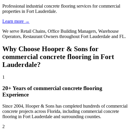
Professional industrial concrete flooring services for commercial
properties in Fort Lauderdale.
Learn more →
We serve
Retail Chains, Office Building Managers, Warehouse
Operators, Restaurant Owners
throughout
Fort Lauderdale
and
FL
.
Why Choose Hooper & Sons for
commercial concrete flooring
in
Fort
Lauderdale
?
1
20+ Years of
commercial concrete flooring
Experience
Since 2004, Hooper & Sons has completed hundreds of commercial
concrete projects across Florida, including
commercial concrete
flooring
in
Fort Lauderdale
and
surrounding counties
.
2