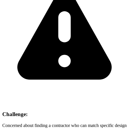
Challenge:
Concerned about finding a contractor who can match specific design