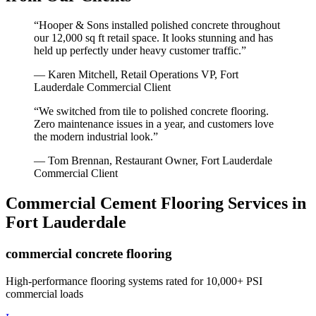
“
Hooper & Sons installed polished concrete throughout
our 12,000 sq ft retail space. It looks stunning and has
held up perfectly under heavy customer traffic.
”
—
Karen Mitchell, Retail Operations VP
,
Fort
Lauderdale
Commercial Client
“
We switched from tile to polished concrete flooring.
Zero maintenance issues in a year, and customers love
the modern industrial look.
”
—
Tom Brennan, Restaurant Owner
,
Fort Lauderdale
Commercial Client
Commercial Cement Flooring
Services in
Fort Lauderdale
commercial concrete flooring
High-performance flooring systems rated for 10,000+ PSI
commercial loads