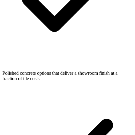
Polished concrete options that deliver a showroom finish at a
fraction of tile costs