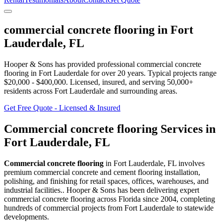
commercial concrete flooring
in
Fort
Lauderdale
,
FL
Hooper & Sons has provided professional
commercial concrete
flooring
in
Fort Lauderdale
for over 20 years.
Typical projects range
$20,000 - $400,000.
Licensed, insured, and serving
50,000+
residents
across Fort Lauderdale and surrounding areas
.
Get Free Quote - Licensed & Insured
Commercial concrete flooring
Services in
Fort Lauderdale
,
FL
Commercial concrete flooring
in
Fort Lauderdale
,
FL
involves
premium commercial concrete and cement flooring installation,
polishing, and finishing for retail spaces, offices, warehouses, and
industrial facilities.
. Hooper & Sons has been delivering expert
commercial concrete flooring
across Florida since 2004, completing
hundreds of commercial projects from
Fort Lauderdale
to statewide
developments.