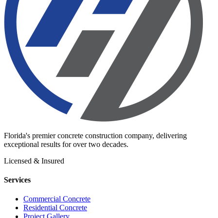
Florida's premier concrete construction company, delivering
exceptional results for over two decades.
Licensed & Insured
Services
Commercial Concrete
Residential Concrete
Project Gallery