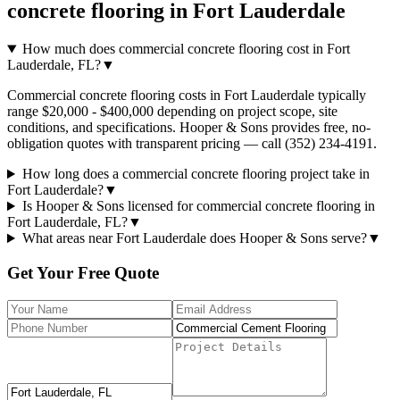
concrete flooring
in
Fort Lauderdale
How much does commercial concrete flooring cost in Fort
Lauderdale, FL?
▼
Commercial concrete flooring costs in Fort Lauderdale typically
range $20,000 - $400,000 depending on project scope, site
conditions, and specifications. Hooper & Sons provides free, no-
obligation quotes with transparent pricing — call (352) 234-4191.
How long does a commercial concrete flooring project take in
Fort Lauderdale?
▼
Is Hooper & Sons licensed for commercial concrete flooring in
Fort Lauderdale, FL?
▼
What areas near Fort Lauderdale does Hooper & Sons serve?
▼
Get Your Free Quote