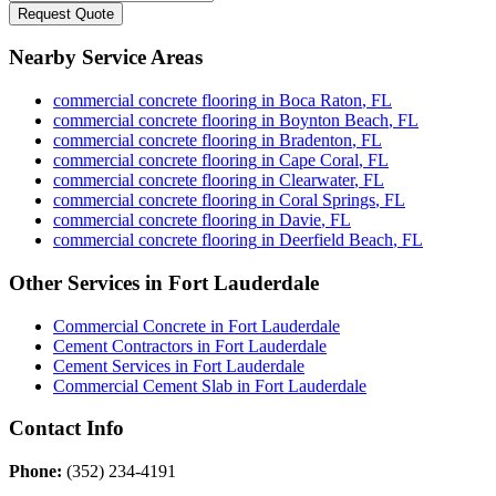
Request Quote
Nearby Service Areas
commercial concrete flooring
in
Boca Raton
,
FL
commercial concrete flooring
in
Boynton Beach
,
FL
commercial concrete flooring
in
Bradenton
,
FL
commercial concrete flooring
in
Cape Coral
,
FL
commercial concrete flooring
in
Clearwater
,
FL
commercial concrete flooring
in
Coral Springs
,
FL
commercial concrete flooring
in
Davie
,
FL
commercial concrete flooring
in
Deerfield Beach
,
FL
Other Services in
Fort Lauderdale
Commercial Concrete
in
Fort Lauderdale
Cement Contractors
in
Fort Lauderdale
Cement Services
in
Fort Lauderdale
Commercial Cement Slab
in
Fort Lauderdale
Contact Info
Phone:
(352) 234-4191