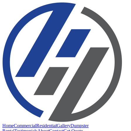
Home
Commercial
Residential
Gallery
Dumpster
Rental
Testimonials
About
Contact
Get Quote