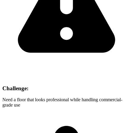
Challenge:
Need a floor that looks professional while handling commercial-
grade use