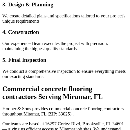
3. Design & Planning
We create detailed plans and specifications tailored to your project's
unique requirements.
4. Construction
Our experienced team executes the project with precision,
maintaining the highest quality standards.
5. Final Inspection
We conduct a comprehensive inspection to ensure everything meets
our exacting standards.
Commercial concrete flooring
contractors
Serving
Miramar
,
FL
Hooper & Sons provides
commercial concrete flooring contractors
throughout
Miramar
,
FL
(ZIP:
33025
).
.
Our teams are based at 16297 Cortez Blvd, Brooksville, FL 34601
— giving us efficient access to
Miramar
job sites. We understand