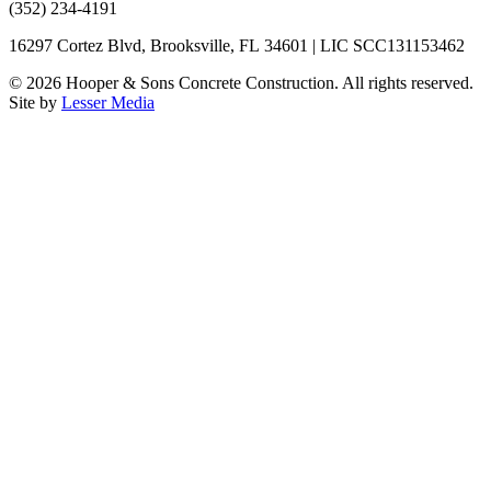
(352) 234-4191
16297 Cortez Blvd, Brooksville, FL 34601 | LIC SCC131153462
©
2026
Hooper & Sons Concrete Construction. All rights reserved.
Site by
Lesser Media