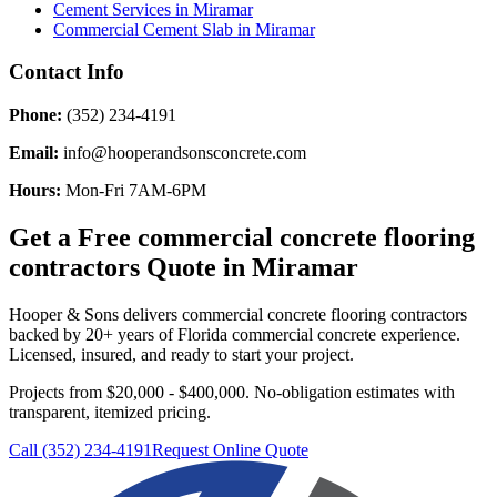
Cement Services
in
Miramar
Commercial Cement Slab
in
Miramar
Contact Info
Phone:
(352) 234-4191
Email:
info@hooperandsonsconcrete.com
Hours:
Mon-Fri 7AM-6PM
Get a Free
commercial concrete flooring
contractors
Quote in
Miramar
Hooper & Sons delivers
commercial concrete flooring contractors
backed by 20+ years of Florida commercial concrete experience.
Licensed, insured, and ready to start your project.
Projects from $20,000 - $400,000.
No-obligation estimates with
transparent, itemized pricing.
Call (352) 234-4191
Request Online Quote