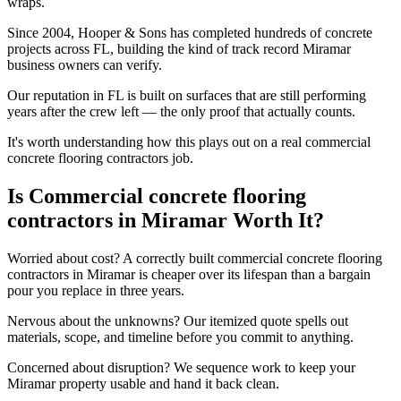
wraps.
Since 2004, Hooper & Sons has completed hundreds of concrete
projects across FL, building the kind of track record Miramar
business owners can verify.
Our reputation in FL is built on surfaces that are still performing
years after the crew left — the only proof that actually counts.
It's worth understanding how this plays out on a real commercial
concrete flooring contractors job.
Is Commercial concrete flooring
contractors in Miramar Worth It?
Worried about cost? A correctly built commercial concrete flooring
contractors in Miramar is cheaper over its lifespan than a bargain
pour you replace in three years.
Nervous about the unknowns? Our itemized quote spells out
materials, scope, and timeline before you commit to anything.
Concerned about disruption? We sequence work to keep your
Miramar property usable and hand it back clean.