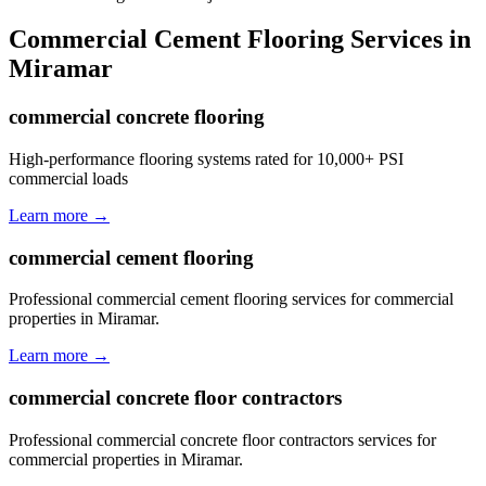
Commercial Cement Flooring
Services in
Miramar
commercial concrete flooring
High-performance flooring systems rated for 10,000+ PSI
commercial loads
Learn more →
commercial cement flooring
Professional commercial cement flooring services for commercial
properties in Miramar.
Learn more →
commercial concrete floor contractors
Professional commercial concrete floor contractors services for
commercial properties in Miramar.