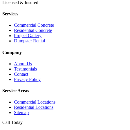
Licensed & Insured
Services
Commercial Concrete
Residential Concrete
Project Gallery
Dumpster Rental
Company
About Us
Testimonials
Contact
Privacy Policy
Service Areas
Commercial Locations
Residential Locations
Sitemap
Call Today