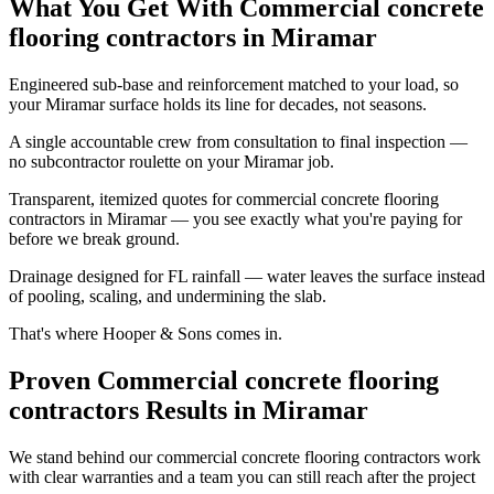
What You Get With Commercial concrete
flooring contractors in Miramar
Engineered sub-base and reinforcement matched to your load, so
your Miramar surface holds its line for decades, not seasons.
A single accountable crew from consultation to final inspection —
no subcontractor roulette on your Miramar job.
Transparent, itemized quotes for commercial concrete flooring
contractors in Miramar — you see exactly what you're paying for
before we break ground.
Drainage designed for FL rainfall — water leaves the surface instead
of pooling, scaling, and undermining the slab.
That's where Hooper & Sons comes in.
Proven Commercial concrete flooring
contractors Results in Miramar
We stand behind our commercial concrete flooring contractors work
with clear warranties and a team you can still reach after the project