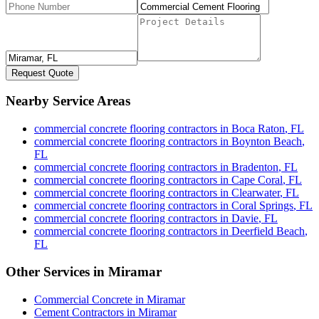
Request Quote
Nearby Service Areas
commercial concrete flooring contractors
in
Boca Raton
,
FL
commercial concrete flooring contractors
in
Boynton Beach
,
FL
commercial concrete flooring contractors
in
Bradenton
,
FL
commercial concrete flooring contractors
in
Cape Coral
,
FL
commercial concrete flooring contractors
in
Clearwater
,
FL
commercial concrete flooring contractors
in
Coral Springs
,
FL
commercial concrete flooring contractors
in
Davie
,
FL
commercial concrete flooring contractors
in
Deerfield Beach
,
FL
Other Services in
Miramar
Commercial Concrete
in
Miramar
Cement Contractors
in
Miramar