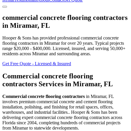
commercial concrete flooring contractors
in
Miramar
,
FL
Hooper & Sons has provided professional
commercial concrete
flooring contractors
in
Miramar
for over 20 years.
Typical projects
range $20,000 - $400,000.
Licensed, insured, and serving
50,000+
residents
across Miramar and surrounding areas
.
Get Free Quote - Licensed & Insured
Commercial concrete flooring
contractors
Services in
Miramar
,
FL
Commercial concrete flooring contractors
in
Miramar
,
FL
involves
premium commercial concrete and cement flooring
installation, polishing, and finishing for retail spaces, offices,
warehouses, and industrial facilities.
. Hooper & Sons has been
delivering expert
commercial concrete flooring contractors
across
Florida since 2004, completing hundreds of commercial projects
from
Miramar
to statewide developments.