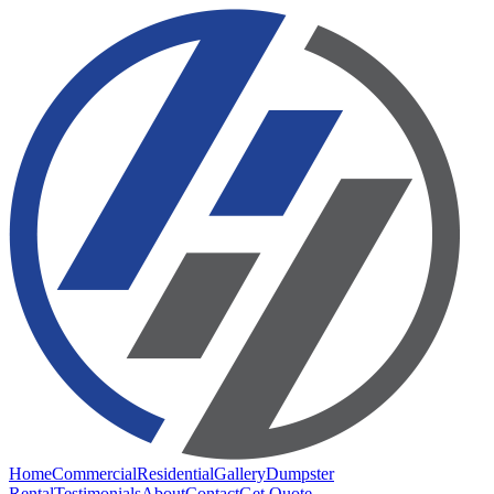
Home
Commercial
Residential
Gallery
Dumpster
Rental
Testimonials
About
Contact
Get Quote