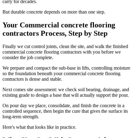
carry for decades.
But durable concrete depends on more than one step.
Your Commercial concrete flooring
contractors Process, Step by Step
Finally we cut control joints, clean the site, and walk the finished
commercial concrete flooring contractors with you before we
consider the job complete.
We prepare and compact the sub-base in lifts, controlling moisture
so the foundation beneath your commercial concrete flooring
contractors is dense and stable.
Next comes site assessment: we check soil bearing, drainage, and
existing grade to design a base that will actually support the pour.
On pour day we place, consolidate, and finish the concrete in a
controlled sequence, then begin the cure that gives the surface its
long-term strength.
Here's what that looks like in practice.