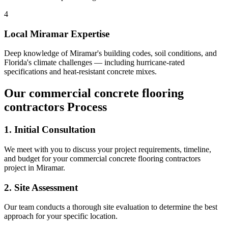
4
Local
Miramar
Expertise
Deep knowledge of
Miramar
's building codes, soil conditions, and
Florida's climate challenges — including hurricane-rated
specifications and heat-resistant concrete mixes.
Our
commercial concrete flooring
contractors
Process
1. Initial Consultation
We meet with you to discuss your project requirements, timeline,
and budget for your
commercial concrete flooring contractors
project in
Miramar
.
2. Site Assessment
Our team conducts a thorough site evaluation to determine the best
approach for your specific location.