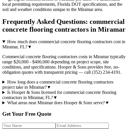
local permitting requirements, Florida DOT specifications, and the
soil and weather conditions unique to the
Miramar
area.
Frequently Asked Questions:
commercial
concrete flooring contractors
in
Miramar
How much does commercial concrete flooring contractors cost in
Miramar, FL?
▼
Commercial concrete flooring contractors costs in Miramar typically
range $20,000 - $400,000 depending on project scope, site
conditions, and specifications. Hooper & Sons provides free, no-
obligation quotes with transparent pricing — call (352) 234-4191.
How long does a commercial concrete flooring contractors
project take in Miramar?
▼
Is Hooper & Sons licensed for commercial concrete flooring
contractors in Miramar, FL?
▼
What areas near Miramar does Hooper & Sons serve?
▼
Get Your Free Quote