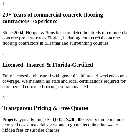
1
20+ Years of
commercial concrete flooring
contractors
Experience
Since 2004, Hooper & Sons has completed hundreds of commercial
concrete projects across Florida, including
commercial concrete
flooring contractors
in
Miramar
and
surrounding counties
.
2
Licensed, Insured & Florida-Certified
Fully licensed and insured with general liability and workers' comp
coverage. We maintain all state and local certifications required for
commercial concrete flooring contractors
in
FL
.
3
Transparent Pricing & Free Quotes
Projects typically range $20,000 - $400,000.
Every quote includes
itemized costs, material specs, and a guaranteed timeline — no
hidden fees or surprise charges.