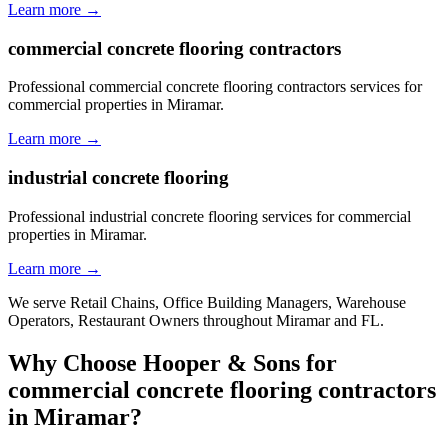
Learn more →
commercial concrete flooring contractors
Professional commercial concrete flooring contractors services for
commercial properties in Miramar.
Learn more →
industrial concrete flooring
Professional industrial concrete flooring services for commercial
properties in Miramar.
Learn more →
We serve
Retail Chains, Office Building Managers, Warehouse
Operators, Restaurant Owners
throughout
Miramar
and
FL
.
Why Choose Hooper & Sons for
commercial concrete flooring contractors
in
Miramar
?