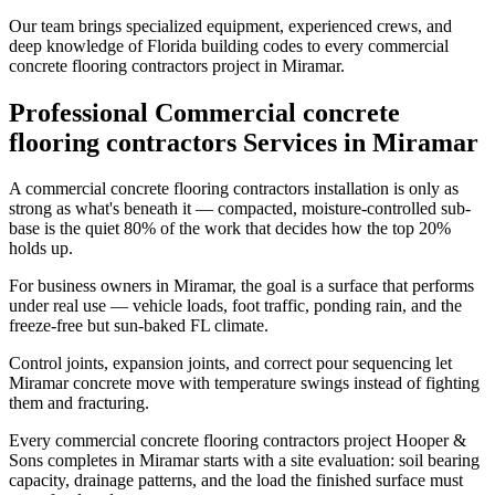
Our team brings specialized equipment, experienced crews, and
deep knowledge of Florida building codes to every commercial
concrete flooring contractors project in Miramar.
Professional Commercial concrete
flooring contractors Services in Miramar
A commercial concrete flooring contractors installation is only as
strong as what's beneath it — compacted, moisture-controlled sub-
base is the quiet 80% of the work that decides how the top 20%
holds up.
For business owners in Miramar, the goal is a surface that performs
under real use — vehicle loads, foot traffic, ponding rain, and the
freeze-free but sun-baked FL climate.
Control joints, expansion joints, and correct pour sequencing let
Miramar concrete move with temperature swings instead of fighting
them and fracturing.
Every commercial concrete flooring contractors project Hooper &
Sons completes in Miramar starts with a site evaluation: soil bearing
capacity, drainage patterns, and the load the finished surface must