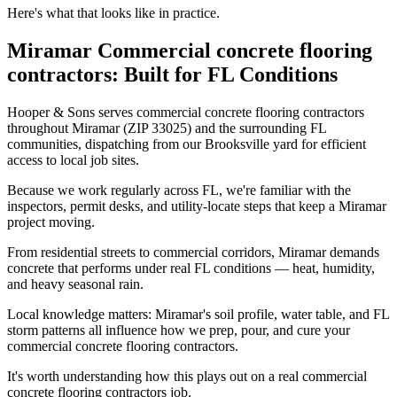
Here's what that looks like in practice.
Miramar Commercial concrete flooring
contractors: Built for FL Conditions
Hooper & Sons serves commercial concrete flooring contractors
throughout Miramar (ZIP 33025) and the surrounding FL
communities, dispatching from our Brooksville yard for efficient
access to local job sites.
Because we work regularly across FL, we're familiar with the
inspectors, permit desks, and utility-locate steps that keep a Miramar
project moving.
From residential streets to commercial corridors, Miramar demands
concrete that performs under real FL conditions — heat, humidity,
and heavy seasonal rain.
Local knowledge matters: Miramar's soil profile, water table, and FL
storm patterns all influence how we prep, pour, and cure your
commercial concrete flooring contractors.
It's worth understanding how this plays out on a real commercial
concrete flooring contractors job.