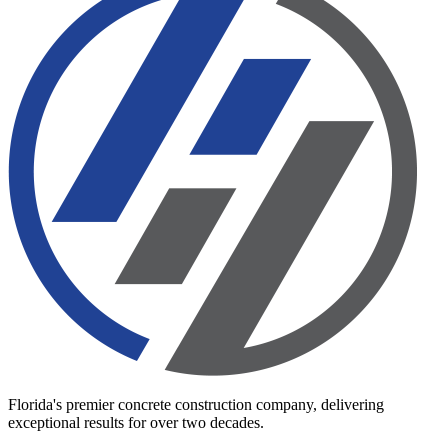
Florida's premier concrete construction company, delivering
exceptional results for over two decades.