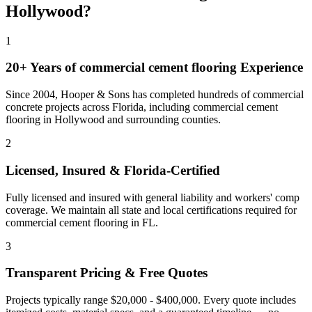
Hollywood
?
1
20+ Years of
commercial cement flooring
Experience
Since 2004, Hooper & Sons has completed hundreds of commercial
concrete projects across Florida, including
commercial cement
flooring
in
Hollywood
and
surrounding counties
.
2
Licensed, Insured & Florida-Certified
Fully licensed and insured with general liability and workers' comp
coverage. We maintain all state and local certifications required for
commercial cement flooring
in
FL
.
3
Transparent Pricing & Free Quotes
Projects typically range $20,000 - $400,000.
Every quote includes