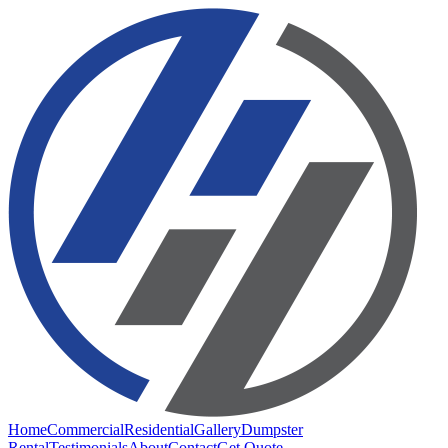
Home
Commercial
Residential
Gallery
Dumpster
Rental
Testimonials
About
Contact
Get Quote