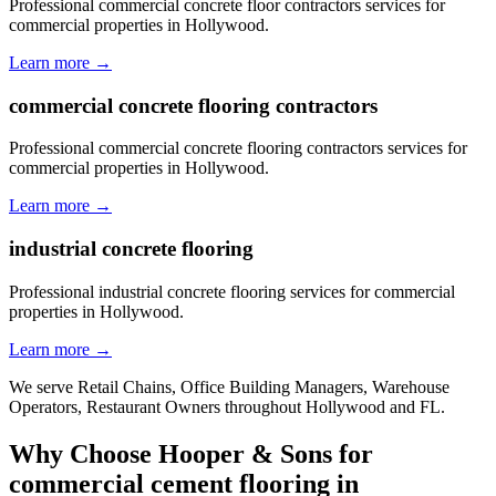
Professional commercial concrete floor contractors services for
commercial properties in Hollywood.
Learn more →
commercial concrete flooring contractors
Professional commercial concrete flooring contractors services for
commercial properties in Hollywood.
Learn more →
industrial concrete flooring
Professional industrial concrete flooring services for commercial
properties in Hollywood.
Learn more →
We serve
Retail Chains, Office Building Managers, Warehouse
Operators, Restaurant Owners
throughout
Hollywood
and
FL
.
Why Choose Hooper & Sons for
commercial cement flooring
in