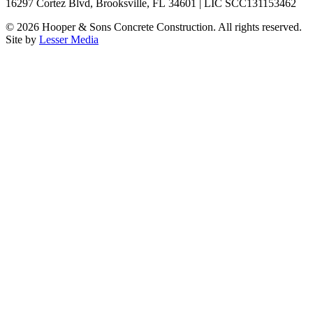
16297 Cortez Blvd, Brooksville, FL 34601 | LIC SCC131153462
©
2026
Hooper & Sons Concrete Construction. All rights reserved.
Site by
Lesser Media