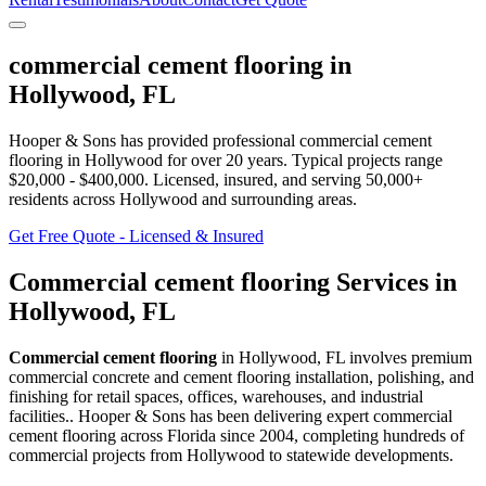
commercial cement flooring
in
Hollywood
,
FL
Hooper & Sons has provided professional
commercial cement
flooring
in
Hollywood
for over 20 years.
Typical projects range
$20,000 - $400,000.
Licensed, insured, and serving
50,000+
residents
across Hollywood and surrounding areas
.
Get Free Quote - Licensed & Insured
Commercial cement flooring
Services in
Hollywood
,
FL
Commercial cement flooring
in
Hollywood
,
FL
involves
premium
commercial concrete and cement flooring installation, polishing, and
finishing for retail spaces, offices, warehouses, and industrial
facilities.
. Hooper & Sons has been delivering expert
commercial
cement flooring
across Florida since 2004, completing hundreds of
commercial projects from
Hollywood
to statewide developments.