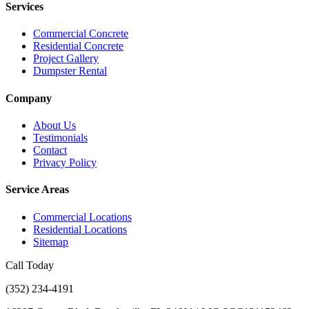
Services
Commercial Concrete
Residential Concrete
Project Gallery
Dumpster Rental
Company
About Us
Testimonials
Contact
Privacy Policy
Service Areas
Commercial Locations
Residential Locations
Sitemap
Call Today
(352) 234-4191