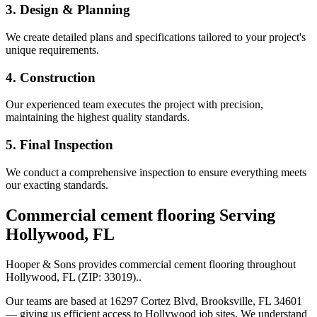
3. Design & Planning
We create detailed plans and specifications tailored to your project's
unique requirements.
4. Construction
Our experienced team executes the project with precision,
maintaining the highest quality standards.
5. Final Inspection
We conduct a comprehensive inspection to ensure everything meets
our exacting standards.
Commercial cement flooring
Serving
Hollywood
,
FL
Hooper & Sons provides
commercial cement flooring
throughout
Hollywood
,
FL
(ZIP:
33019
).
.
Our teams are based at 16297 Cortez Blvd, Brooksville, FL 34601
— giving us efficient access to
Hollywood
job sites. We understand