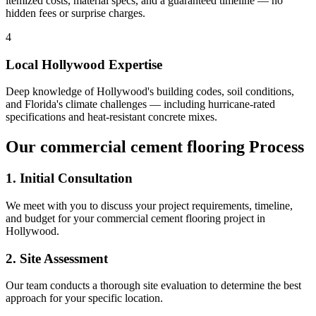
itemized costs, material specs, and a guaranteed timeline — no
hidden fees or surprise charges.
4
Local
Hollywood
Expertise
Deep knowledge of
Hollywood
's building codes, soil conditions,
and Florida's climate challenges — including hurricane-rated
specifications and heat-resistant concrete mixes.
Our
commercial cement flooring
Process
1. Initial Consultation
We meet with you to discuss your project requirements, timeline,
and budget for your
commercial cement flooring
project in
Hollywood
.
2. Site Assessment
Our team conducts a thorough site evaluation to determine the best
approach for your specific location.