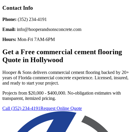
Contact Info
Phone:
(352) 234-4191
Email:
info@hooperandsonsconcrete.com
Hours:
Mon-Fri 7AM-6PM
Get a Free
commercial cement flooring
Quote in
Hollywood
Hooper & Sons delivers
commercial cement flooring
backed by 20+
years of Florida commercial concrete experience. Licensed, insured,
and ready to start your project.
Projects from $20,000 - $400,000.
No-obligation estimates with
transparent, itemized pricing.
Call (352) 234-4191
Request Online Quote