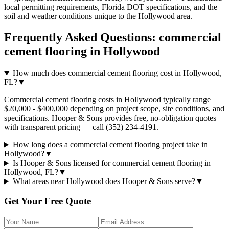
local permitting requirements, Florida DOT specifications, and the
soil and weather conditions unique to the
Hollywood
area.
Frequently Asked Questions:
commercial
cement flooring
in
Hollywood
How much does commercial cement flooring cost in Hollywood,
FL?
▼
Commercial cement flooring costs in Hollywood typically range
$20,000 - $400,000 depending on project scope, site conditions, and
specifications. Hooper & Sons provides free, no-obligation quotes
with transparent pricing — call (352) 234-4191.
How long does a commercial cement flooring project take in
Hollywood?
▼
Is Hooper & Sons licensed for commercial cement flooring in
Hollywood, FL?
▼
What areas near Hollywood does Hooper & Sons serve?
▼
Get Your Free Quote