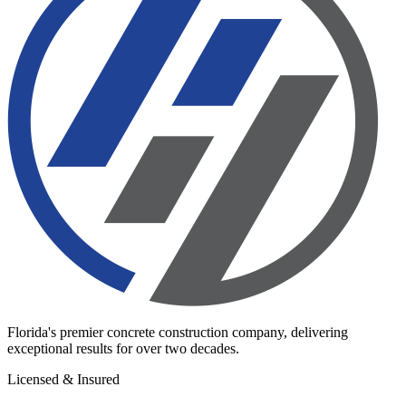
Florida's premier concrete construction company, delivering
exceptional results for over two decades.
Licensed & Insured