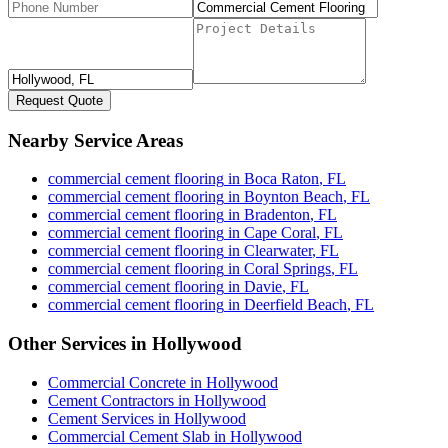
Request Quote
Nearby Service Areas
commercial cement flooring
in
Boca Raton
,
FL
commercial cement flooring
in
Boynton Beach
,
FL
commercial cement flooring
in
Bradenton
,
FL
commercial cement flooring
in
Cape Coral
,
FL
commercial cement flooring
in
Clearwater
,
FL
commercial cement flooring
in
Coral Springs
,
FL
commercial cement flooring
in
Davie
,
FL
commercial cement flooring
in
Deerfield Beach
,
FL
Other Services in
Hollywood
Commercial Concrete
in
Hollywood
Cement Contractors
in
Hollywood
Cement Services
in
Hollywood
Commercial Cement Slab
in
Hollywood