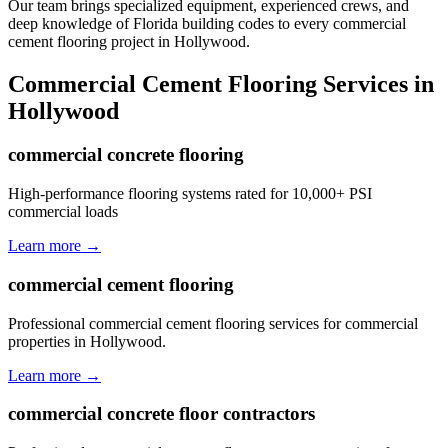
Our team brings specialized equipment, experienced crews, and
deep knowledge of Florida building codes to every commercial
cement flooring project in Hollywood.
Commercial Cement Flooring
Services in
Hollywood
commercial concrete flooring
High-performance flooring systems rated for 10,000+ PSI
commercial loads
Learn more →
commercial cement flooring
Professional commercial cement flooring services for commercial
properties in Hollywood.
Learn more →
commercial concrete floor contractors