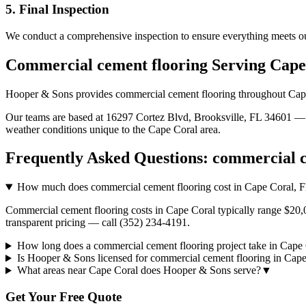
5. Final Inspection
We conduct a comprehensive inspection to ensure everything meets ou
Commercial cement flooring
Serving
Cape
Hooper & Sons provides
commercial cement flooring
throughout
Cap
Our teams are based at 16297 Cortez Blvd, Brooksville, FL 34601 — g
weather conditions unique to the
Cape Coral
area.
Frequently Asked Questions:
commercial c
How much does commercial cement flooring cost in Cape Coral, 
Commercial cement flooring costs in Cape Coral typically range $20,0
transparent pricing — call (352) 234-4191.
How long does a commercial cement flooring project take in Cape
Is Hooper & Sons licensed for commercial cement flooring in Cap
What areas near Cape Coral does Hooper & Sons serve?
▼
Get Your Free Quote