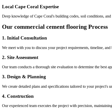
Local
Cape Coral
Expertise
Deep knowledge of
Cape Coral
's building codes, soil conditions, an
Our
commercial cement flooring
Process
1. Initial Consultation
We meet with you to discuss your project requirements, timeline, and
2. Site Assessment
Our team conducts a thorough site evaluation to determine the best app
3. Design & Planning
We create detailed plans and specifications tailored to your project's 
4. Construction
Our experienced team executes the project with precision, maintaining 