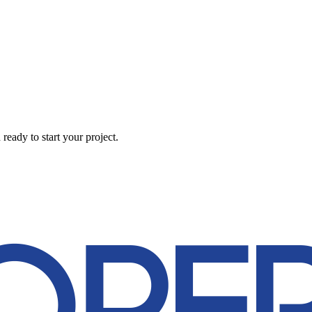
eady to start your project.