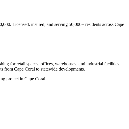
0,000.
Licensed, insured, and serving
50,000+
residents
across Cape
ng for retail spaces, offices, warehouses, and industrial facilities.
.
cts from
Cape Coral
to statewide developments.
ng project in Cape Coral.