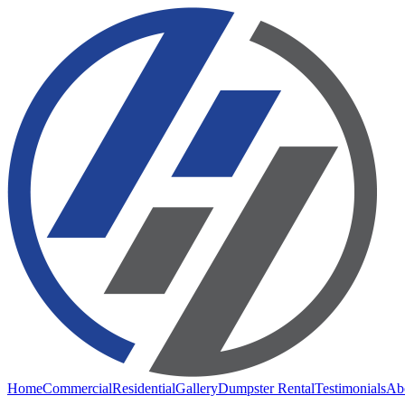
Home
Commercial
Residential
Gallery
Dumpster Rental
Testimonials
Ab