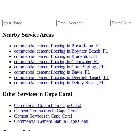
Nearby Service Areas
commercial cement flooring
in
Boca Raton
,
FL
commercial cement flooring
in
Boynton Beach
,
FL
commercial cement flooring
in
Bradenton
,
FL
commercial cement flooring
in
Clearwater
,
FL
commercial cement flooring
in
Coral Springs
,
FL
commercial cement flooring
in
Davie
,
FL
commercial cement flooring
in
Deerfield Beach
,
FL
commercial cement flooring
in
Delray Beach
,
FL
Other Services in
Cape Coral
Commercial Concrete
in
Cape Coral
Cement Contractors
in
Cape Coral
Cement Services
in
Cape Coral
Commercial Cement Slab
in
Cape Coral