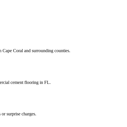
n
Cape Coral
and
surrounding counties
.
rcial cement flooring
in
FL
.
 or surprise charges.