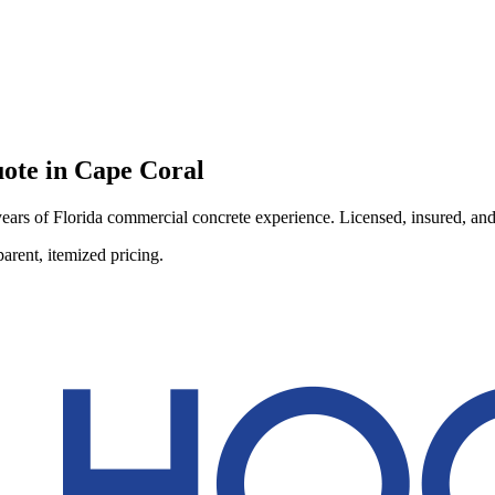
ote in
Cape Coral
ars of Florida commercial concrete experience. Licensed, insured, and r
arent, itemized pricing.