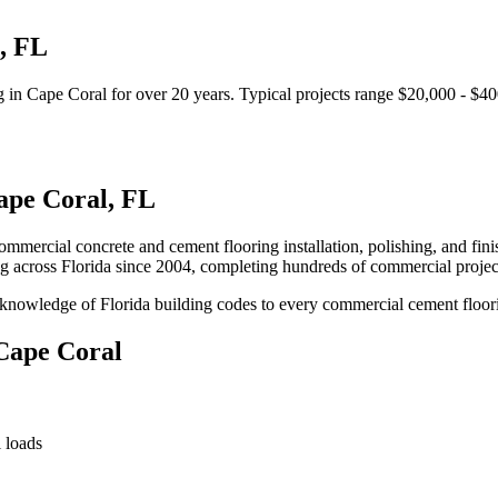
,
FL
g
in
Cape Coral
for over 20 years.
Typical projects range $20,000 - $40
ape Coral
,
FL
mercial concrete and cement flooring installation, polishing, and finishi
ng
across Florida since 2004, completing hundreds of commercial proje
knowledge of Florida building codes to every commercial cement floori
Cape Coral
 loads