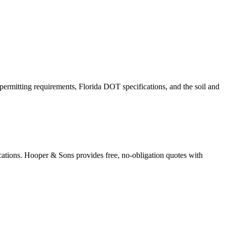
permitting requirements, Florida DOT specifications, and the soil and
cations. Hooper & Sons provides free, no-obligation quotes with