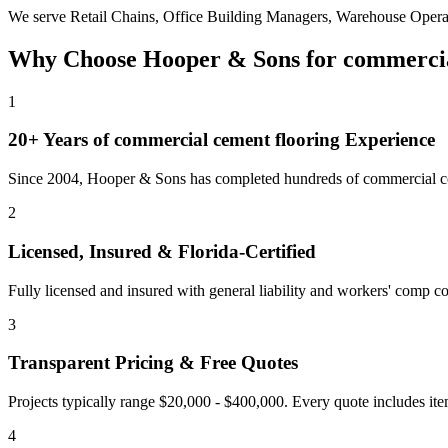
We serve
Retail Chains, Office Building Managers, Warehouse Opera
Why Choose Hooper & Sons for
commercia
1
20+ Years of
commercial cement flooring
Experience
Since 2004, Hooper & Sons has completed hundreds of commercial con
2
Licensed, Insured & Florida-Certified
Fully licensed and insured with general liability and workers' comp cov
3
Transparent Pricing & Free Quotes
Projects typically range $20,000 - $400,000.
Every quote includes ite
4