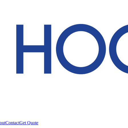
out
Contact
Get Quote