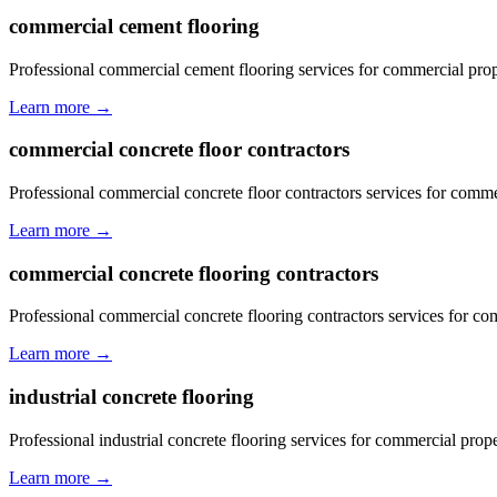
commercial cement flooring
Professional commercial cement flooring services for commercial prop
Learn more →
commercial concrete floor contractors
Professional commercial concrete floor contractors services for comme
Learn more →
commercial concrete flooring contractors
Professional commercial concrete flooring contractors services for co
Learn more →
industrial concrete flooring
Professional industrial concrete flooring services for commercial prop
Learn more →