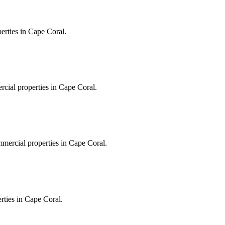
erties in Cape Coral.
rcial properties in Cape Coral.
mmercial properties in Cape Coral.
erties in Cape Coral.