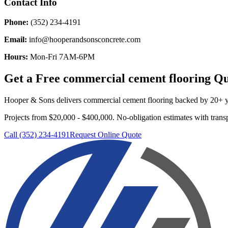
Contact Info
Phone:
(352) 234-4191
Email:
info@hooperandsonsconcrete.com
Hours:
Mon-Fri 7AM-6PM
Get a Free
commercial cement flooring
Qu
Hooper & Sons delivers
commercial cement flooring
backed by 20+ ye
Projects from $20,000 - $400,000.
No-obligation estimates with transp
Call (352) 234-4191
Request Online Quote