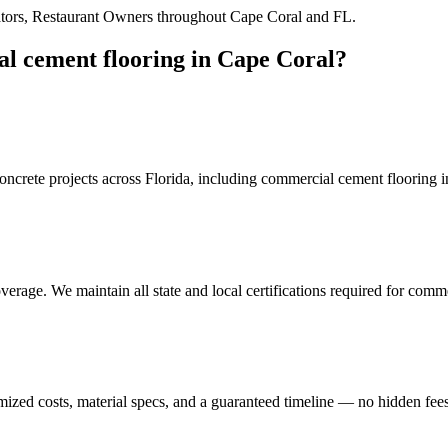
tors, Restaurant Owners
throughout
Cape Coral
and
FL
.
l cement flooring
in
Cape Coral
?
crete projects across Florida, including
commercial cement flooring
i
erage. We maintain all state and local certifications required for
comme
mized costs, material specs, and a guaranteed timeline — no hidden fees