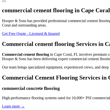
commercial cement flooring
in
Cape Coral
Hooper & Sons has provided professional
commercial cement floorin
Coral and surrounding areas
.
Get Free Quote - Licensed & Insured
Commercial cement flooring
Services in
C
Commercial cement flooring
in
Cape Coral
,
FL
involves
premium com
Hooper & Sons has been delivering expert
commercial cement floori
Our team brings specialized equipment, experienced crews, and deep 
Commercial Cement Flooring
Services in
commercial concrete flooring
High-performance flooring systems rated for 10,000+ PSI commercial
Learn more →