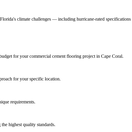
d Florida's climate challenges — including hurricane-rated specifications
 budget for your
commercial cement flooring
project in
Cape Coral
.
roach for your specific location.
unique requirements.
the highest quality standards.