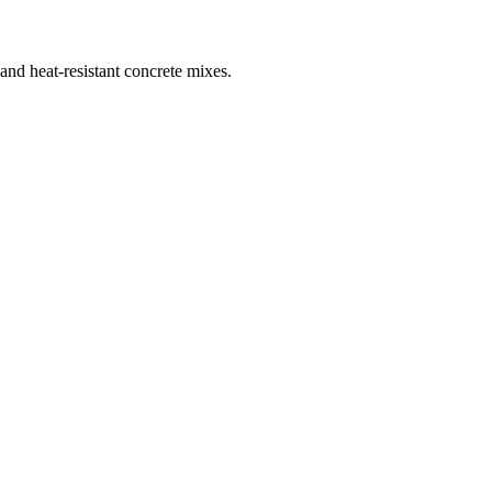
 and heat-resistant concrete mixes.