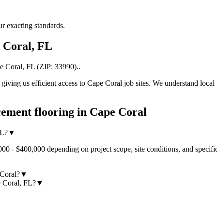
r exacting standards.
 Coral
,
FL
e Coral
,
FL
(ZIP:
33990
).
.
iving us efficient access to
Cape Coral
job sites. We understand local 
ement flooring
in
Cape Coral
FL?
▼
00 - $400,000 depending on project scope, site conditions, and specifi
 Coral?
▼
e Coral, FL?
▼