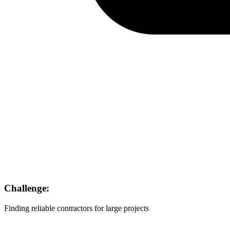
Challenge:
Finding reliable contractors for large projects