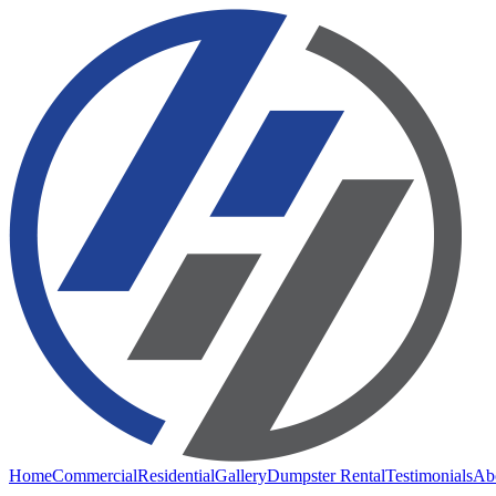
Home
Commercial
Residential
Gallery
Dumpster Rental
Testimonials
Ab