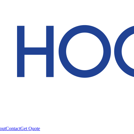
out
Contact
Get Quote