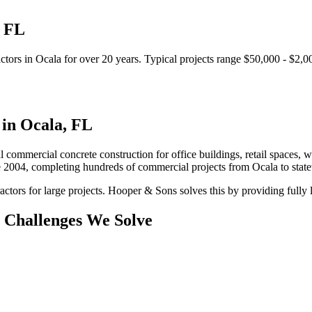
,
FL
ctors
in
Ocala
for over 20 years.
Typical projects range $50,000 - $2,0
 in
Ocala
,
FL
l commercial concrete construction for office buildings, retail spaces, wa
e 2004, completing hundreds of commercial projects from
Ocala
to stat
ctors for large projects.
Hooper & Sons solves this by providing fully l
Challenges We Solve