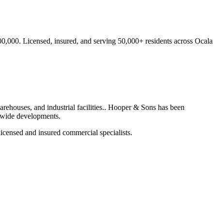
00,000.
Licensed, insured, and serving
50,000+
residents
across Ocala
rehouses, and industrial facilities.
. Hooper & Sons has been
ewide developments.
icensed and insured commercial specialists.