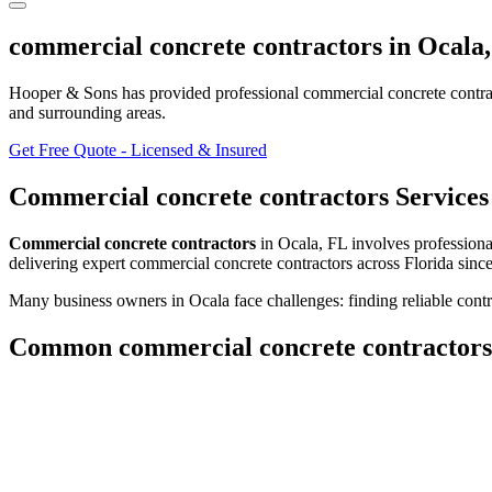
commercial concrete contractors
in
Ocala
Hooper & Sons has provided professional
commercial concrete contra
and surrounding areas
.
Get Free Quote - Licensed & Insured
Commercial concrete contractors
Services
Commercial concrete contractors
in
Ocala
,
FL
involves
professiona
delivering expert
commercial concrete contractors
across Florida sinc
Many business owners in Ocala face challenges: finding reliable contra
Common
commercial concrete contractors