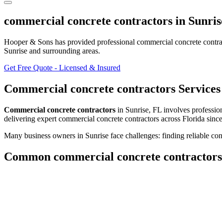
commercial concrete contractors
in
Sunris
Hooper & Sons has provided professional
commercial concrete contra
Sunrise and surrounding areas
.
Get Free Quote - Licensed & Insured
Commercial concrete contractors
Services
Commercial concrete contractors
in
Sunrise
,
FL
involves
profession
delivering expert
commercial concrete contractors
across Florida sinc
Many business owners in Sunrise face challenges: finding reliable cont
Common
commercial concrete contractors