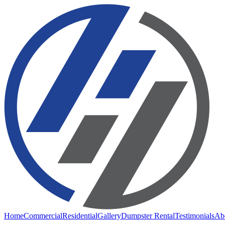
Home
Commercial
Residential
Gallery
Dumpster Rental
Testimonials
Ab