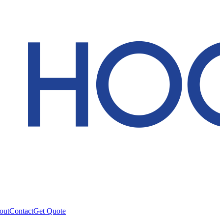
out
Contact
Get Quote