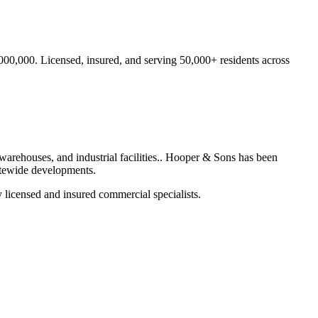
,000,000.
Licensed, insured, and serving
50,000+
residents
across
warehouses, and industrial facilities.
. Hooper & Sons has been
atewide developments.
 licensed and insured commercial specialists.