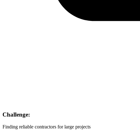
Challenge:
Finding reliable contractors for large projects