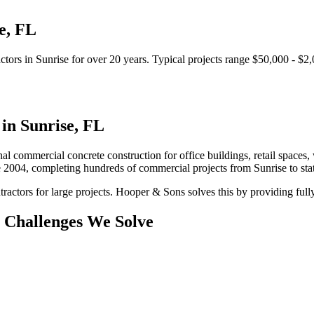
e
,
FL
ctors
in
Sunrise
for over 20 years.
Typical projects range $50,000 - $2
 in
Sunrise
,
FL
al commercial concrete construction for office buildings, retail spaces, 
e 2004, completing hundreds of commercial projects from
Sunrise
to st
ractors for large projects.
Hooper & Sons solves this by providing fully
Challenges We Solve