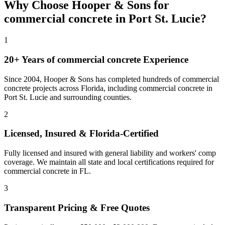
Why Choose Hooper & Sons for
commercial concrete
in
Port St. Lucie
?
1
20+ Years of
commercial concrete
Experience
Since 2004, Hooper & Sons has completed hundreds of commercial
concrete projects across Florida, including
commercial concrete
in
Port St. Lucie
and
surrounding counties
.
2
Licensed, Insured & Florida-Certified
Fully licensed and insured with general liability and workers' comp
coverage. We maintain all state and local certifications required for
commercial concrete
in
FL
.
3
Transparent Pricing & Free Quotes