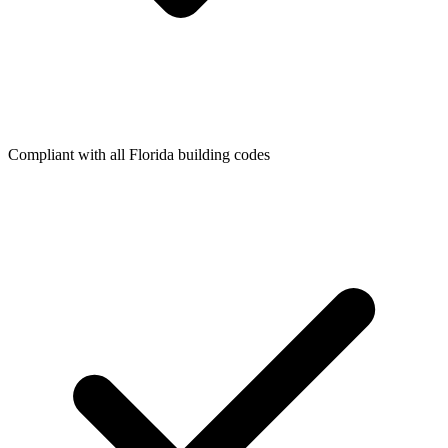
Compliant with all Florida building codes