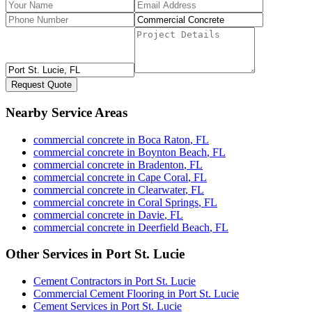
Request Quote
Nearby Service Areas
commercial concrete
in
Boca Raton
,
FL
commercial concrete
in
Boynton Beach
,
FL
commercial concrete
in
Bradenton
,
FL
commercial concrete
in
Cape Coral
,
FL
commercial concrete
in
Clearwater
,
FL
commercial concrete
in
Coral Springs
,
FL
commercial concrete
in
Davie
,
FL
commercial concrete
in
Deerfield Beach
,
FL
Other Services in
Port St. Lucie
Cement Contractors
in
Port St. Lucie
Commercial Cement Flooring
in
Port St. Lucie
Cement Services
in
Port St. Lucie