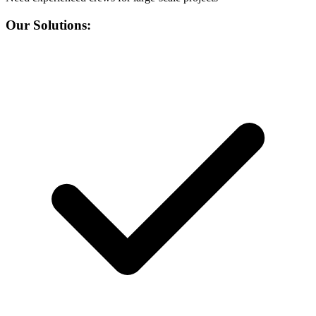
Our Solutions: