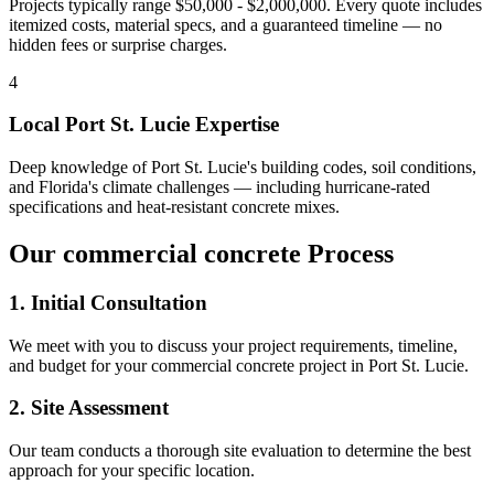
Projects typically range $50,000 - $2,000,000.
Every quote includes
itemized costs, material specs, and a guaranteed timeline — no
hidden fees or surprise charges.
4
Local
Port St. Lucie
Expertise
Deep knowledge of
Port St. Lucie
's building codes, soil conditions,
and Florida's climate challenges — including hurricane-rated
specifications and heat-resistant concrete mixes.
Our
commercial concrete
Process
1. Initial Consultation
We meet with you to discuss your project requirements, timeline,
and budget for your
commercial concrete
project in
Port St. Lucie
.
2. Site Assessment
Our team conducts a thorough site evaluation to determine the best
approach for your specific location.