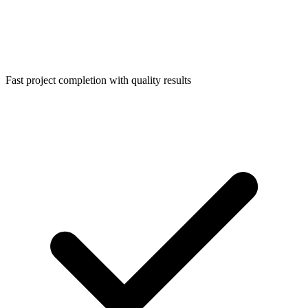
Fast project completion with quality results