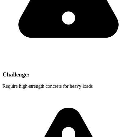
Challenge:
Require high-strength concrete for heavy loads