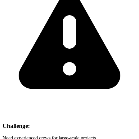
Challenge:
Need experienced crews for large-scale projects