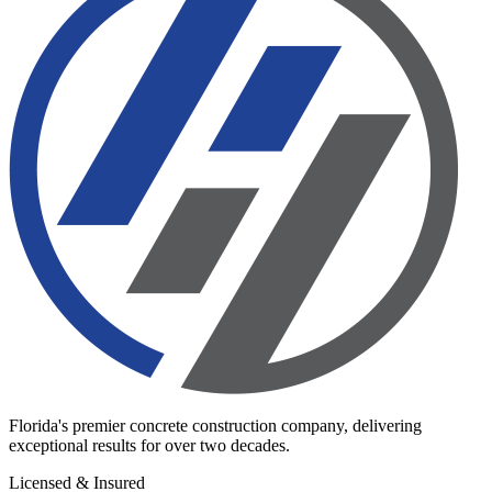
Florida's premier concrete construction company, delivering
exceptional results for over two decades.
Licensed & Insured