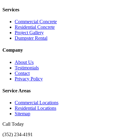
Services
Commercial Concrete
Residential Concrete
Project Gallery
Dumpster Rental
Company
About Us
Testimonials
Contact
Privacy Policy
Service Areas
Commercial Locations
Residential Locations
Sitemap
Call Today
(352) 234-4191