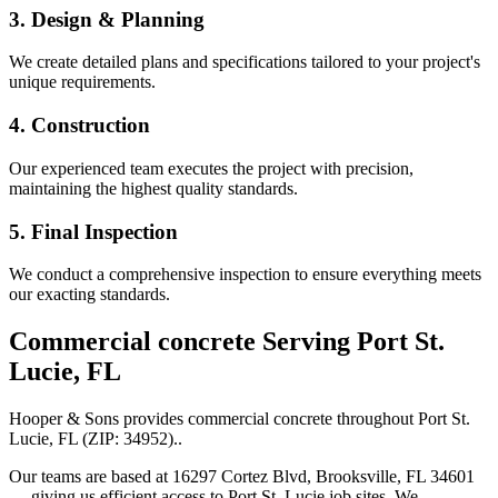
3. Design & Planning
We create detailed plans and specifications tailored to your project's
unique requirements.
4. Construction
Our experienced team executes the project with precision,
maintaining the highest quality standards.
5. Final Inspection
We conduct a comprehensive inspection to ensure everything meets
our exacting standards.
Commercial concrete
Serving
Port St.
Lucie
,
FL
Hooper & Sons provides
commercial concrete
throughout
Port St.
Lucie
,
FL
(ZIP:
34952
).
.
Our teams are based at 16297 Cortez Blvd, Brooksville, FL 34601
— giving us efficient access to
Port St. Lucie
job sites. We