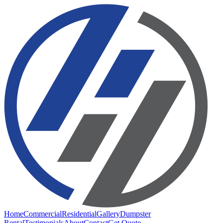
Home
Commercial
Residential
Gallery
Dumpster
Rental
Testimonials
About
Contact
Get Quote