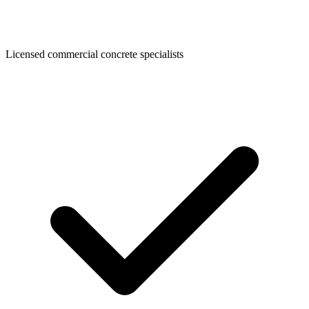
Licensed commercial concrete specialists