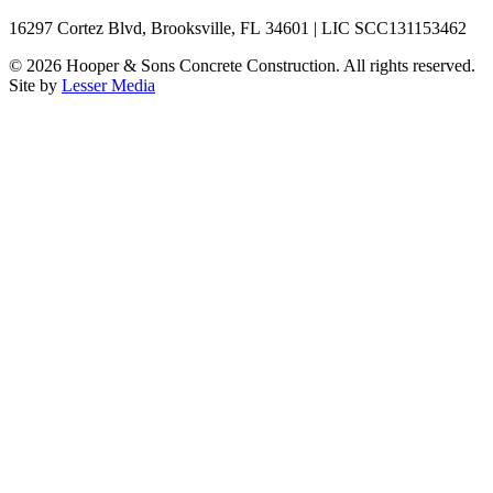
16297 Cortez Blvd, Brooksville, FL 34601 | LIC SCC131153462
©
2026
Hooper & Sons Concrete Construction. All rights reserved.
Site by
Lesser Media