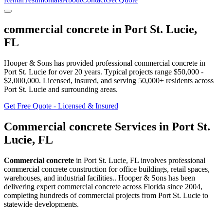
commercial concrete
in
Port St. Lucie
,
FL
Hooper & Sons has provided professional
commercial concrete
in
Port St. Lucie
for over 20 years.
Typical projects range $50,000 -
$2,000,000.
Licensed, insured, and serving
50,000+
residents
across
Port St. Lucie and surrounding areas
.
Get Free Quote - Licensed & Insured
Commercial concrete
Services in
Port St.
Lucie
,
FL
Commercial concrete
in
Port St. Lucie
,
FL
involves
professional
commercial concrete construction for office buildings, retail spaces,
warehouses, and industrial facilities.
. Hooper & Sons has been
delivering expert
commercial concrete
across Florida since 2004,
completing hundreds of commercial projects from
Port St. Lucie
to
statewide developments.