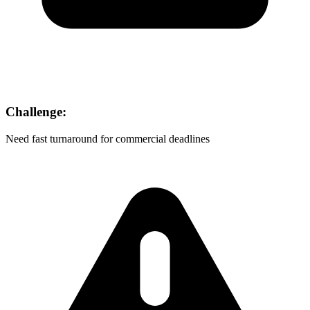
Challenge:
Need fast turnaround for commercial deadlines