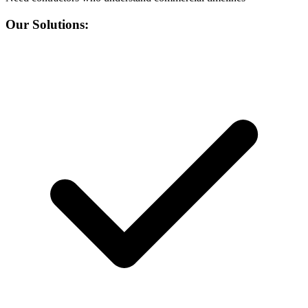
Our Solutions: