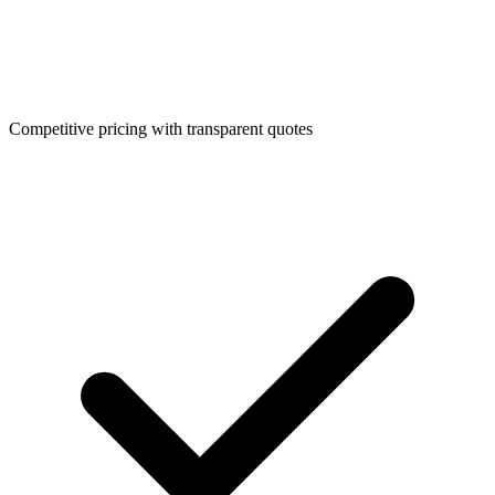
Competitive pricing with transparent quotes