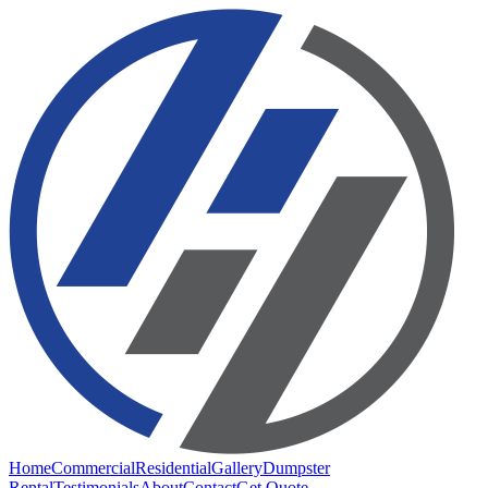
Home
Commercial
Residential
Gallery
Dumpster
Rental
Testimonials
About
Contact
Get Quote