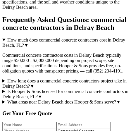
specifications, and the soil and weather conditions unique to the
Delray Beach
area.
Frequently Asked Questions:
commercial
concrete contractors
in
Delray Beach
How much does commercial concrete contractors cost in Delray
Beach, FL?
▼
Commercial concrete contractors costs in Delray Beach typically
range $50,000 - $2,000,000 depending on project scope, site
conditions, and specifications. Hooper & Sons provides free, no-
obligation quotes with transparent pricing — call (352) 234-4191.
How long does a commercial concrete contractors project take in
Delray Beach?
▼
Is Hooper & Sons licensed for commercial concrete contractors in
Delray Beach, FL?
▼
What areas near Delray Beach does Hooper & Sons serve?
▼
Get Your Free Quote