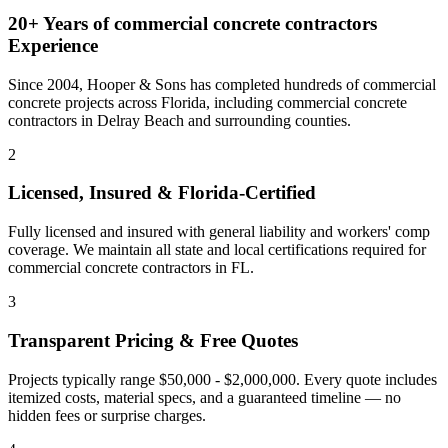
20+ Years of
commercial concrete contractors
Experience
Since 2004, Hooper & Sons has completed hundreds of commercial
concrete projects across Florida, including
commercial concrete
contractors
in
Delray Beach
and
surrounding counties
.
2
Licensed, Insured & Florida-Certified
Fully licensed and insured with general liability and workers' comp
coverage. We maintain all state and local certifications required for
commercial concrete contractors
in
FL
.
3
Transparent Pricing & Free Quotes
Projects typically range $50,000 - $2,000,000.
Every quote includes
itemized costs, material specs, and a guaranteed timeline — no
hidden fees or surprise charges.