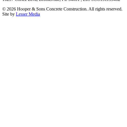
©
2026
Hooper & Sons Concrete Construction. All rights reserved.
Site by
Lesser Media