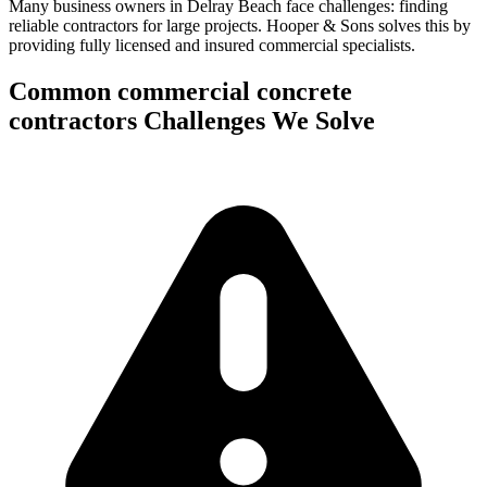
Many business owners in Delray Beach face challenges: finding
reliable contractors for large projects.
Hooper & Sons solves this by
providing fully licensed and insured commercial specialists.
Common
commercial concrete
contractors
Challenges We Solve