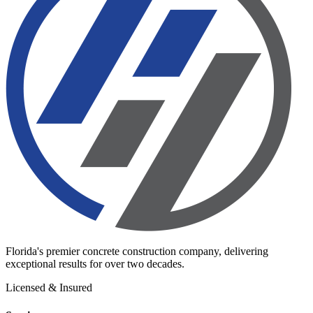
Florida's premier concrete construction company, delivering
exceptional results for over two decades.
Licensed & Insured