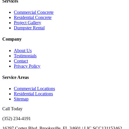
Services
Commercial Concrete
Residential Concrete
Project Gallery
Dumpster Rental
Company
About Us
Testimonials
Contact
Privacy Policy
Service Areas
Commercial Locations
Residential Locations
Sitemap
Call Today
(352) 234-4191
16297 Cortez Blvd, Brooksville, FL 34601 | LIC SCC131153462