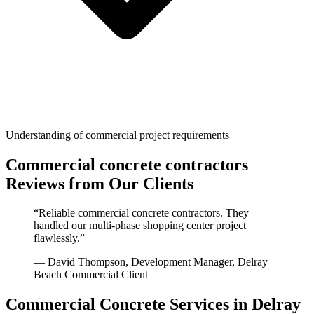
Understanding of commercial project requirements
Commercial concrete contractors
Reviews from Our Clients
“
Reliable commercial concrete contractors. They
handled our multi-phase shopping center project
flawlessly.
”
—
David Thompson, Development Manager
,
Delray
Beach
Commercial Client
Commercial Concrete
Services in
Delray