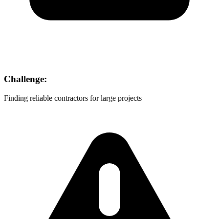
Challenge:
Finding reliable contractors for large projects