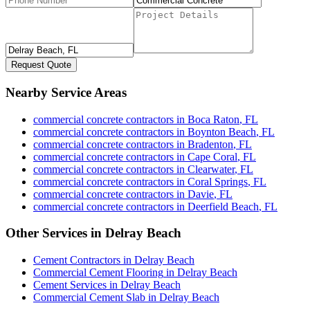
Request Quote
Nearby Service Areas
commercial concrete contractors
in
Boca Raton
,
FL
commercial concrete contractors
in
Boynton Beach
,
FL
commercial concrete contractors
in
Bradenton
,
FL
commercial concrete contractors
in
Cape Coral
,
FL
commercial concrete contractors
in
Clearwater
,
FL
commercial concrete contractors
in
Coral Springs
,
FL
commercial concrete contractors
in
Davie
,
FL
commercial concrete contractors
in
Deerfield Beach
,
FL
Other Services in
Delray Beach
Cement Contractors
in
Delray Beach
Commercial Cement Flooring
in
Delray Beach
Cement Services
in
Delray Beach
Commercial Cement Slab
in
Delray Beach