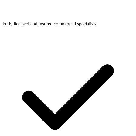
Fully licensed and insured commercial specialists