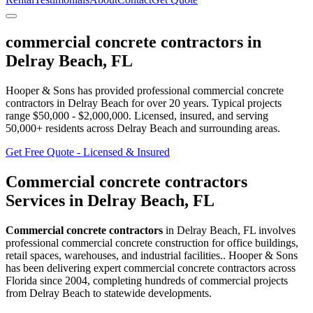
commercial concrete contractors
in
Delray Beach
,
FL
Hooper & Sons has provided professional
commercial concrete
contractors
in
Delray Beach
for over 20 years.
Typical projects
range $50,000 - $2,000,000.
Licensed, insured, and serving
50,000+
residents
across Delray Beach and surrounding areas
.
Get Free Quote - Licensed & Insured
Commercial concrete contractors
Services in
Delray Beach
,
FL
Commercial concrete contractors
in
Delray Beach
,
FL
involves
professional commercial concrete construction for office buildings,
retail spaces, warehouses, and industrial facilities.
. Hooper & Sons
has been delivering expert
commercial concrete contractors
across
Florida since 2004, completing hundreds of commercial projects
from
Delray Beach
to statewide developments.