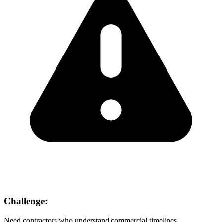
Challenge:
Need contractors who understand commercial timelines