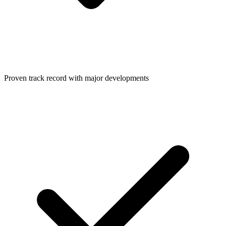
Proven track record with major developments