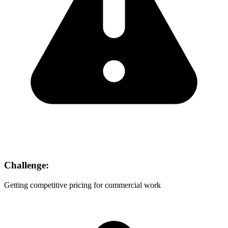
Challenge:
Getting competitive pricing for commercial work