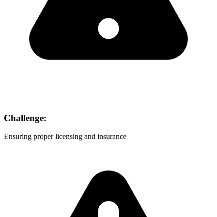
Challenge:
Ensuring proper licensing and insurance