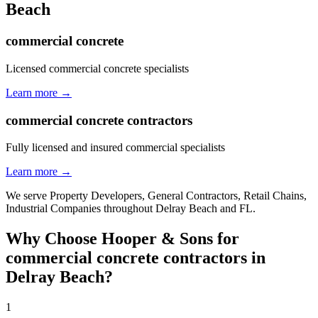
Beach
commercial concrete
Licensed commercial concrete specialists
Learn more →
commercial concrete contractors
Fully licensed and insured commercial specialists
Learn more →
We serve
Property Developers, General Contractors, Retail Chains,
Industrial Companies
throughout
Delray Beach
and
FL
.
Why Choose Hooper & Sons for
commercial concrete contractors
in
Delray Beach
?
1