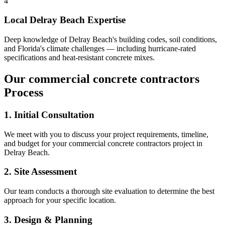
4
Local
Delray Beach
Expertise
Deep knowledge of
Delray Beach
's building codes, soil conditions,
and Florida's climate challenges — including hurricane-rated
specifications and heat-resistant concrete mixes.
Our
commercial concrete contractors
Process
1. Initial Consultation
We meet with you to discuss your project requirements, timeline,
and budget for your
commercial concrete contractors
project in
Delray Beach
.
2. Site Assessment
Our team conducts a thorough site evaluation to determine the best
approach for your specific location.
3. Design & Planning