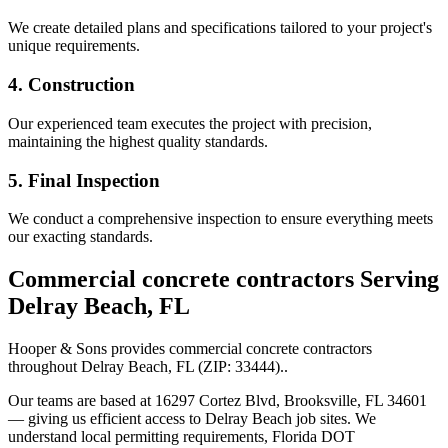
We create detailed plans and specifications tailored to your project's
unique requirements.
4. Construction
Our experienced team executes the project with precision,
maintaining the highest quality standards.
5. Final Inspection
We conduct a comprehensive inspection to ensure everything meets
our exacting standards.
Commercial concrete contractors
Serving
Delray Beach
,
FL
Hooper & Sons provides
commercial concrete contractors
throughout
Delray Beach
,
FL
(ZIP:
33444
).
.
Our teams are based at 16297 Cortez Blvd, Brooksville, FL 34601
— giving us efficient access to
Delray Beach
job sites. We
understand local permitting requirements, Florida DOT