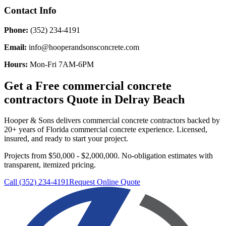
Contact Info
Phone:
(352) 234-4191
Email:
info@hooperandsonsconcrete.com
Hours:
Mon-Fri 7AM-6PM
Get a Free
commercial concrete
contractors
Quote in
Delray Beach
Hooper & Sons delivers
commercial concrete contractors
backed by
20+ years of Florida commercial concrete experience. Licensed,
insured, and ready to start your project.
Projects from $50,000 - $2,000,000.
No-obligation estimates with
transparent, itemized pricing.
Call (352) 234-4191
Request Online Quote