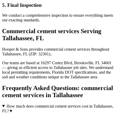
5. Final Inspection
We conduct a comprehensive inspection to ensure everything meets
our exacting standards.
Commercial cement services
Serving
Tallahassee
,
FL
Hooper & Sons provides
commercial cement services
throughout
Tallahassee
,
FL
(ZIP:
32301
).
.
Our teams are based at 16297 Cortez Blvd, Brooksville, FL 34601
— giving us efficient access to
Tallahassee
job sites. We understand
local permitting requirements, Florida DOT specifications, and the
soil and weather conditions unique to the
Tallahassee
area.
Frequently Asked Questions:
commercial
cement services
in
Tallahassee
How much does commercial cement services cost in Tallahassee,
FL?
▼