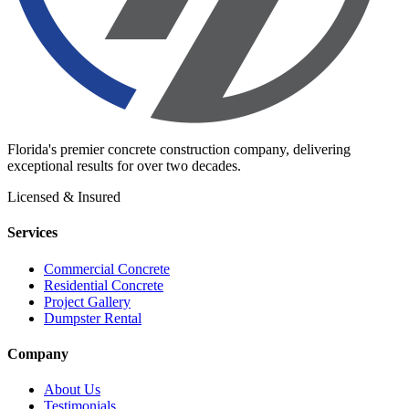
Florida's premier concrete construction company, delivering
exceptional results for over two decades.
Licensed & Insured
Services
Commercial Concrete
Residential Concrete
Project Gallery
Dumpster Rental
Company
About Us
Testimonials