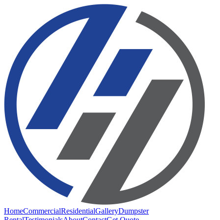
Home
Commercial
Residential
Gallery
Dumpster
Rental
Testimonials
About
Contact
Get Quote