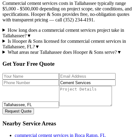
Commercial cement services costs in Tallahassee typically range
$5,000 - $500,000 depending on project scope, site conditions, and
specifications. Hooper & Sons provides free, no-obligation quotes
with transparent pricing — call (352) 234-4191.
How long does a commercial cement services project take in
Tallahassee?
▼
Is Hooper & Sons licensed for commercial cement services in
Tallahassee, FL?
▼
What areas near Tallahassee does Hooper & Sons serve?
▼
Get Your Free Quote
Request Quote
Nearby Service Areas
commercial cement services
in
Boca Raton
,
FL