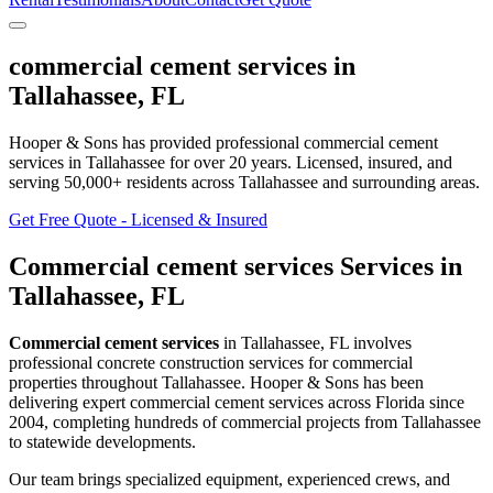
commercial cement services
in
Tallahassee
,
FL
Hooper & Sons has provided professional
commercial cement
services
in
Tallahassee
for over 20 years.
Licensed, insured, and
serving
50,000+
residents
across Tallahassee and surrounding areas
.
Get Free Quote - Licensed & Insured
Commercial cement services
Services in
Tallahassee
,
FL
Commercial cement services
in
Tallahassee
,
FL
involves
professional concrete construction services for commercial
properties throughout Tallahassee
. Hooper & Sons has been
delivering expert
commercial cement services
across Florida since
2004, completing hundreds of commercial projects from
Tallahassee
to statewide developments.
Our team brings specialized equipment, experienced crews, and