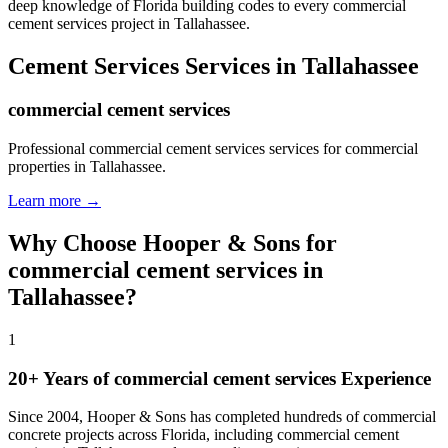
deep knowledge of Florida building codes to every commercial
cement services project in Tallahassee.
Cement Services
Services in
Tallahassee
commercial cement services
Professional commercial cement services services for commercial
properties in Tallahassee.
Learn more →
Why Choose Hooper & Sons for
commercial cement services
in
Tallahassee
?
1
20+ Years of
commercial cement services
Experience
Since 2004, Hooper & Sons has completed hundreds of commercial
concrete projects across Florida, including
commercial cement