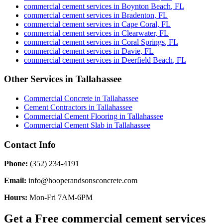
commercial cement services
in
Boynton Beach
,
FL
commercial cement services
in
Bradenton
,
FL
commercial cement services
in
Cape Coral
,
FL
commercial cement services
in
Clearwater
,
FL
commercial cement services
in
Coral Springs
,
FL
commercial cement services
in
Davie
,
FL
commercial cement services
in
Deerfield Beach
,
FL
Other Services in
Tallahassee
Commercial Concrete
in
Tallahassee
Cement Contractors
in
Tallahassee
Commercial Cement Flooring
in
Tallahassee
Commercial Cement Slab
in
Tallahassee
Contact Info
Phone:
(352) 234-4191
Email:
info@hooperandsonsconcrete.com
Hours:
Mon-Fri 7AM-6PM
Get a Free
commercial cement services