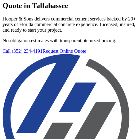
Quote in
Tallahassee
Hooper & Sons delivers
commercial cement services
backed by 20+
years of Florida commercial concrete experience. Licensed, insured,
and ready to start your project.
No-obligation estimates with transparent, itemized pricing.
Call (352) 234-4191
Request Online Quote