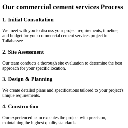
Our
commercial cement services
Process
1. Initial Consultation
We meet with you to discuss your project requirements, timeline,
and budget for your
commercial cement services
project in
Tallahassee
.
2. Site Assessment
Our team conducts a thorough site evaluation to determine the best
approach for your specific location.
3. Design & Planning
We create detailed plans and specifications tailored to your project's
unique requirements.
4. Construction
Our experienced team executes the project with precision,
maintaining the highest quality standards.