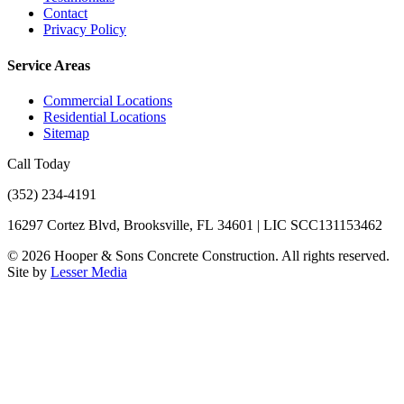
Contact
Privacy Policy
Service Areas
Commercial Locations
Residential Locations
Sitemap
Call Today
(352) 234-4191
16297 Cortez Blvd, Brooksville, FL 34601 | LIC SCC131153462
©
2026
Hooper & Sons Concrete Construction. All rights reserved.
Site by
Lesser Media