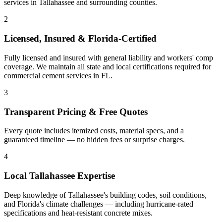
services
in
Tallahassee
and
surrounding counties
.
2
Licensed, Insured & Florida-Certified
Fully licensed and insured with general liability and workers' comp
coverage. We maintain all state and local certifications required for
commercial cement services
in
FL
.
3
Transparent Pricing & Free Quotes
Every quote includes itemized costs, material specs, and a
guaranteed timeline — no hidden fees or surprise charges.
4
Local
Tallahassee
Expertise
Deep knowledge of
Tallahassee
's building codes, soil conditions,
and Florida's climate challenges — including hurricane-rated
specifications and heat-resistant concrete mixes.