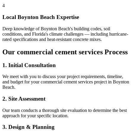
4
Local
Boynton Beach
Expertise
Deep knowledge of
Boynton Beach
's building codes, soil
conditions, and Florida's climate challenges — including hurricane-
rated specifications and heat-resistant concrete mixes.
Our
commercial cement services
Process
1. Initial Consultation
We meet with you to discuss your project requirements, timeline,
and budget for your
commercial cement services
project in
Boynton
Beach
.
2. Site Assessment
Our team conducts a thorough site evaluation to determine the best
approach for your specific location.
3. Design & Planning