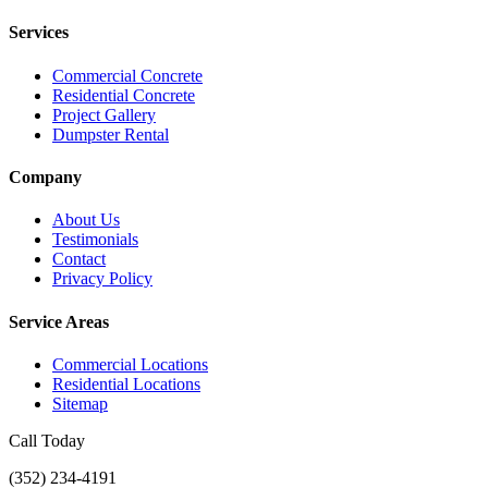
Services
Commercial Concrete
Residential Concrete
Project Gallery
Dumpster Rental
Company
About Us
Testimonials
Contact
Privacy Policy
Service Areas
Commercial Locations
Residential Locations
Sitemap
Call Today
(352) 234-4191