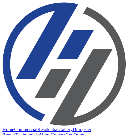
Home
Commercial
Residential
Gallery
Dumpster
Rental
Testimonials
About
Contact
Get Quote