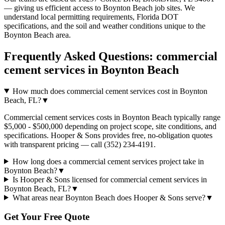
— giving us efficient access to
Boynton Beach
job sites. We
understand local permitting requirements, Florida DOT
specifications, and the soil and weather conditions unique to the
Boynton Beach
area.
Frequently Asked Questions:
commercial
cement services
in
Boynton Beach
How much does commercial cement services cost in Boynton
Beach, FL?
▼
Commercial cement services costs in Boynton Beach typically range
$5,000 - $500,000 depending on project scope, site conditions, and
specifications. Hooper & Sons provides free, no-obligation quotes
with transparent pricing — call (352) 234-4191.
How long does a commercial cement services project take in
Boynton Beach?
▼
Is Hooper & Sons licensed for commercial cement services in
Boynton Beach, FL?
▼
What areas near Boynton Beach does Hooper & Sons serve?
▼
Get Your Free Quote