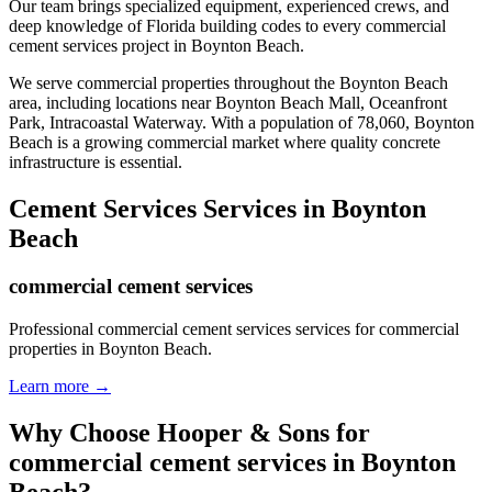
Our team brings specialized equipment, experienced crews, and
deep knowledge of Florida building codes to every commercial
cement services project in Boynton Beach.
We serve commercial properties throughout the
Boynton Beach
area, including locations near
Boynton Beach Mall, Oceanfront
Park, Intracoastal Waterway
.
With a population of 78,060, Boynton
Beach is a growing commercial market where quality concrete
infrastructure is essential.
Cement Services
Services in
Boynton
Beach
commercial cement services
Professional commercial cement services services for commercial
properties in Boynton Beach.
Learn more →
Why Choose Hooper & Sons for
commercial cement services
in
Boynton