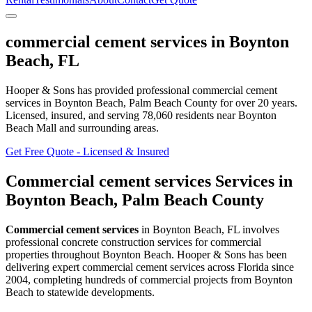
commercial cement services
in
Boynton
Beach
,
FL
Hooper & Sons has provided professional
commercial cement
services
in
Boynton Beach
, Palm Beach County
for over 20 years.
Licensed, insured, and serving
78,060
residents
near Boynton
Beach Mall and surrounding areas
.
Get Free Quote - Licensed & Insured
Commercial cement services
Services in
Boynton Beach
,
Palm Beach County
Commercial cement services
in
Boynton Beach
,
FL
involves
professional concrete construction services for commercial
properties throughout Boynton Beach
. Hooper & Sons has been
delivering expert
commercial cement services
across Florida since
2004, completing hundreds of commercial projects from
Boynton
Beach
to statewide developments.