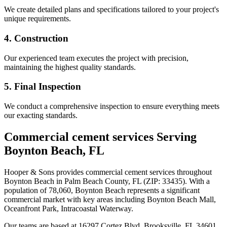
We create detailed plans and specifications tailored to your project's
unique requirements.
4. Construction
Our experienced team executes the project with precision,
maintaining the highest quality standards.
5. Final Inspection
We conduct a comprehensive inspection to ensure everything meets
our exacting standards.
Commercial cement services
Serving
Boynton Beach
,
FL
Hooper & Sons provides
commercial cement services
throughout
Boynton Beach
in Palm Beach County
,
FL
(ZIP:
33435
).
With a
population of 78,060, Boynton Beach represents a significant
commercial market
with key areas including Boynton Beach Mall,
Oceanfront Park, Intracoastal Waterway.
Our teams are based at 16297 Cortez Blvd, Brooksville, FL 34601