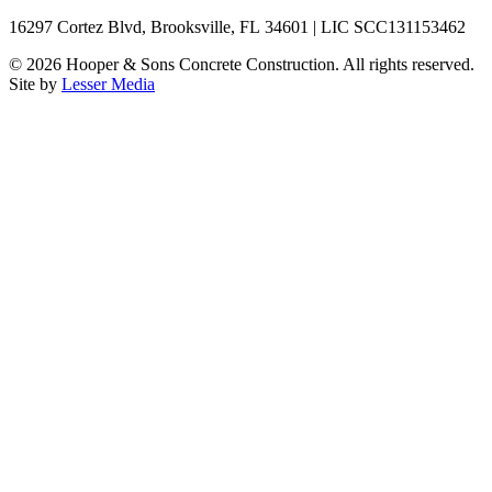
16297 Cortez Blvd, Brooksville, FL 34601 | LIC SCC131153462
©
2026
Hooper & Sons Concrete Construction. All rights reserved.
Site by
Lesser Media