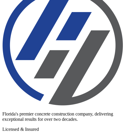
Florida's premier concrete construction company, delivering
exceptional results for over two decades.
Licensed & Insured