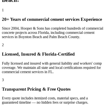
Beach
?
1
20+ Years of
commercial cement services
Experience
Since 2004, Hooper & Sons has completed hundreds of commercial
concrete projects across Florida, including
commercial cement
services
in
Boynton Beach
and
Palm Beach County
.
2
Licensed, Insured & Florida-Certified
Fully licensed and insured with general liability and workers' comp
coverage. We maintain all state and local certifications required for
commercial cement services
in
FL
.
3
Transparent Pricing & Free Quotes
Every quote includes itemized costs, material specs, and a
guaranteed timeline — no hidden fees or surprise charges.