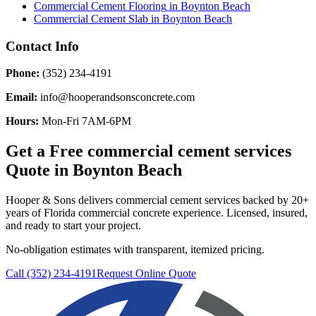
Commercial Cement Flooring
in
Boynton Beach
Commercial Cement Slab
in
Boynton Beach
Contact Info
Phone:
(352) 234-4191
Email:
info@hooperandsonsconcrete.com
Hours:
Mon-Fri 7AM-6PM
Get a Free
commercial cement services
Quote in
Boynton Beach
Hooper & Sons delivers
commercial cement services
backed by 20+
years of Florida commercial concrete experience. Licensed, insured,
and ready to start your project.
No-obligation estimates with transparent, itemized pricing.
Call (352) 234-4191
Request Online Quote