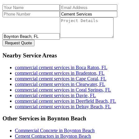
Request Quote
Nearby Service Areas
commercial cement services
in
Boca Raton
,
FL
commercial cement services
in
Bradenton
,
FL
commercial cement services
in
Cape Coral
,
FL
commercial cement services
in
Clearwater
,
FL
commercial cement services
in
Coral Springs
,
FL
commercial cement services
in
Davie
,
FL
commercial cement services
in
Deerfield Beach
,
FL
commercial cement services
in
Delray Beach
,
FL
Other Services in
Boynton Beach
Commercial Concrete
in
Boynton Beach
Cement Contractors
in
Boynton Beach