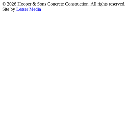
©
2026
Hooper & Sons Concrete Construction. All rights reserved.
Site by
Lesser Media