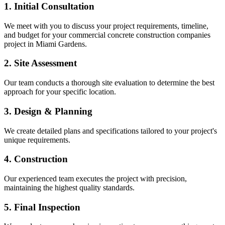
1. Initial Consultation
We meet with you to discuss your project requirements, timeline,
and budget for your
commercial concrete construction companies
project in
Miami Gardens
.
2. Site Assessment
Our team conducts a thorough site evaluation to determine the best
approach for your specific location.
3. Design & Planning
We create detailed plans and specifications tailored to your project's
unique requirements.
4. Construction
Our experienced team executes the project with precision,
maintaining the highest quality standards.
5. Final Inspection