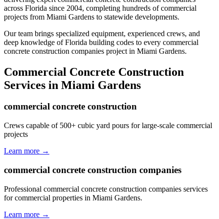
across Florida since 2004, completing hundreds of commercial
projects from
Miami Gardens
to statewide developments.
Our team brings specialized equipment, experienced crews, and
deep knowledge of Florida building codes to every commercial
concrete construction companies project in Miami Gardens.
Commercial Concrete Construction
Services in
Miami Gardens
commercial concrete construction
Crews capable of 500+ cubic yard pours for large-scale commercial
projects
Learn more →
commercial concrete construction companies
Professional commercial concrete construction companies services
for commercial properties in Miami Gardens.
Learn more →