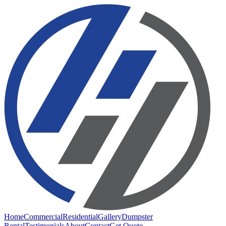
Home
Commercial
Residential
Gallery
Dumpster
Rental
Testimonials
About
Contact
Get Quote