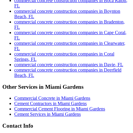
commercial concrete construction companies
in
Boca Raton
,
FL
commercial concrete construction companies
in
Boynton
Beach
,
FL
commercial concrete construction companies
in
Bradenton
,
FL
commercial concrete construction companies
in
Cape Coral
,
FL
commercial concrete construction companies
in
Clearwater
,
FL
commercial concrete construction companies
in
Coral
Springs
,
FL
commercial concrete construction companies
in
Davie
,
FL
commercial concrete construction companies
in
Deerfield
Beach
,
FL
Other Services in
Miami Gardens
Commercial Concrete
in
Miami Gardens
Cement Contractors
in
Miami Gardens
Commercial Cement Flooring
in
Miami Gardens
Cement Services
in
Miami Gardens
Contact Info