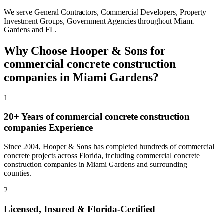
We serve
General Contractors, Commercial Developers, Property
Investment Groups, Government Agencies
throughout
Miami
Gardens
and
FL
.
Why Choose Hooper & Sons for
commercial concrete construction
companies
in
Miami Gardens
?
1
20+ Years of
commercial concrete construction
companies
Experience
Since 2004, Hooper & Sons has completed hundreds of commercial
concrete projects across Florida, including
commercial concrete
construction companies
in
Miami Gardens
and
surrounding
counties
.
2
Licensed, Insured & Florida-Certified