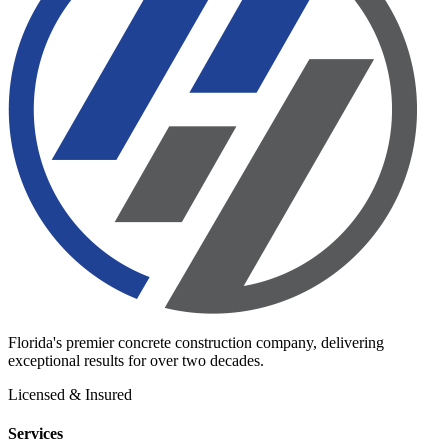
Florida's premier concrete construction company, delivering
exceptional results for over two decades.
Licensed & Insured
Services