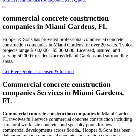
commercial concrete construction
companies
in
Miami Gardens
,
FL
Hooper & Sons has provided professional
commercial concrete
construction companies
in
Miami Gardens
for over 20 years.
Typical
projects range $100,000 - $5,000,000.
Licensed, insured, and
serving
50,000+
residents
across Miami Gardens and surrounding
areas
.
Get Free Quote - Licensed & Insured
Commercial concrete construction
companies
Services in
Miami Gardens
,
FL
Commercial concrete construction companies
in
Miami Gardens
,
FL
involves
full-service commercial concrete construction including
structural work, site concrete, and specialty pours for new
commercial developments across florida.
. Hooper & Sons has been
delivering expert
commercial concrete construction companies