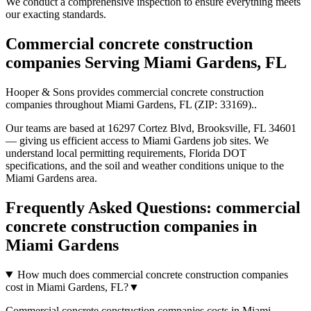
We conduct a comprehensive inspection to ensure everything meets
our exacting standards.
Commercial concrete construction
companies
Serving
Miami Gardens
,
FL
Hooper & Sons provides
commercial concrete construction
companies
throughout
Miami Gardens
,
FL
(ZIP:
33169
).
.
Our teams are based at 16297 Cortez Blvd, Brooksville, FL 34601
— giving us efficient access to
Miami Gardens
job sites. We
understand local permitting requirements, Florida DOT
specifications, and the soil and weather conditions unique to the
Miami Gardens
area.
Frequently Asked Questions:
commercial
concrete construction companies
in
Miami Gardens
How much does commercial concrete construction companies
cost in Miami Gardens, FL?
▼
Commercial concrete construction companies costs in Miami