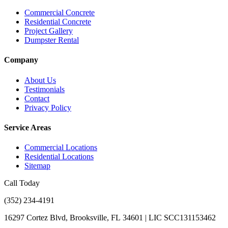
Commercial Concrete
Residential Concrete
Project Gallery
Dumpster Rental
Company
About Us
Testimonials
Contact
Privacy Policy
Service Areas
Commercial Locations
Residential Locations
Sitemap
Call Today
(352) 234-4191
16297 Cortez Blvd, Brooksville, FL 34601 | LIC SCC131153462