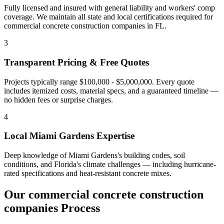
Fully licensed and insured with general liability and workers' comp
coverage. We maintain all state and local certifications required for
commercial concrete construction companies
in
FL
.
3
Transparent Pricing & Free Quotes
Projects typically range $100,000 - $5,000,000.
Every quote
includes itemized costs, material specs, and a guaranteed timeline —
no hidden fees or surprise charges.
4
Local
Miami Gardens
Expertise
Deep knowledge of
Miami Gardens
's building codes, soil
conditions, and Florida's climate challenges — including hurricane-
rated specifications and heat-resistant concrete mixes.
Our
commercial concrete construction
companies
Process