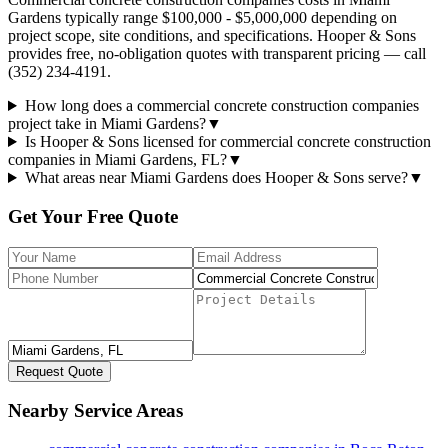
Gardens typically range $100,000 - $5,000,000 depending on
project scope, site conditions, and specifications. Hooper & Sons
provides free, no-obligation quotes with transparent pricing — call
(352) 234-4191.
How long does a commercial concrete construction companies
project take in Miami Gardens?
▼
Is Hooper & Sons licensed for commercial concrete construction
companies in Miami Gardens, FL?
▼
What areas near Miami Gardens does Hooper & Sons serve?
▼
Get Your Free Quote
Request Quote
Nearby Service Areas