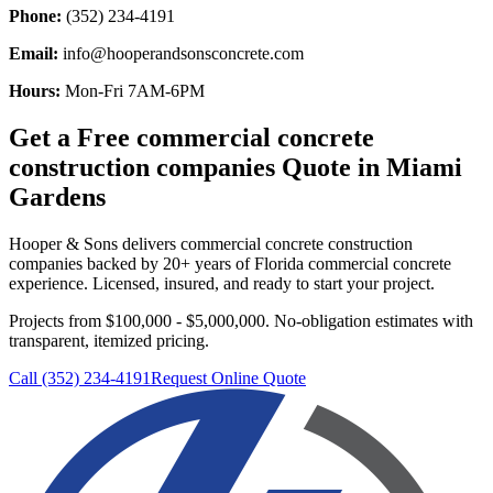
Phone:
(352) 234-4191
Email:
info@hooperandsonsconcrete.com
Hours:
Mon-Fri 7AM-6PM
Get a Free
commercial concrete
construction companies
Quote in
Miami
Gardens
Hooper & Sons delivers
commercial concrete construction
companies
backed by 20+ years of Florida commercial concrete
experience. Licensed, insured, and ready to start your project.
Projects from $100,000 - $5,000,000.
No-obligation estimates with
transparent, itemized pricing.
Call (352) 234-4191
Request Online Quote