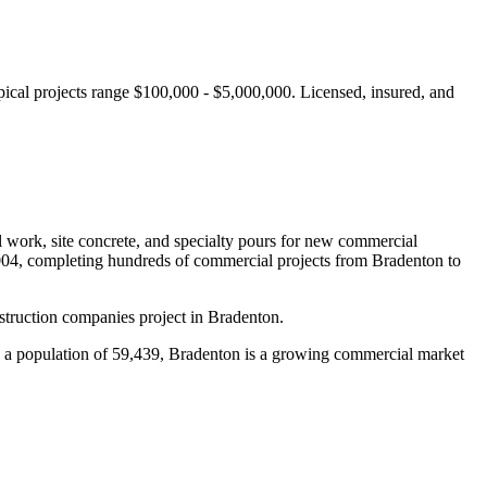
ical projects range $100,000 - $5,000,000.
Licensed, insured, and
al work, site concrete, and specialty pours for new commercial
004, completing hundreds of commercial projects from
Bradenton
to
truction companies project in Bradenton.
a population of 59,439, Bradenton is a growing commercial market