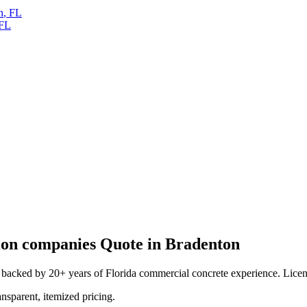
h
,
FL
FL
ion companies
Quote in
Bradenton
backed by 20+ years of Florida commercial concrete experience. License
ansparent, itemized pricing.