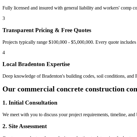
Fully licensed and insured with general liability and workers' comp cov
3
Transparent Pricing & Free Quotes
Projects typically range $100,000 - $5,000,000.
Every quote includes 
4
Local
Bradenton
Expertise
Deep knowledge of
Bradenton
's building codes, soil conditions, and
Our
commercial concrete construction co
1. Initial Consultation
We meet with you to discuss your project requirements, timeline, and
2. Site Assessment