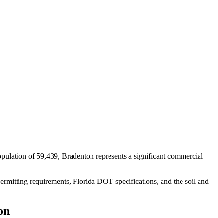
pulation of 59,439, Bradenton represents a significant commercial
ermitting requirements, Florida DOT specifications, and the soil and
on