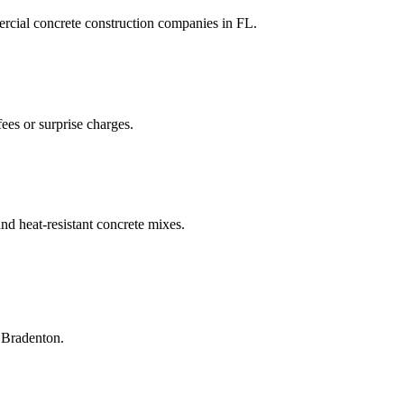
rcial concrete construction companies
in
FL
.
ees or surprise charges.
and heat-resistant concrete mixes.
n
Bradenton
.