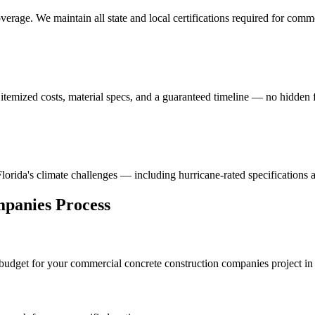
erage. We maintain all state and local certifications required for
comme
itemized costs, material specs, and a guaranteed timeline — no hidden f
 Florida's climate challenges — including hurricane-rated specifications 
mpanies
Process
 budget for your
commercial concrete construction companies
project i