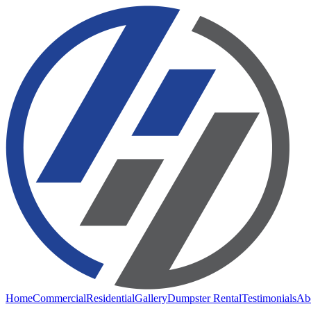
Home
Commercial
Residential
Gallery
Dumpster Rental
Testimonials
Ab