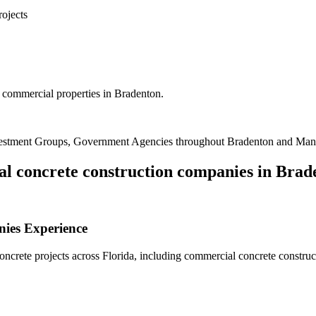
rojects
 commercial properties in Bradenton.
vestment Groups, Government Agencies
throughout
Bradenton
and
Man
l concrete construction companies
in
Brad
nies
Experience
crete projects across Florida, including
commercial concrete constru