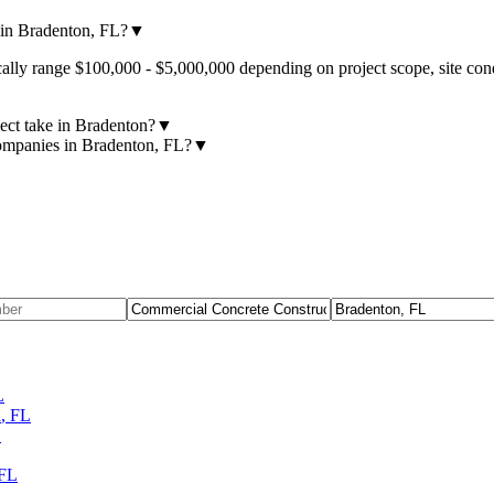
in Bradenton, FL?
▼
lly range $100,000 - $5,000,000 depending on project scope, site cond
ect take in Bradenton?
▼
companies in Bradenton, FL?
▼
L
h
,
FL
L
FL