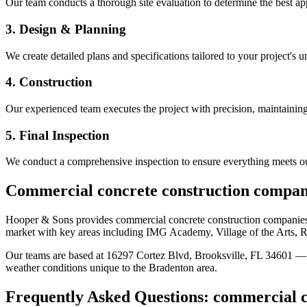
Our team conducts a thorough site evaluation to determine the best app
3. Design & Planning
We create detailed plans and specifications tailored to your project's 
4. Construction
Our experienced team executes the project with precision, maintaining 
5. Final Inspection
We conduct a comprehensive inspection to ensure everything meets ou
Commercial concrete construction compan
Hooper & Sons provides
commercial concrete construction companie
market
with key areas including IMG Academy, Village of the Arts, 
Our teams are based at 16297 Cortez Blvd, Brooksville, FL 34601 — g
weather conditions unique to the
Bradenton
area.
Frequently Asked Questions:
commercial c