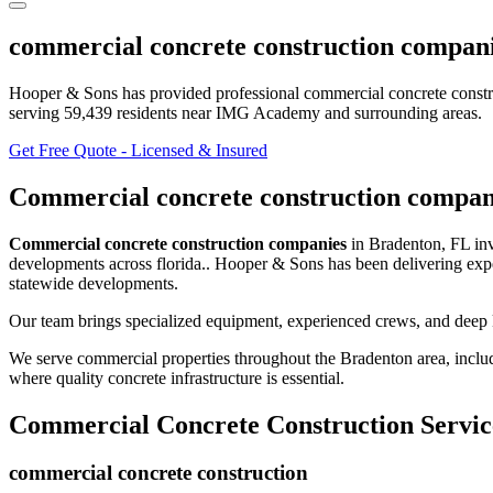
commercial concrete construction compan
Hooper & Sons has provided professional
commercial concrete const
serving
59,439
residents
near IMG Academy and surrounding areas
.
Get Free Quote - Licensed & Insured
Commercial concrete construction compan
Commercial concrete construction companies
in
Bradenton
,
FL
in
developments across florida.
. Hooper & Sons has been delivering exp
statewide developments.
Our team brings specialized equipment, experienced crews, and deep 
We serve commercial properties throughout the
Bradenton
area, inclu
where quality concrete infrastructure is essential.
Commercial Concrete Construction
Servic
commercial concrete construction