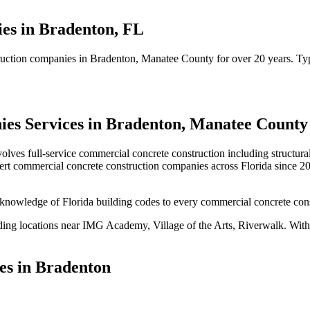
ies
in
Bradenton
,
FL
ruction companies
in
Bradenton
, Manatee County
for over 20 years.
Typ
ies
Services in
Bradenton
,
Manatee County
volves
full-service commercial concrete construction including structur
ert
commercial concrete construction companies
across Florida since 2
knowledge of Florida building codes to every commercial concrete cons
ding locations near
IMG Academy, Village of the Arts, Riverwalk
.
With 
es in
Bradenton