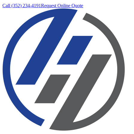
Call (352) 234-4191
Request Online Quote