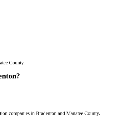
atee County
.
enton
?
ction companies
in
Bradenton
and
Manatee County
.