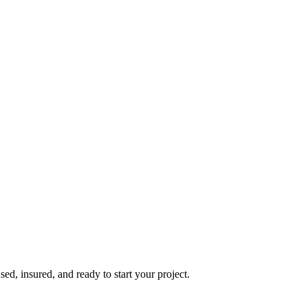
d, insured, and ready to start your project.