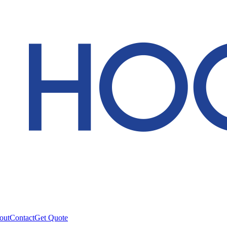
out
Contact
Get Quote