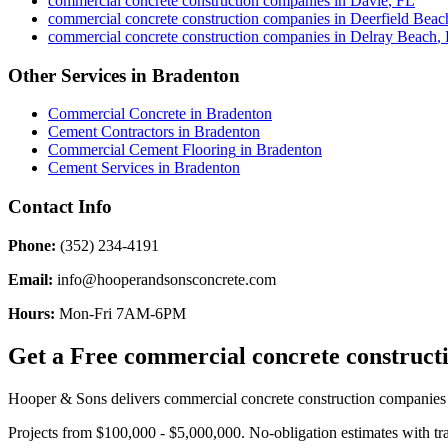
commercial concrete construction companies
in
Davie
,
FL
commercial concrete construction companies
in
Deerfield Beac
commercial concrete construction companies
in
Delray Beach
,
Other Services in
Bradenton
Commercial Concrete
in
Bradenton
Cement Contractors
in
Bradenton
Commercial Cement Flooring
in
Bradenton
Cement Services
in
Bradenton
Contact Info
Phone:
(352) 234-4191
Email:
info@hooperandsonsconcrete.com
Hours:
Mon-Fri 7AM-6PM
Get a Free
commercial concrete construct
Hooper & Sons delivers
commercial concrete construction companies
Projects from $100,000 - $5,000,000.
No-obligation estimates with tr