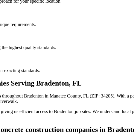
roach for your specific location.
unique requirements.
the highest quality standards.
r exacting standards.
ies
Serving
Bradenton
,
FL
s
throughout
Bradenton
in Manatee County
,
FL
(ZIP:
34205
).
With a po
Riverwalk.
iving us efficient access to
Bradenton
job sites. We understand local p
oncrete construction companies
in
Bradent