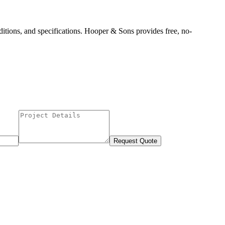
itions, and specifications. Hooper & Sons provides free, no-
Request Quote