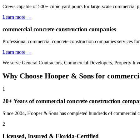
Crews capable of 500+ cubic yard pours for large-scale commercial p
Learn more →
commercial concrete construction companies
Professional commercial concrete construction companies services for
Learn more →
We serve
General Contractors, Commercial Developers, Property In
Why Choose Hooper & Sons for
commercia
1
20+ Years of
commercial concrete construction compa
Since 2004, Hooper & Sons has completed hundreds of commercial con
2
Licensed, Insured & Florida-Certified