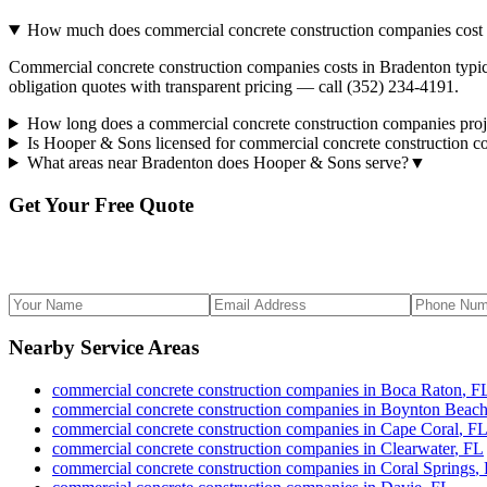
How much does commercial concrete construction companies cost 
Commercial concrete construction companies costs in Bradenton typica
obligation quotes with transparent pricing — call (352) 234-4191.
How long does a commercial concrete construction companies proj
Is Hooper & Sons licensed for commercial concrete construction 
What areas near Bradenton does Hooper & Sons serve?
▼
Get Your Free Quote
Nearby Service Areas
commercial concrete construction companies
in
Boca Raton
,
F
commercial concrete construction companies
in
Boynton Beac
commercial concrete construction companies
in
Cape Coral
,
F
commercial concrete construction companies
in
Clearwater
,
FL
commercial concrete construction companies
in
Coral Springs
,