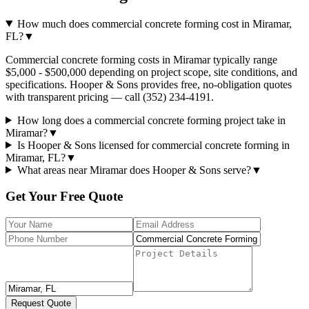
How much does commercial concrete forming cost in Miramar,
FL?
▼
Commercial concrete forming costs in Miramar typically range
$5,000 - $500,000 depending on project scope, site conditions, and
specifications. Hooper & Sons provides free, no-obligation quotes
with transparent pricing — call (352) 234-4191.
How long does a commercial concrete forming project take in
Miramar?
▼
Is Hooper & Sons licensed for commercial concrete forming in
Miramar, FL?
▼
What areas near Miramar does Hooper & Sons serve?
▼
Get Your Free Quote
Request Quote