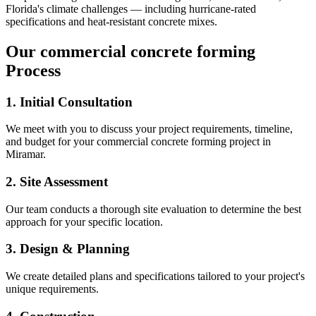
Florida's climate challenges — including hurricane-rated
specifications and heat-resistant concrete mixes.
Our
commercial concrete forming
Process
1. Initial Consultation
We meet with you to discuss your project requirements, timeline,
and budget for your
commercial concrete forming
project in
Miramar
.
2. Site Assessment
Our team conducts a thorough site evaluation to determine the best
approach for your specific location.
3. Design & Planning
We create detailed plans and specifications tailored to your project's
unique requirements.