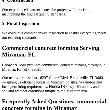
4. Construction
Our experienced team executes the project with precision,
maintaining the highest quality standards.
5. Final Inspection
We conduct a comprehensive inspection to ensure everything meets
our exacting standards.
Commercial concrete forming
Serving
Miramar
,
FL
Hooper & Sons provides
commercial concrete forming
throughout
Miramar
,
FL
(ZIP:
33025
).
.
Our teams are based at 16297 Cortez Blvd, Brooksville, FL 34601
— giving us efficient access to
Miramar
job sites. We understand
local permitting requirements, Florida DOT specifications, and the
soil and weather conditions unique to the
Miramar
area.
Frequently Asked Questions:
commercial
concrete forming
in
Miramar