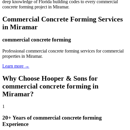
deep knowledge of Florida building codes to every commercial
concrete forming project in Miramar.
Commercial Concrete Forming
Services
in
Miramar
commercial concrete forming
Professional commercial concrete forming services for commercial
properties in Miramar.
Learn more →
Why Choose Hooper & Sons for
commercial concrete forming
in
Miramar
?
1
20+ Years of
commercial concrete forming
Experience