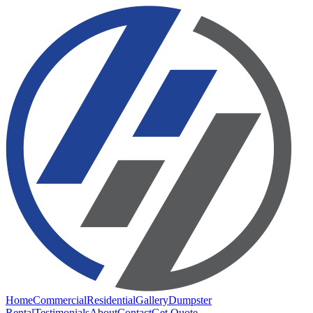
Home
Commercial
Residential
Gallery
Dumpster
Rental
Testimonials
About
Contact
Get Quote