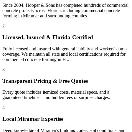
Since 2004, Hooper & Sons has completed hundreds of commercial
concrete projects across Florida, including
commercial concrete
forming
in
Miramar
and
surrounding counties
.
2
Licensed, Insured & Florida-Certified
Fully licensed and insured with general liability and workers' comp
coverage. We maintain all state and local certifications required for
commercial concrete forming
in
FL
.
3
Transparent Pricing & Free Quotes
Every quote includes itemized costs, material specs, and a
guaranteed timeline — no hidden fees or surprise charges.
4
Local
Miramar
Expertise
Deep knowledge of
Miramar
's building codes, soil conditions, and