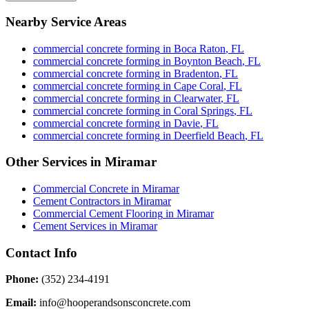
Nearby Service Areas
commercial concrete forming
in
Boca Raton
,
FL
commercial concrete forming
in
Boynton Beach
,
FL
commercial concrete forming
in
Bradenton
,
FL
commercial concrete forming
in
Cape Coral
,
FL
commercial concrete forming
in
Clearwater
,
FL
commercial concrete forming
in
Coral Springs
,
FL
commercial concrete forming
in
Davie
,
FL
commercial concrete forming
in
Deerfield Beach
,
FL
Other Services in
Miramar
Commercial Concrete
in
Miramar
Cement Contractors
in
Miramar
Commercial Cement Flooring
in
Miramar
Cement Services
in
Miramar
Contact Info
Phone:
(352) 234-4191
Email:
info@hooperandsonsconcrete.com