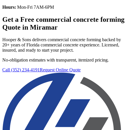
Hours:
Mon-Fri 7AM-6PM
Get a Free
commercial concrete forming
Quote in
Miramar
Hooper & Sons delivers
commercial concrete forming
backed by
20+ years of Florida commercial concrete experience. Licensed,
insured, and ready to start your project.
No-obligation estimates with transparent, itemized pricing.
Call (352) 234-4191
Request Online Quote