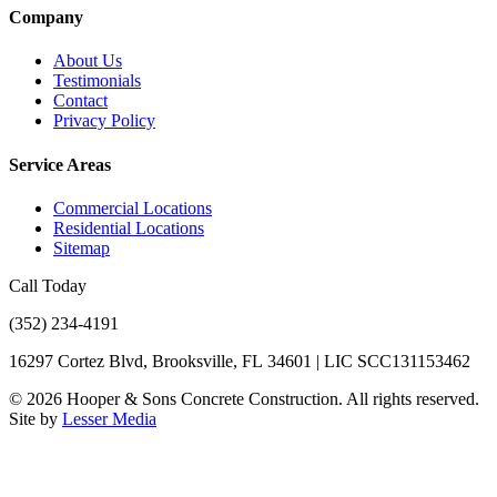
Company
About Us
Testimonials
Contact
Privacy Policy
Service Areas
Commercial Locations
Residential Locations
Sitemap
Call Today
(352) 234-4191
16297 Cortez Blvd, Brooksville, FL 34601 | LIC SCC131153462
©
2026
Hooper & Sons Concrete Construction. All rights reserved.
Site by
Lesser Media