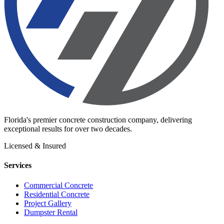
Florida's premier concrete construction company, delivering
exceptional results for over two decades.
Licensed & Insured
Services
Commercial Concrete
Residential Concrete
Project Gallery
Dumpster Rental