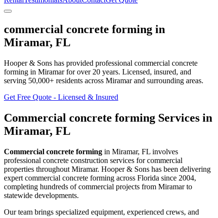
commercial concrete forming
in
Miramar
,
FL
Hooper & Sons has provided professional
commercial concrete
forming
in
Miramar
for over 20 years.
Licensed, insured, and
serving
50,000+
residents
across Miramar and surrounding areas
.
Get Free Quote - Licensed & Insured
Commercial concrete forming
Services in
Miramar
,
FL
Commercial concrete forming
in
Miramar
,
FL
involves
professional concrete construction services for commercial
properties throughout Miramar
. Hooper & Sons has been delivering
expert
commercial concrete forming
across Florida since 2004,
completing hundreds of commercial projects from
Miramar
to
statewide developments.
Our team brings specialized equipment, experienced crews, and