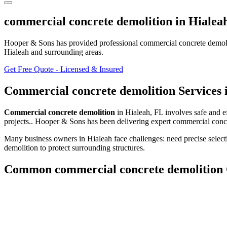
commercial concrete demolition
in
Hialea
Hooper & Sons has provided professional
commercial concrete demol
Hialeah and surrounding areas
.
Get Free Quote - Licensed & Insured
Commercial concrete demolition
Services 
Commercial concrete demolition
in
Hialeah
,
FL
involves
safe and e
projects.
. Hooper & Sons has been delivering expert
commercial conc
Many business owners in Hialeah face challenges: need precise select
demolition to protect surrounding structures.
Common
commercial concrete demolition