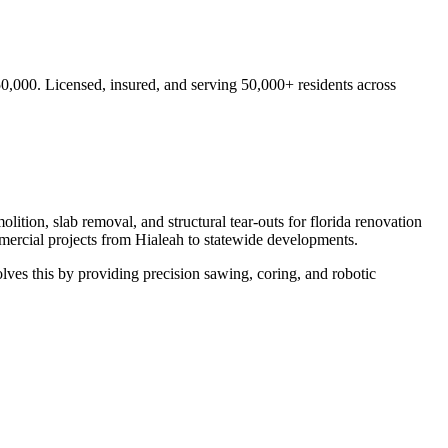
50,000.
Licensed, insured, and serving
50,000+
residents
across
lition, slab removal, and structural tear-outs for florida renovation
mercial projects from
Hialeah
to statewide developments.
ves this by providing precision sawing, coring, and robotic