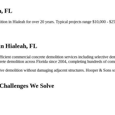
h
,
FL
ition
in
Hialeah
for over 20 years.
Typical projects range $10,000 - $2
in
Hialeah
,
FL
fficient commercial concrete demolition services including selective demo
rete demolition
across Florida since 2004, completing hundreds of com
ive demolition without damaging adjacent structures.
Hooper & Sons sol
Challenges We Solve