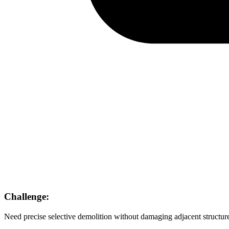
Challenge:
Need precise selective demolition without damaging adjacent structur