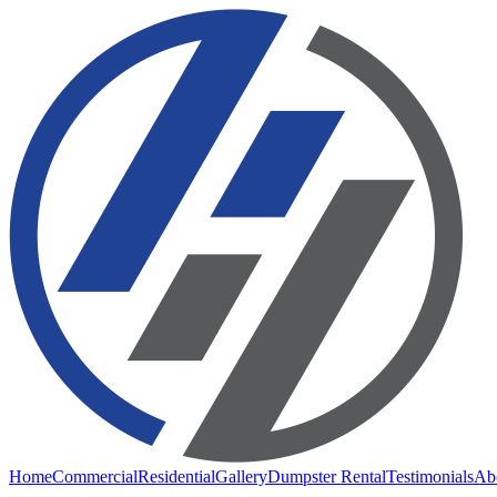
Home
Commercial
Residential
Gallery
Dumpster Rental
Testimonials
Ab