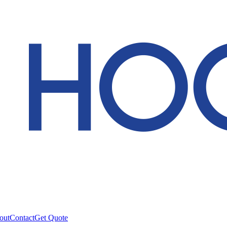
out
Contact
Get Quote