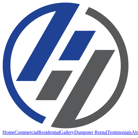
Home
Commercial
Residential
Gallery
Dumpster Rental
Testimonials
Ab