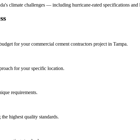
rida's climate challenges — including hurricane-rated specifications and 
ss
 budget for your
commercial cement contractors
project in
Tampa
.
roach for your specific location.
unique requirements.
the highest quality standards.