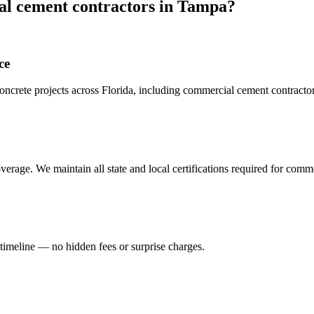
l cement contractors
in
Tampa
?
ce
crete projects across Florida, including
commercial cement contracto
erage. We maintain all state and local certifications required for
comme
 timeline — no hidden fees or surprise charges.