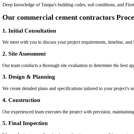
Deep knowledge of
Tampa
's building codes, soil conditions, and Flo
Our
commercial cement contractors
Proce
1. Initial Consultation
We meet with you to discuss your project requirements, timeline, and
2. Site Assessment
Our team conducts a thorough site evaluation to determine the best app
3. Design & Planning
We create detailed plans and specifications tailored to your project's 
4. Construction
Our experienced team executes the project with precision, maintaining 
5. Final Inspection