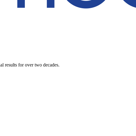
al results for over two decades.