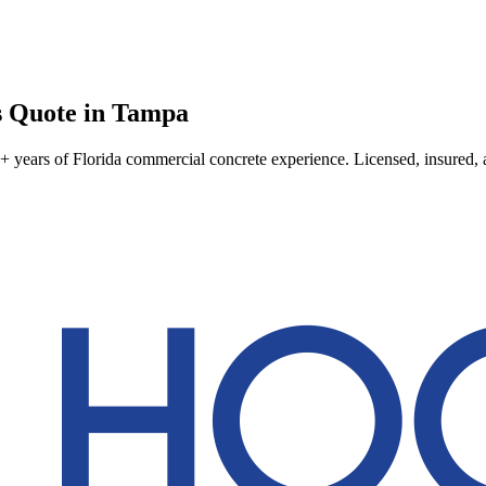
s
Quote in
Tampa
 years of Florida commercial concrete experience. Licensed, insured, an