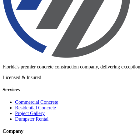
Florida's premier concrete construction company, delivering exception
Licensed & Insured
Services
Commercial Concrete
Residential Concrete
Project Gallery
Dumpster Rental
Company