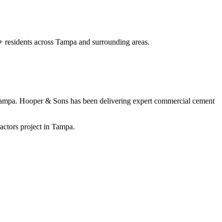
+
residents
across Tampa and surrounding areas
.
Tampa
. Hooper & Sons has been delivering expert
commercial cement
actors project in Tampa.