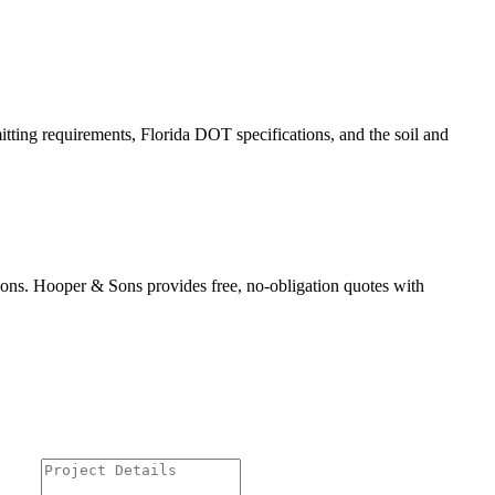
itting requirements, Florida DOT specifications, and the soil and
ions. Hooper & Sons provides free, no-obligation quotes with