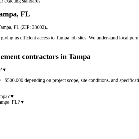
r exacting standards.
ampa
,
FL
Tampa
,
FL
(ZIP:
33602
).
.
iving us efficient access to
Tampa
job sites. We understand local perm
ement contractors
in
Tampa
?
▼
- $500,000 depending on project scope, site conditions, and specificat
ampa?
▼
Tampa, FL?
▼