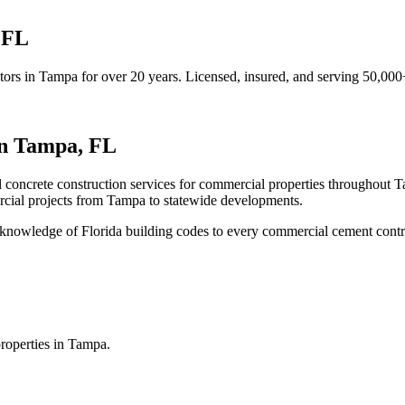
,
FL
tors
in
Tampa
for over 20 years.
Licensed, insured, and serving
50,000
in
Tampa
,
FL
l concrete construction services for commercial properties throughout 
cial projects from
Tampa
to statewide developments.
knowledge of Florida building codes to every commercial cement contr
roperties in Tampa.