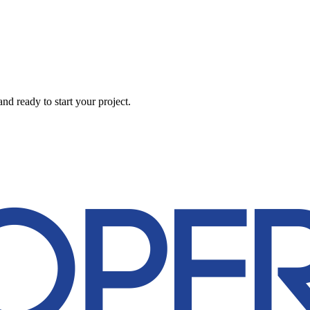
d ready to start your project.