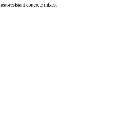
heat-resistant concrete mixes.