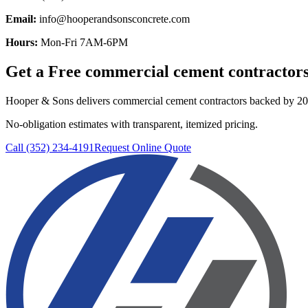
Email:
info@hooperandsonsconcrete.com
Hours:
Mon-Fri 7AM-6PM
Get a Free
commercial cement contractor
Hooper & Sons delivers
commercial cement contractors
backed by 20+
No-obligation estimates with transparent, itemized pricing.
Call (352) 234-4191
Request Online Quote