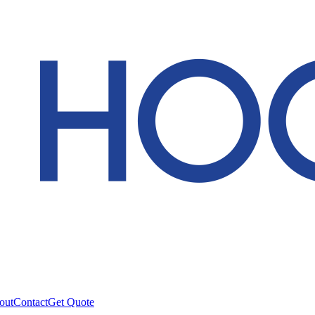
out
Contact
Get Quote