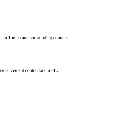
rs
in
Tampa
and
surrounding counties
.
rcial cement contractors
in
FL
.