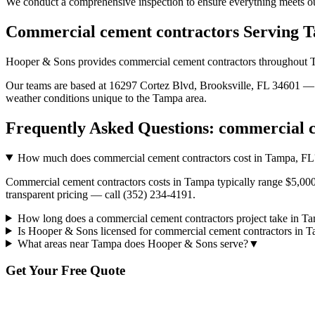
We conduct a comprehensive inspection to ensure everything meets ou
Commercial cement contractors
Serving
T
Hooper & Sons provides
commercial cement contractors
throughout
Our teams are based at 16297 Cortez Blvd, Brooksville, FL 34601 — g
weather conditions unique to the
Tampa
area.
Frequently Asked Questions:
commercial c
How much does commercial cement contractors cost in Tampa, FL
Commercial cement contractors costs in Tampa typically range $5,000 
transparent pricing — call (352) 234-4191.
How long does a commercial cement contractors project take in T
Is Hooper & Sons licensed for commercial cement contractors in 
What areas near Tampa does Hooper & Sons serve?
▼
Get Your Free Quote