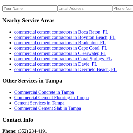
Nearby Service Areas
commercial cement contractors
in
Boca Raton
,
FL
commercial cement contractors
in
Boynton Beach
,
FL
commercial cement contractors
in
Bradenton
,
FL
commercial cement contractors
in
Cape Coral
,
FL
commercial cement contractors
in
Clearwater
,
FL
commercial cement contractors
in
Coral Springs
,
FL
commercial cement contractors
in
Davie
,
FL
commercial cement contractors
in
Deerfield Beach
,
FL
Other Services in
Tampa
Commercial Concrete
in
Tampa
Commercial Cement Flooring
in
Tampa
Cement Services
in
Tampa
Commercial Cement Slab
in
Tampa
Contact Info
Phone:
(352) 234-4191