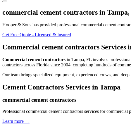
commercial cement contractors
in
Tampa
Hooper & Sons has provided professional
commercial cement contrac
Get Free Quote - Licensed & Insured
Commercial cement contractors
Services 
Commercial cement contractors
in
Tampa
,
FL
involves
professiona
contractors
across Florida since 2004, completing hundreds of commer
Our team brings specialized equipment, experienced crews, and deep 
Cement Contractors
Services in
Tampa
commercial cement contractors
Professional commercial cement contractors services for commercial p
Learn more →