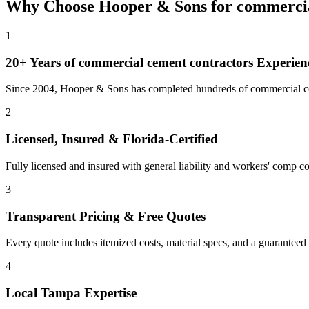
Why Choose Hooper & Sons for
commercia
1
20+ Years of
commercial cement contractors
Experien
Since 2004, Hooper & Sons has completed hundreds of commercial con
2
Licensed, Insured & Florida-Certified
Fully licensed and insured with general liability and workers' comp cov
3
Transparent Pricing & Free Quotes
Every quote includes itemized costs, material specs, and a guaranteed
4
Local
Tampa
Expertise