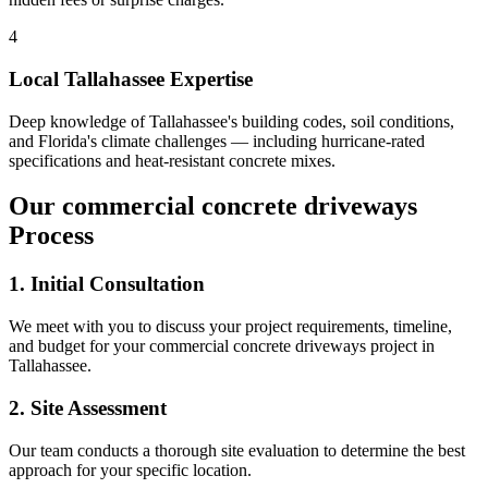
4
Local
Tallahassee
Expertise
Deep knowledge of
Tallahassee
's building codes, soil conditions,
and Florida's climate challenges — including hurricane-rated
specifications and heat-resistant concrete mixes.
Our
commercial concrete driveways
Process
1. Initial Consultation
We meet with you to discuss your project requirements, timeline,
and budget for your
commercial concrete driveways
project in
Tallahassee
.
2. Site Assessment
Our team conducts a thorough site evaluation to determine the best
approach for your specific location.