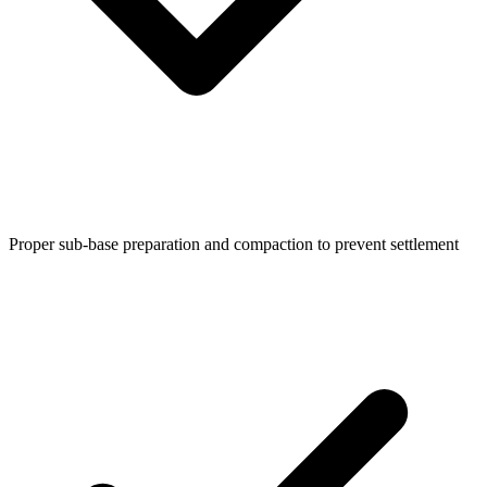
Proper sub-base preparation and compaction to prevent settlement