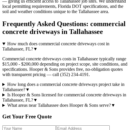
— giving us efficient access to
Tallahassee
job sites. We understand
local permitting requirements, Florida DOT specifications, and the
soil and weather conditions unique to the
Tallahassee
area.
Frequently Asked Questions:
commercial
concrete driveways
in
Tallahassee
How much does commercial concrete driveways cost in
Tallahassee, FL?
▼
Commercial concrete driveways costs in Tallahassee typically range
$15,000 - $200,000 depending on project scope, site conditions, and
specifications. Hooper & Sons provides free, no-obligation quotes
with transparent pricing — call (352) 234-4191.
How long does a commercial concrete driveways project take in
Tallahassee?
▼
Is Hooper & Sons licensed for commercial concrete driveways in
Tallahassee, FL?
▼
What areas near Tallahassee does Hooper & Sons serve?
▼
Get Your Free Quote