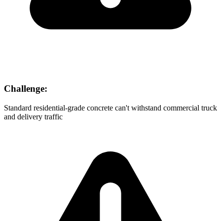
Challenge:
Standard residential-grade concrete can't withstand commercial truck
and delivery traffic