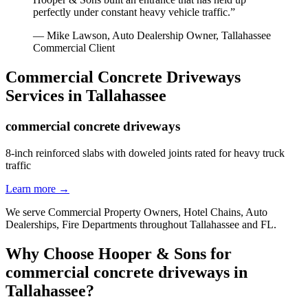
perfectly under constant heavy vehicle traffic.
”
—
Mike Lawson, Auto Dealership Owner
,
Tallahassee
Commercial Client
Commercial Concrete Driveways
Services in
Tallahassee
commercial concrete driveways
8-inch reinforced slabs with doweled joints rated for heavy truck
traffic
Learn more →
We serve
Commercial Property Owners, Hotel Chains, Auto
Dealerships, Fire Departments
throughout
Tallahassee
and
FL
.
Why Choose Hooper & Sons for
commercial concrete driveways
in
Tallahassee
?