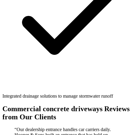
Integrated drainage solutions to manage stormwater runoff
Commercial concrete driveways
Reviews
from Our Clients
“
Our dealership entrance handles car carriers daily.
Hooper & Sons built an entrance that has held up