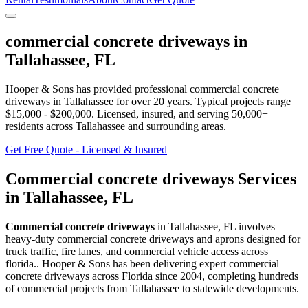
commercial concrete driveways
in
Tallahassee
,
FL
Hooper & Sons has provided professional
commercial concrete
driveways
in
Tallahassee
for over 20 years.
Typical projects range
$15,000 - $200,000.
Licensed, insured, and serving
50,000+
residents
across Tallahassee and surrounding areas
.
Get Free Quote - Licensed & Insured
Commercial concrete driveways
Services
in
Tallahassee
,
FL
Commercial concrete driveways
in
Tallahassee
,
FL
involves
heavy-duty commercial concrete driveways and aprons designed for
truck traffic, fire lanes, and commercial vehicle access across
florida.
. Hooper & Sons has been delivering expert
commercial
concrete driveways
across Florida since 2004, completing hundreds
of commercial projects from
Tallahassee
to statewide developments.