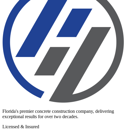
Florida's premier concrete construction company, delivering
exceptional results for over two decades.
Licensed & Insured