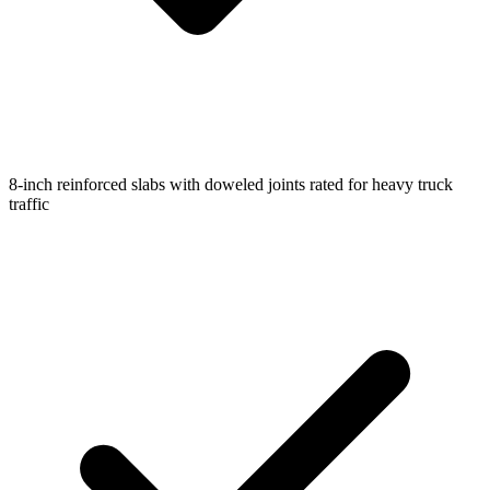
8-inch reinforced slabs with doweled joints rated for heavy truck
traffic