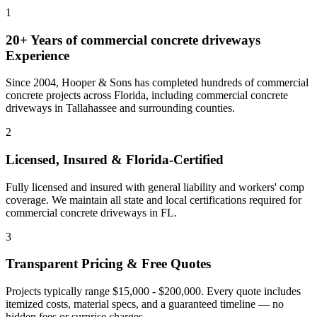
1
20+ Years of
commercial concrete driveways
Experience
Since 2004, Hooper & Sons has completed hundreds of commercial
concrete projects across Florida, including
commercial concrete
driveways
in
Tallahassee
and
surrounding counties
.
2
Licensed, Insured & Florida-Certified
Fully licensed and insured with general liability and workers' comp
coverage. We maintain all state and local certifications required for
commercial concrete driveways
in
FL
.
3
Transparent Pricing & Free Quotes
Projects typically range $15,000 - $200,000.
Every quote includes
itemized costs, material specs, and a guaranteed timeline — no
hidden fees or surprise charges.