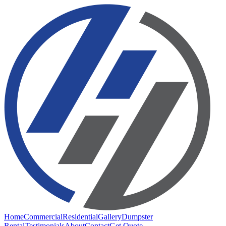
Home
Commercial
Residential
Gallery
Dumpster
Rental
Testimonials
About
Contact
Get Quote