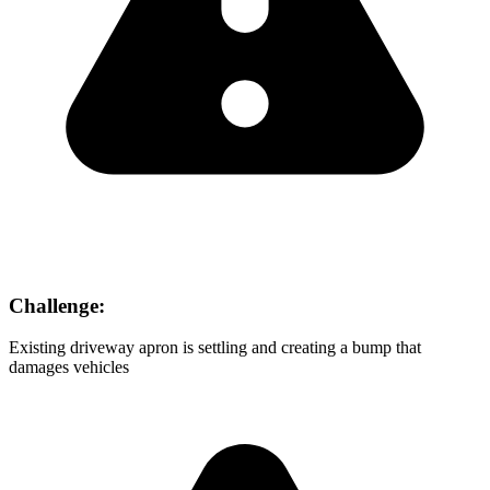
Challenge:
Existing driveway apron is settling and creating a bump that
damages vehicles