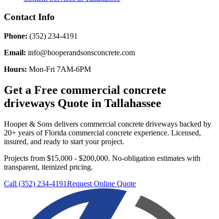
Contact Info
Phone:
(352) 234-4191
Email:
info@hooperandsonsconcrete.com
Hours:
Mon-Fri 7AM-6PM
Get a Free
commercial concrete
driveways
Quote in
Tallahassee
Hooper & Sons delivers
commercial concrete driveways
backed by
20+ years of Florida commercial concrete experience. Licensed,
insured, and ready to start your project.
Projects from $15,000 - $200,000.
No-obligation estimates with
transparent, itemized pricing.
Call (352) 234-4191
Request Online Quote