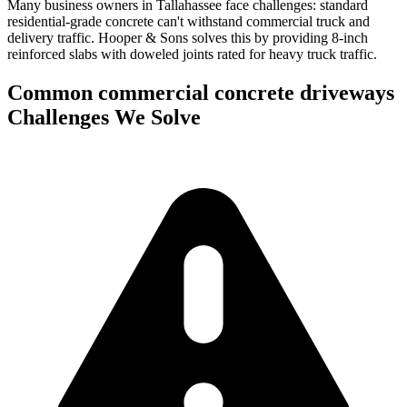
Many business owners in Tallahassee face challenges: standard
residential-grade concrete can't withstand commercial truck and
delivery traffic.
Hooper & Sons solves this by providing 8-inch
reinforced slabs with doweled joints rated for heavy truck traffic.
Common
commercial concrete driveways
Challenges We Solve