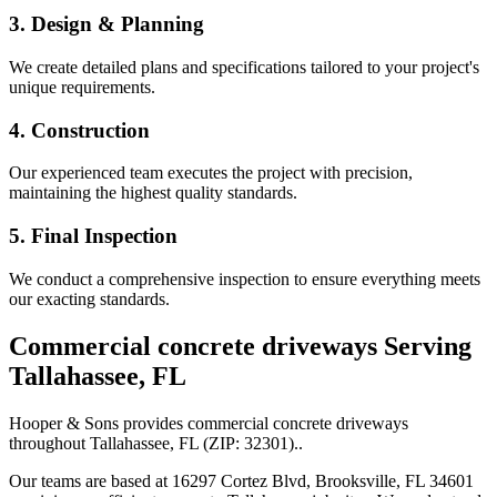
3. Design & Planning
We create detailed plans and specifications tailored to your project's
unique requirements.
4. Construction
Our experienced team executes the project with precision,
maintaining the highest quality standards.
5. Final Inspection
We conduct a comprehensive inspection to ensure everything meets
our exacting standards.
Commercial concrete driveways
Serving
Tallahassee
,
FL
Hooper & Sons provides
commercial concrete driveways
throughout
Tallahassee
,
FL
(ZIP:
32301
).
.
Our teams are based at 16297 Cortez Blvd, Brooksville, FL 34601