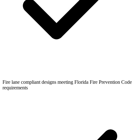
Fire lane compliant designs meeting Florida Fire Prevention Code
requirements