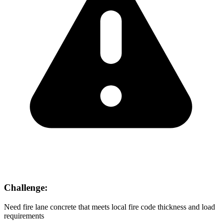
Challenge:
Need fire lane concrete that meets local fire code thickness and load
requirements