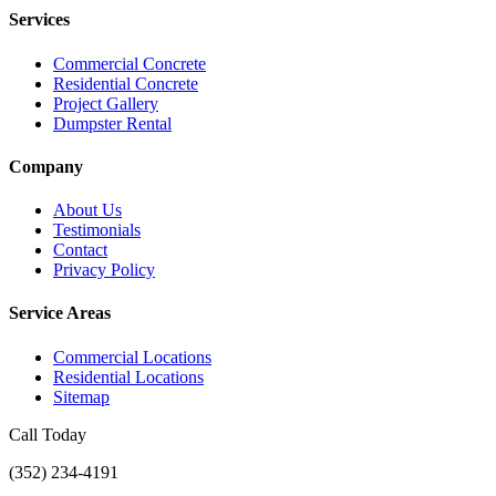
Services
Commercial Concrete
Residential Concrete
Project Gallery
Dumpster Rental
Company
About Us
Testimonials
Contact
Privacy Policy
Service Areas
Commercial Locations
Residential Locations
Sitemap
Call Today
(352) 234-4191