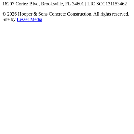
16297 Cortez Blvd, Brooksville, FL 34601 | LIC SCC131153462
©
2026
Hooper & Sons Concrete Construction. All rights reserved.
Site by
Lesser Media