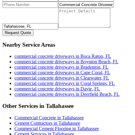
Request Quote
Nearby Service Areas
commercial concrete driveways
in
Boca Raton
,
FL
commercial concrete driveways
in
Boynton Beach
,
FL
commercial concrete driveways
in
Bradenton
,
FL
commercial concrete driveways
in
Cape Coral
,
FL
commercial concrete driveways
in
Clearwater
,
FL
commercial concrete driveways
in
Coral Springs
,
FL
commercial concrete driveways
in
Davie
,
FL
commercial concrete driveways
in
Deerfield Beach
,
FL
Other Services in
Tallahassee
Commercial Concrete
in
Tallahassee
Cement Contractors
in
Tallahassee
Commercial Cement Flooring
in
Tallahassee
Cement Services
in
Tallahassee