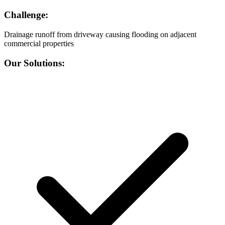
Challenge:
Drainage runoff from driveway causing flooding on adjacent
commercial properties
Our Solutions: