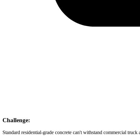
Challenge:
Standard residential-grade concrete can't withstand commercial truck a