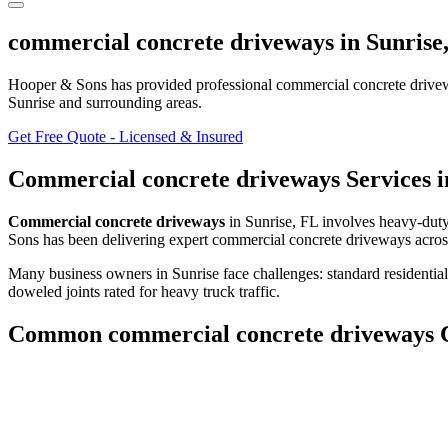
commercial concrete driveways
in
Sunrise
Hooper & Sons has provided professional
commercial concrete drive
Sunrise and surrounding areas
.
Get Free Quote - Licensed & Insured
Commercial concrete driveways
Services 
Commercial concrete driveways
in
Sunrise
,
FL
involves
heavy-duty
Sons has been delivering expert
commercial concrete driveways
acros
Many business owners in Sunrise face challenges: standard residential
doweled joints rated for heavy truck traffic.
Common
commercial concrete driveways
C