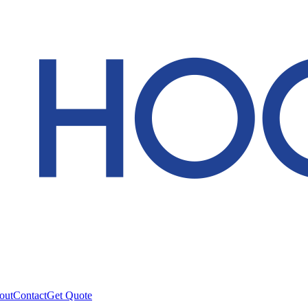
out
Contact
Get Quote