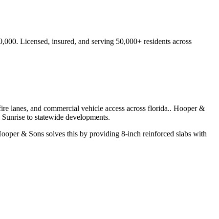
0,000.
Licensed, insured, and serving
50,000+
residents
across
ire lanes, and commercial vehicle access across florida.
. Hooper &
m
Sunrise
to statewide developments.
ooper & Sons solves this by providing 8-inch reinforced slabs with