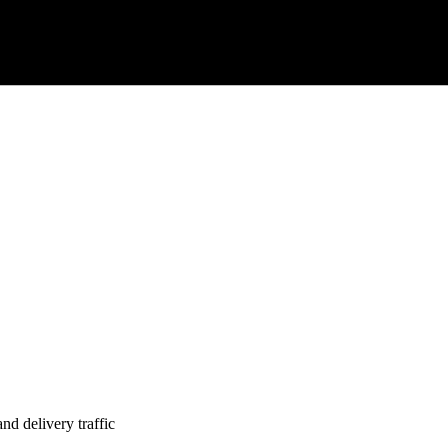
nd delivery traffic