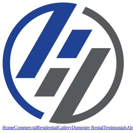
Home
Commercial
Residential
Gallery
Dumpster Rental
Testimonials
Ab