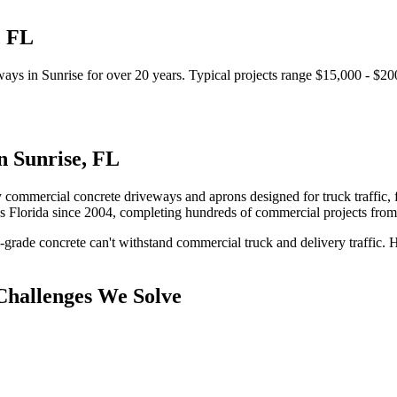
,
FL
ways
in
Sunrise
for over 20 years.
Typical projects range $15,000 - $20
in
Sunrise
,
FL
 commercial concrete driveways and aprons designed for truck traffic, f
s Florida since 2004, completing hundreds of commercial projects fro
-grade concrete can't withstand commercial truck and delivery traffic.
H
hallenges We Solve