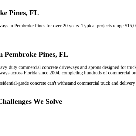
ke Pines
,
FL
ways
in
Pembroke Pines
for over 20 years.
Typical projects range $15,0
in
Pembroke Pines
,
FL
avy-duty commercial concrete driveways and aprons designed for truck tr
eways
across Florida since 2004, completing hundreds of commercial pr
idential-grade concrete can't withstand commercial truck and delivery 
hallenges We Solve