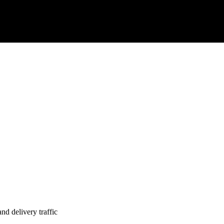
nd delivery traffic