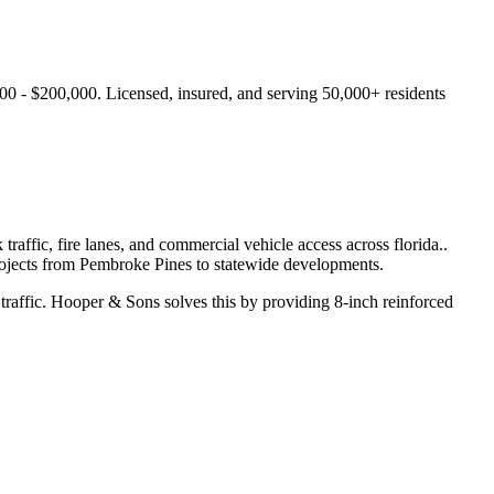
00 - $200,000.
Licensed, insured, and serving
50,000+
residents
affic, fire lanes, and commercial vehicle access across florida.
.
ojects from
Pembroke Pines
to statewide developments.
traffic.
Hooper & Sons solves this by providing 8-inch reinforced