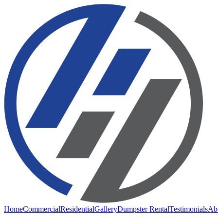
Home
Commercial
Residential
Gallery
Dumpster Rental
Testimonials
Ab