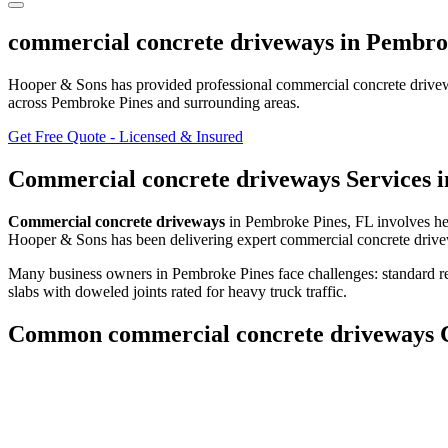
commercial concrete driveways
in
Pembro
Hooper & Sons has provided professional
commercial concrete drive
across Pembroke Pines and surrounding areas
.
Get Free Quote - Licensed & Insured
Commercial concrete driveways
Services 
Commercial concrete driveways
in
Pembroke Pines
,
FL
involves
he
Hooper & Sons has been delivering expert
commercial concrete driv
Many business owners in Pembroke Pines face challenges: standard res
slabs with doweled joints rated for heavy truck traffic.
Common
commercial concrete driveways
C