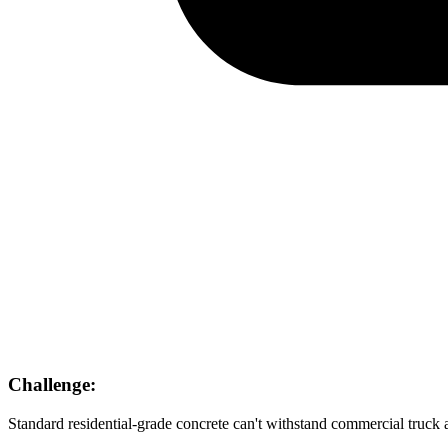
Challenge:
Standard residential-grade concrete can't withstand commercial truck a