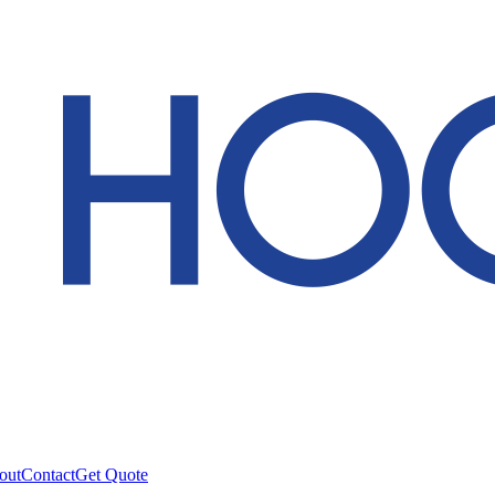
out
Contact
Get Quote