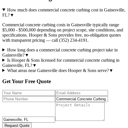
How much does commercial concrete curbing cost in Gainesville,
FL?
▼
Commercial concrete curbing costs in Gainesville typically range
$5,000 - $500,000 depending on project scope, site conditions, and
specifications. Hooper & Sons provides free, no-obligation quotes
with transparent pricing — call (352) 234-4191.
How long does a commercial concrete curbing project take in
Gainesville?
▼
Is Hooper & Sons licensed for commercial concrete curbing in
Gainesville, FL?
▼
What areas near Gainesville does Hooper & Sons serve?
▼
Get Your Free Quote
Request Quote