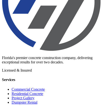
Florida's premier concrete construction company, delivering
exceptional results for over two decades.
Licensed & Insured
Services
Commercial Concrete
Residential Concrete
Project Gallery
Dumpster Rental