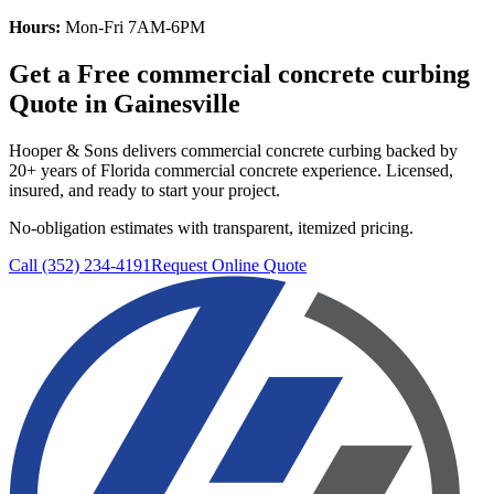
Hours:
Mon-Fri 7AM-6PM
Get a Free
commercial concrete curbing
Quote in
Gainesville
Hooper & Sons delivers
commercial concrete curbing
backed by
20+ years of Florida commercial concrete experience. Licensed,
insured, and ready to start your project.
No-obligation estimates with transparent, itemized pricing.
Call (352) 234-4191
Request Online Quote