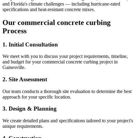
and Florida's climate challenges — including hurricane-rated
specifications and heat-resistant concrete mixes.
Our
commercial concrete curbing
Process
1. Initial Consultation
We meet with you to discuss your project requirements, timeline,
and budget for your
commercial concrete curbing
project in
Gainesville
.
2. Site Assessment
Our team conducts a thorough site evaluation to determine the best
approach for your specific location.
3. Design & Planning
We create detailed plans and specifications tailored to your project's
unique requirements.