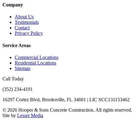
Company
About Us
Testimonials
Contact
Privacy Policy
Service Areas
Commercial Locations
Residential Locations
Sitemap
Call Today
(352) 234-4191
16297 Cortez Blvd, Brooksville, FL 34601 | LIC SCC131153462
©
2026
Hooper & Sons Concrete Construction. All rights reserved.
Site by
Lesser Media