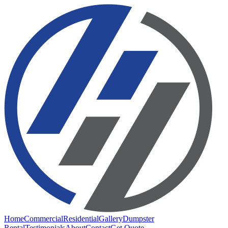
Home
Commercial
Residential
Gallery
Dumpster
Rental
Testimonials
About
Contact
Get Quote