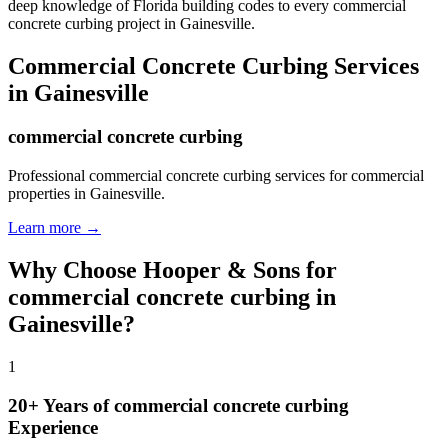
deep knowledge of Florida building codes to every commercial
concrete curbing project in Gainesville.
Commercial Concrete Curbing
Services
in
Gainesville
commercial concrete curbing
Professional commercial concrete curbing services for commercial
properties in Gainesville.
Learn more →
Why Choose Hooper & Sons for
commercial concrete curbing
in
Gainesville
?
1
20+ Years of
commercial concrete curbing
Experience