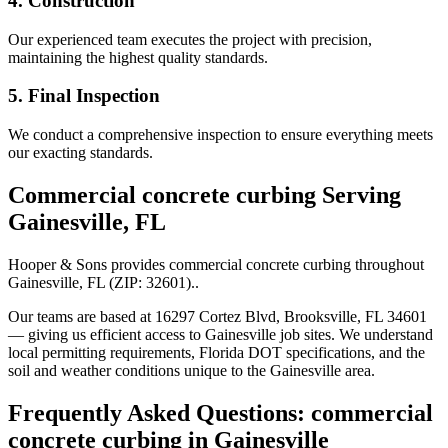
4. Construction
Our experienced team executes the project with precision,
maintaining the highest quality standards.
5. Final Inspection
We conduct a comprehensive inspection to ensure everything meets
our exacting standards.
Commercial concrete curbing
Serving
Gainesville
,
FL
Hooper & Sons provides
commercial concrete curbing
throughout
Gainesville
,
FL
(ZIP:
32601
).
.
Our teams are based at 16297 Cortez Blvd, Brooksville, FL 34601
— giving us efficient access to
Gainesville
job sites. We understand
local permitting requirements, Florida DOT specifications, and the
soil and weather conditions unique to the
Gainesville
area.
Frequently Asked Questions:
commercial
concrete curbing
in
Gainesville