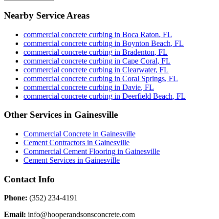
Nearby Service Areas
commercial concrete curbing
in
Boca Raton
,
FL
commercial concrete curbing
in
Boynton Beach
,
FL
commercial concrete curbing
in
Bradenton
,
FL
commercial concrete curbing
in
Cape Coral
,
FL
commercial concrete curbing
in
Clearwater
,
FL
commercial concrete curbing
in
Coral Springs
,
FL
commercial concrete curbing
in
Davie
,
FL
commercial concrete curbing
in
Deerfield Beach
,
FL
Other Services in
Gainesville
Commercial Concrete
in
Gainesville
Cement Contractors
in
Gainesville
Commercial Cement Flooring
in
Gainesville
Cement Services
in
Gainesville
Contact Info
Phone:
(352) 234-4191
Email:
info@hooperandsonsconcrete.com