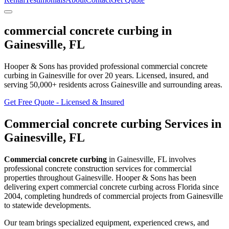
commercial concrete curbing
in
Gainesville
,
FL
Hooper & Sons has provided professional
commercial concrete
curbing
in
Gainesville
for over 20 years.
Licensed, insured, and
serving
50,000+
residents
across Gainesville and surrounding areas
.
Get Free Quote - Licensed & Insured
Commercial concrete curbing
Services in
Gainesville
,
FL
Commercial concrete curbing
in
Gainesville
,
FL
involves
professional concrete construction services for commercial
properties throughout Gainesville
. Hooper & Sons has been
delivering expert
commercial concrete curbing
across Florida since
2004, completing hundreds of commercial projects from
Gainesville
to statewide developments.
Our team brings specialized equipment, experienced crews, and