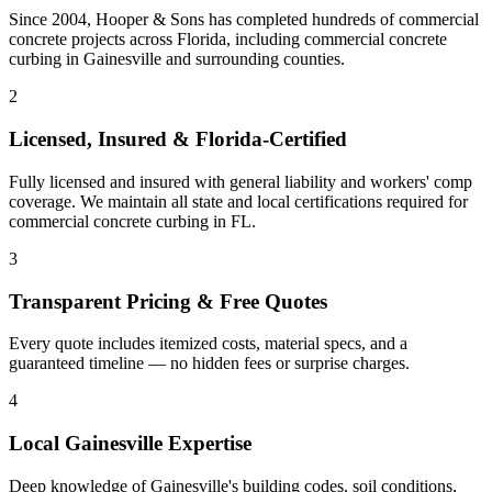
Since 2004, Hooper & Sons has completed hundreds of commercial
concrete projects across Florida, including
commercial concrete
curbing
in
Gainesville
and
surrounding counties
.
2
Licensed, Insured & Florida-Certified
Fully licensed and insured with general liability and workers' comp
coverage. We maintain all state and local certifications required for
commercial concrete curbing
in
FL
.
3
Transparent Pricing & Free Quotes
Every quote includes itemized costs, material specs, and a
guaranteed timeline — no hidden fees or surprise charges.
4
Local
Gainesville
Expertise
Deep knowledge of
Gainesville
's building codes, soil conditions,